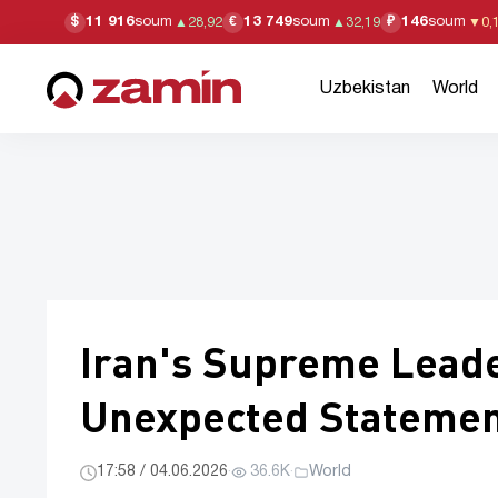
11 916
soum
13 749
soum
146
soum
$
€
₽
▲
28,92
▲
32,19
▼
0,
Uzbekistan
World
Iran's Supreme Lead
Unexpected Stateme
17:58 / 04.06.2026
·
36.6K
·
World