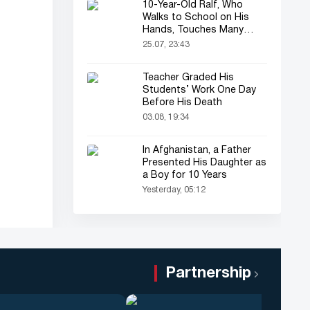
10-Year-Old Ralf, Who
Walks to School on His
Hands, Touches Many
Online
25.07, 23:43
Teacher Graded His
Students’ Work One Day
Before His Death
03.08, 19:34
In Afghanistan, a Father
Presented His Daughter as
a Boy for 10 Years
Yesterday, 05:12
Partnership