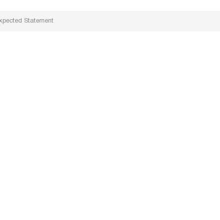
xpected Statement