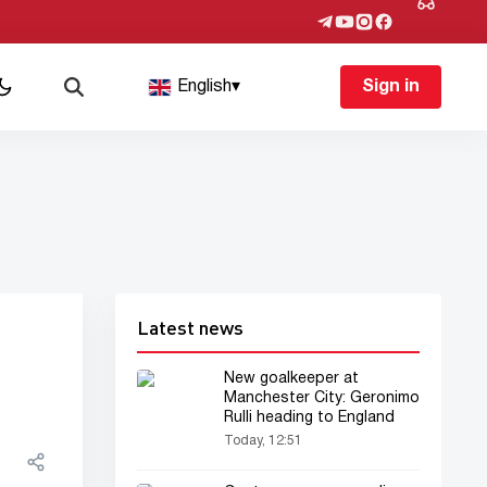
English
▾
Sign in
Latest news
New goalkeeper at
Manchester City: Geronimo
Rulli heading to England
Today, 12:51