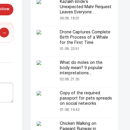
Kazakh Bride’s
Unexpected Mahr Request
ollow
Leaves Everyone
Astonished
06.08, 18:01
→
Drone Captures Complete
Birth Process of a Whale
for the First Time
01.08, 23:51
What do moles on the
body mean? 9 popular
interpretations...
02.08, 21:35
Copy of the required
passport for pets spreads
on social networks
01.08, 19:42
Chicken Walking on
Pageant Runway in