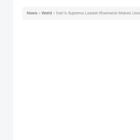
News
»
World
»
Iran's Supreme Leader Khamenei Makes Une