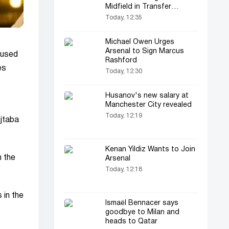
Midfield in Transfer
Window
Today, 12:35
Michael Owen Urges
Arsenal to Sign Marcus
cused
Rashford
es
Today, 12:30
Husanov's new salary at
Manchester City revealed
Today, 12:19
ojtaba
Kenan Yildiz Wants to Join
h the
Arsenal
Today, 12:18
 in the
Ismaël Bennacer says
goodbye to Milan and
heads to Qatar