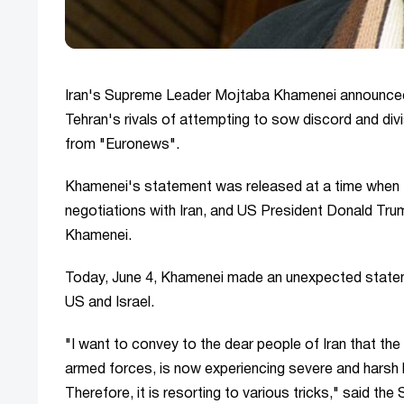
Iran's Supreme Leader Mojtaba Khamenei announced t
Tehran's rivals of attempting to sow discord and div
from "Euronews".
Khamenei's statement was released at a time when th
negotiations with Iran, and US President Donald Trum
Khamenei.
Today, June 4, Khamenei made an unexpected statemen
US and Israel.
"I want to convey to the dear people of Iran that the
armed forces, is now experiencing severe and harsh hum
Therefore, it is resorting to various tricks," said th