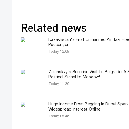
Related news
Kazakhstan's First Unmanned Air Taxi Flie
Passenger
Today, 12:05
Zelenskyy's Surprise Visit to Belgrade: A 
Political Signal to Moscow!
Today, 11:30
Huge Income From Begging in Dubai Spark
Widespread Interest Online
Today, 05:48