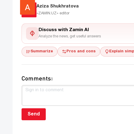
Aziza Shukhratova
«ZAMIN.UZ»
editor
Discuss with Zamin AI
Analyze the news, get useful answers
Summarize
Pros and cons
Explain simp
Comments
0
Send