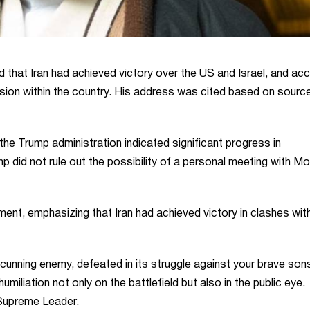
hat Iran had achieved victory over the US and Israel, and ac
ision within the country. His address was cited based on sourc
e Trump administration indicated significant progress in
p did not rule out the possibility of a personal meeting with M
t, emphasizing that Iran had achieved victory in clashes wit
 cunning enemy, defeated in its struggle against your brave sons
iliation not only on the battlefield but also in the public eye.
e Supreme Leader.