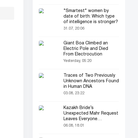
"Smartest" women by
date of birth: Which type
of intelligence is stronger?
31.07, 20:06
Giant Boa Climbed an
Electric Pole and Died
From Electrocution
Yesterday, 05:20
Traces of Two Previously
Unknown Ancestors Found
in Human DNA
03.08, 23:22
Kazakh Bride’s
Unexpected Mahr Request
Leaves Everyone
Astonished
06.08, 18:01