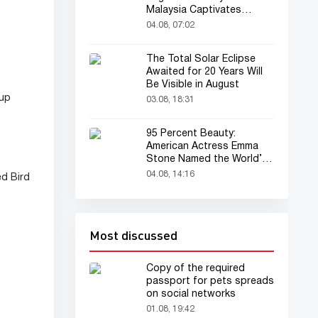
Malaysia Captivates
Audience
04.08, 07:02
The Total Solar Eclipse
Awaited for 20 Years Will
Be Visible in August
eup
03.08, 18:31
95 Percent Beauty:
American Actress Emma
Stone Named the World’s
Most Beautiful Woman
04.08, 14:16
ed Bird
Most discussed
Copy of the required
passport for pets spreads
on social networks
01.08, 19:42