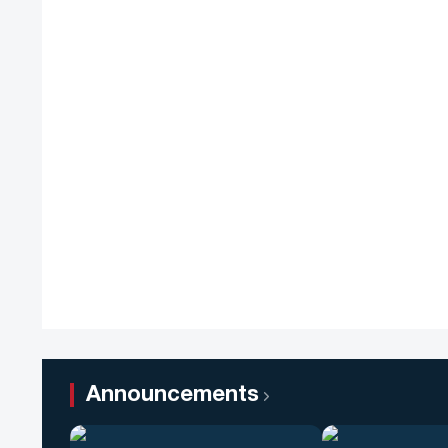
Announcements