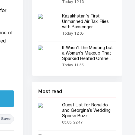
Today, 12:13
for
Kazakhstan's First
Unmanned Air Taxi Flies
with Passenger
nce of
Today, 12:05
led
It Wasn’t the Meeting but
a Woman’s Makeup That
Sparked Heated Online
Debate
Today, 11:55
Most read
Guest List for Ronaldo
and Georgina’s Wedding
Sparks Buzz
Save
03.08, 22:47