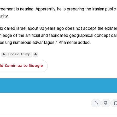
ment is nearing. Apparently, he is preparing the Iranian public 
unity.
old called Israel about 80 years ago does not accept the existe
 edge of the artificial and fabricated geographical concept cal
possessing numerous advantages," Khamenei added.
+
+
Donald Trump
d Zamin.uz to Google