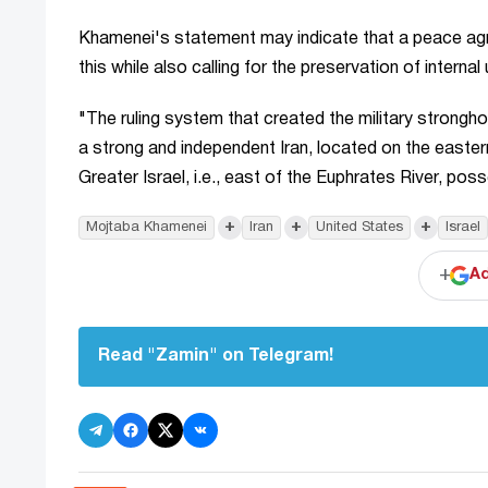
Khamenei's statement may indicate that a peace agree
this while also calling for the preservation of internal 
"The ruling system that created the military strongh
a strong and independent Iran, located on the eastern
Greater Israel, i.e., east of the Euphrates River, 
+
+
+
Mojtaba Khamenei
Iran
United States
Israel
+
Ad
Read "Zamin" on Telegram!