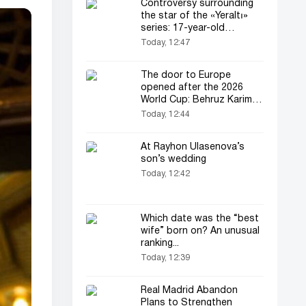
Controversy surrounding
the star of the «Yeraltı»
series: 17-year-old
actress’s father files a
Today, 12:47
complaint
The door to Europe
opened after the 2026
World Cup: Behruz Karimov
joins «Lugano»!
Today, 12:44
At Rayhon Ulasenova’s
son’s wedding
Today, 12:42
Which date was the “best
wife” born on? An unusual
ranking...
Today, 12:39
Real Madrid Abandon
Plans to Strengthen