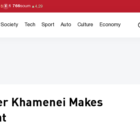
1 766
soum
¥
18
▲
4,29
Society
Tech
Sport
Auto
Culture
Economy
er Khamenei Makes
nt