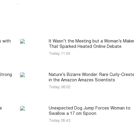
…
s with
It Wasn’t the Meeting but a Woman’s Mak
That Sparked Heated Online Debate
Today, 11:55
Strong
Nature’s Bizarre Wonder: Rare Curly-Crest
in the Amazon Amazes Scientists
Today, 06:02
s
Unexpected Dog Jump Forces Woman to
Swallow a 17 cm Spoon
Today, 05:42