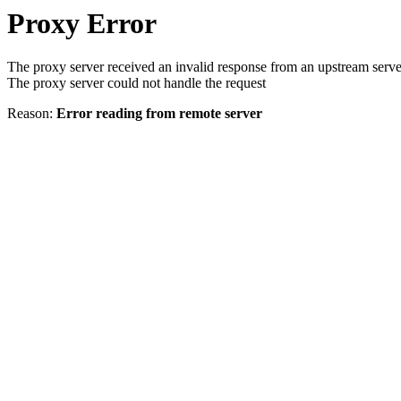
Proxy Error
The proxy server received an invalid response from an upstream serve
The proxy server could not handle the request
Reason:
Error reading from remote server