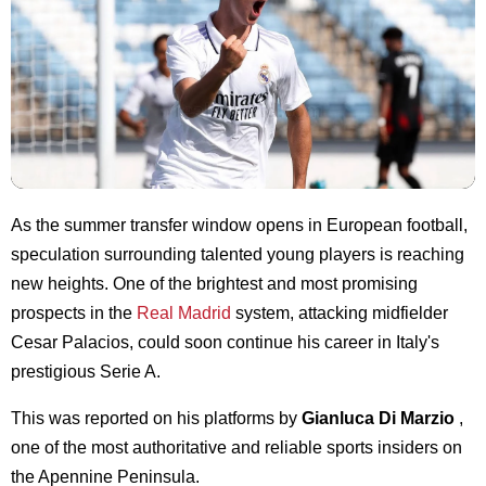
As the summer transfer window opens in European football,
speculation surrounding talented young players is reaching
new heights. One of the brightest and most promising
prospects in the
Real Madrid
system, attacking midfielder
Cesar Palacios, could soon continue his career in Italy's
prestigious Serie A.
This was reported on his platforms by
Gianluca Di Marzio
,
one of the most authoritative and reliable sports insiders on
the Apennine Peninsula.