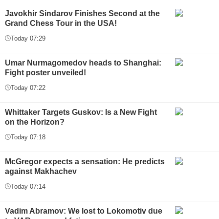
Javokhir Sindarov Finishes Second at the
Grand Chess Tour in the USA!
Today 07:29
Umar Nurmagomedov heads to Shanghai:
Fight poster unveiled!
Today 07:22
Whittaker Targets Guskov: Is a New Fight
on the Horizon?
Today 07:18
McGregor expects a sensation: He predicts
against Makhachev
Today 07:14
Vadim Abramov: We lost to Lokomotiv due