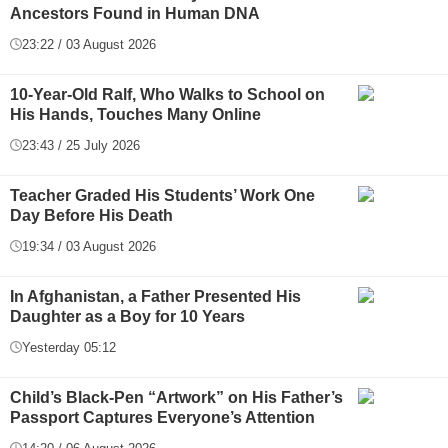
Ancestors Found in Human DNA
23:22 / 03 August 2026
10-Year-Old Ralf, Who Walks to School on
His Hands, Touches Many Online
23:43 / 25 July 2026
Teacher Graded His Students’ Work One
Day Before His Death
19:34 / 03 August 2026
In Afghanistan, a Father Presented His
Daughter as a Boy for 10 Years
Yesterday 05:12
Child’s Black-Pen “Artwork” on His Father’s
Passport Captures Everyone’s Attention