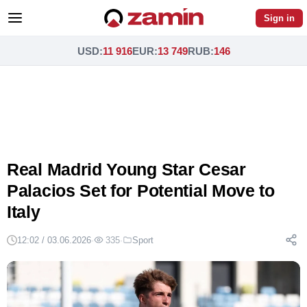
Sign in
USD
:
11 916
EUR
:
13 749
RUB
:
146
Real Madrid Young Star Cesar
Palacios Set for Potential Move to
Italy
12:02 / 03.06.2026
·
335
·
Sport