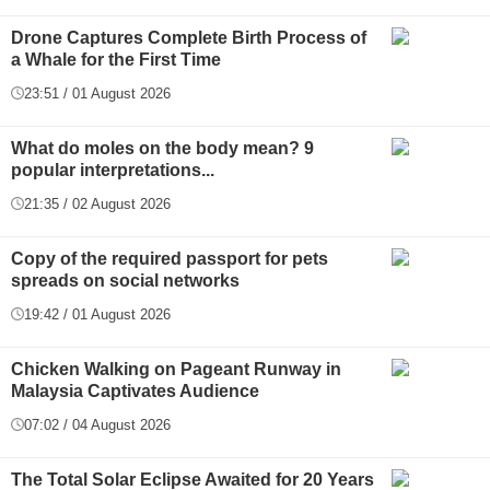
Drone Captures Complete Birth Process of
a Whale for the First Time
23:51 / 01 August 2026
What do moles on the body mean? 9
popular interpretations...
21:35 / 02 August 2026
Copy of the required passport for pets
spreads on social networks
19:42 / 01 August 2026
Chicken Walking on Pageant Runway in
Malaysia Captivates Audience
07:02 / 04 August 2026
The Total Solar Eclipse Awaited for 20 Years