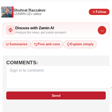
Shuhrat Razzakov
Follow
«ZAMIN.UZ»
editor
Discuss with Zamin AI
→
Analyze the news, get useful answers
Summarize
Pros and cons
Explain simply
COMMENTS
0
Send