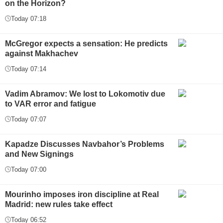
on the Horizon?
Today 07:18
McGregor expects a sensation: He predicts
against Makhachev
Today 07:14
Vadim Abramov: We lost to Lokomotiv due
to VAR error and fatigue
Today 07:07
Kapadze Discusses Navbahor’s Problems
and New Signings
Today 07:00
Mourinho imposes iron discipline at Real
Madrid: new rules take effect
Today 06:52