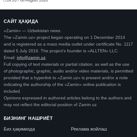
14:20 / 06 August 2026
САЙТ ҲАҚИДА
«Zamin» — Uzbekistan news.
The «Zamin.uz» project began operating on 1 December 2014
and is registered as a mass media outlet under certificate No. 1117
dated 5 July 2016. The project’s founder is «ALLTEN» LLC.
Email:
info@zamin.uz
.
Full copying of text materials or partial citation, as well as the use
of photographic, graphic, audio and/or video materials, is permitted
provided that a hyperlink to «Zamin.uz» is present and/or a note
indicating the authorship of the «Zamin» online publication is
included.
Opinions expressed in authored articles belong to the authors and
may not reflect the editorial position of Zamin.uz.
БИЗНИНГ НАШРИЁТ
Биз ҳақимизда
Реклама жойлаш