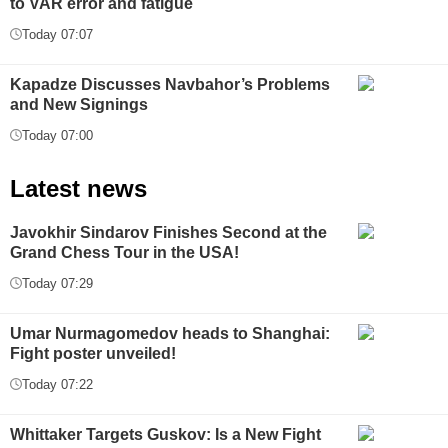
to VAR error and fatigue
Today 07:07
Kapadze Discusses Navbahor’s Problems
and New Signings
Today 07:00
Latest news
Javokhir Sindarov Finishes Second at the
Grand Chess Tour in the USA!
Today 07:29
Umar Nurmagomedov heads to Shanghai:
Fight poster unveiled!
Today 07:22
Whittaker Targets Guskov: Is a New Fight