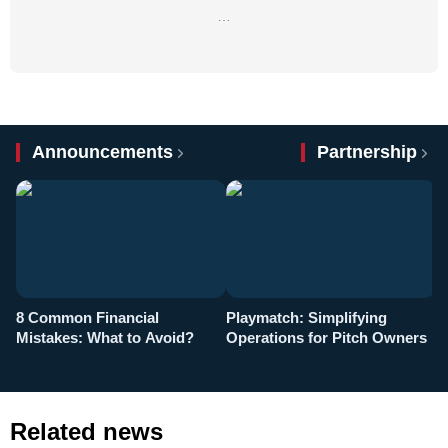
…
Announcements
Partnership
8 Common Financial
Playmatch: Simplifying
P
Mistakes: What to Avoid?
Operations for Pitch Owners
F
Related news