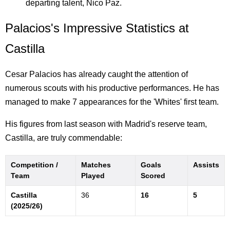
departing talent, Nico Paz.
Palacios's Impressive Statistics at
Castilla
Cesar Palacios has already caught the attention of
numerous scouts with his productive performances. He has
managed to make 7 appearances for the 'Whites' first team.
His figures from last season with Madrid's reserve team,
Castilla, are truly commendable:
Competition /
Matches
Goals
Assists
Team
Played
Scored
Castilla
36
16
5
(2025/26)