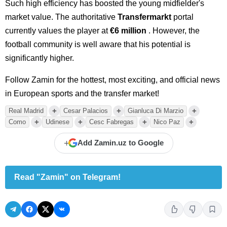
Such high efficiency has boosted the young midfielder's
market value. The authoritative
Transfermarkt
portal
currently values the player at
€6 million
. However, the
football community is well aware that his potential is
significantly higher.
Follow Zamin for the hottest, most exciting, and official news
in European sports and the transfer market!
+
+
+
Real Madrid
Cesar Palacios
Gianluca Di Marzio
+
+
+
+
Como
Udinese
Cesc Fabregas
Nico Paz
+
Add Zamin.uz to Google
Read "Zamin" on Telegram!