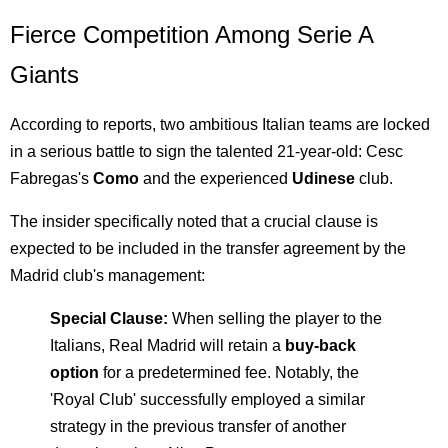
Fierce Competition Among Serie A
Giants
According to reports, two ambitious Italian teams are locked
in a serious battle to sign the talented 21-year-old: Cesc
Fabregas's
Como
and the experienced
Udinese
club.
The insider specifically noted that a crucial clause is
expected to be included in the transfer agreement by the
Madrid club's management:
Special Clause:
When selling the player to the
Italians, Real Madrid will retain a
buy-back
option
for a predetermined fee. Notably, the
'Royal Club' successfully employed a similar
strategy in the previous transfer of another