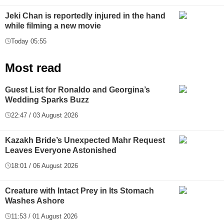
Jeki Chan is reportedly injured in the hand
while filming a new movie
Today 05:55
Most read
Guest List for Ronaldo and Georgina’s
Wedding Sparks Buzz
22:47 / 03 August 2026
Kazakh Bride’s Unexpected Mahr Request
Leaves Everyone Astonished
18:01 / 06 August 2026
Creature with Intact Prey in Its Stomach
Washes Ashore
11:53 / 01 August 2026