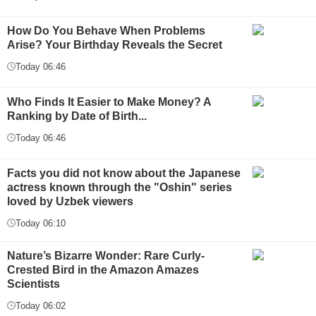
How Do You Behave When Problems
Arise? Your Birthday Reveals the Secret
Today 06:46
Who Finds It Easier to Make Money? A
Ranking by Date of Birth...
Today 06:46
Facts you did not know about the Japanese
actress known through the "Oshin" series
loved by Uzbek viewers
Today 06:10
Nature’s Bizarre Wonder: Rare Curly-
Crested Bird in the Amazon Amazes
Scientists
Today 06:02