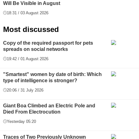
Will Be Visible in August
18:31 / 03 August 2026
Most discussed
Copy of the required passport for pets
spreads on social networks
19:42 / 01 August 2026
"Smartest" women by date of birth: Which
type of intelligence is stronger?
20:06 / 31 July 2026
Giant Boa Climbed an Electric Pole and
Died From Electrocution
Yesterday 05:20
Traces of Two Previously Unknown