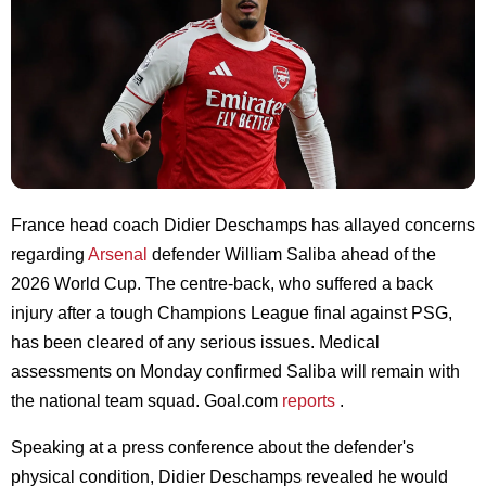
France head coach Didier Deschamps has allayed concerns
regarding
Arsenal
defender William Saliba ahead of the
2026 World Cup. The centre-back, who suffered a back
injury after a tough Champions League final against PSG,
has been cleared of any serious issues. Medical
assessments on Monday confirmed Saliba will remain with
the national team squad. Goal.com
reports
.
Speaking at a press conference about the defender's
physical condition, Didier Deschamps revealed he would