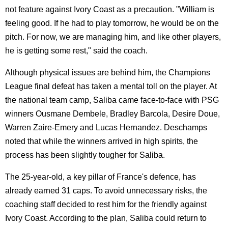
not feature against Ivory Coast as a precaution. "William is
feeling good. If he had to play tomorrow, he would be on the
pitch. For now, we are managing him, and like other players,
he is getting some rest," said the coach.
Although physical issues are behind him, the Champions
League final defeat has taken a mental toll on the player. At
the national team camp, Saliba came face-to-face with PSG
winners Ousmane Dembele, Bradley Barcola, Desire Doue,
Warren Zaire-Emery and Lucas Hernandez. Deschamps
noted that while the winners arrived in high spirits, the
process has been slightly tougher for Saliba.
The 25-year-old, a key pillar of France's defence, has
already earned 31 caps. To avoid unnecessary risks, the
coaching staff decided to rest him for the friendly against
Ivory Coast. According to the plan, Saliba could return to