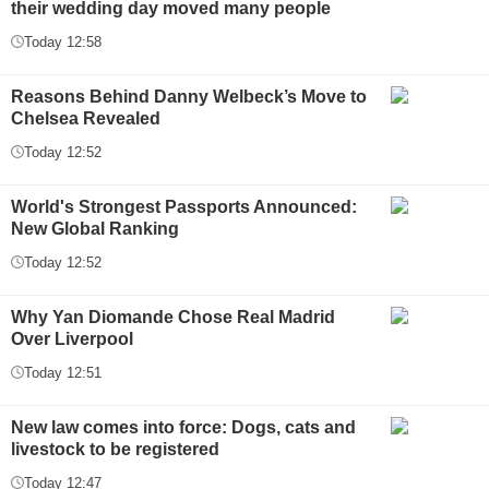
their wedding day moved many people
Today 12:58
Reasons Behind Danny Welbeck’s Move to
Chelsea Revealed
Today 12:52
World's Strongest Passports Announced:
New Global Ranking
Today 12:52
Why Yan Diomande Chose Real Madrid
Over Liverpool
Today 12:51
New law comes into force: Dogs, cats and
livestock to be registered
Today 12:47