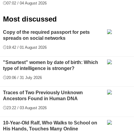
07:02 / 04 August 2026
Most discussed
Copy of the required passport for pets
spreads on social networks
19:42 / 01 August 2026
"Smartest" women by date of birth: Which
type of intelligence is stronger?
20:06 / 31 July 2026
Traces of Two Previously Unknown
Ancestors Found in Human DNA
23:22 / 03 August 2026
10-Year-Old Ralf, Who Walks to School on
His Hands, Touches Many Online