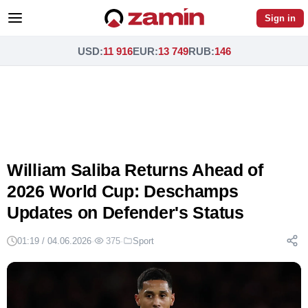
Sign in
USD
:
11 916
EUR
:
13 749
RUB
:
146
William Saliba Returns Ahead of
2026 World Cup: Deschamps
Updates on Defender's Status
01:19 / 04.06.2026
·
375
·
Sport