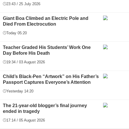
23:43 / 25 July 2026
Giant Boa Climbed an Electric Pole and
Died From Electrocution
Today 05:20
Teacher Graded His Students’ Work One
Day Before His Death
19:34 / 03 August 2026
Child’s Black-Pen “Artwork” on His Father’s
Passport Captures Everyone’s Attention
Yesterday 14:20
The 21-year-old blogger’s final journey
ended in tragedy
17:14 / 05 August 2026