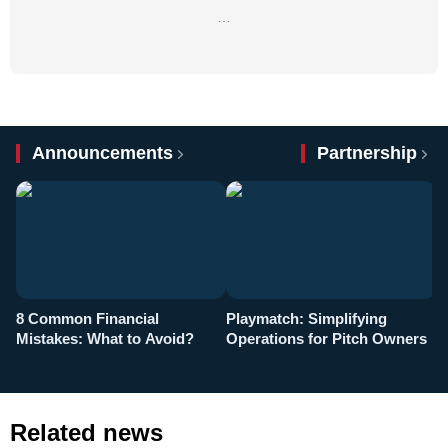
…
Announcements
Partnership
8 Common Financial
Playmatch: Simplifying
P
Mistakes: What to Avoid?
Operations for Pitch Owners
F
Related news