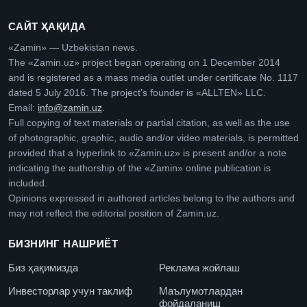
САЙТ ҲАҚИДА
«Zamin» — Uzbekistan news.
The «Zamin.uz» project began operating on 1 December 2014
and is registered as a mass media outlet under certificate No. 1117
dated 5 July 2016. The project’s founder is «ALLTEN» LLC.
Email:
info@zamin.uz
.
Full copying of text materials or partial citation, as well as the use
of photographic, graphic, audio and/or video materials, is permitted
provided that a hyperlink to «Zamin.uz» is present and/or a note
indicating the authorship of the «Zamin» online publication is
included.
Opinions expressed in authored articles belong to the authors and
may not reflect the editorial position of Zamin.uz.
БИЗНИНГ НАШРИЁТ
Биз ҳақимизда
Реклама жойлаш
Инвесторлар учун таклиф
Маълумотлардан
фойдаланиш