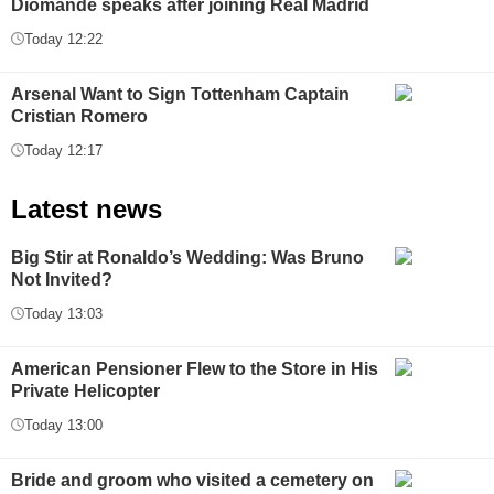
Diomande speaks after joining Real Madrid
Today 12:22
Arsenal Want to Sign Tottenham Captain
Cristian Romero
Today 12:17
Latest news
Big Stir at Ronaldo’s Wedding: Was Bruno
Not Invited?
Today 13:03
American Pensioner Flew to the Store in His
Private Helicopter
Today 13:00
Bride and groom who visited a cemetery on