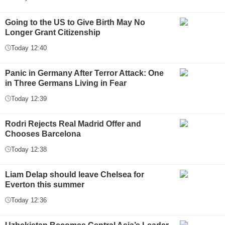
Going to the US to Give Birth May No
Longer Grant Citizenship
Today 12:40
Panic in Germany After Terror Attack: One
in Three Germans Living in Fear
Today 12:39
Rodri Rejects Real Madrid Offer and
Chooses Barcelona
Today 12:38
Liam Delap should leave Chelsea for
Everton this summer
Today 12:36