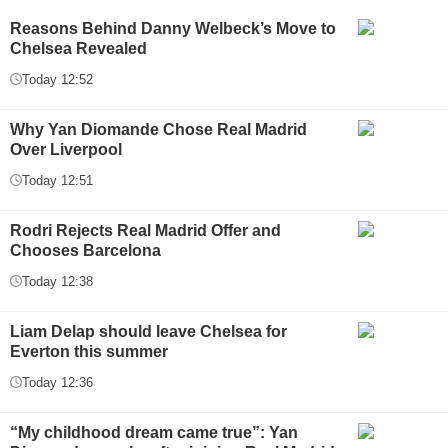
Reasons Behind Danny Welbeck’s Move to
Chelsea Revealed
Today 12:52
Why Yan Diomande Chose Real Madrid
Over Liverpool
Today 12:51
Rodri Rejects Real Madrid Offer and
Chooses Barcelona
Today 12:38
Liam Delap should leave Chelsea for
Everton this summer
Today 12:36
“My childhood dream came true”: Yan