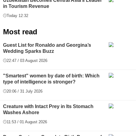
Uzbekistan Becomes Central Asia’s Leader
in Tourism Revenue
Today 12:32
Most read
Guest List for Ronaldo and Georgina’s
Wedding Sparks Buzz
22:47 / 03 August 2026
"Smartest" women by date of birth: Which
type of intelligence is stronger?
20:06 / 31 July 2026
Creature with Intact Prey in Its Stomach
Washes Ashore
11:53 / 01 August 2026