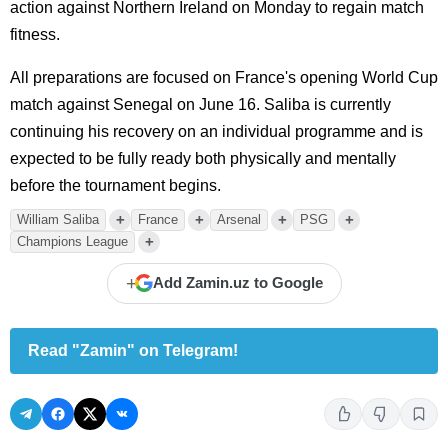
action against Northern Ireland on Monday to regain match
fitness.
All preparations are focused on France's opening World Cup
match against Senegal on June 16. Saliba is currently
continuing his recovery on an individual programme and is
expected to be fully ready both physically and mentally
before the tournament begins.
+
+
+
+
William Saliba
France
Arsenal
PSG
+
Champions League
+
Add Zamin.uz to Google
Read "Zamin" on Telegram!