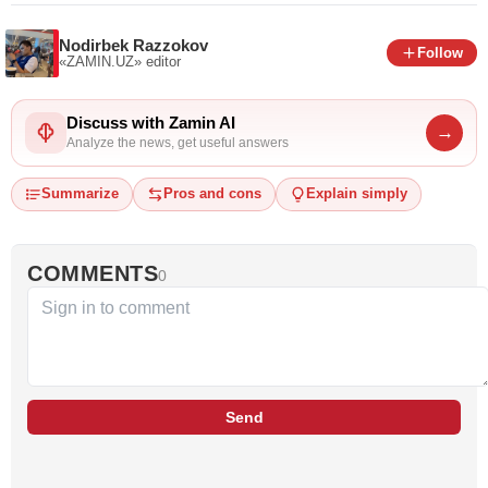
Nodirbek Razzokov
Follow
«ZAMIN.UZ»
editor
Discuss with Zamin AI
→
Analyze the news, get useful answers
Summarize
Pros and cons
Explain simply
COMMENTS
0
Send