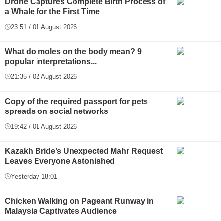
Drone Captures Complete Birth Process of
a Whale for the First Time
23:51 / 01 August 2026
What do moles on the body mean? 9
popular interpretations...
21:35 / 02 August 2026
Copy of the required passport for pets
spreads on social networks
19:42 / 01 August 2026
Kazakh Bride’s Unexpected Mahr Request
Leaves Everyone Astonished
Yesterday 18:01
Chicken Walking on Pageant Runway in
Malaysia Captivates Audience