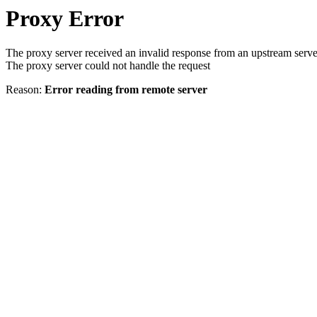
Proxy Error
The proxy server received an invalid response from an upstream serve
The proxy server could not handle the request
Reason:
Error reading from remote server