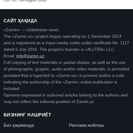
07:02 / 04 August 2026
САЙТ ҲАҚИДА
«Zamin» — Uzbekistan news.
The «Zamin.uz» project began operating on 1 December 2014
and is registered as a mass media outlet under certificate No. 1117
dated 5 July 2016. The project’s founder is «ALLTEN» LLC.
Email:
info@zamin.uz
.
Full copying of text materials or partial citation, as well as the use
of photographic, graphic, audio and/or video materials, is permitted
provided that a hyperlink to «Zamin.uz» is present and/or a note
indicating the authorship of the «Zamin» online publication is
included.
Opinions expressed in authored articles belong to the authors and
may not reflect the editorial position of Zamin.uz.
БИЗНИНГ НАШРИЁТ
Биз ҳақимизда
Реклама жойлаш