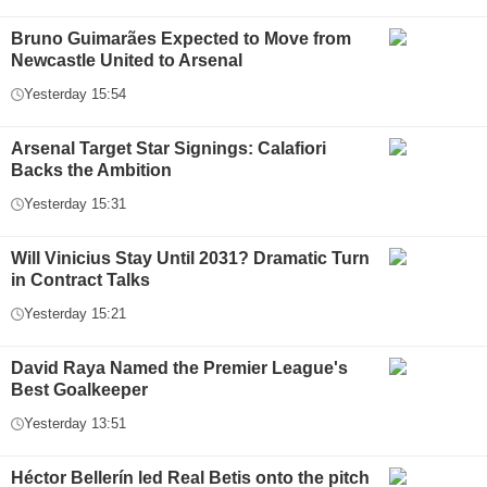
Bruno Guimarães Expected to Move from
Newcastle United to Arsenal
Yesterday 15:54
Arsenal Target Star Signings: Calafiori
Backs the Ambition
Yesterday 15:31
Will Vinicius Stay Until 2031? Dramatic Turn
in Contract Talks
Yesterday 15:21
David Raya Named the Premier League's
Best Goalkeeper
Yesterday 13:51
Héctor Bellerín led Real Betis onto the pitch