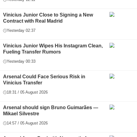
Vinicius Junior Close to Signing a New
Contract with Real Madrid
Yesterday 02:37
Vinicius Junior Wipes His Instagram Clean,
Fueling Transfer Rumors
Yesterday 00:33
Arsenal Could Face Serious Risk in
Vinicius Transfer
18:31 / 05 August 2026
Arsenal should sign Bruno Guimarães —
Mikael Silvestre
14:57 / 05 August 2026