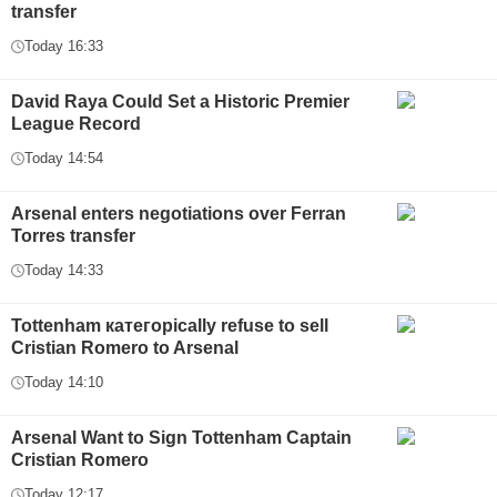
transfer
Today 16:33
David Raya Could Set a Historic Premier
League Record
Today 14:54
Arsenal enters negotiations over Ferran
Torres transfer
Today 14:33
Tottenham категорically refuse to sell
Cristian Romero to Arsenal
Today 14:10
Arsenal Want to Sign Tottenham Captain
Cristian Romero
Today 12:17