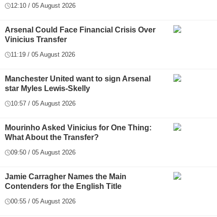
12:10 / 05 August 2026
Arsenal Could Face Financial Crisis Over
Vinicius Transfer
11:19 / 05 August 2026
Manchester United want to sign Arsenal
star Myles Lewis-Skelly
10:57 / 05 August 2026
Mourinho Asked Vinicius for One Thing:
What About the Transfer?
09:50 / 05 August 2026
Jamie Carragher Names the Main
Contenders for the English Title
00:55 / 05 August 2026