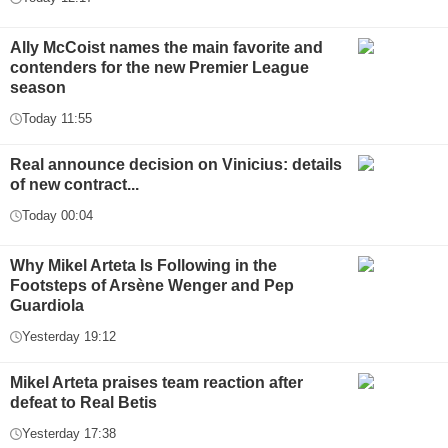
Ally McCoist names the main favorite and
contenders for the new Premier League
season
Today 11:55
Real announce decision on Vinicius: details
of new contract...
Today 00:04
Why Mikel Arteta Is Following in the
Footsteps of Arsène Wenger and Pep
Guardiola
Yesterday 19:12
Mikel Arteta praises team reaction after
defeat to Real Betis
Yesterday 17:38