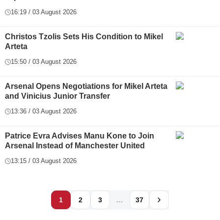
16:19 / 03 August 2026
Christos Tzolis Sets His Condition to Mikel
Arteta
15:50 / 03 August 2026
Arsenal Opens Negotiations for Mikel Arteta
and Vinicius Junior Transfer
13:36 / 03 August 2026
Patrice Evra Advises Manu Kone to Join
Arsenal Instead of Manchester United
13:15 / 03 August 2026
…
1
2
3
37