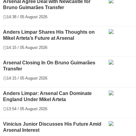
Arsenal Agree Deal with Newcastle for
Bruno Guimarães Transfer
14:38 / 05 August 2026
Anders Limpar Shares His Thoughts on
Mikel Arteta’s Future at Arsenal
14:15 / 05 August 2026
Arsenal Closing In On Bruno Guimarães
Transfer
14:15 / 05 August 2026
Anders Limpar: Arsenal Can Dominate
England Under Mikel Arteta
13:54 / 05 August 2026
Vinicius Junior Discusses His Future Amid
Arsenal Interest