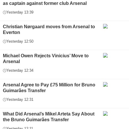
as captain against former club Arsenal
Yesterday 13:39
Christian Nørgaard moves from Arsenal to
Everton
Yesterday 12:50
Michael Owen Rejects Vinicius’ Move to
Arsenal
Yesterday 12:34
Arsenal Agree to Pay £75 Million for Bruno
Guimarães Transfer
Yesterday 12:31
What Did Arsenal’s Mikel Arteta Say About
the Bruno Guimarães Transfer
Yesterday 12:11