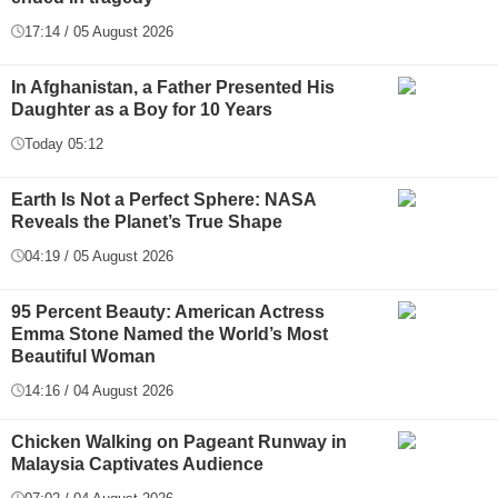
17:14 / 05 August 2026
In Afghanistan, a Father Presented His
Daughter as a Boy for 10 Years
Today 05:12
Earth Is Not a Perfect Sphere: NASA
Reveals the Planet’s True Shape
04:19 / 05 August 2026
95 Percent Beauty: American Actress
Emma Stone Named the World’s Most
Beautiful Woman
14:16 / 04 August 2026
Chicken Walking on Pageant Runway in
Malaysia Captivates Audience