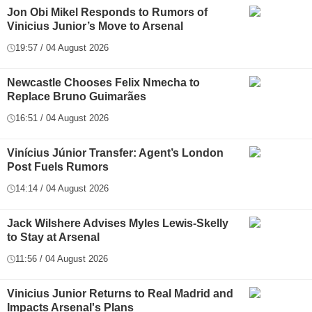
Jon Obi Mikel Responds to Rumors of
Vinicius Junior’s Move to Arsenal
19:57 / 04 August 2026
Newcastle Chooses Felix Nmecha to
Replace Bruno Guimarães
16:51 / 04 August 2026
Vinícius Júnior Transfer: Agent’s London
Post Fuels Rumors
14:14 / 04 August 2026
Jack Wilshere Advises Myles Lewis-Skelly
to Stay at Arsenal
11:56 / 04 August 2026
Vinicius Junior Returns to Real Madrid and
Impacts Arsenal's Plans