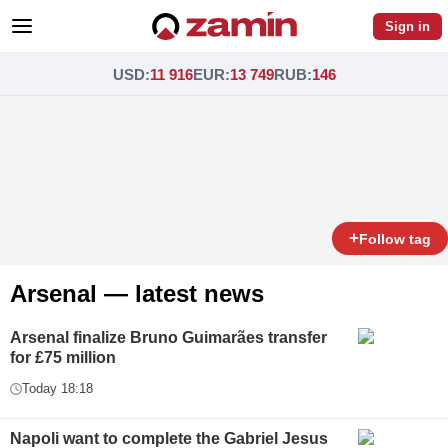
Sign in
USD
:
11 916
EUR
:
13 749
RUB
:
146
+
Follow tag
Arsenal — latest news
Arsenal finalize Bruno Guimarães transfer
for £75 million
Today 18:18
Napoli want to complete the Gabriel Jesus