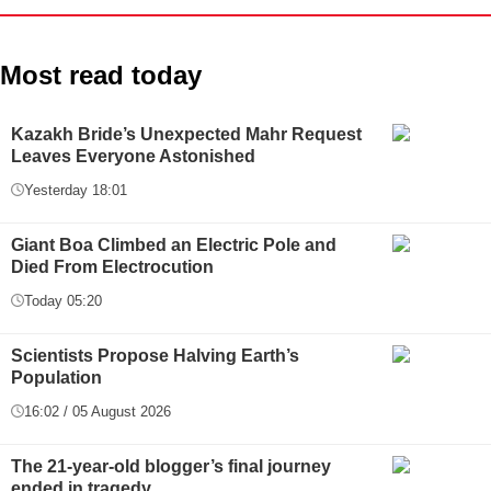
Most read today
Kazakh Bride’s Unexpected Mahr Request
Leaves Everyone Astonished
Yesterday 18:01
Giant Boa Climbed an Electric Pole and
Died From Electrocution
Today 05:20
Scientists Propose Halving Earth’s
Population
16:02 / 05 August 2026
The 21-year-old blogger’s final journey
ended in tragedy