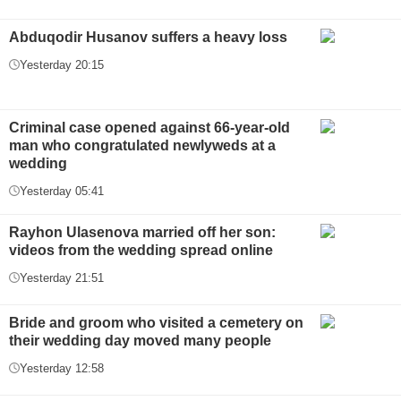
Abduqodir Husanov suffers a heavy loss
Yesterday 20:15
Criminal case opened against 66-year-old
man who congratulated newlyweds at a
wedding
Yesterday 05:41
Rayhon Ulasenova married off her son:
videos from the wedding spread online
Yesterday 21:51
Bride and groom who visited a cemetery on
their wedding day moved many people
Yesterday 12:58