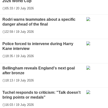
2026 World Cup
05:33 / 20 July 2026
Rodri warns teammates about a specific
danger ahead of the final
22:59 / 19 July 2026
Police forced to intervene during Harry
Kane interview
18:35 / 19 July 2026
Bellingham reveals England's next goal
after bronze
18:13 / 19 July 2026
Tuchel responds to criticism: "Talk doesn't
bring points or medals"
16:03 / 19 July 2026