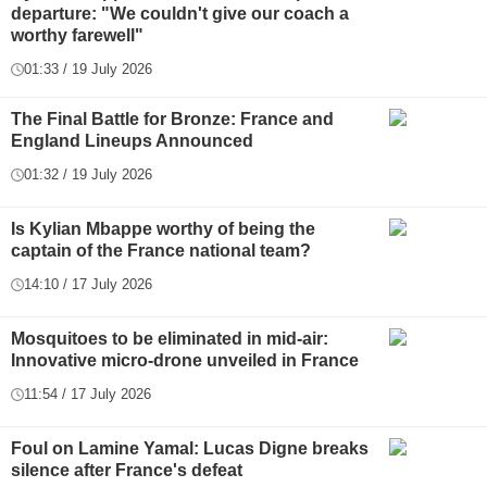
departure: "We couldn't give our coach a
worthy farewell"
01:33 / 19 July 2026
The Final Battle for Bronze: France and
England Lineups Announced
01:32 / 19 July 2026
Is Kylian Mbappe worthy of being the
captain of the France national team?
14:10 / 17 July 2026
Mosquitoes to be eliminated in mid-air:
Innovative micro-drone unveiled in France
11:54 / 17 July 2026
Foul on Lamine Yamal: Lucas Digne breaks
silence after France's defeat