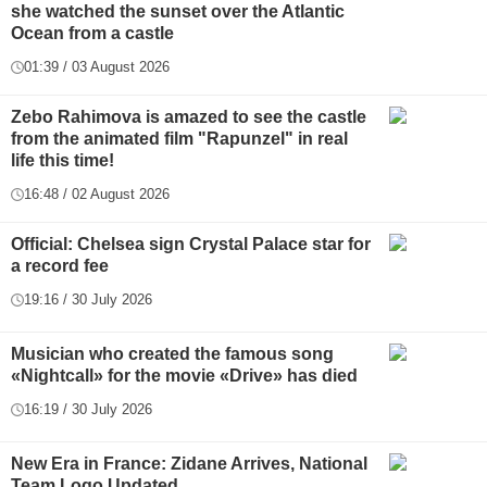
she watched the sunset over the Atlantic
Ocean from a castle
01:39 / 03 August 2026
Zebo Rahimova is amazed to see the castle
from the animated film "Rapunzel" in real
life this time!
16:48 / 02 August 2026
Official: Chelsea sign Crystal Palace star for
a record fee
19:16 / 30 July 2026
Musician who created the famous song
«Nightcall» for the movie «Drive» has died
16:19 / 30 July 2026
New Era in France: Zidane Arrives, National
Team Logo Updated