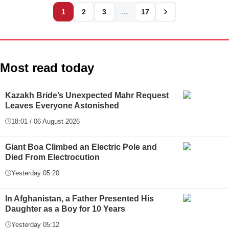
…
1
2
3
17
Most read today
Kazakh Bride’s Unexpected Mahr Request
Leaves Everyone Astonished
18:01 / 06 August 2026
Giant Boa Climbed an Electric Pole and
Died From Electrocution
Yesterday 05:20
In Afghanistan, a Father Presented His
Daughter as a Boy for 10 Years
Yesterday 05:12