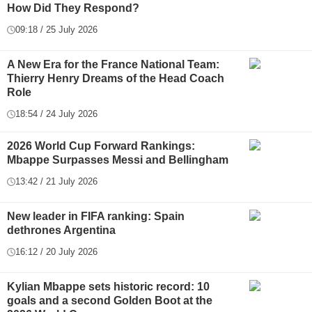
How Did They Respond?
09:18 / 25 July 2026
A New Era for the France National Team:
Thierry Henry Dreams of the Head Coach
Role
18:54 / 24 July 2026
2026 World Cup Forward Rankings:
Mbappe Surpasses Messi and Bellingham
13:42 / 21 July 2026
New leader in FIFA ranking: Spain
dethrones Argentina
16:12 / 20 July 2026
Kylian Mbappe sets historic record: 10
goals and a second Golden Boot at the