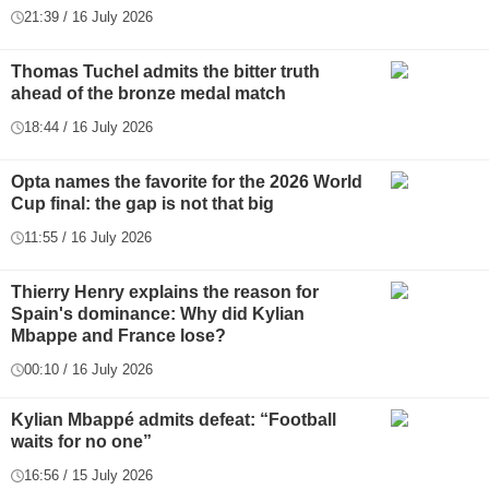
21:39 / 16 July 2026
Thomas Tuchel admits the bitter truth
ahead of the bronze medal match
18:44 / 16 July 2026
Opta names the favorite for the 2026 World
Cup final: the gap is not that big
11:55 / 16 July 2026
Thierry Henry explains the reason for
Spain's dominance: Why did Kylian
Mbappe and France lose?
00:10 / 16 July 2026
Kylian Mbappé admits defeat: “Football
waits for no one”
16:56 / 15 July 2026