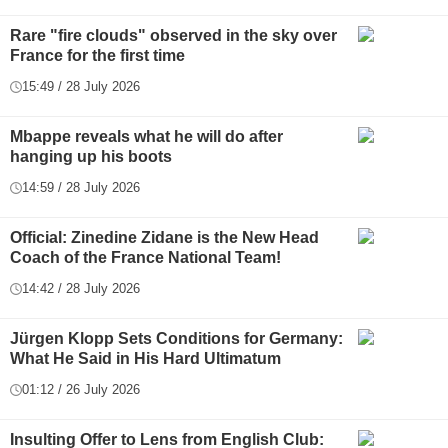
Rare "fire clouds" observed in the sky over
France for the first time
15:49 / 28 July 2026
Mbappe reveals what he will do after
hanging up his boots
14:59 / 28 July 2026
Official: Zinedine Zidane is the New Head
Coach of the France National Team!
14:42 / 28 July 2026
Jürgen Klopp Sets Conditions for Germany:
What He Said in His Hard Ultimatum
01:12 / 26 July 2026
Insulting Offer to Lens from English Club: