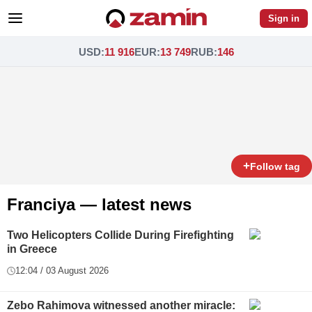
Sign in
USD
:
11 916
EUR
:
13 749
RUB
:
146
+
Follow tag
Franciya — latest news
Two Helicopters Collide During Firefighting
in Greece
12:04 / 03 August 2026
Zebo Rahimova witnessed another miracle: