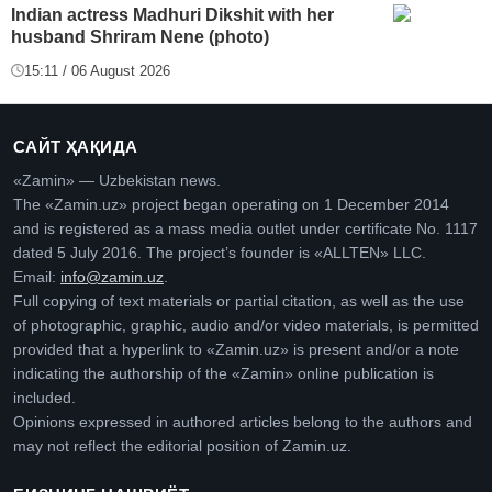
Indian actress Madhuri Dikshit with her
husband Shriram Nene (photo)
15:11 / 06 August 2026
САЙТ ҲАҚИДА
«Zamin» — Uzbekistan news.
The «Zamin.uz» project began operating on 1 December 2014
and is registered as a mass media outlet under certificate No. 1117
dated 5 July 2016. The project’s founder is «ALLTEN» LLC.
Email:
info@zamin.uz
.
Full copying of text materials or partial citation, as well as the use
of photographic, graphic, audio and/or video materials, is permitted
provided that a hyperlink to «Zamin.uz» is present and/or a note
indicating the authorship of the «Zamin» online publication is
included.
Opinions expressed in authored articles belong to the authors and
may not reflect the editorial position of Zamin.uz.