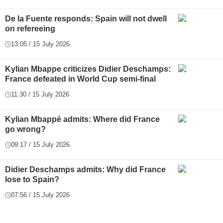
De la Fuente responds: Spain will not dwell
on refereeing
13:05 / 15 July 2026
Kylian Mbappe criticizes Didier Deschamps:
France defeated in World Cup semi-final
11:30 / 15 July 2026
Kylian Mbappé admits: Where did France
go wrong?
09:17 / 15 July 2026
Didier Deschamps admits: Why did France
lose to Spain?
07:56 / 15 July 2026