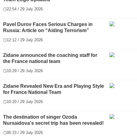
22:54 / 29 July 2026
Pavel Durov Faces Serious Charges in
Russia: Article on “Aiding Terrorism”
12:12 / 29 July 2026
Zidane announced the coaching staff for
the France national team
10:29 / 29 July 2026
Zidane Revealed New Era and Playing Style
for France National Team
10:20 / 29 July 2026
The destination of singer Ozoda
Nursaidova's secret trip has been revealed!
05:33 / 29 July 2026