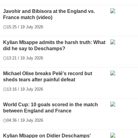
Javohir and Bibisora at the England vs.
France match (video)
15:25 / 19 July 2026
Kylian Mbappe admits the harsh truth: What
did he say to Deschamps?
13:21 / 19 July 2026
Michael Olise breaks Pelé's record but
sheds tears after painful defeat
13:16 / 19 July 2026
World Cup: 10 goals scored in the match
between England and France
04:36 / 19 July 2026
Kylian Mbappe on Didier Deschamps'