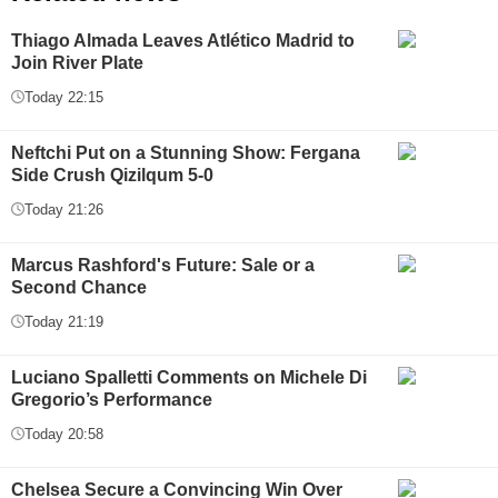
Thiago Almada Leaves Atlético Madrid to
Join River Plate
Today 22:15
Neftchi Put on a Stunning Show: Fergana
Side Crush Qizilqum 5-0
Today 21:26
Marcus Rashford's Future: Sale or a
Second Chance
Today 21:19
Luciano Spalletti Comments on Michele Di
Gregorio’s Performance
Today 20:58
Chelsea Secure a Convincing Win Over