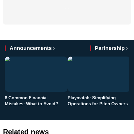
…
Announcements
Partnership
8 Common Financial
Playmatch: Simplifying
P
Mistakes: What to Avoid?
Operations for Pitch Owners
F
Related news