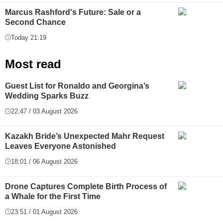
Marcus Rashford's Future: Sale or a
Second Chance
Today 21:19
Most read
Guest List for Ronaldo and Georgina’s
Wedding Sparks Buzz
22:47 / 03 August 2026
Kazakh Bride’s Unexpected Mahr Request
Leaves Everyone Astonished
18:01 / 06 August 2026
Drone Captures Complete Birth Process of
a Whale for the First Time
23:51 / 01 August 2026