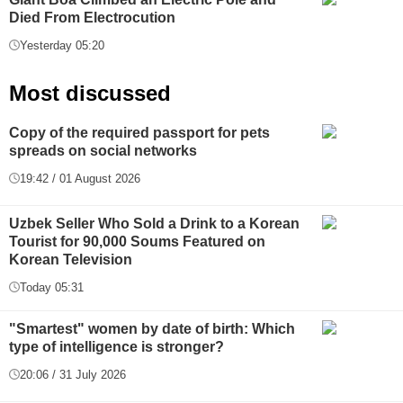
Died From Electrocution
Yesterday 05:20
Most discussed
Copy of the required passport for pets
spreads on social networks
19:42 / 01 August 2026
Uzbek Seller Who Sold a Drink to a Korean
Tourist for 90,000 Soums Featured on
Korean Television
Today 05:31
"Smartest" women by date of birth: Which
type of intelligence is stronger?
20:06 / 31 July 2026