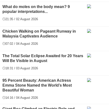
What do moles on the body mean? 9
popular interpretations...
21:35 / 02 August 2026
Chicken Walking on Pageant Runway in
Malaysia Captivates Audience
07:02 / 04 August 2026
The Total Solar Eclipse Awaited for 20 Years
Will Be Visible in August
18:31 / 03 August 2026
95 Percent Beauty: American Actress
Emma Stone Named the World’s Most
Beautiful Woman
14:16 / 04 August 2026
Giant Boa Climbed an Electric Pole and