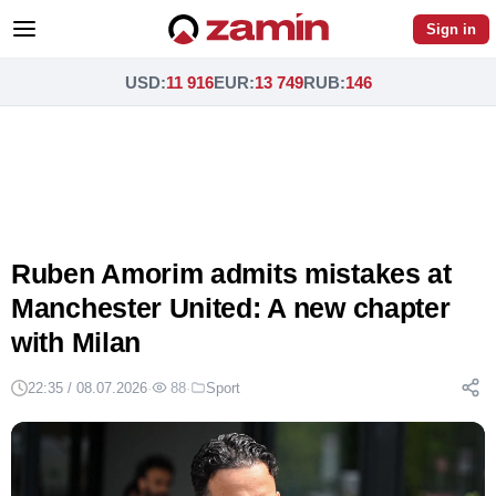
Sign in
USD
:
11 916
EUR
:
13 749
RUB
:
146
Ruben Amorim admits mistakes at
Manchester United: A new chapter
with Milan
22:35 / 08.07.2026
·
88
·
Sport