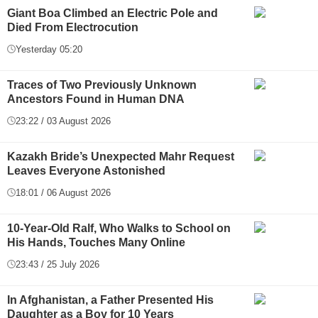
Giant Boa Climbed an Electric Pole and
Died From Electrocution
Yesterday 05:20
Traces of Two Previously Unknown
Ancestors Found in Human DNA
23:22 / 03 August 2026
Kazakh Bride’s Unexpected Mahr Request
Leaves Everyone Astonished
18:01 / 06 August 2026
10-Year-Old Ralf, Who Walks to School on
His Hands, Touches Many Online
23:43 / 25 July 2026
In Afghanistan, a Father Presented His
Daughter as a Boy for 10 Years