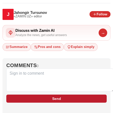
Jahongir Tursunov
J
Follow
«ZAMIN.UZ»
editor
Discuss with Zamin AI
→
Analyze the news, get useful answers
Summarize
Pros and cons
Explain simply
COMMENTS
0
Send