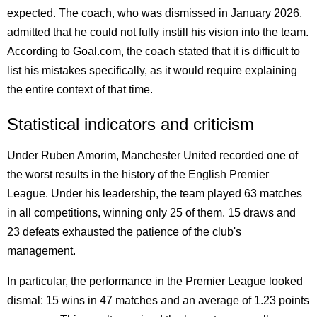
expected. The coach, who was dismissed in January 2026,
admitted that he could not fully instill his vision into the team.
According to Goal.com, the coach stated that it is difficult to
list his mistakes specifically, as it would require explaining
the entire context of that time.
Statistical indicators and criticism
Under Ruben Amorim, Manchester United recorded one of
the worst results in the history of the English Premier
League. Under his leadership, the team played 63 matches
in all competitions, winning only 25 of them. 15 draws and
23 defeats exhausted the patience of the club's
management.
In particular, the performance in the Premier League looked
dismal: 15 wins in 47 matches and an average of 1.23 points