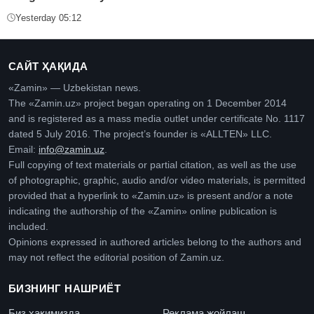
Yesterday 05:12
САЙТ ҲАҚИДА
«Zamin» — Uzbekistan news.
The «Zamin.uz» project began operating on 1 December 2014
and is registered as a mass media outlet under certificate No. 1117
dated 5 July 2016. The project’s founder is «ALLTEN» LLC.
Email:
info@zamin.uz
.
Full copying of text materials or partial citation, as well as the use
of photographic, graphic, audio and/or video materials, is permitted
provided that a hyperlink to «Zamin.uz» is present and/or a note
indicating the authorship of the «Zamin» online publication is
included.
Opinions expressed in authored articles belong to the authors and
may not reflect the editorial position of Zamin.uz.
БИЗНИНГ НАШРИЁТ
Биз ҳақимизда
Реклама жойлаш