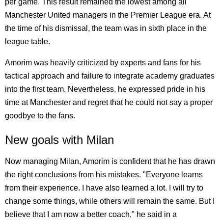
per game. This result remained the lowest among all
Manchester United managers in the Premier League era. At
the time of his dismissal, the team was in sixth place in the
league table.
Amorim was heavily criticized by experts and fans for his
tactical approach and failure to integrate academy graduates
into the first team. Nevertheless, he expressed pride in his
time at Manchester and regret that he could not say a proper
goodbye to the fans.
New goals with Milan
Now managing Milan, Amorim is confident that he has drawn
the right conclusions from his mistakes. "Everyone learns
from their experience. I have also learned a lot. I will try to
change some things, while others will remain the same. But I
believe that I am now a better coach," he said in a