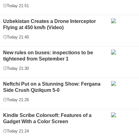
Today 21:51
Uzbekistan Creates a Drone Interceptor
Flying at 450 km/h (Video)
Today 21:40
New rules on buses: inspections to be
tightened from September 1
Today 21:30
Neftchi Put on a Stunning Show: Fergana
Side Crush Qizilqum 5-0
Today 21:26
Kindle Scribe Colorsoft: Features of a
Gadget With a Color Screen
Today 21:24