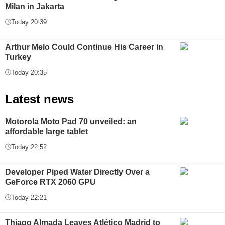
Milan in Jakarta
Today 20:39
Arthur Melo Could Continue His Career in
Turkey
Today 20:35
Latest news
Motorola Moto Pad 70 unveiled: an
affordable large tablet
Today 22:52
Developer Piped Water Directly Over a
GeForce RTX 2060 GPU
Today 22:21
Thiago Almada Leaves Atlético Madrid to