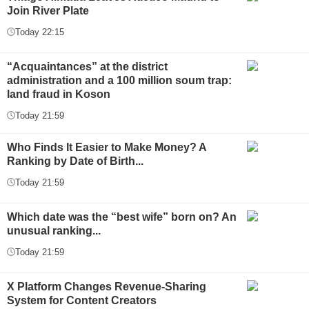
Join River Plate
Today 22:15
“Acquaintances” at the district
administration and a 100 million soum trap:
land fraud in Koson
Today 21:59
Who Finds It Easier to Make Money? A
Ranking by Date of Birth...
Today 21:59
Which date was the “best wife” born on? An
unusual ranking...
Today 21:59
X Platform Changes Revenue-Sharing
System for Content Creators