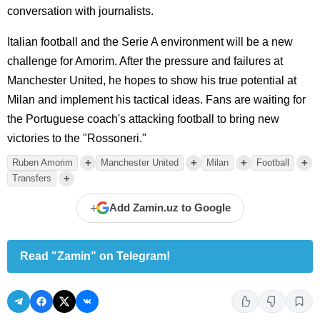
conversation with journalists.
Italian football and the Serie A environment will be a new
challenge for Amorim. After the pressure and failures at
Manchester United, he hopes to show his true potential at
Milan and implement his tactical ideas. Fans are waiting for
the Portuguese coach's attacking football to bring new
victories to the "Rossoneri."
+
+
+
+
Ruben Amorim
Manchester United
Milan
Football
+
Transfers
+
Add Zamin.uz to Google
Read "Zamin" on Telegram!