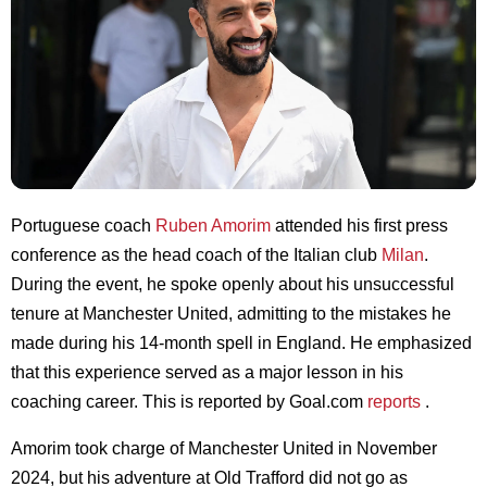
Portuguese coach
Ruben Amorim
attended his first press
conference as the head coach of the Italian club
Milan
.
During the event, he spoke openly about his unsuccessful
tenure at Manchester United, admitting to the mistakes he
made during his 14-month spell in England. He emphasized
that this experience served as a major lesson in his
coaching career. This is reported by Goal.com
reports
.
Amorim took charge of Manchester United in November
2024, but his adventure at Old Trafford did not go as