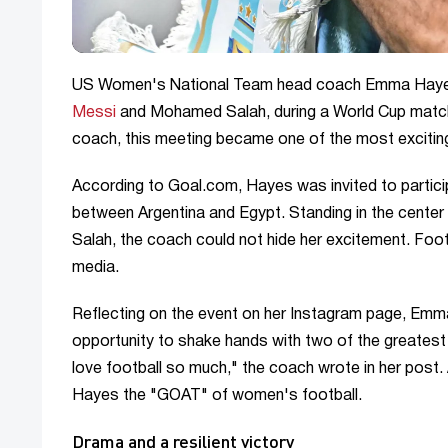
US Women's National Team head coach Emma Hayes 
Messi
and Mohamed Salah, during a World Cup mat
coach, this meeting became one of the most exciting
According to Goal.com, Hayes was invited to partici
between Argentina and Egypt. Standing in the cente
Salah, the coach could not hide her excitement. Fo
media.
Reflecting on the event on her Instagram page, Emma 
opportunity to shake hands with two of the greatest p
love football so much," the coach wrote in her post.
Hayes the "GOAT" of women's football.
Drama and a resilient victory