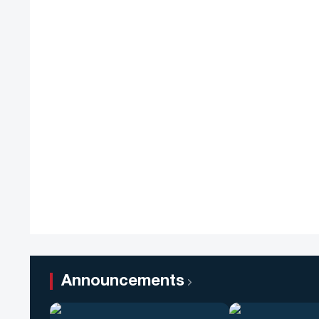
Announcements