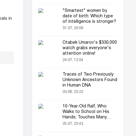
"Smartest" women by
date of birth: Which type
als in
of intelligence is stronger?
31.07, 20:06
Otabek Umarov's $330,000
watch grabs everyone's
attention online!
24.07, 12:04
Traces of Two Previously
Unknown Ancestors Found
in Human DNA
03.08, 23:22
10-Year-Old Ralf, Who
Walks to School on His
Hands, Touches Many
Online
25.07, 23:43