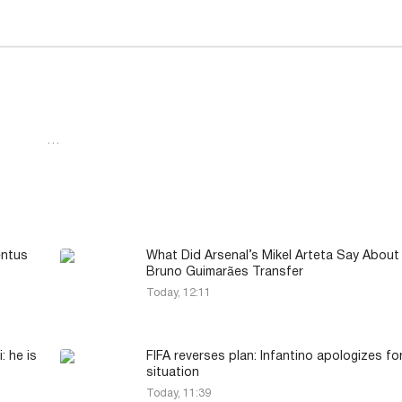
…
entus
What Did Arsenal’s Mikel Arteta Say About
Bruno Guimarães Transfer
Today, 12:11
: he is
FIFA reverses plan: Infantino apologizes fo
situation
Today, 11:39