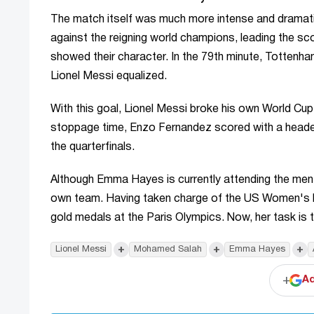
The match itself was much more intense and dramati
against the reigning world champions, leading the sc
showed their character. In the 79th minute, Tottenha
Lionel Messi equalized.
With this goal, Lionel Messi broke his own World Cup 
stoppage time, Enzo Fernandez scored with a header,
the quarterfinals.
Although Emma Hayes is currently attending the men
own team. Having taken charge of the US Women's Na
gold medals at the Paris Olympics. Now, her task is t
+
+
+
Lionel Messi
Mohamed Salah
Emma Hayes
+
Ad