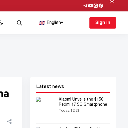
English
▾
Sign in
Latest news
ma
Xiaomi Unveils the $150
Redmi 17 5G Smartphone
Today, 12:21