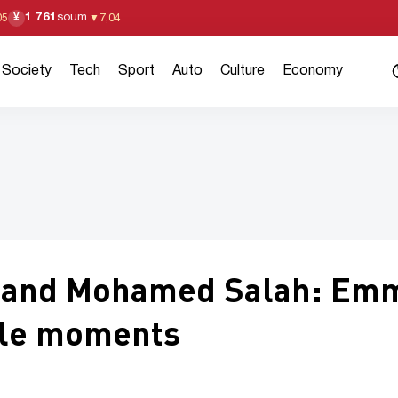
1 761
soum
¥
05
▼
7,04
Society
Tech
Sport
Auto
Culture
Economy
i and Mohamed Salah: Em
ble moments