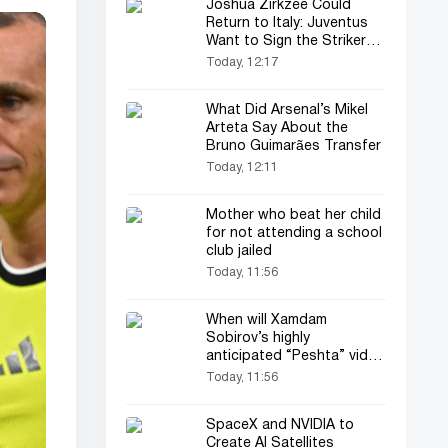
Joshua Zirkzee Could
Return to Italy: Juventus
Want to Sign the Striker
on Loan
Today, 12:17
What Did Arsenal’s Mikel
Arteta Say About the
Bruno Guimarães Transfer
Today, 12:11
Mother who beat her child
for not attending a school
club jailed
Today, 11:56
When will Xamdam
Sobirov’s highly
anticipated “Peshta” video
be released? (video)
Today, 11:56
SpaceX and NVIDIA to
Create AI Satellites