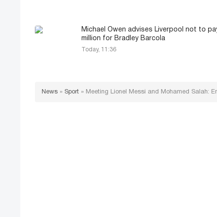
Michael Owen advises Liverpool not to pa
million for Bradley Barcola
Today, 11:36
News
»
Sport
»
Meeting Lionel Messi and Mohamed Salah: 