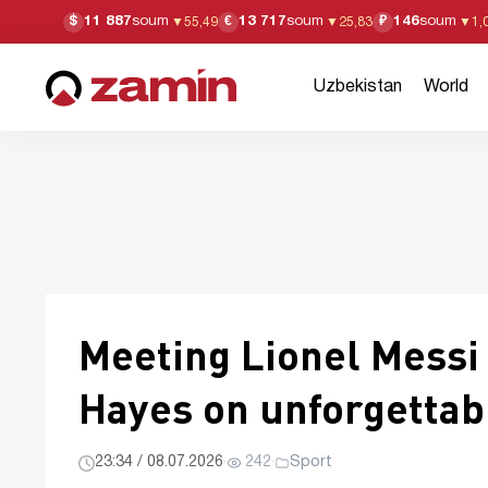
11 887
soum
13 717
soum
146
soum
$
€
₽
▼
55,49
▼
25,83
▼
1,
Uzbekistan
World
Meeting Lionel Mess
Hayes on unforgetta
23:34 / 08.07.2026
·
242
·
Sport