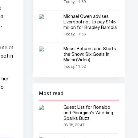
Today, 11:39
t
Michael Owen advises
na
Liverpool not to pay £145
,
million for Bradley Barcola
Today, 11:36
nute of
Messi Returns and Starts
the Show: Six Goals in
pot in
Miami (Video)
Today, 11:32
 her
to
Most read
Guest List for Ronaldo
and Georgina’s Wedding
Sparks Buzz
03.08, 22:47