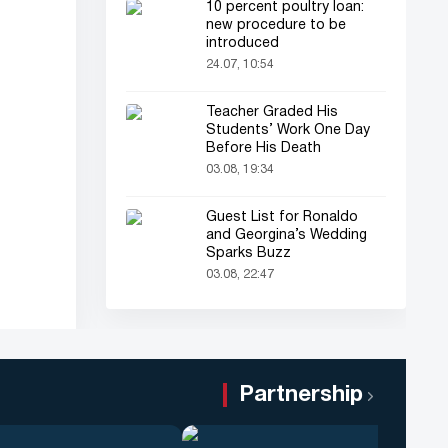
10 percent poultry loan:
new procedure to be
introduced
24.07, 10:54
Teacher Graded His
Students’ Work One Day
Before His Death
03.08, 19:34
Guest List for Ronaldo
and Georgina’s Wedding
Sparks Buzz
03.08, 22:47
Partnership