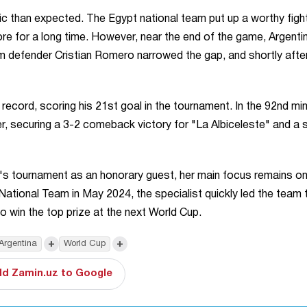
c than expected. The Egypt national team put up a worthy figh
ore for a long time. However, near the end of the game, Argenti
m defender Cristian Romero narrowed the gap, and shortly after
record, scoring his 21st goal in the tournament. In the 92nd mi
 securing a 3-2 comeback victory for "La Albiceleste" and a s
's tournament as an honorary guest, her main focus remains on
tional Team in May 2024, the specialist quickly led the team 
o win the top prize at the next World Cup.
+
+
Argentina
World Cup
d Zamin.uz to Google