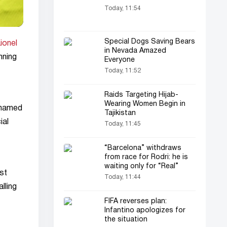
Today, 11:54
Special Dogs Saving Bears
ionel
in Nevada Amazed
nning
Everyone
Today, 11:52
Raids Targeting Hijab-
Wearing Women Begin in
ohamed
Tajikistan
ial
Today, 11:45
“Barcelona” withdraws
from race for Rodri: he is
waiting only for “Real”
st
Today, 11:44
lling
FIFA reverses plan:
Infantino apologizes for
the situation