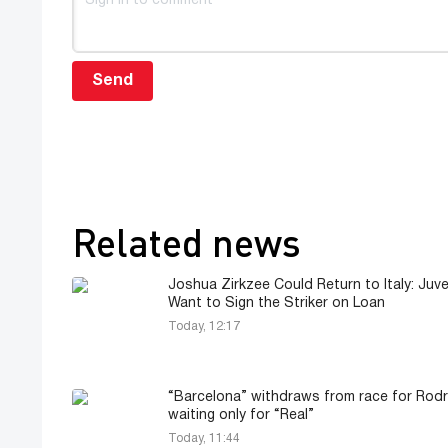
Send
Related news
Joshua Zirkzee Could Return to Italy: Juv
Want to Sign the Striker on Loan
Today, 12:17
“Barcelona” withdraws from race for Rodri
waiting only for “Real”
Today, 11:44