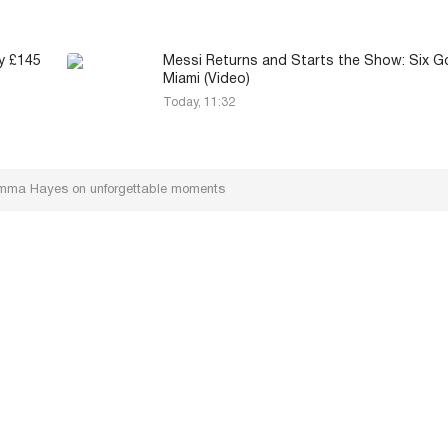
y £145
Messi Returns and Starts the Show: Six Go
Miami (Video)
Today, 11:32
Emma Hayes on unforgettable moments