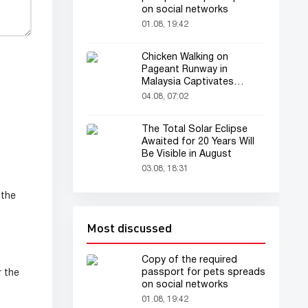
on social networks
01.08, 19:42
Chicken Walking on
Pageant Runway in
Malaysia Captivates
Audience
04.08, 07:02
The Total Solar Eclipse
Awaited for 20 Years Will
Be Visible in August
03.08, 18:31
 the
Most discussed
Copy of the required
passport for pets spreads
r the
on social networks
01.08, 19:42