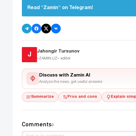
Read "Zamin" on Telegram!
Jahongir Tursunov
J
«ZAMIN.UZ»
editor
Discuss with Zamin AI
Analyze the news, get useful answers
Summarize
Pros and cons
Explain simp
Comments
0