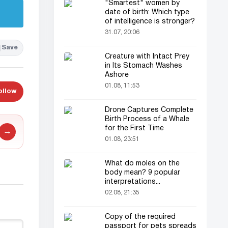
"Smartest" women by
date of birth: Which type
of intelligence is stronger?
31.07, 20:06
Save
Creature with Intact Prey
in Its Stomach Washes
Ashore
01.08, 11:53
ollow
Drone Captures Complete
Birth Process of a Whale
for the First Time
→
01.08, 23:51
What do moles on the
body mean? 9 popular
interpretations...
02.08, 21:35
Copy of the required
passport for pets spreads