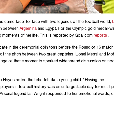
came face-to-face with two legends of the football world,
L
ch between
Argentina
and Egypt. For the Olympic gold medal-wi
 moments of her life. This is reported by Goal.com
reports
.
pate in the ceremonial coin toss before the Round of 16 match
r of the pitch between two great captains, Lionel Messi and M
otage of these moments sparked widespread discussion on soc
Hayes noted that she felt like a young child. "Having the
layers in football history was an unforgettable day for me. I ju
 Arsenal legend Ian Wright responded to her emotional words, ca