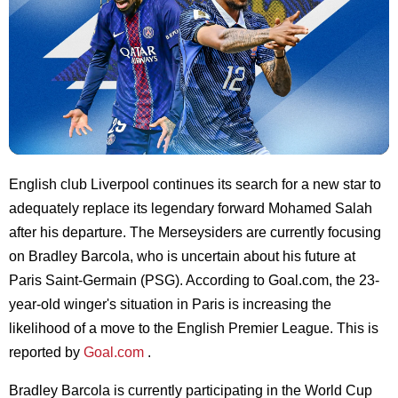
English club Liverpool continues its search for a new star to
adequately replace its legendary forward Mohamed Salah
after his departure. The Merseysiders are currently focusing
on Bradley Barcola, who is uncertain about his future at
Paris Saint-Germain (PSG). According to Goal.com, the 23-
year-old winger's situation in Paris is increasing the
likelihood of a move to the English Premier League. This is
reported by
Goal.com
.
Bradley Barcola is currently participating in the World Cup