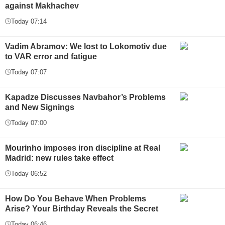
against Makhachev
Today 07:14
Vadim Abramov: We lost to Lokomotiv due
to VAR error and fatigue
Today 07:07
Kapadze Discusses Navbahor’s Problems
and New Signings
Today 07:00
Mourinho imposes iron discipline at Real
Madrid: new rules take effect
Today 06:52
How Do You Behave When Problems
Arise? Your Birthday Reveals the Secret
Today 06:46