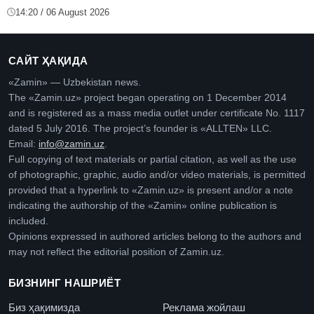
14:20 / 06 August 2026
САЙТ ҲАҚИДА
«Zamin» — Uzbekistan news.
The «Zamin.uz» project began operating on 1 December 2014
and is registered as a mass media outlet under certificate No. 1117
dated 5 July 2016. The project’s founder is «ALLTEN» LLC.
Email:
info@zamin.uz
.
Full copying of text materials or partial citation, as well as the use
of photographic, graphic, audio and/or video materials, is permitted
provided that a hyperlink to «Zamin.uz» is present and/or a note
indicating the authorship of the «Zamin» online publication is
included.
Opinions expressed in authored articles belong to the authors and
may not reflect the editorial position of Zamin.uz.
БИЗНИНГ НАШРИЁТ
Биз ҳақимизда
Реклама жойлаш