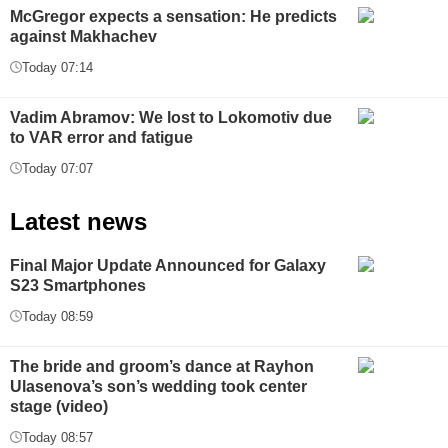
McGregor expects a sensation: He predicts
against Makhachev
Today 07:14
Vadim Abramov: We lost to Lokomotiv due
to VAR error and fatigue
Today 07:07
Latest news
Final Major Update Announced for Galaxy
S23 Smartphones
Today 08:59
The bride and groom’s dance at Rayhon
Ulasenova’s son’s wedding took center
stage (video)
Today 08:57