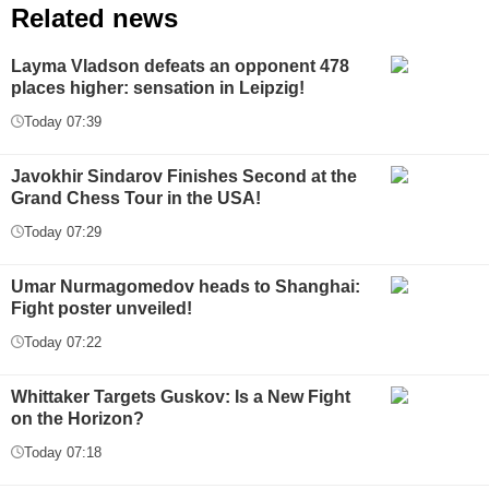
Related news
Layma Vladson defeats an opponent 478
places higher: sensation in Leipzig!
Today 07:39
Javokhir Sindarov Finishes Second at the
Grand Chess Tour in the USA!
Today 07:29
Umar Nurmagomedov heads to Shanghai:
Fight poster unveiled!
Today 07:22
Whittaker Targets Guskov: Is a New Fight
on the Horizon?
Today 07:18