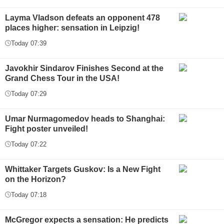
Layma Vladson defeats an opponent 478
places higher: sensation in Leipzig!
Today 07:39
Javokhir Sindarov Finishes Second at the
Grand Chess Tour in the USA!
Today 07:29
Umar Nurmagomedov heads to Shanghai:
Fight poster unveiled!
Today 07:22
Whittaker Targets Guskov: Is a New Fight
on the Horizon?
Today 07:18
McGregor expects a sensation: He predicts