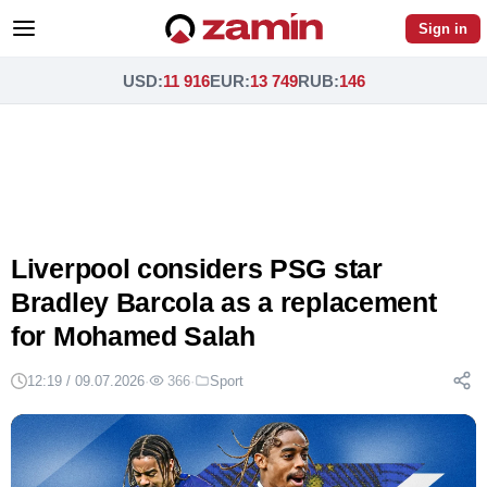
Sign in
USD
:
11 916
EUR
:
13 749
RUB
:
146
Liverpool considers PSG star
Bradley Barcola as a replacement
for Mohamed Salah
12:19 / 09.07.2026
·
366
·
Sport