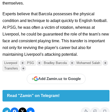
themselves.
Experts believe that Barcola possesses the physical
condition and technique to adapt quickly to English football.
At PSG, he was often a victim of rotation, whereas at
Liverpool, he could be guaranteed the role of the team's new
face and consistent playing time. This transfer is important
not only for reviving the player's career but also for
maintaining Liverpool's attacking potential.
+
+
+
+
Liverpool
PSG
Bradley Barcola
Mohamed Salah
+
Transfers
+
Add Zamin.uz to Google
Read "Zamin" on Telegram!