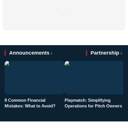
…
Announcements
Partnership
8 Common Financial
Playmatch: Simplifying
P
Mistakes: What to Avoid?
Operations for Pitch Owners
F