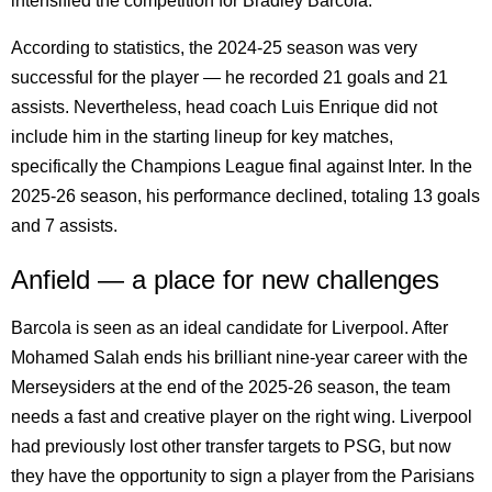
intensified the competition for Bradley Barcola.
According to statistics, the 2024-25 season was very
successful for the player — he recorded 21 goals and 21
assists. Nevertheless, head coach Luis Enrique did not
include him in the starting lineup for key matches,
specifically the Champions League final against Inter. In the
2025-26 season, his performance declined, totaling 13 goals
and 7 assists.
Anfield — a place for new challenges
Barcola is seen as an ideal candidate for Liverpool. After
Mohamed Salah ends his brilliant nine-year career with the
Merseysiders at the end of the 2025-26 season, the team
needs a fast and creative player on the right wing. Liverpool
had previously lost other transfer targets to PSG, but now
they have the opportunity to sign a player from the Parisians