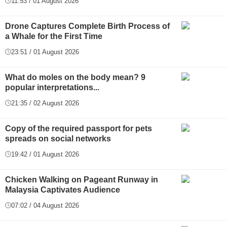
11:53 / 01 August 2026
Drone Captures Complete Birth Process of
a Whale for the First Time
23:51 / 01 August 2026
What do moles on the body mean? 9
popular interpretations...
21:35 / 02 August 2026
Copy of the required passport for pets
spreads on social networks
19:42 / 01 August 2026
Chicken Walking on Pageant Runway in
Malaysia Captivates Audience
07:02 / 04 August 2026