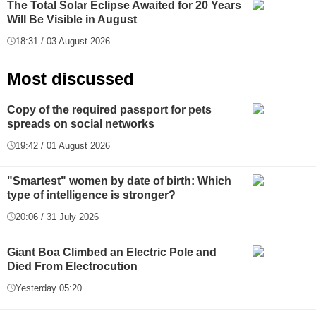
The Total Solar Eclipse Awaited for 20 Years
Will Be Visible in August
18:31 / 03 August 2026
Most discussed
Copy of the required passport for pets
spreads on social networks
19:42 / 01 August 2026
"Smartest" women by date of birth: Which
type of intelligence is stronger?
20:06 / 31 July 2026
Giant Boa Climbed an Electric Pole and
Died From Electrocution
Yesterday 05:20