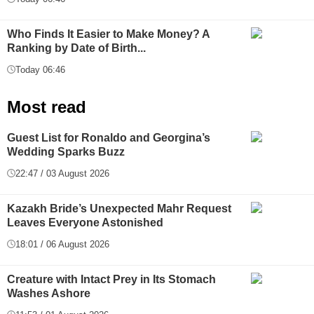
Who Finds It Easier to Make Money? A
Ranking by Date of Birth...
Today 06:46
Most read
Guest List for Ronaldo and Georgina’s
Wedding Sparks Buzz
22:47 / 03 August 2026
Kazakh Bride’s Unexpected Mahr Request
Leaves Everyone Astonished
18:01 / 06 August 2026
Creature with Intact Prey in Its Stomach
Washes Ashore