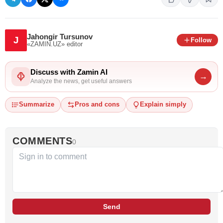
Jahongir Tursunov
J
Follow
«ZAMIN.UZ»
editor
Discuss with Zamin AI
→
Analyze the news, get useful answers
Summarize
Pros and cons
Explain simply
COMMENTS
0
Send