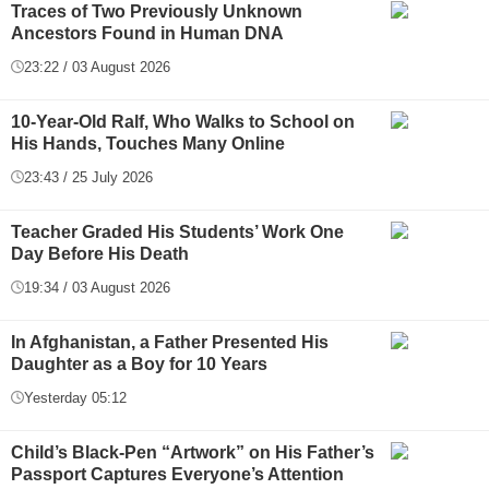
Traces of Two Previously Unknown
Ancestors Found in Human DNA
23:22 / 03 August 2026
10-Year-Old Ralf, Who Walks to School on
His Hands, Touches Many Online
23:43 / 25 July 2026
Teacher Graded His Students’ Work One
Day Before His Death
19:34 / 03 August 2026
In Afghanistan, a Father Presented His
Daughter as a Boy for 10 Years
Yesterday 05:12
Child’s Black-Pen “Artwork” on His Father’s
Passport Captures Everyone’s Attention