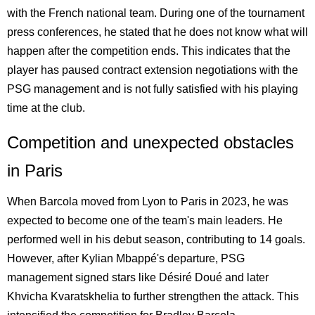
with the French national team. During one of the tournament
press conferences, he stated that he does not know what will
happen after the competition ends. This indicates that the
player has paused contract extension negotiations with the
PSG management and is not fully satisfied with his playing
time at the club.
Competition and unexpected obstacles
in Paris
When Barcola moved from Lyon to Paris in 2023, he was
expected to become one of the team's main leaders. He
performed well in his debut season, contributing to 14 goals.
However, after Kylian Mbappé's departure, PSG
management signed stars like Désiré Doué and later
Khvicha Kvaratskhelia to further strengthen the attack. This