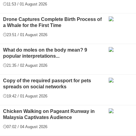
11:53 / 01 August 2026
Drone Captures Complete Birth Process of
a Whale for the First Time
23:51 / 01 August 2026
What do moles on the body mean? 9
popular interpretations...
21:35 / 02 August 2026
Copy of the required passport for pets
spreads on social networks
19:42 / 01 August 2026
Chicken Walking on Pageant Runway in
Malaysia Captivates Audience
07:02 / 04 August 2026