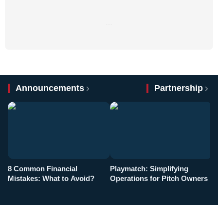
…
Announcements
Partnership
8 Common Financial
Playmatch: Simplifying
P
Mistakes: What to Avoid?
Operations for Pitch Owners
F