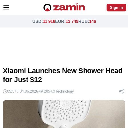
Sign in
USD
:
11 916
EUR
:
13 749
RUB
:
146
Xiaomi Launches New Shower Head
for Just $12
05:57 / 04.06.2026
·
285
·
Technology