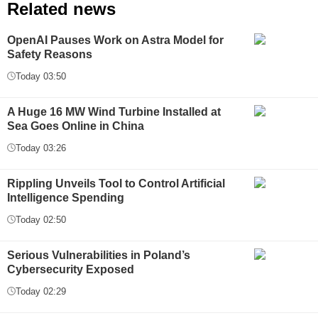
Related news
OpenAI Pauses Work on Astra Model for
Safety Reasons
Today 03:50
A Huge 16 MW Wind Turbine Installed at
Sea Goes Online in China
Today 03:26
Rippling Unveils Tool to Control Artificial
Intelligence Spending
Today 02:50
Serious Vulnerabilities in Poland’s
Cybersecurity Exposed
Today 02:29