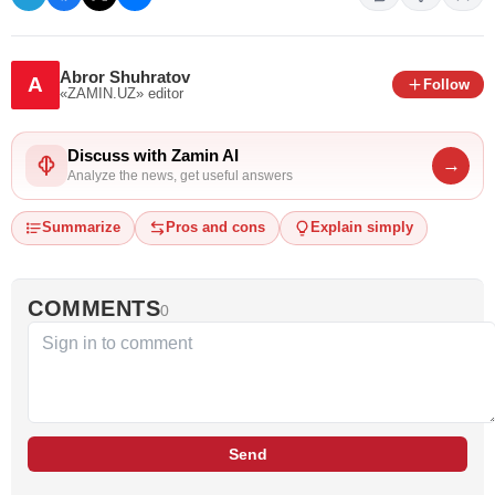
Abror Shuhratov
A
Follow
«ZAMIN.UZ»
editor
Discuss with Zamin AI
→
Analyze the news, get useful answers
Summarize
Pros and cons
Explain simply
COMMENTS
0
Send