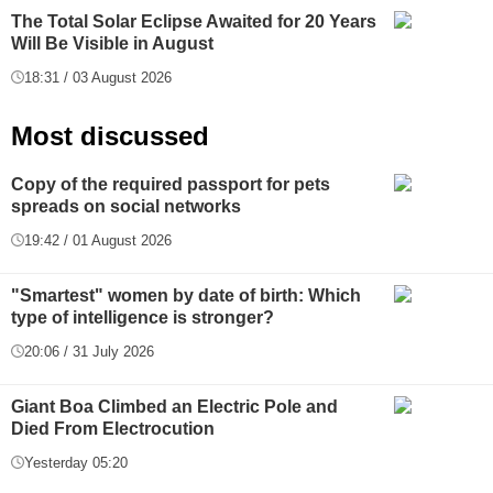
The Total Solar Eclipse Awaited for 20 Years
Will Be Visible in August
18:31 / 03 August 2026
Most discussed
Copy of the required passport for pets
spreads on social networks
19:42 / 01 August 2026
"Smartest" women by date of birth: Which
type of intelligence is stronger?
20:06 / 31 July 2026
Giant Boa Climbed an Electric Pole and
Died From Electrocution
Yesterday 05:20