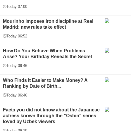
Today 07:00
Mourinho imposes iron discipline at Real
Madrid: new rules take effect
Today 06:52
How Do You Behave When Problems
Arise? Your Birthday Reveals the Secret
Today 06:46
Who Finds It Easier to Make Money? A
Ranking by Date of Birth...
Today 06:46
Facts you did not know about the Japanese
actress known through the "Oshin" series
loved by Uzbek viewers
Today 06:10