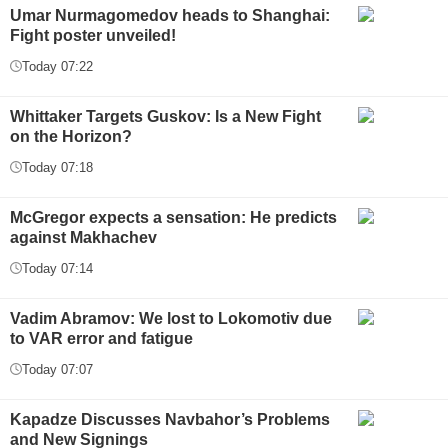
Umar Nurmagomedov heads to Shanghai:
Fight poster unveiled!
Today 07:22
Whittaker Targets Guskov: Is a New Fight
on the Horizon?
Today 07:18
McGregor expects a sensation: He predicts
against Makhachev
Today 07:14
Vadim Abramov: We lost to Lokomotiv due
to VAR error and fatigue
Today 07:07
Kapadze Discusses Navbahor’s Problems
and New Signings