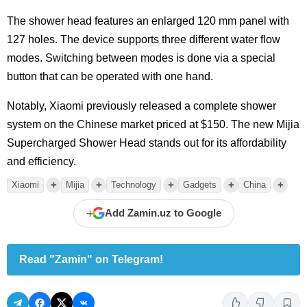
The shower head features an enlarged 120 mm panel with
127 holes. The device supports three different water flow
modes. Switching between modes is done via a special
button that can be operated with one hand.
Notably, Xiaomi previously released a complete shower
system on the Chinese market priced at $150. The new Mijia
Supercharged Shower Head stands out for its affordability
and efficiency.
+
+
+
+
+
Xiaomi
Mijia
Technology
Gadgets
China
+
Add Zamin.uz to Google
Read "Zamin" on Telegram!