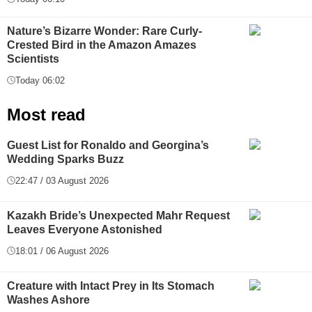
Nature’s Bizarre Wonder: Rare Curly-
Crested Bird in the Amazon Amazes
Scientists
Today 06:02
Most read
Guest List for Ronaldo and Georgina’s
Wedding Sparks Buzz
22:47 / 03 August 2026
Kazakh Bride’s Unexpected Mahr Request
Leaves Everyone Astonished
18:01 / 06 August 2026
Creature with Intact Prey in Its Stomach
Washes Ashore