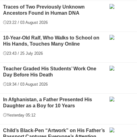
Traces of Two Previously Unknown
Ancestors Found in Human DNA
23:22 / 03 August 2026
10-Year-Old Ralf, Who Walks to School on
His Hands, Touches Many Online
23:43 / 25 July 2026
Teacher Graded His Students’ Work One
Day Before His Death
19:34 / 03 August 2026
In Afghanistan, a Father Presented His
Daughter as a Boy for 10 Years
Yesterday 05:12
Child’s Black-Pen “Artwork” on His Father’s
Passport Captures Everyone’s Attention