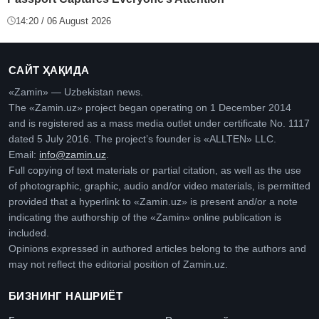
14:20 / 06 August 2026
САЙТ ҲАҚИДА
«Zamin» — Uzbekistan news.
The «Zamin.uz» project began operating on 1 December 2014
and is registered as a mass media outlet under certificate No. 1117
dated 5 July 2016. The project’s founder is «ALLTEN» LLC.
Email:
info@zamin.uz
.
Full copying of text materials or partial citation, as well as the use
of photographic, graphic, audio and/or video materials, is permitted
provided that a hyperlink to «Zamin.uz» is present and/or a note
indicating the authorship of the «Zamin» online publication is
included.
Opinions expressed in authored articles belong to the authors and
may not reflect the editorial position of Zamin.uz.
БИЗНИНГ НАШРИЁТ