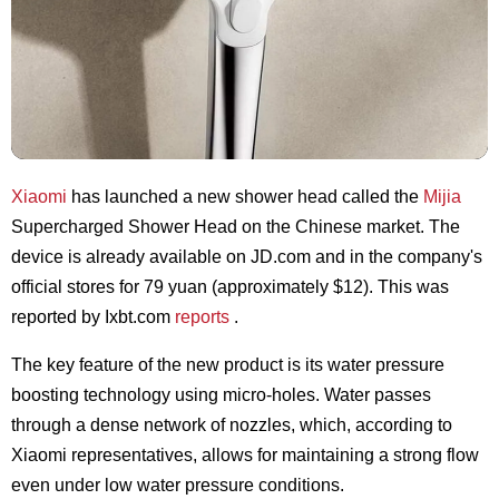
Xiaomi
has launched a new shower head called the
Mijia
Supercharged Shower Head on the Chinese market. The
device is already available on JD.com and in the company's
official stores for 79 yuan (approximately $12). This was
reported by Ixbt.com
reports
.
The key feature of the new product is its water pressure
boosting technology using micro-holes. Water passes
through a dense network of nozzles, which, according to
Xiaomi representatives, allows for maintaining a strong flow
even under low water pressure conditions.