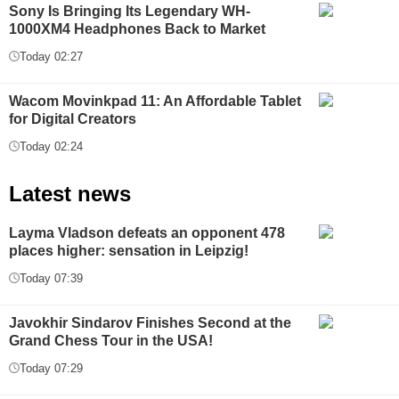
Sony Is Bringing Its Legendary WH-
1000XM4 Headphones Back to Market
Today 02:27
Wacom Movinkpad 11: An Affordable Tablet
for Digital Creators
Today 02:24
Latest news
Layma Vladson defeats an opponent 478
places higher: sensation in Leipzig!
Today 07:39
Javokhir Sindarov Finishes Second at the
Grand Chess Tour in the USA!
Today 07:29