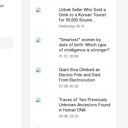
for
Uzbek Seller Who Sold a
Drink to a Korean Tourist
for 90,000 Soums
Featured on Korean
Yesterday, 05:31
Television
"Smartest" women by
date of birth: Which type
of intelligence is stronger?
31.07, 20:06
Giant Boa Climbed an
Electric Pole and Died
From Electrocution
07.08, 05:20
Traces of Two Previously
Unknown Ancestors Found
in Human DNA
03.08, 23:22