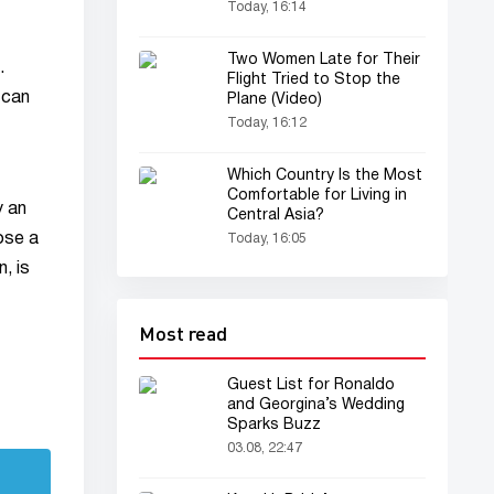
Today, 16:14
Two Women Late for Their
.
Flight Tried to Stop the
 can
Plane (Video)
Today, 16:12
Which Country Is the Most
Comfortable for Living in
y an
Central Asia?
ose a
Today, 16:05
, is
Most read
Guest List for Ronaldo
and Georgina’s Wedding
Sparks Buzz
03.08, 22:47