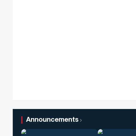
Announcements