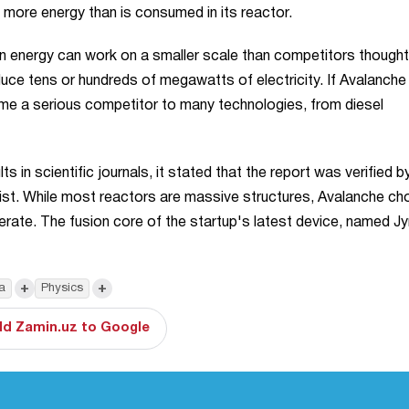
g more energy than is consumed in its reactor.
n energy can work on a smaller scale than competitors thought
uce tens or hundreds of megawatts of electricity. If Avalanche
me a serious competitor to many technologies, from diesel
 in scientific journals, it stated that the report was verified b
ist. While most reactors are massive structures, Avalanche ch
rate. The fusion core of the startup's latest device, named Jyn
+
+
a
Physics
d Zamin.uz to Google