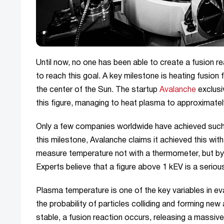
Until now, no one has been able to create a fusion re
to reach this goal. A key milestone is heating fusion 
the center of the Sun. The startup
Avalanche
exclusi
this figure, managing to heat plasma to approximatel
Only a few companies worldwide have achieved such 
this milestone, Avalanche claims it achieved this wit
measure temperature not with a thermometer, but by st
Experts believe that a figure above 1 kEV is a serious
Plasma temperature is one of the key variables in ev
the probability of particles colliding and forming ne
stable, a fusion reaction occurs, releasing a massive