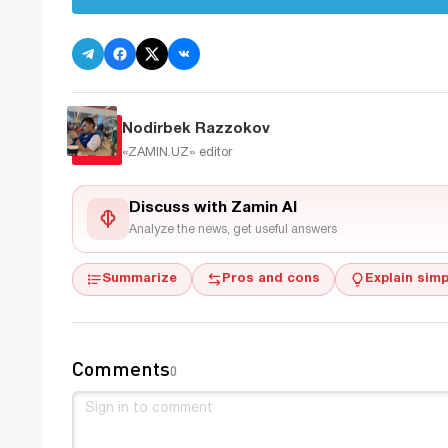
Nodirbek Razzokov
«ZAMIN.UZ»
editor
Discuss with Zamin AI
Analyze the news, get useful answers
Summarize
Pros and cons
Explain simp
Comments
0