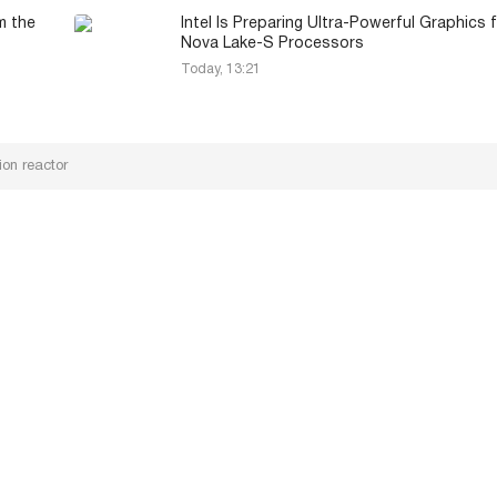
m the
Intel Is Preparing Ultra-Powerful Graphics 
Nova Lake-S Processors
Today, 13:21
on reactor