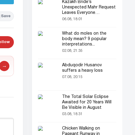
Kazakh Bride’s
Unexpected Mahr Request
Leaves Everyone
Save
Astonished
06.08, 18:01
What do moles on the
body mean? 9 popular
ollow
interpretations...
02.08, 21:35
Abduqodir Husanov
→
suffers a heavy loss
07.08, 20:15
The Total Solar Eclipse
Awaited for 20 Years Will
Be Visible in August
03.08, 18:31
Chicken Walking on
Pageant Runway in