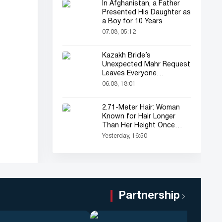
In Afghanistan, a Father
Presented His Daughter as
a Boy for 10 Years
07.08, 05:12
Kazakh Bride’s
Unexpected Mahr Request
Leaves Everyone
Astonished
06.08, 18:01
2.71-Meter Hair: Woman
Known for Hair Longer
Than Her Height Once
Again in the Spotlight
Yesterday, 16:50
Partnership