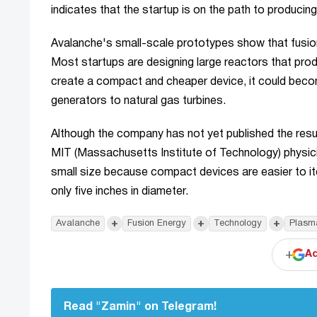
indicates that the startup is on the path to producin
Avalanche's small-scale prototypes show that fusio
Most startups are designing large reactors that prod
create a compact and cheaper device, it could beco
generators to natural gas turbines.
Although the company has not yet published the results
MIT (Massachusetts Institute of Technology) physic
small size because compact devices are easier to ite
only five inches in diameter.
+
+
+
Avalanche
Fusion Energy
Technology
Plasm
+
Ad
Read "Zamin" on Telegram!