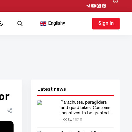
English
▾
Sign in
Latest news
or
Parachutes, paragliders
and quad bikes: Customs
incentives to be granted
for the tourism business
Today, 16:40