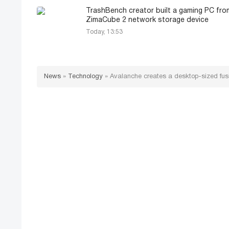
TrashBench creator built a gaming PC fro
ZimaCube 2 network storage device
Today, 13:53
News
»
Technology
»
Avalanche creates a desktop-sized fusi