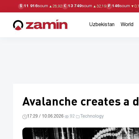
11 916
soum
13 749
soum
146
soum
$
€
₽
▲
28,92
▲
32,19
▼
0,
Uzbekistan
World
Avalanche creates a d
17:29 / 10.06.2026
·
92
·
Technology