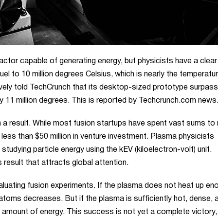
actor capable of generating energy, but physicists have a clear
fuel to 10 million degrees Celsius, which is nearly the temperatu
vely told TechCrunch that its desktop-sized prototype surpas
y 11 million degrees. This is reported by
Techcrunch.com
news
a result. While most fusion startups have spent vast sums to
h less than $50 million in venture investment. Plasma physicists
udying particle energy using the kEV (kiloelectron-volt) unit.
 result that attracts global attention.
aluating fusion experiments. If the plasma does not heat up en
w atoms decreases. But if the plasma is sufficiently hot, dense, 
 amount of energy. This success is not yet a complete victory, 