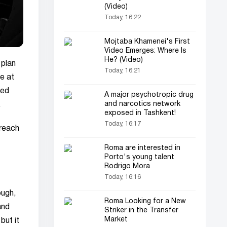
(Video)
Today, 16:22
Mojtaba Khamenei's First
Video Emerges: Where Is
He? (Video)
 plan
Today, 16:21
re at
sed
A major psychotropic drug
and narcotics network
.
exposed in Tashkent!
Today, 16:17
 reach
Roma are interested in
Porto's young talent
Rodrigo Mora
Today, 16:16
ough,
Roma Looking for a New
and
Striker in the Transfer
Market
but it