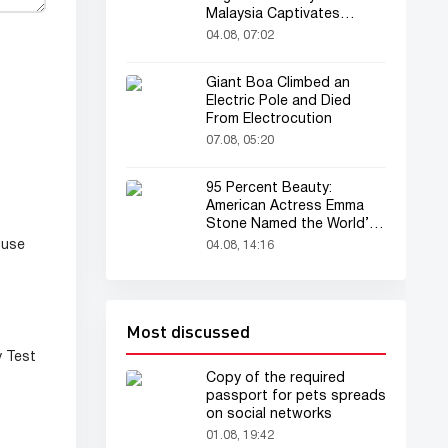
Malaysia Captivates
Audience
04.08, 07:02
Giant Boa Climbed an
Electric Pole and Died
From Electrocution
07.08, 05:20
95 Percent Beauty:
American Actress Emma
Stone Named the World’s
Most Beautiful Woman
 use
04.08, 14:16
Most discussed
y Test
Copy of the required
passport for pets spreads
on social networks
01.08, 19:42