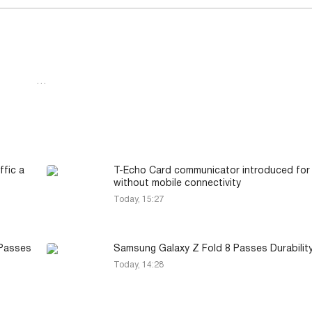
…
ffic a
T-Echo Card communicator introduced for
without mobile connectivity
Today, 15:27
 Passes
Samsung Galaxy Z Fold 8 Passes Durabilit
Today, 14:28