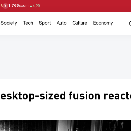
1 766
soum
¥
18
▲
4,29
Society
Tech
Sport
Auto
Culture
Economy
esktop-sized fusion react