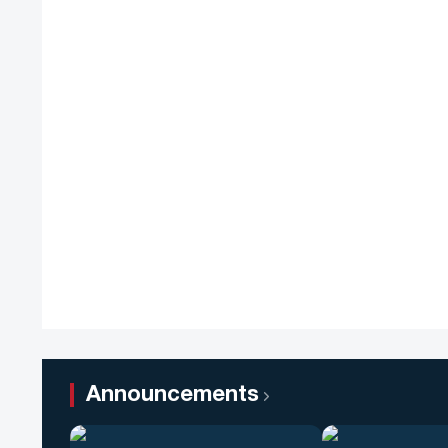
Announcements