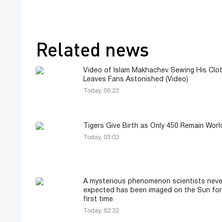
Related news
Video of Islam Makhachev Sewing His Clo
Leaves Fans Astonished (Video)
Today, 06:22
Tigers Give Birth as Only 450 Remain Wor
Today, 03:03
A mysterious phenomenon scientists neve
expected has been imaged on the Sun for
first time
Today, 02:32