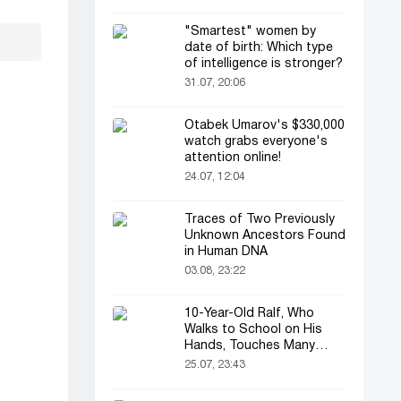
"Smartest" women by
date of birth: Which type
of intelligence is stronger?
31.07, 20:06
Otabek Umarov's $330,000
watch grabs everyone's
attention online!
24.07, 12:04
Traces of Two Previously
Unknown Ancestors Found
in Human DNA
03.08, 23:22
10-Year-Old Ralf, Who
Walks to School on His
Hands, Touches Many
Online
25.07, 23:43