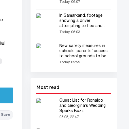
Today, 06:07
In Samarkand, footage
he
showing a driver
attempting to flee and
dragging a traffic patrol
Today, 06:03
officer has drawn
everyone's attention
ial
New safety measures in
schools: parents’ access
to school grounds to be
+
restricted
Today, 05:59
Most read
Guest List for Ronaldo
and Georgina’s Wedding
Sparks Buzz
Save
03.08, 22:47