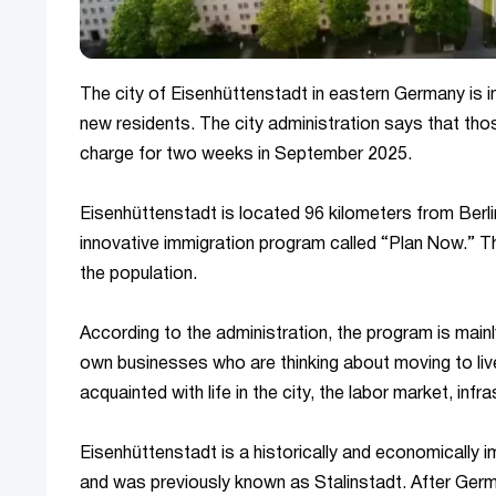
The city of Eisenhüttenstadt in eastern Germany is im
new residents. The city administration says that thos
charge for two weeks in September 2025.
Eisenhüttenstadt is located 96 kilometers from Berlin,
innovative immigration program called “Plan Now.” The
the population.
According to the administration, the program is mainl
own businesses who are thinking about moving to live
acquainted with life in the city, the labor market, i
Eisenhüttenstadt is a historically and economically
and was previously known as Stalinstadt. After Germa