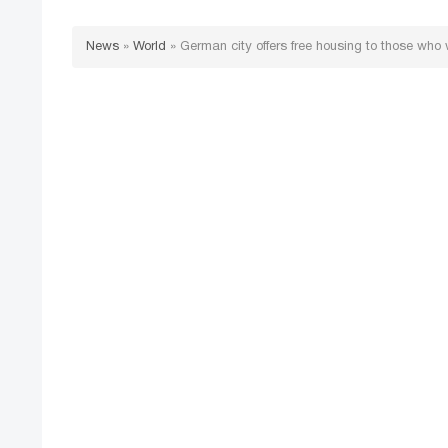
News
»
World
»
German city offers free housing to those who 