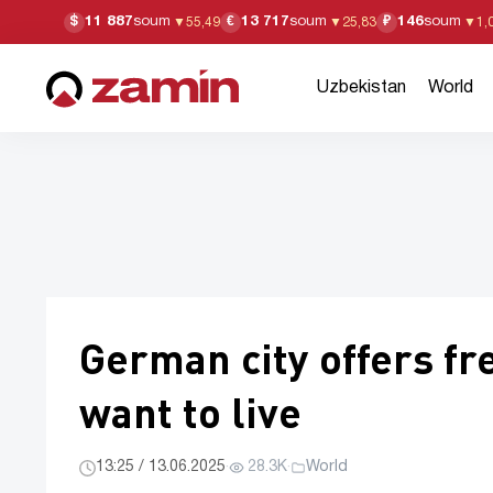
11 887
soum
13 717
soum
146
soum
$
€
₽
▼
55,49
▼
25,83
▼
1,
Uzbekistan
World
German city offers fr
want to live
13:25 / 13.06.2025
·
28.3K
·
World