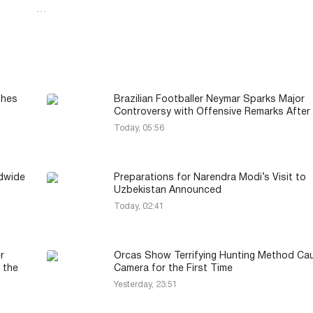
…
thes
Brazilian Footballer Neymar Sparks Major
Controversy with Offensive Remarks After
Today, 05:56
ldwide
Preparations for Narendra Modi’s Visit to
Uzbekistan Announced
Today, 02:41
r
Orcas Show Terrifying Hunting Method Ca
 the
Camera for the First Time
Yesterday, 23:51