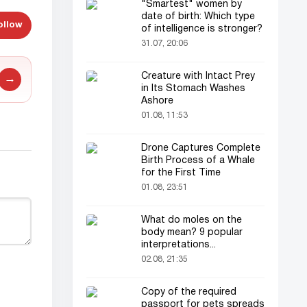
"Smartest" women by
date of birth: Which type
ollow
of intelligence is stronger?
31.07, 20:06
Creature with Intact Prey
→
in Its Stomach Washes
Ashore
01.08, 11:53
Drone Captures Complete
Birth Process of a Whale
for the First Time
01.08, 23:51
What do moles on the
body mean? 9 popular
interpretations...
02.08, 21:35
Copy of the required
passport for pets spreads