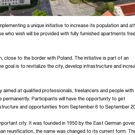
plementing a unique initiative to increase its population and at
e who wish will be provided with fully furnished apartments fre
 close to the border with Poland. The initiative is part of an
 goal is to revitalize the city, develop infrastructure and incre
y aimed at qualified professionals, freelancers and people with 
 permanently. Participants will have the opportunity to get
nfrastructure and opportunities from September 6 to September 20
 important city. It was founded in 1950 by the East German gov
n reunification, the name was changed to its current form. The