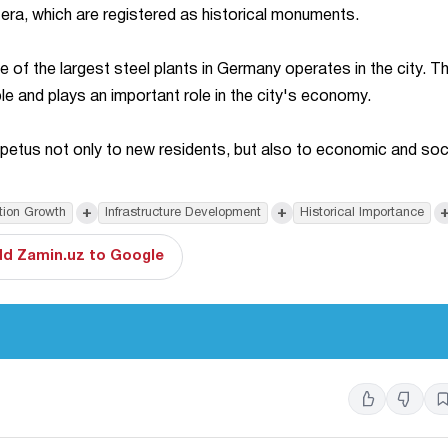
t era, which are registered as historical monuments.
e of the largest steel plants in Germany operates in the city. T
 and plays an important role in the city's economy.
impetus not only to new residents, but also to economic and soc
+
+
tion Growth
Infrastructure Development
Historical Importance
d Zamin.uz to Google