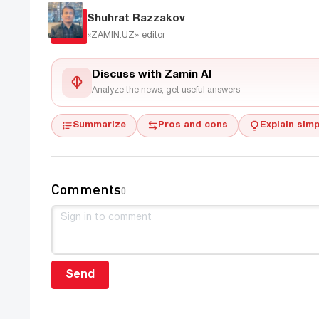
Shuhrat Razzakov
«ZAMIN.UZ»
editor
Discuss with Zamin AI
Analyze the news, get useful answers
Summarize
Pros and cons
Explain simp
Comments
0
Send