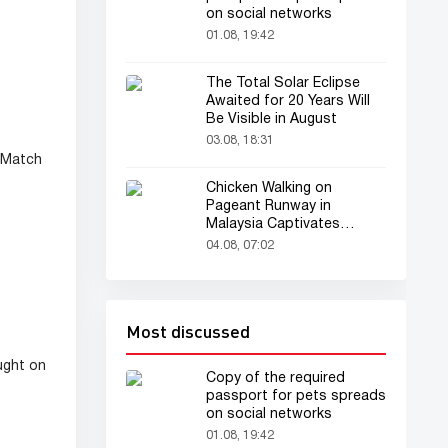
on social networks
01.08, 19:42
The Total Solar Eclipse
Awaited for 20 Years Will
Be Visible in August
03.08, 18:31
 Match
Chicken Walking on
Pageant Runway in
Malaysia Captivates
Audience
04.08, 07:02
Most discussed
ught on
Copy of the required
passport for pets spreads
on social networks
01.08, 19:42