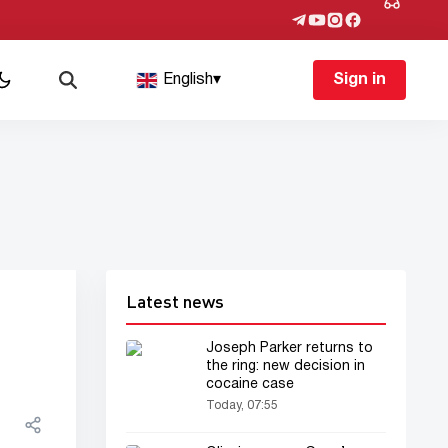
English
▾
Sign in
Latest news
Joseph Parker returns to
the ring: new decision in
cocaine case
Today, 07:55