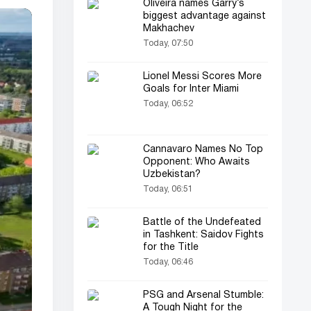
Oliveira names Garry’s
biggest advantage against
Makhachev
Today, 07:50
Lionel Messi Scores More
Goals for Inter Miami
Today, 06:52
Cannavaro Names No Top
Opponent: Who Awaits
Uzbekistan?
Today, 06:51
Battle of the Undefeated
in Tashkent: Saidov Fights
for the Title
Today, 06:46
PSG and Arsenal Stumble:
A Tough Night for the