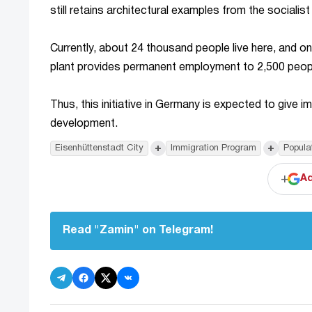
still retains architectural examples from the socialis
Currently, about 24 thousand people live here, and on
plant provides permanent employment to 2,500 people
Thus, this initiative in Germany is expected to give 
development.
+
+
Eisenhüttenstadt City
Immigration Program
Popula
+
Ad
Read "Zamin" on Telegram!