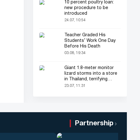
10 percent poultry loan:
new procedure to be
introduced
24.07, 10:54
Teacher Graded His
Students’ Work One Day
Before His Death
03.08, 19:34
Giant 1.8-meter monitor
lizard storms into a store
in Thailand, terrifying
shoppers!
23.07, 11:31
Partnership