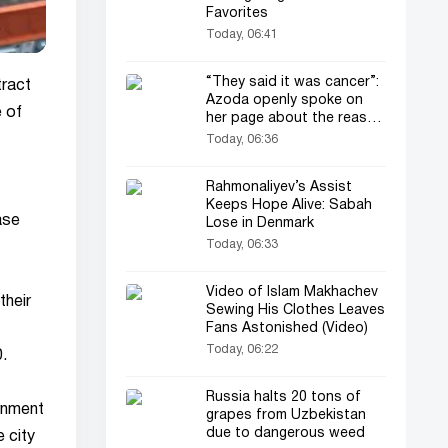
Favorites
Today, 06:41
“They said it was cancer”:
tract
Azoda openly spoke on
e of
her page about the reason
for her operation and
Today, 06:36
losing her child
Rahmonaliyev’s Assist
Keeps Hope Alive: Sabah
ase
Lose in Denmark
Today, 06:33
Video of Islam Makhachev
their
Sewing His Clothes Leaves
Fans Astonished (Video)
Today, 06:22
.
Russia halts 20 tons of
ernment
grapes from Uzbekistan
due to dangerous weed
 city