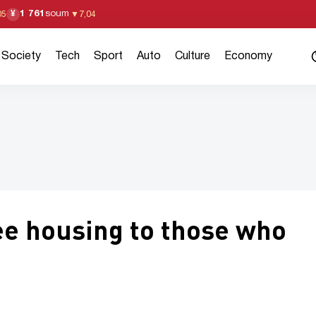
1 761
soum
¥
05
▼
7,04
Society
Tech
Sport
Auto
Culture
Economy
ee housing to those who