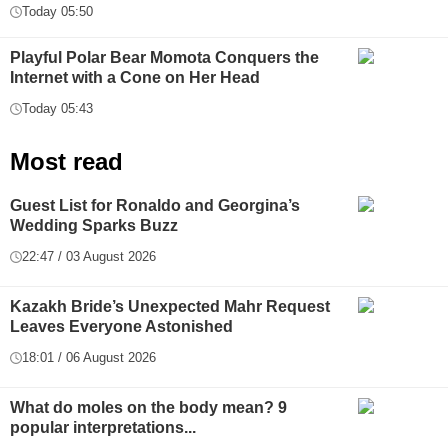
Today 05:50
Playful Polar Bear Momota Conquers the
Internet with a Cone on Her Head
Today 05:43
Most read
Guest List for Ronaldo and Georgina’s
Wedding Sparks Buzz
22:47 / 03 August 2026
Kazakh Bride’s Unexpected Mahr Request
Leaves Everyone Astonished
18:01 / 06 August 2026
What do moles on the body mean? 9
popular interpretations...