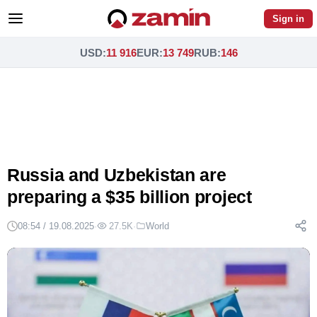
Sign in
USD
:
11 916
EUR
:
13 749
RUB
:
146
Russia and Uzbekistan are
preparing a $35 billion project
08:54 / 19.08.2025
·
27.5K
·
World