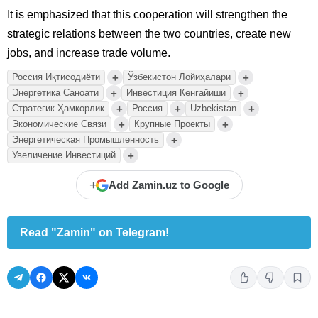
It is emphasized that this cooperation will strengthen the
strategic relations between the two countries, create new
jobs, and increase trade volume.
+
+
Россия Иқтисодиёти
Ўзбекистон Лойиҳалари
+
+
Энергетика Саноати
Инвестиция Кенгайиши
+
+
+
Стратегик Ҳамкорлик
Россия
Uzbekistan
+
+
Экономические Связи
Крупные Проекты
+
Энергетическая Промышленность
+
Увеличение Инвестиций
+
Add Zamin.uz to Google
Read "Zamin" on Telegram!