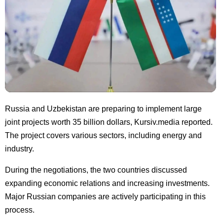
Russia and Uzbekistan are preparing to implement large
joint projects worth 35 billion dollars, Kursiv.media reported.
The project covers various sectors, including energy and
industry.
During the negotiations, the two countries discussed
expanding economic relations and increasing investments.
Major Russian companies are actively participating in this
process.