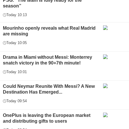
PSG: “The team is fully ready for the
season”
Today 10:13
Mourinho openly reveals what Real Madrid
are missing
Today 10:05
Drama in Miami without Messi: Monterrey
snatch victory in the 90+7th minute!
Today 10:01
Could Neymar Reunite With Messi? A New
Destination Has Emerged...
Today 09:54
OnePlus is leaving the European market
and distributing gifts to users