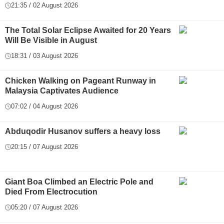
21:35 / 02 August 2026
The Total Solar Eclipse Awaited for 20 Years
Will Be Visible in August
18:31 / 03 August 2026
Chicken Walking on Pageant Runway in
Malaysia Captivates Audience
07:02 / 04 August 2026
Abduqodir Husanov suffers a heavy loss
20:15 / 07 August 2026
Giant Boa Climbed an Electric Pole and
Died From Electrocution
05:20 / 07 August 2026