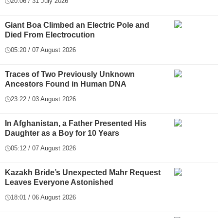
20:06 / 31 July 2026
Giant Boa Climbed an Electric Pole and
Died From Electrocution
05:20 / 07 August 2026
Traces of Two Previously Unknown
Ancestors Found in Human DNA
23:22 / 03 August 2026
In Afghanistan, a Father Presented His
Daughter as a Boy for 10 Years
05:12 / 07 August 2026
Kazakh Bride’s Unexpected Mahr Request
Leaves Everyone Astonished
18:01 / 06 August 2026