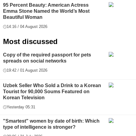
95 Percent Beauty: American Actress
Emma Stone Named the World’s Most
Beautiful Woman
14:16 / 04 August 2026
Most discussed
Copy of the required passport for pets
spreads on social networks
19:42 / 01 August 2026
Uzbek Seller Who Sold a Drink to a Korean
Tourist for 90,000 Soums Featured on
Korean Television
Yesterday 05:31
"Smartest" women by date of birth: Which
type of intelligence is stronger?