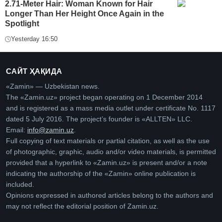
2.71-Meter Hair: Woman Known for Hair
Longer Than Her Height Once Again in the
Spotlight
Yesterday 16:50
САЙТ ҲАҚИДА
«Zamin» — Uzbekistan news.
The «Zamin.uz» project began operating on 1 December 2014
and is registered as a mass media outlet under certificate No. 1117
dated 5 July 2016. The project’s founder is «ALLTEN» LLC.
Email:
info@zamin.uz
.
Full copying of text materials or partial citation, as well as the use
of photographic, graphic, audio and/or video materials, is permitted
provided that a hyperlink to «Zamin.uz» is present and/or a note
indicating the authorship of the «Zamin» online publication is
included.
Opinions expressed in authored articles belong to the authors and
may not reflect the editorial position of Zamin.uz.