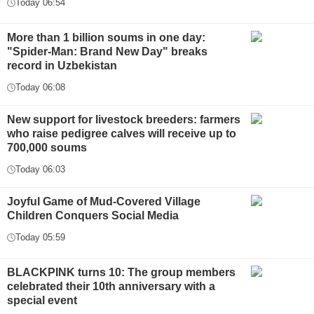
Today 06:54
More than 1 billion soums in one day:
"Spider-Man: Brand New Day" breaks
record in Uzbekistan
Today 06:08
New support for livestock breeders: farmers
who raise pedigree calves will receive up to
700,000 soums
Today 06:03
Joyful Game of Mud-Covered Village
Children Conquers Social Media
Today 05:59
BLACKPINK turns 10: The group members
celebrated their 10th anniversary with a
special event