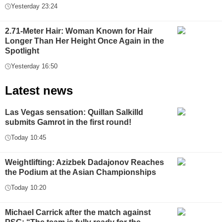
Yesterday 23:24
2.71-Meter Hair: Woman Known for Hair
Longer Than Her Height Once Again in the
Spotlight
Yesterday 16:50
Latest news
Las Vegas sensation: Quillan Salkilld
submits Gamrot in the first round!
Today 10:45
Weightlifting: Azizbek Dadajonov Reaches
the Podium at the Asian Championships
Today 10:20
Michael Carrick after the match against