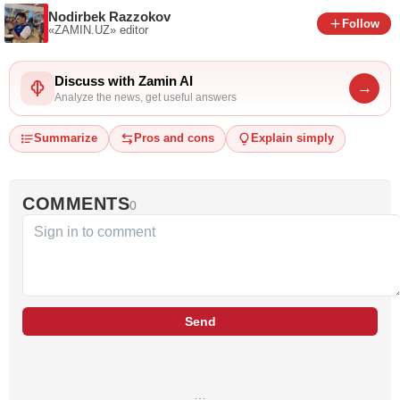
Nodirbek Razzokov
Follow
«ZAMIN.UZ»
editor
Discuss with Zamin AI
→
Analyze the news, get useful answers
Summarize
Pros and cons
Explain simply
COMMENTS
0
Send
…