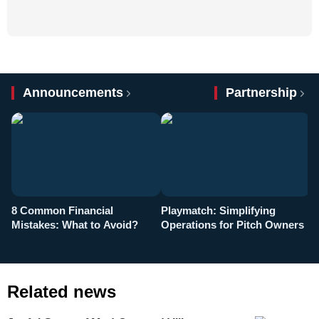
Announcements
Partnership
8 Common Financial
Playmatch: Simplifying
P
Mistakes: What to Avoid?
Operations for Pitch Owners
F
Related news