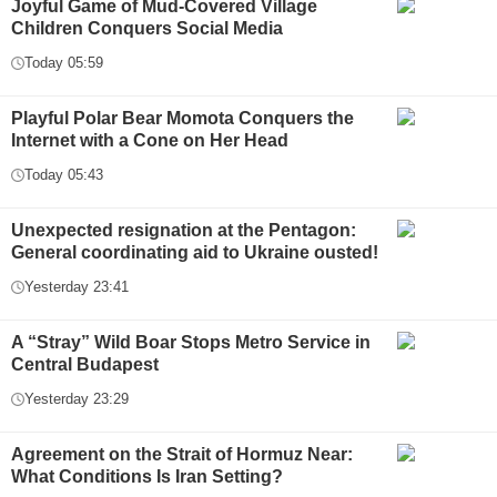
Joyful Game of Mud-Covered Village
Children Conquers Social Media
Today 05:59
Playful Polar Bear Momota Conquers the
Internet with a Cone on Her Head
Today 05:43
Unexpected resignation at the Pentagon:
General coordinating aid to Ukraine ousted!
Yesterday 23:41
A “Stray” Wild Boar Stops Metro Service in
Central Budapest
Yesterday 23:29
Agreement on the Strait of Hormuz Near:
What Conditions Is Iran Setting?