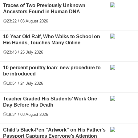
Traces of Two Previously Unknown
Ancestors Found in Human DNA
23:22 / 03 August 2026
10-Year-Old Ralf, Who Walks to School on
His Hands, Touches Many Online
23:43 / 25 July 2026
10 percent poultry loan: new procedure to
be introduced
10:54 / 24 July 2026
Teacher Graded His Students’ Work One
Day Before His Death
19:34 / 03 August 2026
Child’s Black-Pen “Artwork” on His Father’s
Passport Captures Everyone’s Attention