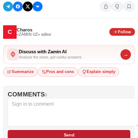
Charos
C
Follow
«ZAMIN.UZ»
editor
Discuss with Zamin AI
→
Analyze the news, get useful answers
Summarize
Pros and cons
Explain simply
COMMENTS
0
Send