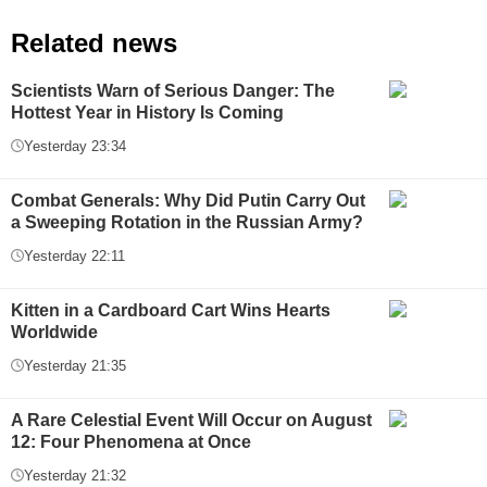
Related news
Scientists Warn of Serious Danger: The
Hottest Year in History Is Coming
Yesterday 23:34
Combat Generals: Why Did Putin Carry Out
a Sweeping Rotation in the Russian Army?
Yesterday 22:11
Kitten in a Cardboard Cart Wins Hearts
Worldwide
Yesterday 21:35
A Rare Celestial Event Will Occur on August
12: Four Phenomena at Once
Yesterday 21:32