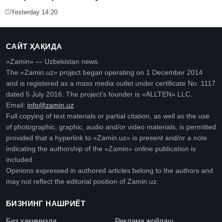
Yesterday 14:20
САЙТ ҲАҚИДА
«Zamin» — Uzbekistan news.
The «Zamin.uz» project began operating on 1 December 2014
and is registered as a mass media outlet under certificate No. 1117
dated 5 July 2016. The project’s founder is «ALLTEN» LLC.
Email:
info@zamin.uz
.
Full copying of text materials or partial citation, as well as the use
of photographic, graphic, audio and/or video materials, is permitted
provided that a hyperlink to «Zamin.uz» is present and/or a note
indicating the authorship of the «Zamin» online publication is
included.
Opinions expressed in authored articles belong to the authors and
may not reflect the editorial position of Zamin.uz.
БИЗНИНГ НАШРИЁТ
Биз ҳақимизда
Реклама жойлаш