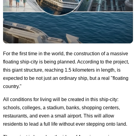
For the first time in the world, the construction of a massive
floating ship-city is being planned. According to the project,
this giant structure, reaching 1.5 kilometers in length, is
expected to be not just an ordinary ship, but a real "floating
country."
All conditions for living will be created in this ship-city:
schools, colleges, a stadium, banks, shopping centers,
restaurants, and even a small airport. This will allow
residents to lead a full life without ever stepping onto land.