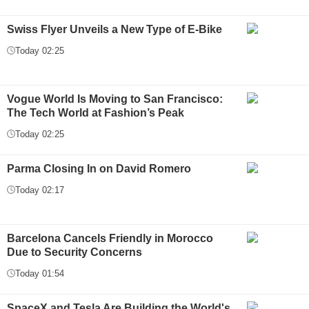
Swiss Flyer Unveils a New Type of E-Bike
Today 02:25
Vogue World Is Moving to San Francisco:
The Tech World at Fashion’s Peak
Today 02:25
Parma Closing In on David Romero
Today 02:17
Barcelona Cancels Friendly in Morocco
Due to Security Concerns
Today 01:54
SpaceX and Tesla Are Building the World's