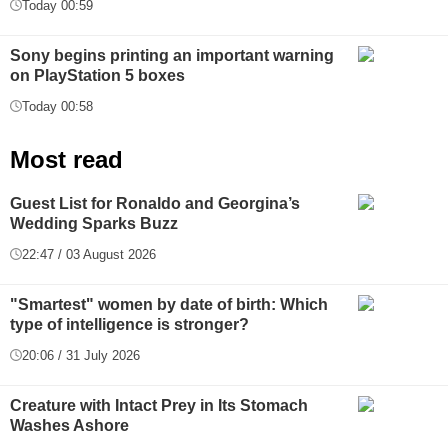
Today 00:59
Sony begins printing an important warning
on PlayStation 5 boxes
Today 00:58
Most read
Guest List for Ronaldo and Georgina’s
Wedding Sparks Buzz
22:47 / 03 August 2026
"Smartest" women by date of birth: Which
type of intelligence is stronger?
20:06 / 31 July 2026
Creature with Intact Prey in Its Stomach
Washes Ashore