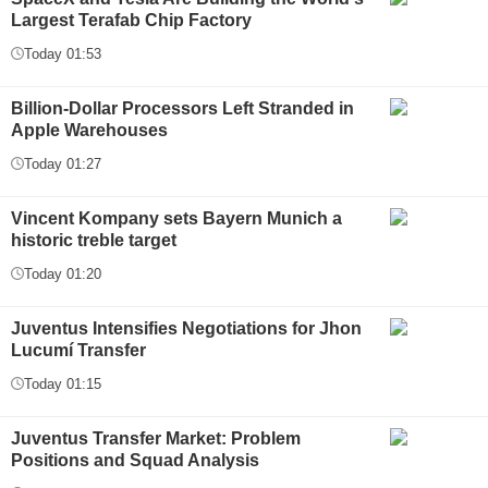
Largest Terafab Chip Factory
Today 01:53
Billion-Dollar Processors Left Stranded in
Apple Warehouses
Today 01:27
Vincent Kompany sets Bayern Munich a
historic treble target
Today 01:20
Juventus Intensifies Negotiations for Jhon
Lucumí Transfer
Today 01:15
Juventus Transfer Market: Problem
Positions and Squad Analysis