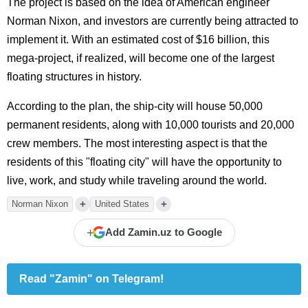
The project is based on the idea of American engineer
Norman Nixon, and investors are currently being attracted to
implement it. With an estimated cost of $16 billion, this
mega-project, if realized, will become one of the largest
floating structures in history.
According to the plan, the ship-city will house 50,000
permanent residents, along with 10,000 tourists and 20,000
crew members. The most interesting aspect is that the
residents of this "floating city" will have the opportunity to
live, work, and study while traveling around the world.
+
+
Norman Nixon
United States
+
Add Zamin.uz to Google
Read "Zamin" on Telegram!