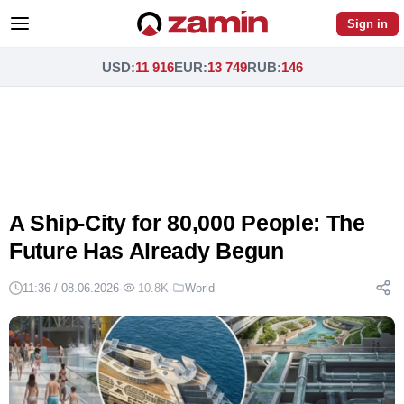
Sign in
USD
:
11 916
EUR
:
13 749
RUB
:
146
A Ship-City for 80,000 People: The
Future Has Already Begun
11:36 / 08.06.2026
·
10.8K
·
World