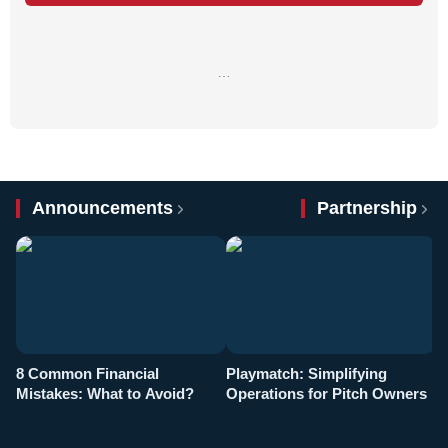
…
Announcements
Partnership
8 Common Financial
Playmatch: Simplifying
P
Mistakes: What to Avoid?
Operations for Pitch Owners
F