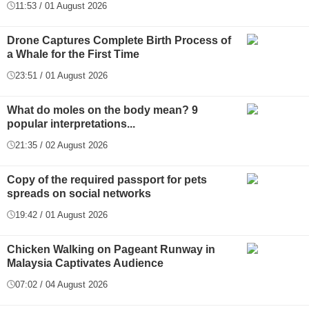
11:53 / 01 August 2026
Drone Captures Complete Birth Process of
a Whale for the First Time
23:51 / 01 August 2026
What do moles on the body mean? 9
popular interpretations...
21:35 / 02 August 2026
Copy of the required passport for pets
spreads on social networks
19:42 / 01 August 2026
Chicken Walking on Pageant Runway in
Malaysia Captivates Audience
07:02 / 04 August 2026