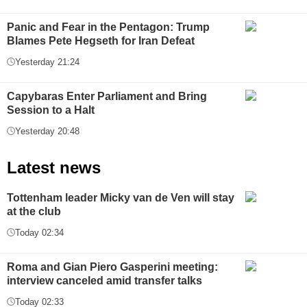
Panic and Fear in the Pentagon: Trump
Blames Pete Hegseth for Iran Defeat
Yesterday 21:24
Capybaras Enter Parliament and Bring
Session to a Halt
Yesterday 20:48
Latest news
Tottenham leader Micky van de Ven will stay
at the club
Today 02:34
Roma and Gian Piero Gasperini meeting:
interview canceled amid transfer talks
Today 02:33