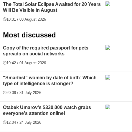
The Total Solar Eclipse Awaited for 20 Years
Will Be Visible in August
18:31 / 03 August 2026
Most discussed
Copy of the required passport for pets
spreads on social networks
19:42 / 01 August 2026
"Smartest" women by date of birth: Which
type of intelligence is stronger?
20:06 / 31 July 2026
Otabek Umarov's $330,000 watch grabs
everyone's attention online!
12:04 / 24 July 2026