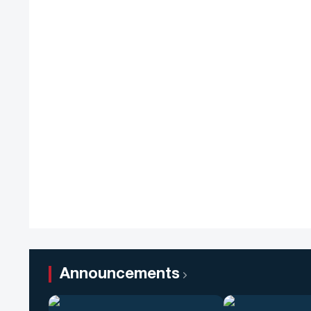
Announcements