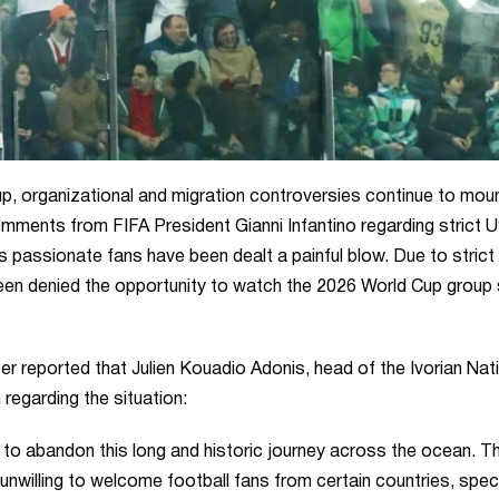
p, organizational and migration controversies continue to moun
omments from FIFA President Gianni Infantino regarding strict 
s passionate fans have been dealt a painful blow. Due to strict
been denied the opportunity to watch the 2026 World Cup group
 reported that Julien Kouadio Adonis, head of the Ivorian Nat
egarding the situation:
 to abandon this long and historic journey across the ocean. T
nwilling to welcome football fans from certain countries, speci