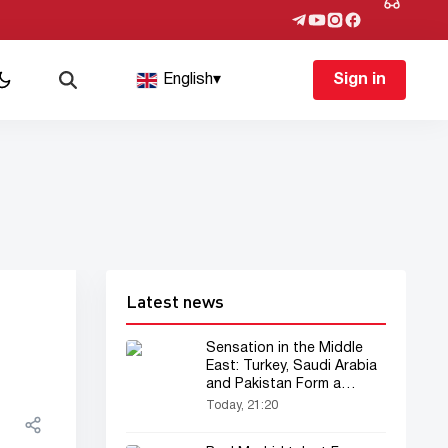
English
▾
Sign in
Latest news
Sensation in the Middle
East: Turkey, Saudi Arabia
and Pakistan Form a
“Muslim NATO”
Today, 21:20