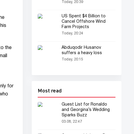
"Qaydasan" has been
Today, 20:39
released (video)
US Spent $4 Billion to
the
Cancel Offshore Wind
his
Farm Projects
Today, 20:24
to the
Abduqodir Husanov
suffers a heavy loss
mall
Today, 20:15
nly for
Most read
 who
Guest List for Ronaldo
and Georgina’s Wedding
Sparks Buzz
03.08, 22:47