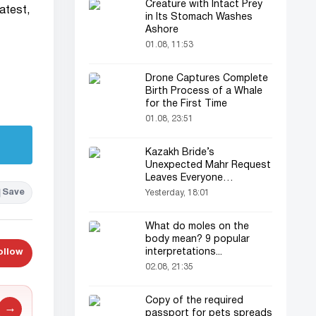
Creature with Intact Prey
latest,
in Its Stomach Washes
Ashore
01.08, 11:53
Drone Captures Complete
Birth Process of a Whale
for the First Time
01.08, 23:51
Kazakh Bride’s
Unexpected Mahr Request
Leaves Everyone
Astonished
Save
Yesterday, 18:01
What do moles on the
body mean? 9 popular
interpretations...
ollow
02.08, 21:35
Copy of the required
→
passport for pets spreads