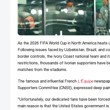
As the 2026 FIFA World Cup in North America heats u
Following issues faced by Uzbekistan, Brazil, and c
border controls, the Ivory Coast national team and it
restrictions, thousands of Ivorian supporters have 
matches from the stadiums.
The famous and influential French
L'Équipe
newspaper
Supporters Committee (CNSE), expressed deep pain r
“Unfortunately, our dedicated fans have been forced
main reason is that the United States government is u