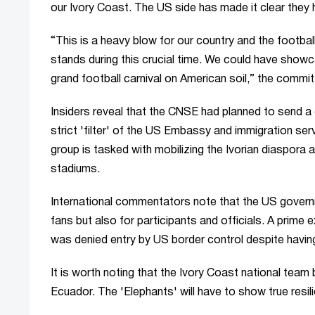
our Ivory Coast. The US side has made it clear they 
“This is a heavy blow for our country and the footba
stands during this crucial time. We could have showc
grand football carnival on American soil,” the commi
Insiders reveal that the CNSE had planned to send a
strict 'filter' of the US Embassy and immigration serv
group is tasked with mobilizing the Ivorian diaspora 
stadiums.
International commentators note that the US governmen
fans but also for participants and officials. A prim
was denied entry by US border control despite havin
It is worth noting that the Ivory Coast national team
Ecuador. The 'Elephants' will have to show true resili