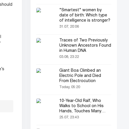
 should
"Smartest" women by
date of birth: Which type
of intelligence is stronger?
31.07, 20:06
l
Traces of Two Previously
o
Unknown Ancestors Found
in Human DNA
03.08, 23:22
e’s
Giant Boa Climbed an
Electric Pole and Died
From Electrocution
Today, 05:20
10-Year-Old Ralf, Who
Walks to School on His
Hands, Touches Many
Online
25.07, 23:43