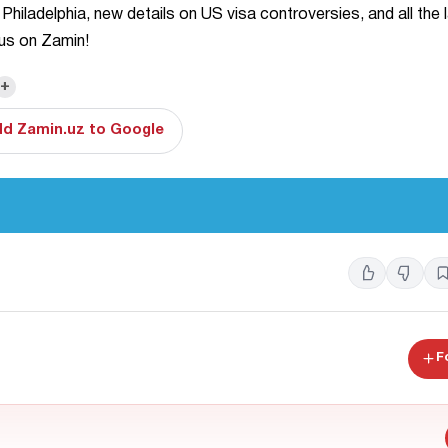
 Philadelphia, new details on US visa controversies, and all the 
 us on Zamin!
+
d Zamin.uz to Google
F