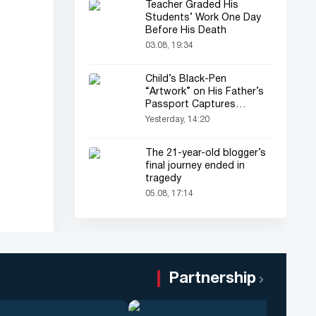
Teacher Graded His
Students’ Work One Day
Before His Death
03.08, 19:34
Child’s Black-Pen
“Artwork” on His Father’s
Passport Captures
Everyone’s Attention
Yesterday, 14:20
The 21-year-old blogger’s
final journey ended in
tragedy
05.08, 17:14
Partnership