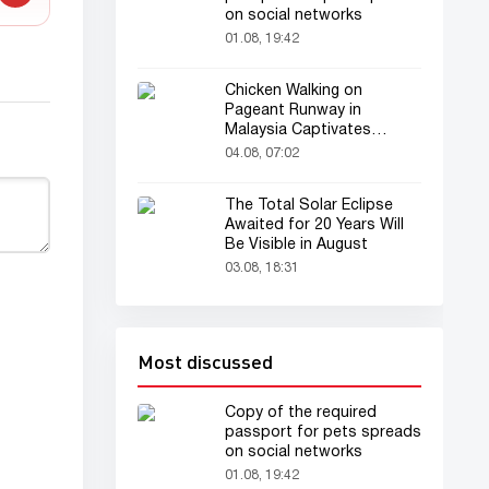
on social networks
01.08, 19:42
Chicken Walking on
Pageant Runway in
Malaysia Captivates
Audience
04.08, 07:02
The Total Solar Eclipse
Awaited for 20 Years Will
Be Visible in August
03.08, 18:31
Most discussed
Copy of the required
passport for pets spreads
on social networks
01.08, 19:42