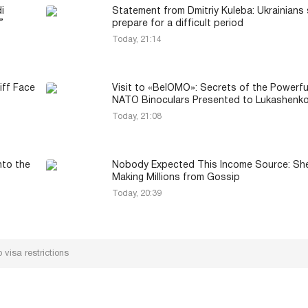
i
Statement from Dmitriy Kuleba: Ukrainians
”
prepare for a difficult period
Today, 21:14
iff Face
Visit to «BelOMO»: Secrets of the Powerfu
NATO Binoculars Presented to Lukashenk
Today, 21:08
nto the
Nobody Expected This Income Source: Sh
Making Millions from Gossip
Today, 20:39
 visa restrictions