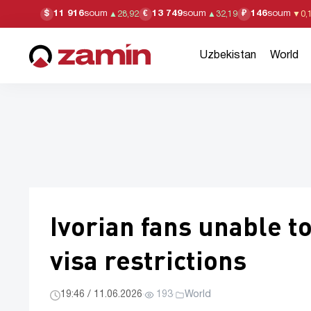
11 916
soum
13 749
soum
146
soum
$
€
₽
▲
28,92
▲
32,19
▼
0,
Uzbekistan
World
Ivorian fans unable to
visa restrictions
19:46 / 11.06.2026
·
193
·
World