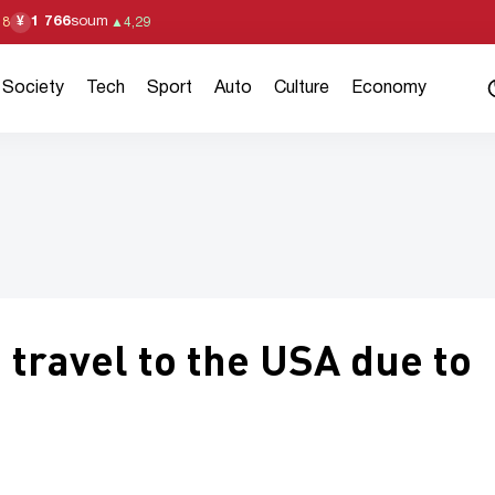
1 766
soum
¥
18
▲
4,29
Society
Tech
Sport
Auto
Culture
Economy
 travel to the USA due to