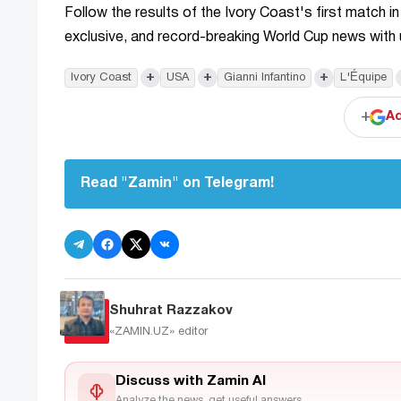
Follow the results of the Ivory Coast's first match in
exclusive, and record-breaking World Cup news with
+
+
+
Ivory Coast
USA
Gianni Infantino
L'Équipe
+
Ad
Read "Zamin" on Telegram!
Shuhrat Razzakov
«ZAMIN.UZ»
editor
Discuss with Zamin AI
Analyze the news, get useful answers