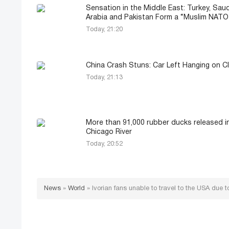
Sensation in the Middle East: Turkey, Saud
Arabia and Pakistan Form a “Muslim NATO
Today, 21:20
China Crash Stuns: Car Left Hanging on Cl
Today, 21:13
More than 91,000 rubber ducks released i
Chicago River
Today, 20:52
News
»
World
»
Ivorian fans unable to travel to the USA due to