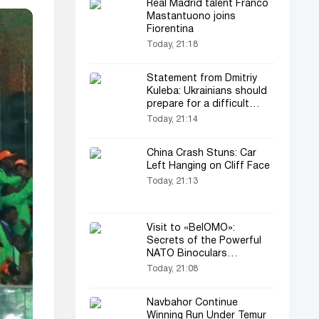
Real Madrid talent Franco
Mastantuono joins
Fiorentina
Today, 21:18
Statement from Dmitriy
Kuleba: Ukrainians should
prepare for a difficult
period
Today, 21:14
China Crash Stuns: Car
Left Hanging on Cliff Face
Today, 21:13
Visit to «BelOMO»:
Secrets of the Powerful
NATO Binoculars
Presented to Lukashenko
Today, 21:08
Navbahor Continue
Winning Run Under Temur