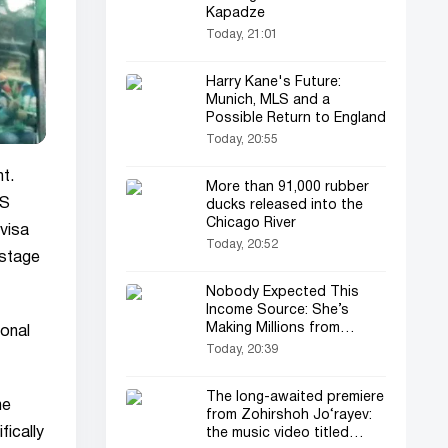
Kapadze
Today, 21:01
Harry Kane's Future:
Munich, MLS and a
Possible Return to England
Today, 20:55
t.
More than 91,000 rubber
US
ducks released into the
Chicago River
 visa
Today, 20:52
 stage
Nobody Expected This
Income Source: She’s
Making Millions from
ional
Gossip
Today, 20:39
The long-awaited premiere
he
from Zohirshoh Jo‘rayev:
fically
the music video titled