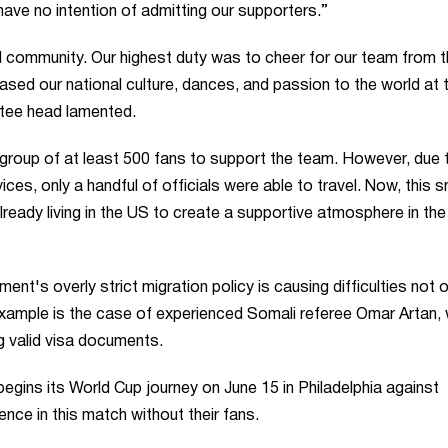
have no intention of admitting our supporters.”
ll community. Our highest duty was to cheer for our team from 
ased our national culture, dances, and passion to the world at t
ttee head lamented.
 group of at least 500 fans to support the team. However, due 
ices, only a handful of officials were able to travel. Now, this s
already living in the US to create a supportive atmosphere in the
t's overly strict migration policy is causing difficulties not o
e example is the case of experienced Somali referee Omar Artan,
g valid visa documents.
 begins its World Cup journey on June 15 in Philadelphia against
ence in this match without their fans.