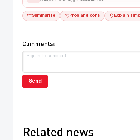
Summarize
Pros and cons
Explain simp
Comments
0
Send
Related news