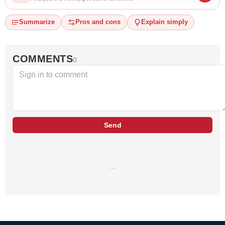
Summarize
Pros and cons
Explain simply
COMMENTS
0
Send
…