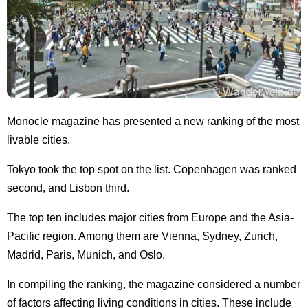
Monocle magazine has presented a new ranking of the most
livable cities.
Tokyo took the top spot on the list. Copenhagen was ranked
second, and Lisbon third.
The top ten includes major cities from Europe and the Asia-
Pacific region. Among them are Vienna, Sydney, Zurich,
Madrid, Paris, Munich, and Oslo.
In compiling the ranking, the magazine considered a number
of factors affecting living conditions in cities. These include