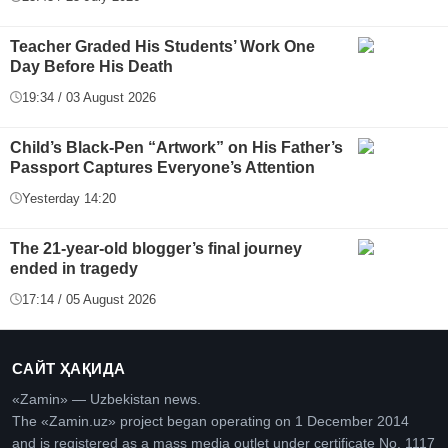
Teacher Graded His Students’ Work One
Day Before His Death
19:34 / 03 August 2026
Child’s Black-Pen “Artwork” on His Father’s
Passport Captures Everyone’s Attention
Yesterday 14:20
The 21-year-old blogger’s final journey
ended in tragedy
17:14 / 05 August 2026
САЙТ ҲАҚИДА
«Zamin» — Uzbekistan news.
The «Zamin.uz» project began operating on 1 December 2014
and is registered as a mass media outlet under certificate No. 1117