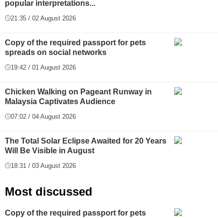
popular interpretations...
21:35 / 02 August 2026
Copy of the required passport for pets
spreads on social networks
19:42 / 01 August 2026
Chicken Walking on Pageant Runway in
Malaysia Captivates Audience
07:02 / 04 August 2026
The Total Solar Eclipse Awaited for 20 Years
Will Be Visible in August
18:31 / 03 August 2026
Most discussed
Copy of the required passport for pets