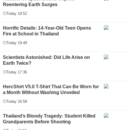
Reentering Earth Surges
Today 19:52
Horrific Details: 14-Year-Old Teen Opens
Fire at School in Thailand
Today 19:49
Scientists Astonished: Did Life Arise on
Earth Twice?
Today 17:36
HercShirt V5.0 T-Shirt That Can Be Worn for
a Month Without Washing Unveiled
Today 16:58
Thailand’s Bloody Tragedy: Student Killed
Grandparents Before Shooting