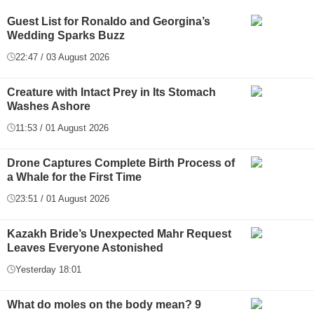
Guest List for Ronaldo and Georgina’s
Wedding Sparks Buzz
22:47 / 03 August 2026
Creature with Intact Prey in Its Stomach
Washes Ashore
11:53 / 01 August 2026
Drone Captures Complete Birth Process of
a Whale for the First Time
23:51 / 01 August 2026
Kazakh Bride’s Unexpected Mahr Request
Leaves Everyone Astonished
Yesterday 18:01
What do moles on the body mean? 9