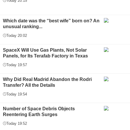
Today 20:15
Which date was the “best wife” born on? An
unusual ranking...
Today 20:02
SpaceX Will Use Gas Plants, Not Solar
Panels, for Its Terafab Factory in Texas
Today 19:57
Why Did Real Madrid Abandon the Rodri
Transfer? All the Details
Today 19:54
Number of Space Debris Objects
Reentering Earth Surges
Today 19:52