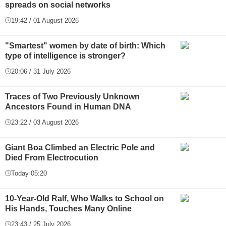
spreads on social networks
19:42 / 01 August 2026
"Smartest" women by date of birth: Which
type of intelligence is stronger?
20:06 / 31 July 2026
Traces of Two Previously Unknown
Ancestors Found in Human DNA
23:22 / 03 August 2026
Giant Boa Climbed an Electric Pole and
Died From Electrocution
Today 05:20
10-Year-Old Ralf, Who Walks to School on
His Hands, Touches Many Online
23:43 / 25 July 2026