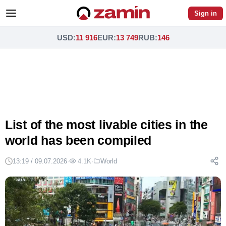
Sign in
USD
:
11 916
EUR
:
13 749
RUB
:
146
List of the most livable cities in the
world has been compiled
13:19 / 09.07.2026
·
4.1K
·
World