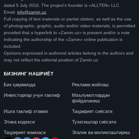
dated 5 July 2016. The project’s founder is «ALLTEN» LLC.
Email:
info@zamin.uz
.
Full copying of text materials or partial citation, as well as the use
of photographic, graphic, audio and/or video materials, is permitted
provided that a hyperlink to «Zamin.uz» is present and/or a note
indicating the authorship of the «Zamin» online publication is
included.
Opinions expressed in authored articles belong to the authors and
may not reflect the editorial position of Zamin.uz.
БИЗНИНГ НАШРИЁТ
Биз ҳақимизда
Реклама жойлаш
Инвесторлар учун таклиф
Маълумотлардан
фойдаланиш
Ишга таклиф этамиз
Таҳририят сиёсати
Этика кодекси
Тузатишлар сиёсати
Таҳририят жамоаси
Эгалик ва молиялаштириш