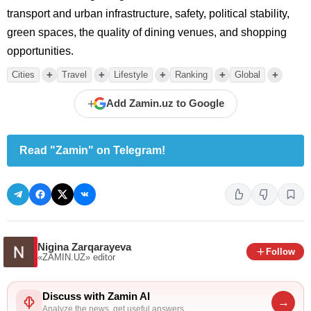
transport and urban infrastructure, safety, political stability,
green spaces, the quality of dining venues, and shopping
opportunities.
+
+
+
+
+
Cities
Travel
Lifestyle
Ranking
Global
+
Add Zamin.uz to Google
Read "Zamin" on Telegram!
Nigina Zarqarayeva
Follow
«ZAMIN.UZ»
editor
Discuss with Zamin AI
→
Analyze the news, get useful answers