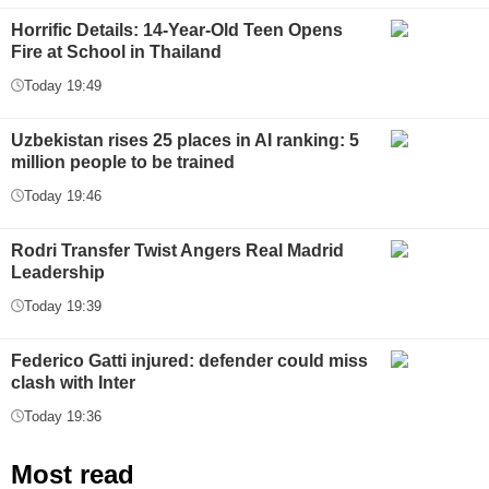
Horrific Details: 14-Year-Old Teen Opens
Fire at School in Thailand
Today 19:49
Uzbekistan rises 25 places in AI ranking: 5
million people to be trained
Today 19:46
Rodri Transfer Twist Angers Real Madrid
Leadership
Today 19:39
Federico Gatti injured: defender could miss
clash with Inter
Today 19:36
Most read