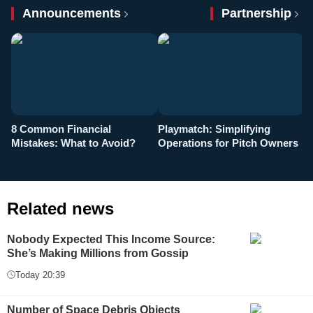
Announcements
Partnership
8 Common Financial
Playmatch: Simplifying
P
Mistakes: What to Avoid?
Operations for Pitch Owners
F
Related news
Nobody Expected This Income Source:
She’s Making Millions from Gossip
Today 20:39
Number of Space Debris Objects