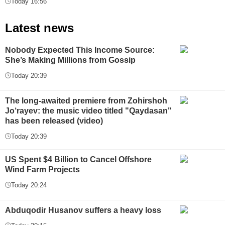
Today 16:56
Latest news
Nobody Expected This Income Source:
She’s Making Millions from Gossip
Today 20:39
The long-awaited premiere from Zohirshoh
Jo‘rayev: the music video titled "Qaydasan"
has been released (video)
Today 20:39
US Spent $4 Billion to Cancel Offshore
Wind Farm Projects
Today 20:24
Abduqodir Husanov suffers a heavy loss