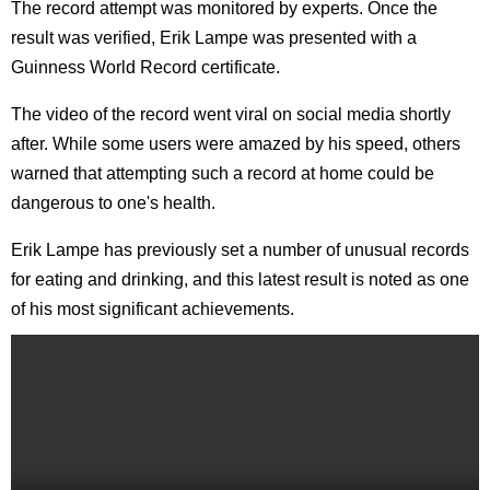
The record attempt was monitored by experts. Once the
result was verified, Erik Lampe was presented with a
Guinness World Record certificate.
The video of the record went viral on social media shortly
after. While some users were amazed by his speed, others
warned that attempting such a record at home could be
dangerous to one's health.
Erik Lampe has previously set a number of unusual records
for eating and drinking, and this latest result is noted as one
of his most significant achievements.