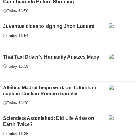
Grandparents Before Shooting
Today 16:56
Juventus close to signing Jhon Lucumí
Today 16:54
Thai Taxi Driver’s Humanity Amazes Many
Today 16:39
Atlético Madrid begin work on Tottenham
captain Cristian Romero transfer
Today 16:36
Scientists Astonished: Did Life Arise on
Earth Twice?
Today 16:36