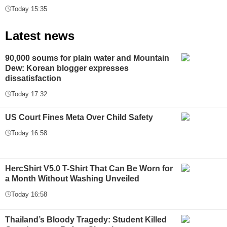
Today 15:35
Latest news
90,000 soums for plain water and Mountain
Dew: Korean blogger expresses
dissatisfaction
Today 17:32
US Court Fines Meta Over Child Safety
Today 16:58
HercShirt V5.0 T-Shirt That Can Be Worn for
a Month Without Washing Unveiled
Today 16:58
Thailand’s Bloody Tragedy: Student Killed