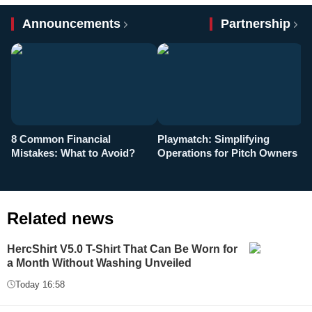
Announcements
Partnership
8 Common Financial
Playmatch: Simplifying
P
Mistakes: What to Avoid?
Operations for Pitch Owners
F
Related news
HercShirt V5.0 T-Shirt That Can Be Worn for
a Month Without Washing Unveiled
Today 16:58