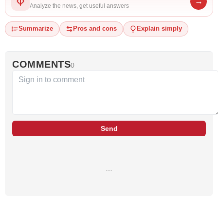
→
Analyze the news, get useful answers
Summarize
Pros and cons
Explain simply
COMMENTS
0
Send
…