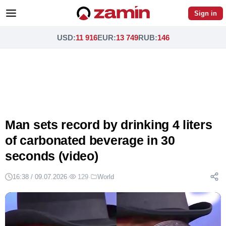
Sign in
USD
:
11 916
EUR
:
13 749
RUB
:
146
Man sets record by drinking 4 liters
of carbonated beverage in 30
seconds (video)
16:38 / 09.07.2026
·
129
·
World