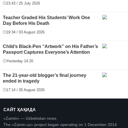
23:43 / 25 July 2026
Teacher Graded His Students’ Work One
Day Before His Death
19:34 / 03 August 2026
Child’s Black-Pen “Artwork” on His Father’s
Passport Captures Everyone’s Attention
Yesterday 14:20
The 21-year-old blogger’s final journey
ended in tragedy
17:14 / 05 August 2026
САЙТ ҲАҚИДА
«Zamin» — Uzbekistan news.
The «Zamin.uz» project began operating on 1 December 2014