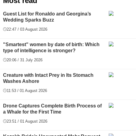
Most read
Guest List for Ronaldo and Georgina’s
Wedding Sparks Buzz
22:47 / 03 August 2026
"Smartest" women by date of birth: Which
type of intelligence is stronger?
20:06 / 31 July 2026
Creature with Intact Prey in Its Stomach
Washes Ashore
11:53 / 01 August 2026
Drone Captures Complete Birth Process of
a Whale for the First Time
23:51 / 01 August 2026