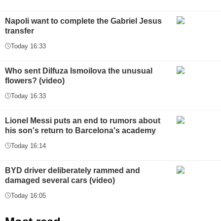
Napoli want to complete the Gabriel Jesus
transfer
Today 16:33
Who sent Dilfuza Ismoilova the unusual
flowers? (video)
Today 16:33
Lionel Messi puts an end to rumors about
his son's return to Barcelona's academy
Today 16:14
BYD driver deliberately rammed and
damaged several cars (video)
Today 16:05