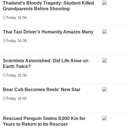
Thailand’s Bloody Tragedy: Student Killed
Grandparents Before Shooting
Today 16:56
Thai Taxi Driver’s Humanity Amazes Many
Today 16:39
Scientists Astonished: Did Life Arise on
Earth Twice?
Today 16:36
Bear Cub Becomes Reels' New Star
Today 15:40
Rescued Penguin Swims 8,000 Km for
Years to Return to Its Rescuer