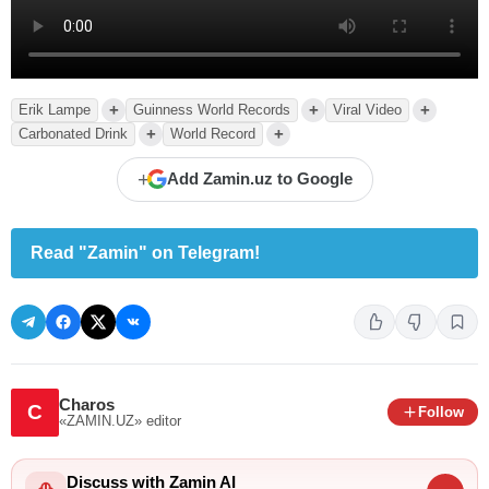
+
+
+
Erik Lampe
Guinness World Records
Viral Video
+
+
Carbonated Drink
World Record
+
Add Zamin.uz to Google
Read "Zamin" on Telegram!
Charos
C
Follow
«ZAMIN.UZ»
editor
Discuss with Zamin AI