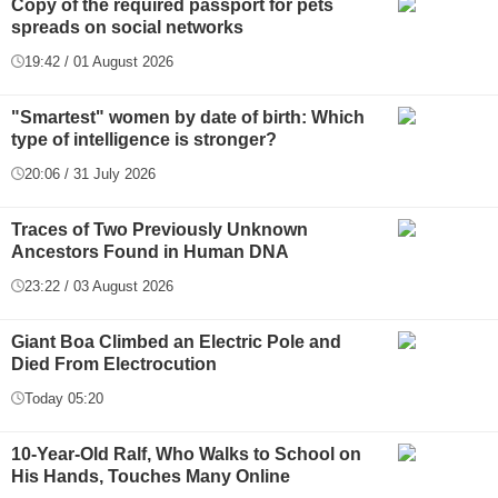
Copy of the required passport for pets
spreads on social networks
19:42 / 01 August 2026
"Smartest" women by date of birth: Which
type of intelligence is stronger?
20:06 / 31 July 2026
Traces of Two Previously Unknown
Ancestors Found in Human DNA
23:22 / 03 August 2026
Giant Boa Climbed an Electric Pole and
Died From Electrocution
Today 05:20
10-Year-Old Ralf, Who Walks to School on
His Hands, Touches Many Online