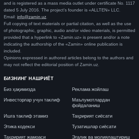
and is registered as a mass media outlet under certificate No. 1117
dated 5 July 2016. The project’s founder is «ALLTEN» LLC.
Email:
info@zamin.uz
.
Full copying of text materials or partial citation, as well as the use
of photographic, graphic, audio and/or video materials, is permitted
provided that a hyperlink to «Zamin.uz» is present and/or a note
indicating the authorship of the «Zamin» online publication is
included.
Opinions expressed in authored articles belong to the authors and
may not reflect the editorial position of Zamin.uz.
БИЗНИНГ НАШРИЁТ
Биз ҳақимизда
Реклама жойлаш
Инвесторлар учун таклиф
Маълумотлардан
фойдаланиш
Ишга таклиф этамиз
Таҳририят сиёсати
Этика кодекси
Тузатишлар сиёсати
Таҳририят жамоаси
Эгалик ва молиялаштириш