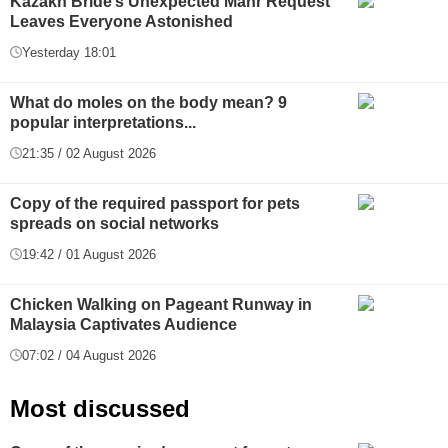
Kazakh Bride’s Unexpected Mahr Request
Leaves Everyone Astonished
Yesterday 18:01
What do moles on the body mean? 9
popular interpretations...
21:35 / 02 August 2026
Copy of the required passport for pets
spreads on social networks
19:42 / 01 August 2026
Chicken Walking on Pageant Runway in
Malaysia Captivates Audience
07:02 / 04 August 2026
Most discussed