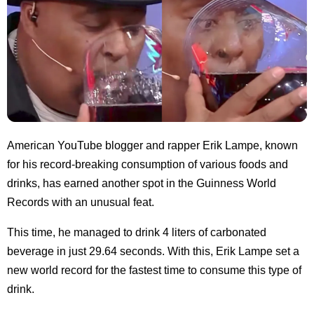
American YouTube blogger and rapper Erik Lampe, known
for his record-breaking consumption of various foods and
drinks, has earned another spot in the Guinness World
Records with an unusual feat.
This time, he managed to drink 4 liters of carbonated
beverage in just 29.64 seconds. With this, Erik Lampe set a
new world record for the fastest time to consume this type of
drink.