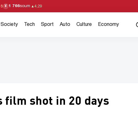
1 766
soum
¥
18
▲
4,29
Society
Tech
Sport
Auto
Culture
Economy
 film shot in 20 days