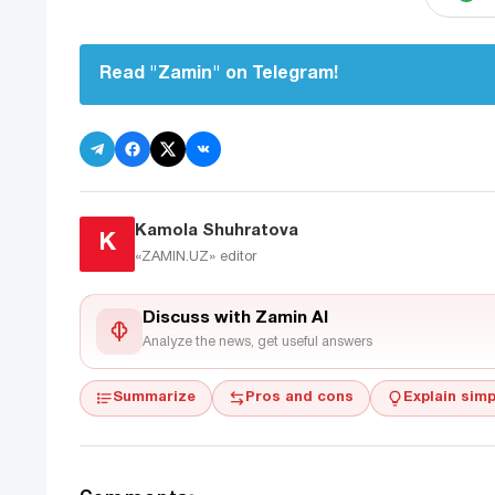
Read "Zamin" on Telegram!
Kamola Shuhratova
K
«ZAMIN.UZ»
editor
Discuss with Zamin AI
Analyze the news, get useful answers
Summarize
Pros and cons
Explain simp