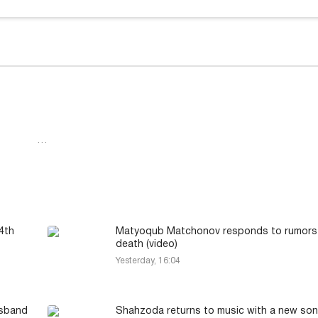
…
4th
Matyoqub Matchonov responds to rumors 
death (video)
Yesterday, 16:04
usband
Shahzoda returns to music with a new son