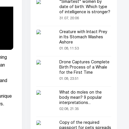
"Smartest" women by
date of birth: Which type
of intelligence is stronger?
31.07, 20:06
Creature with Intact Prey
in Its Stomach Washes
Ashore
01.08, 11:53
ning
Drone Captures Complete
han
Birth Process of a Whale
for the First Time
01.08, 23:51
 and
What do moles on the
unique
body mean? 9 popular
interpretations...
s.
02.08, 21:35
Copy of the required
passport for pets spreads