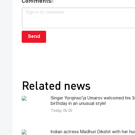
Comments
0
Send
Related news
Singer Yorqinxo‘ja Umarov welcomed his 3
birthday in an unusual style!
Today, 05:25
Indian actress Madhuri Dikshit with her h