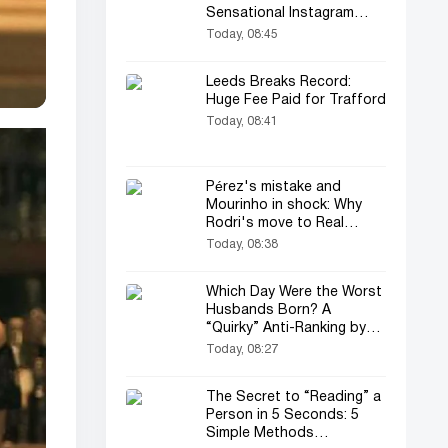
Sensational Instagram
Post…
Today, 08:45
Leeds Breaks Record:
Huge Fee Paid for Trafford
Today, 08:41
Pérez's mistake and
Mourinho in shock: Why
Rodri's move to Real
Madrid fell through
Today, 08:38
Which Day Were the Worst
Husbands Born? A
“Quirky” Anti-Ranking by
Psychologists!
Today, 08:27
The Secret to “Reading” a
Person in 5 Seconds: 5
Simple Methods