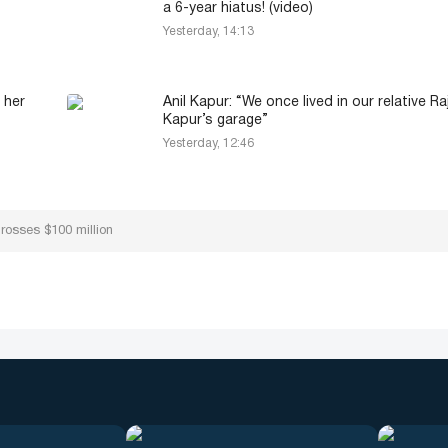
a 6-year hiatus! (video)
Yesterday, 14:13
 her
Anil Kapur: “We once lived in our relative Ra
Kapur’s garage”
Yesterday, 12:46
grosses $100 million