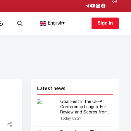
English
▾
Sign in
Latest news
Goal Fest in the UEFA
Conference League: Full
Review and Scores from
the First Legs
Today, 09:21