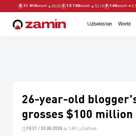
11 916
soum
13 749
soum
146
soum
$
€
₽
▲
28,92
▲
32,19
▼
0,
Uzbekistan
World
26-year-old blogger's
grosses $100 million
19:27 / 02.06.2026
·
3.8K
·
Culture