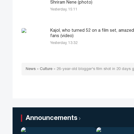
Shriram Nene (photo)
Yesterday, 15:11
Kajol, who turned 52 on a film set, amazed
fans (video)
Yesterday, 13:32
News
»
Culture
»
26-year-old blogger's film shot in 20 days 
Announcements