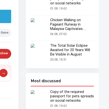
on social networks
01.08, 19:42
Chicken Walking on
Pageant Runway in
Malaysia Captivates
Save
Audience
04.08, 07:02
The Total Solar Eclipse
Awaited for 20 Years Will
ollow
Be Visible in August
03.08, 18:31
→
Most discussed
Copy of the required
passport for pets spreads
on social networks
01.08, 19:42