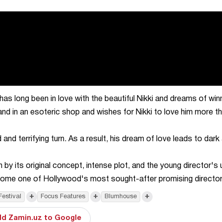
 long been in love with the beautiful Nikki and dreams of win
nd in an esoteric shop and wishes for Nikki to love him more t
d terrifying turn. As a result, his dream of love leads to dark
 by its original concept, intense plot, and the young director's 
ecome one of Hollywood's most sought-after promising director
+
+
+
Festival
Focus Features
Blumhouse
d Zamin.uz to Google