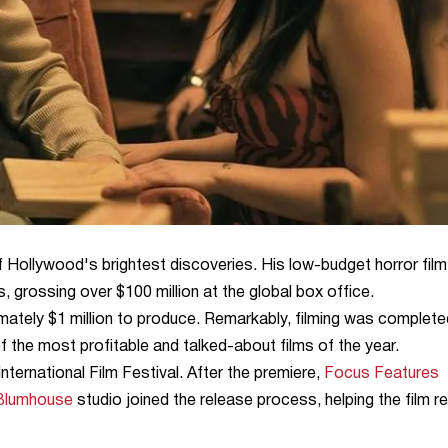
Hollywood's brightest discoveries. His low-budget horror film
rossing over $100 million at the global box office.
ately $1 million to produce. Remarkably, filming was complete
f the most profitable and talked-about films of the year.
nternational Film Festival. After the premiere,
Focus Features
Blumhouse
studio joined the release process, helping the film r