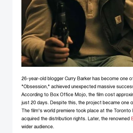
26-year-old blogger Curry Barker has become one of 
"Obsession," achieved unexpected massive success, g
According to Box Office Mojo, the film cost approxim
just 20 days. Despite this, the project became one o
The film's world premiere took place at the Toronto I
acquired the distribution rights. Later, the renowned
wider audience.