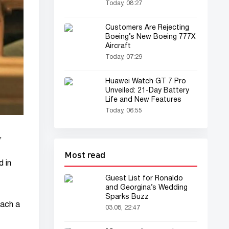
Recommended by
Today, 08:27
Psychologists
Customers Are Rejecting
Boeing’s New Boeing 777X
Aircraft
Today, 07:29
Huawei Watch GT 7 Pro
Unveiled: 21-Day Battery
Life and New Features
Today, 06:55
,
Most read
d in
Guest List for Ronaldo
and Georgina’s Wedding
Sparks Buzz
each a
03.08, 22:47