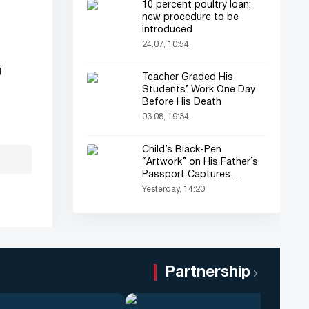
10 percent poultry loan:
new procedure to be
introduced
24.07, 10:54
j
Teacher Graded His
Students’ Work One Day
Before His Death
03.08, 19:34
Child’s Black-Pen
“Artwork” on His Father’s
Passport Captures
Everyone’s Attention
Yesterday, 14:20
Partnership