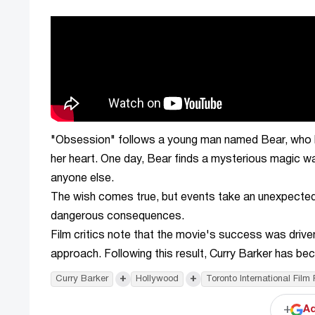
"Obsession" follows a young man named Bear, who has
her heart. One day, Bear finds a mysterious magic wa
anyone else.
The wish comes true, but events take an unexpected an
dangerous consequences.
Film critics note that the movie's success was driven
approach. Following this result, Curry Barker has b
+
+
Curry Barker
Hollywood
Toronto International Film 
+
Ad