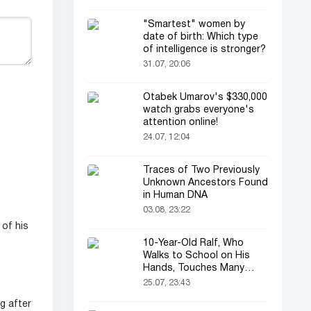
"Smartest" women by
date of birth: Which type
of intelligence is stronger?
31.07, 20:06
Otabek Umarov's $330,000
watch grabs everyone's
attention online!
24.07, 12:04
Traces of Two Previously
Unknown Ancestors Found
in Human DNA
03.08, 23:22
of his
10-Year-Old Ralf, Who
Walks to School on His
Hands, Touches Many
Online
25.07, 23:43
g after