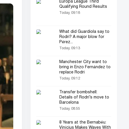
Europa League Third
Qualifying Round Results
Today, 09:18
What did Guardiola say to
Rodri? A major blow for
Pérez...
Today, 09:13
Manchester City want to
bring in Enzo Fernández to
replace Rodri
Today, 09:12
Transfer bombshell:
Details of Rodri’s move to
Barcelona
Today, 08:55
8 Years at the Bernabéu:
Vinícius Makes Waves With