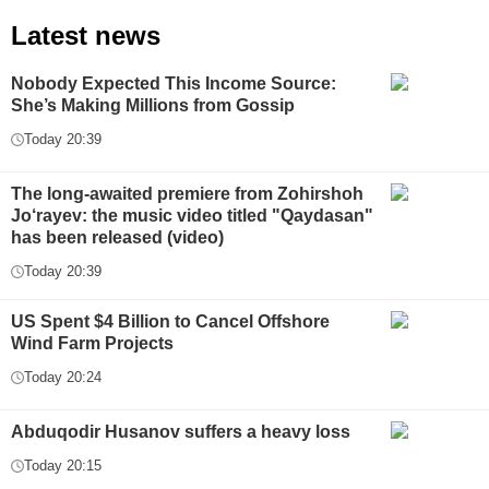
Latest news
Nobody Expected This Income Source:
She’s Making Millions from Gossip
Today 20:39
The long-awaited premiere from Zohirshoh
Jo‘rayev: the music video titled "Qaydasan"
has been released (video)
Today 20:39
US Spent $4 Billion to Cancel Offshore
Wind Farm Projects
Today 20:24
Abduqodir Husanov suffers a heavy loss
Today 20:15