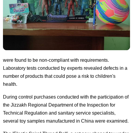
were found to be non-compliant with requirements.
Laboratory tests conducted by experts revealed defects in a
number of products that could pose a risk to children's
health.
During control purchases conducted with the participation of
the Jizzakh Regional Department of the Inspection for
Technical Regulation and sanitary service specialists,
several toy samples manufactured in China were examined.