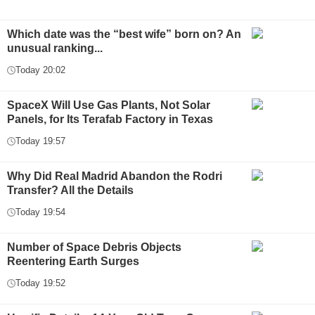
Which date was the “best wife” born on? An
unusual ranking...
Today 20:02
SpaceX Will Use Gas Plants, Not Solar
Panels, for Its Terafab Factory in Texas
Today 19:57
Why Did Real Madrid Abandon the Rodri
Transfer? All the Details
Today 19:54
Number of Space Debris Objects
Reentering Earth Surges
Today 19:52