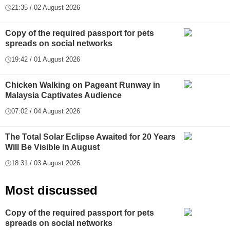
21:35 / 02 August 2026
Copy of the required passport for pets
spreads on social networks
19:42 / 01 August 2026
Chicken Walking on Pageant Runway in
Malaysia Captivates Audience
07:02 / 04 August 2026
The Total Solar Eclipse Awaited for 20 Years
Will Be Visible in August
18:31 / 03 August 2026
Most discussed
Copy of the required passport for pets
spreads on social networks