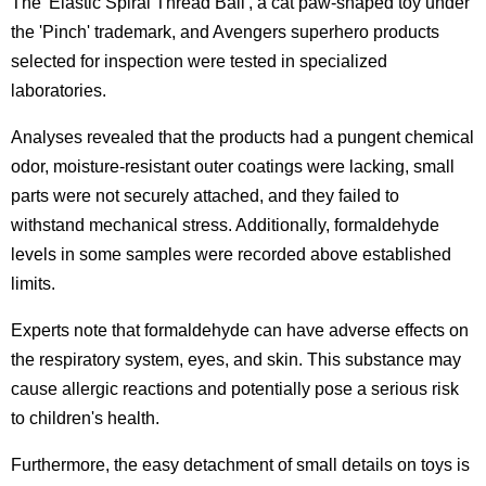
The 'Elastic Spiral Thread Ball', a cat paw-shaped toy under
the 'Pinch' trademark, and Avengers superhero products
selected for inspection were tested in specialized
laboratories.
Analyses revealed that the products had a pungent chemical
odor, moisture-resistant outer coatings were lacking, small
parts were not securely attached, and they failed to
withstand mechanical stress. Additionally, formaldehyde
levels in some samples were recorded above established
limits.
Experts note that formaldehyde can have adverse effects on
the respiratory system, eyes, and skin. This substance may
cause allergic reactions and potentially pose a serious risk
to children's health.
Furthermore, the easy detachment of small details on toys is