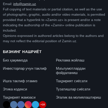
Email:
info@zamin.uz
.
Full copying of text materials or partial citation, as well as the use
of photographic, graphic, audio and/or video materials, is permitted
provided that a hyperlink to «Zamin.uz» is present and/or a note
indicating the authorship of the «Zamin» online publication is
included.
Opinions expressed in authored articles belong to the authors and
may not reflect the editorial position of Zamin.uz.
БИЗНИНГ НАШРИЁТ
Биз ҳақимизда
Реклама жойлаш
Инвесторлар учун таклиф
Маълумотлардан
фойдаланиш
Ишга таклиф этамиз
Таҳририят сиёсати
Этика кодекси
Тузатишлар сиёсати
Таҳририят жамоаси
Эгалик ва молиялаштириш
+18