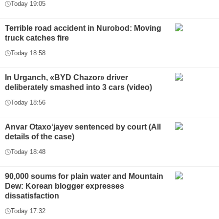
Today 19:05
Terrible road accident in Nurobod: Moving
truck catches fire
Today 18:58
In Urganch, «BYD Chazor» driver
deliberately smashed into 3 cars (video)
Today 18:56
Anvar Otaxo‘jayev sentenced by court (All
details of the case)
Today 18:48
90,000 soums for plain water and Mountain
Dew: Korean blogger expresses
dissatisfaction
Today 17:32