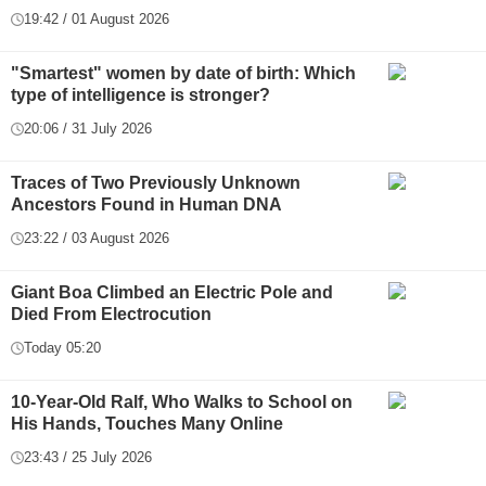
19:42 / 01 August 2026
"Smartest" women by date of birth: Which
type of intelligence is stronger?
20:06 / 31 July 2026
Traces of Two Previously Unknown
Ancestors Found in Human DNA
23:22 / 03 August 2026
Giant Boa Climbed an Electric Pole and
Died From Electrocution
Today 05:20
10-Year-Old Ralf, Who Walks to School on
His Hands, Touches Many Online
23:43 / 25 July 2026