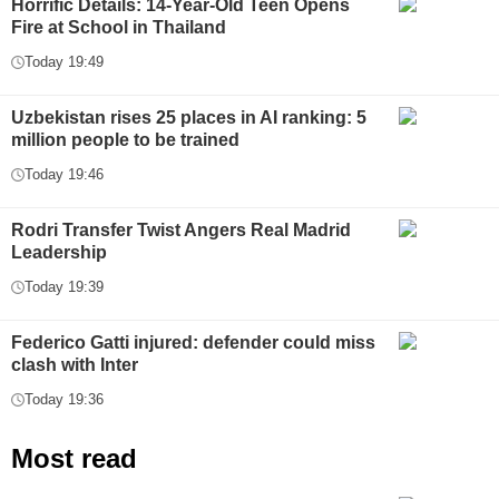
Horrific Details: 14-Year-Old Teen Opens
Fire at School in Thailand
Today 19:49
Uzbekistan rises 25 places in AI ranking: 5
million people to be trained
Today 19:46
Rodri Transfer Twist Angers Real Madrid
Leadership
Today 19:39
Federico Gatti injured: defender could miss
clash with Inter
Today 19:36
Most read