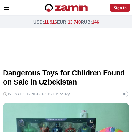
Sign in
USD
:
11 916
EUR
:
13 749
RUB
:
146
Dangerous Toys for Children Found
on Sale in Uzbekistan
19:18 / 03.06.2026
·
515
·
Society