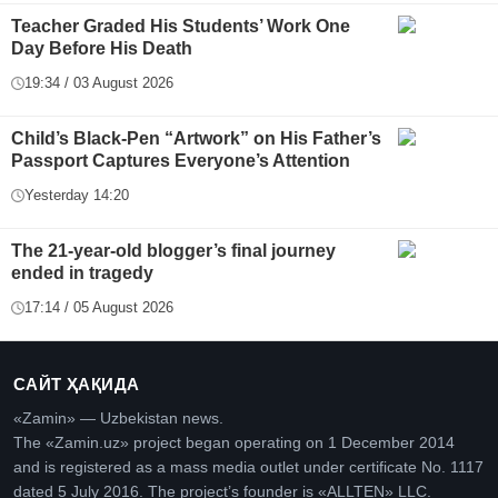
Teacher Graded His Students’ Work One
Day Before His Death
19:34 / 03 August 2026
Child’s Black-Pen “Artwork” on His Father’s
Passport Captures Everyone’s Attention
Yesterday 14:20
The 21-year-old blogger’s final journey
ended in tragedy
17:14 / 05 August 2026
САЙТ ҲАҚИДА
«Zamin» — Uzbekistan news.
The «Zamin.uz» project began operating on 1 December 2014
and is registered as a mass media outlet under certificate No. 1117
dated 5 July 2016. The project’s founder is «ALLTEN» LLC.