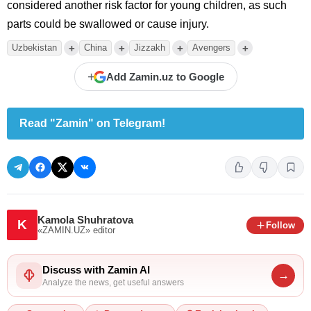
considered another risk factor for young children, as such
parts could be swallowed or cause injury.
+
+
+
+
Uzbekistan
China
Jizzakh
Avengers
+
Add Zamin.uz to Google
Read "Zamin" on Telegram!
Kamola Shuhratova
K
Follow
«ZAMIN.UZ»
editor
Discuss with Zamin AI
→
Analyze the news, get useful answers