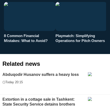
8 Common Financial
Playmatch: Simplifying
P
Mistakes: What to Avoid?
Operations for Pitch Owners
F
Related news
Abduqodir Husanov suffers a heavy loss
Today 20:15
Extortion in a cottage sale in Tashkent:
State Security Service detains brothers