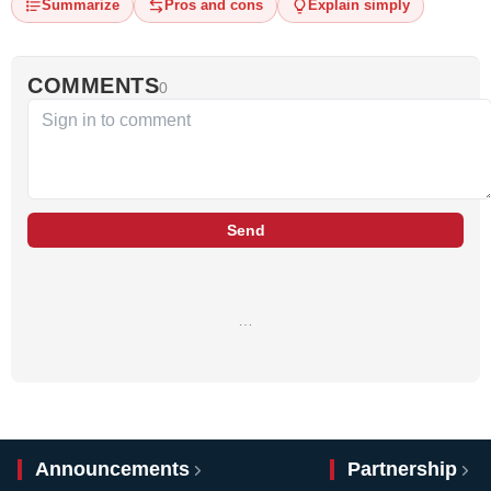
Summarize
Pros and cons
Explain simply
COMMENTS
0
Send
…
Announcements
Partnership