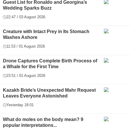
Guest List for Ronaldo and Georgina’s
Wedding Sparks Buzz
22:47 / 03 August 2026
Creature with Intact Prey in Its Stomach
Washes Ashore
11:53 / 01 August 2026
Drone Captures Complete Birth Process of
a Whale for the First Time
23:51 / 01 August 2026
Kazakh Bride’s Unexpected Mahr Request
Leaves Everyone Astonished
Yesterday 18:01
What do moles on the body mean? 9
popular interpretations...