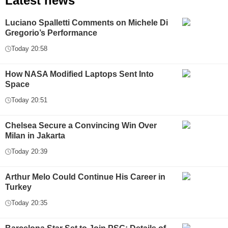
Latest news
Luciano Spalletti Comments on Michele Di
Gregorio’s Performance
Today 20:58
How NASA Modified Laptops Sent Into
Space
Today 20:51
Chelsea Secure a Convincing Win Over
Milan in Jakarta
Today 20:39
Arthur Melo Could Continue His Career in
Turkey
Today 20:35