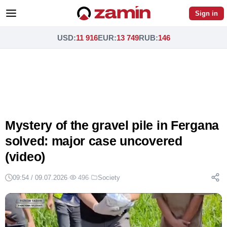
Sign in
USD
:
11 916
EUR
:
13 749
RUB
:
146
Mystery of the gravel pile in Fergana
solved: major case uncovered
(video)
09:54 / 09.07.2026
·
496
·
Society