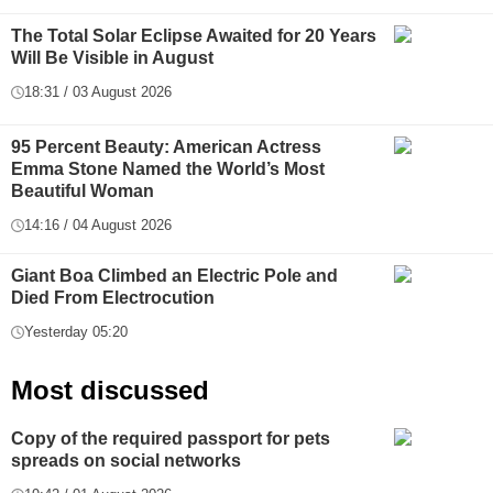
The Total Solar Eclipse Awaited for 20 Years
Will Be Visible in August
18:31 / 03 August 2026
95 Percent Beauty: American Actress
Emma Stone Named the World’s Most
Beautiful Woman
14:16 / 04 August 2026
Giant Boa Climbed an Electric Pole and
Died From Electrocution
Yesterday 05:20
Most discussed
Copy of the required passport for pets
spreads on social networks