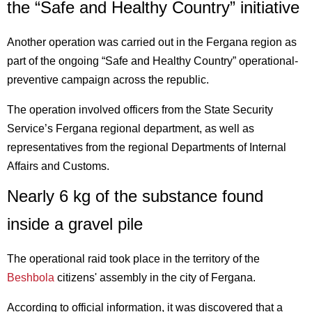
the “Safe and Healthy Country” initiative
Another operation was carried out in the Fergana region as
part of the ongoing “Safe and Healthy Country” operational-
preventive campaign across the republic.
The operation involved officers from the State Security
Service’s Fergana regional department, as well as
representatives from the regional Departments of Internal
Affairs and Customs.
Nearly 6 kg of the substance found
inside a gravel pile
The operational raid took place in the territory of the
Beshbola
citizens' assembly in the city of Fergana.
According to official information, it was discovered that a