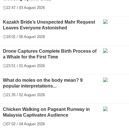
22:47 / 03 August 2026
Kazakh Bride’s Unexpected Mahr Request
Leaves Everyone Astonished
18:01 / 06 August 2026
Drone Captures Complete Birth Process of
a Whale for the First Time
23:51 / 01 August 2026
What do moles on the body mean? 9
popular interpretations...
21:35 / 02 August 2026
Chicken Walking on Pageant Runway in
Malaysia Captivates Audience
07:02 / 04 August 2026