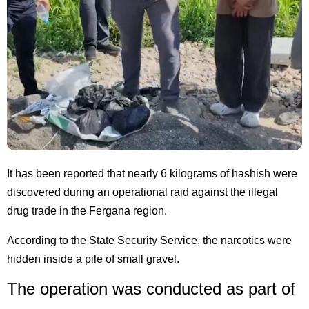
It has been reported that nearly 6 kilograms of hashish were
discovered during an operational raid against the illegal
drug trade in the Fergana region.
According to the State Security Service, the narcotics were
hidden inside a pile of small gravel.
The operation was conducted as part of