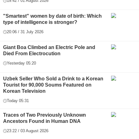
19:42 / 01 August 2026
"Smartest" women by date of birth: Which
type of intelligence is stronger?
20:06 / 31 July 2026
Giant Boa Climbed an Electric Pole and
Died From Electrocution
Yesterday 05:20
Uzbek Seller Who Sold a Drink to a Korean
Tourist for 90,000 Soums Featured on
Korean Television
Today 05:31
Traces of Two Previously Unknown
Ancestors Found in Human DNA
23:22 / 03 August 2026