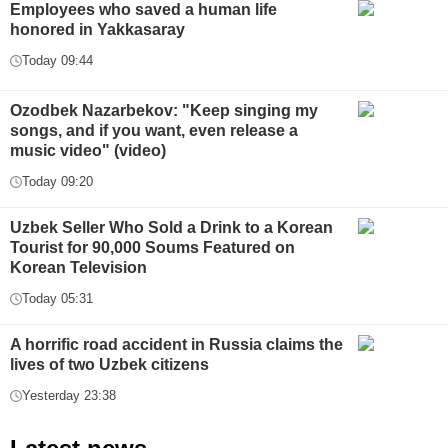
Employees who saved a human life
honored in Yakkasaray
Today 09:44
Ozodbek Nazarbekov: "Keep singing my
songs, and if you want, even release a
music video" (video)
Today 09:20
Uzbek Seller Who Sold a Drink to a Korean
Tourist for 90,000 Soums Featured on
Korean Television
Today 05:31
A horrific road accident in Russia claims the
lives of two Uzbek citizens
Yesterday 23:38