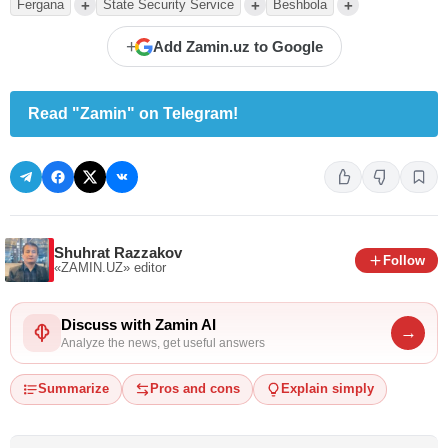
+
+
+
Fergana
State Security Service
Beshbola
+
Add Zamin.uz to Google
Read "Zamin" on Telegram!
Shuhrat Razzakov
Follow
«ZAMIN.UZ»
editor
Discuss with Zamin AI
→
Analyze the news, get useful answers
Summarize
Pros and cons
Explain simply