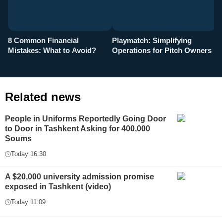
8 Common Financial
Playmatch: Simplifying
P
Mistakes: What to Avoid?
Operations for Pitch Owners
F
Related news
People in Uniforms Reportedly Going Door
to Door in Tashkent Asking for 400,000
Soums
Today 16:30
A $20,000 university admission promise
exposed in Tashkent (video)
Today 11:09