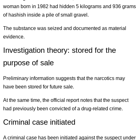
woman born in 1982 had hidden 5 kilograms and 936 grams
of hashish inside a pile of small gravel.
The substance was seized and documented as material
evidence.
Investigation theory: stored for the
purpose of sale
Preliminary information suggests that the narcotics may
have been stored for future sale.
At the same time, the official report notes that the suspect
had previously been convicted of a drug-related crime.
Criminal case initiated
A criminal case has been initiated against the suspect under