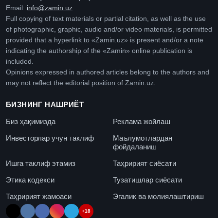
Email:
info@zamin.uz
.
Full copying of text materials or partial citation, as well as the use
of photographic, graphic, audio and/or video materials, is permitted
provided that a hyperlink to «Zamin.uz» is present and/or a note
indicating the authorship of the «Zamin» online publication is
included.
Opinions expressed in authored articles belong to the authors and
may not reflect the editorial position of Zamin.uz.
БИЗНИНГ НАШРИЁТ
Биз ҳақимизда
Реклама жойлаш
Инвесторлар учун таклиф
Маълумотлардан
фойдаланиш
Ишга таклиф этамиз
Таҳририят сиёсати
Этика кодекси
Тузатишлар сиёсати
Таҳририят жамоаси
Эгалик ва молиялаштириш
+18