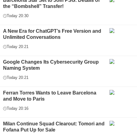
Barcelona Star Set to Join PSG: Details of
the “Bombshell” Transfer!
Today 20:30
A New Era for ChatGPT’s Free Version and
Unlimited Conversations
Today 20:21
Google Changes Its Cybersecurity Group
Naming System
Today 20:21
Ferran Torres Wants to Leave Barcelona
and Move to Paris
Today 20:16
Milan Continue Squad Clearout: Tomori and
Fofana Put Up for Sale