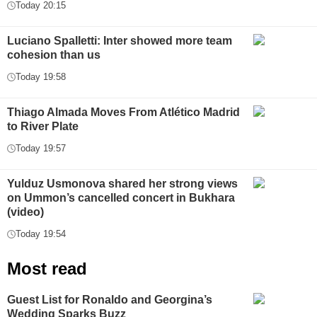
Today 20:15
Luciano Spalletti: Inter showed more team
cohesion than us
Today 19:58
Thiago Almada Moves From Atlético Madrid
to River Plate
Today 19:57
Yulduz Usmonova shared her strong views
on Ummon’s cancelled concert in Bukhara
(video)
Today 19:54
Most read
Guest List for Ronaldo and Georgina’s
Wedding Sparks Buzz