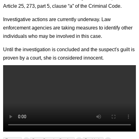
Article 25, 273, part 5, clause “a” of the Criminal Code.
Investigative actions are currently underway. Law
enforcement agencies are taking measures to identify other
individuals who may be involved in this case.
Until the investigation is concluded and the suspect's guilt is
proven by a court, she is considered innocent.