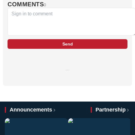
COMMENTS
0
Send
…
Announcements
Partnership