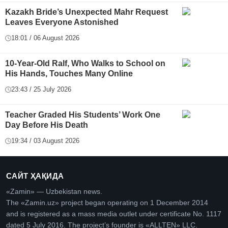
Kazakh Bride’s Unexpected Mahr Request
Leaves Everyone Astonished
18:01 / 06 August 2026
10-Year-Old Ralf, Who Walks to School on
His Hands, Touches Many Online
23:43 / 25 July 2026
Teacher Graded His Students’ Work One
Day Before His Death
19:34 / 03 August 2026
САЙТ ҲАҚИДА
«Zamin» — Uzbekistan news.
The «Zamin.uz» project began operating on 1 December 2014
and is registered as a mass media outlet under certificate No. 1117
dated 5 July 2016. The project’s founder is «ALLTEN» LLC.