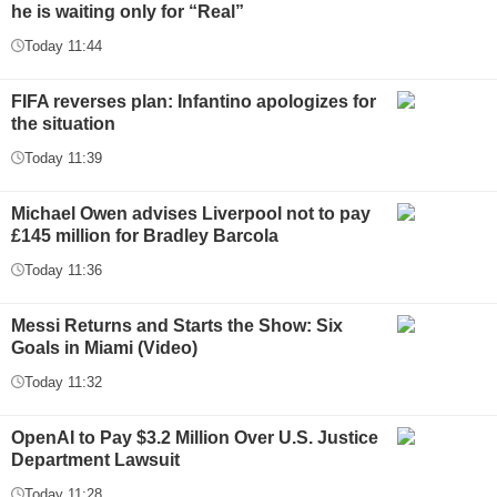
he is waiting only for “Real”
Today 11:44
FIFA reverses plan: Infantino apologizes for
the situation
Today 11:39
Michael Owen advises Liverpool not to pay
£145 million for Bradley Barcola
Today 11:36
Messi Returns and Starts the Show: Six
Goals in Miami (Video)
Today 11:32
OpenAI to Pay $3.2 Million Over U.S. Justice
Department Lawsuit
Today 11:28