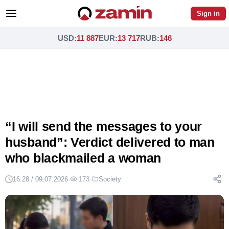
Sign in
USD
:
11 887
EUR
:
13 717
RUB
:
146
“I will send the messages to your
husband”: Verdict delivered to man
who blackmailed a woman
16:28 / 09.07.2026
·
173
·
Society