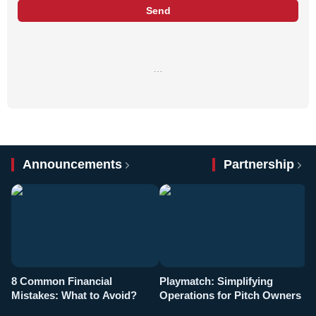
Send
…
Announcements
Partnership
8 Common Financial
Playmatch: Simplifying
P
Mistakes: What to Avoid?
Operations for Pitch Owners
F