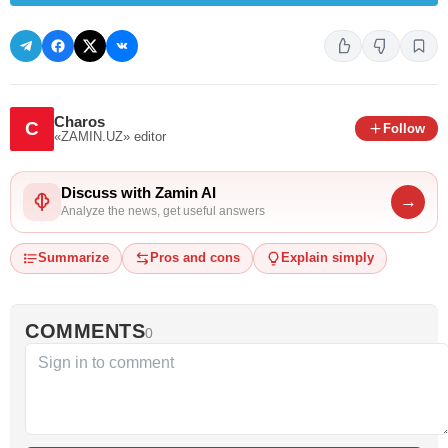
Charos
C
Follow
«ZAMIN.UZ»
editor
Discuss with Zamin AI
→
Analyze the news, get useful answers
Summarize
Pros and cons
Explain simply
COMMENTS
0