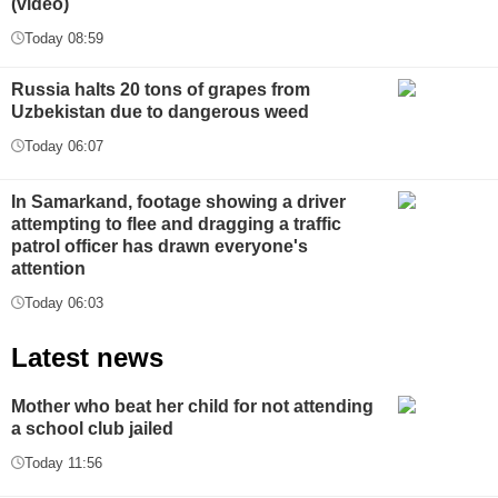
(video)
Today 08:59
Russia halts 20 tons of grapes from
Uzbekistan due to dangerous weed
Today 06:07
In Samarkand, footage showing a driver
attempting to flee and dragging a traffic
patrol officer has drawn everyone's
attention
Today 06:03
Latest news
Mother who beat her child for not attending
a school club jailed
Today 11:56