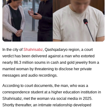
In the city of
Shahrisabz
, Qashqadaryo region, a court
verdict has been delivered against a man who extorted
nearly 86.3 million soums in cash and gold jewelry from a
married woman by threatening to disclose her private
messages and audio recordings.
According to court documents, the man, who was a
correspondence student at a higher education institution in
Shahrisabz, met the woman via social media in 2025.
Shortly thereafter, an intimate relationship developed