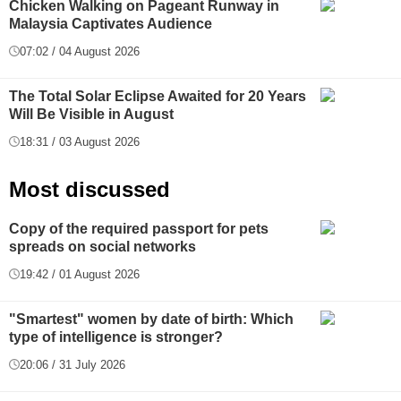
Chicken Walking on Pageant Runway in
Malaysia Captivates Audience
07:02 / 04 August 2026
The Total Solar Eclipse Awaited for 20 Years
Will Be Visible in August
18:31 / 03 August 2026
Most discussed
Copy of the required passport for pets
spreads on social networks
19:42 / 01 August 2026
"Smartest" women by date of birth: Which
type of intelligence is stronger?
20:06 / 31 July 2026