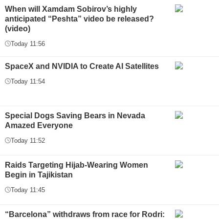
When will Xamdam Sobirov’s highly
anticipated “Peshta” video be released?
(video)
Today 11:56
SpaceX and NVIDIA to Create AI Satellites
Today 11:54
Special Dogs Saving Bears in Nevada
Amazed Everyone
Today 11:52
Raids Targeting Hijab-Wearing Women
Begin in Tajikistan
Today 11:45
“Barcelona” withdraws from race for Rodri: