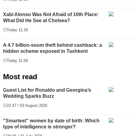
Xabi Alonso Was Not Afraid of 10th Place:
What Did He See at Chelsea?
Today 11:26
A 4.7 billion-soum theft behind cashback: a
hidden scheme exposed in Tashkent
Today 11:04
Most read
Guest List for Ronaldo and Georgina’s
Wedding Sparks Buzz
22:47 / 03 August 2026
"Smartest" women by date of birth: Which
type of intelligence is stronger?