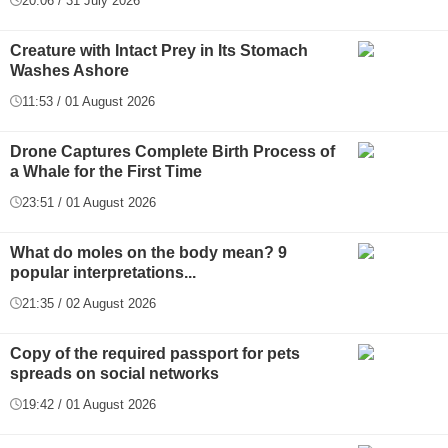
20:06 / 31 July 2026
Creature with Intact Prey in Its Stomach
Washes Ashore
11:53 / 01 August 2026
Drone Captures Complete Birth Process of
a Whale for the First Time
23:51 / 01 August 2026
What do moles on the body mean? 9
popular interpretations...
21:35 / 02 August 2026
Copy of the required passport for pets
spreads on social networks
19:42 / 01 August 2026