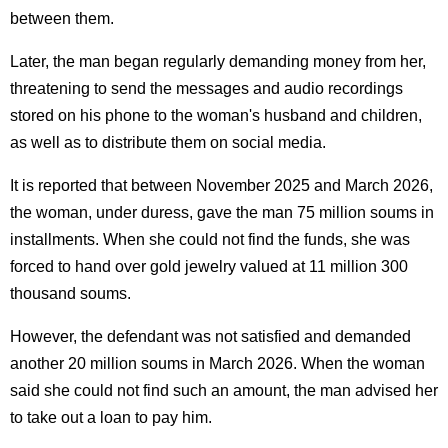
between them.
Later, the man began regularly demanding money from her,
threatening to send the messages and audio recordings
stored on his phone to the woman's husband and children,
as well as to distribute them on social media.
It is reported that between November 2025 and March 2026,
the woman, under duress, gave the man 75 million soums in
installments. When she could not find the funds, she was
forced to hand over gold jewelry valued at 11 million 300
thousand soums.
However, the defendant was not satisfied and demanded
another 20 million soums in March 2026. When the woman
said she could not find such an amount, the man advised her
to take out a loan to pay him.