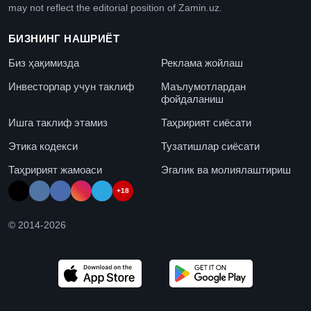
may not reflect the editorial position of Zamin.uz.
БИЗНИНГ НАШРИЁТ
Биз ҳақимизда
Реклама жойлаш
Инвесторлар учун таклиф
Маълумотлардан
фойдаланиш
Ишга таклиф этамиз
Таҳририят сиёсати
Этика кодекси
Тузатишлар сиёсати
Таҳририят жамоаси
Эгалик ва молиялаштириш
+18
© 2014-
2026