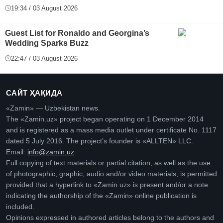
19:34 / 03 August 2026
Guest List for Ronaldo and Georgina’s
Wedding Sparks Buzz
22:47 / 03 August 2026
САЙТ ҲАҚИДА
«Zamin» — Uzbekistan news.
The «Zamin.uz» project began operating on 1 December 2014
and is registered as a mass media outlet under certificate No. 1117
dated 5 July 2016. The project’s founder is «ALLTEN» LLC.
Email:
info@zamin.uz
.
Full copying of text materials or partial citation, as well as the use
of photographic, graphic, audio and/or video materials, is permitted
provided that a hyperlink to «Zamin.uz» is present and/or a note
indicating the authorship of the «Zamin» online publication is
included.
Opinions expressed in authored articles belong to the authors and