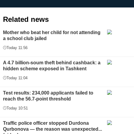
Related news
Mother who beat her child for not attending
a school club jailed
Today 11:56
A 4.7 billion-soum theft behind cashback: a
hidden scheme exposed in Tashkent
Today 11:04
Test results: 234,000 applicants failed to
reach the 56.7-point threshold
Today 10:51
Traffic police officer stopped Durdona
Qurbonova — the reason was unexpected...