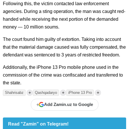
Following this, the victim contacted law enforcement
agencies. During a sting operation, the man was caught red-
handed while receiving the next portion of the demanded
money — 10 million soums.
The court found him guilty of extortion. Taking into account
that the material damage caused was fully compensated, the
defendant was sentenced to 3 years of restricted freedom.
Additionally, the iPhone 13 Pro mobile phone used in the
commission of the crime was confiscated and transferred to
the state.
+
+
+
Shahrisabz
Qashqadaryo
iPhone 13 Pro
+
Add Zamin.uz to Google
Read "Zamin" on Telegram!