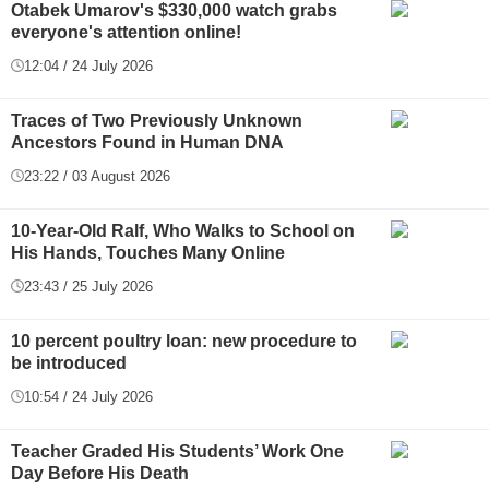
Otabek Umarov's $330,000 watch grabs
everyone's attention online!
12:04 / 24 July 2026
Traces of Two Previously Unknown
Ancestors Found in Human DNA
23:22 / 03 August 2026
10-Year-Old Ralf, Who Walks to School on
His Hands, Touches Many Online
23:43 / 25 July 2026
10 percent poultry loan: new procedure to
be introduced
10:54 / 24 July 2026
Teacher Graded His Students’ Work One
Day Before His Death