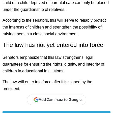
child or a child deprived of parental care can only be placed
under the guardianship of relatives.
According to the senators, this will serve to reliably protect
the interests of children and strengthen the possibility of
raising them in a close social environment.
The law has not yet entered into force
Senators emphasize that this law strengthens legal
guarantees for ensuring the rights, dignity, and integrity of
children in educational institutions.
The law will enter into force after it is signed by the
president.
+
Add Zamin.uz to Google