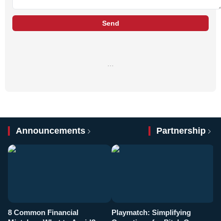
Send
…
Announcements
Partnership
8 Common Financial
Playmatch: Simplifying
P