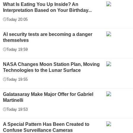
What Is Eating You Up Inside? An
Interpretation Based on Your Birthday...
Today 20:05
AI security tests are becoming a danger
themselves
Today 19:59
NASA Changes Moon Station Plan, Moving
Technologies to the Lunar Surface
Today 19:55
Galatasaray Make Major Offer for Gabriel
Martinelli
Today 19:53
A Special Pattern Has Been Created to
Confuse Surveillance Cameras