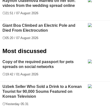
Rayhon Ulasenova married off her son:
videos from the wedding spread online
21:51 / 07 August 2026
Giant Boa Climbed an Electric Pole and
Died From Electrocution
05:20 / 07 August 2026
Most discussed
Copy of the required passport for pets
spreads on social networks
19:42 / 01 August 2026
Uzbek Seller Who Sold a Drink to a Korean
Tourist for 90,000 Soums Featured on
Korean Television
Yesterday 05:31