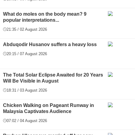
What do moles on the body mean? 9
popular interpretations...
21:35 / 02 August 2026
Abduqodir Husanov suffers a heavy loss
20:15 / 07 August 2026
The Total Solar Eclipse Awaited for 20 Years
Will Be Visible in August
18:31 / 03 August 2026
Chicken Walking on Pageant Runway in
Malaysia Captivates Audience
07:02 / 04 August 2026