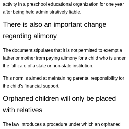
activity in a preschool educational organization for one year
after being held administratively liable.
There is also an important change
regarding alimony
The document stipulates that it is not permitted to exempt a
father or mother from paying alimony for a child who is under
the full care of a state or non-state institution.
This norm is aimed at maintaining parental responsibility for
the child's financial support.
Orphaned children will only be placed
with relatives
The law introduces a procedure under which an orphaned