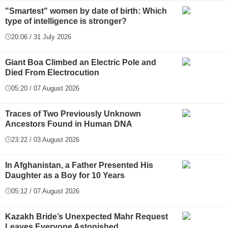
"Smartest" women by date of birth: Which
type of intelligence is stronger?
20:06 / 31 July 2026
Giant Boa Climbed an Electric Pole and
Died From Electrocution
05:20 / 07 August 2026
Traces of Two Previously Unknown
Ancestors Found in Human DNA
23:22 / 03 August 2026
In Afghanistan, a Father Presented His
Daughter as a Boy for 10 Years
05:12 / 07 August 2026
Kazakh Bride’s Unexpected Mahr Request
Leaves Everyone Astonished