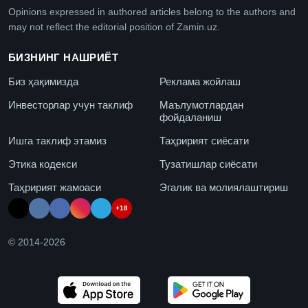
Opinions expressed in authored articles belong to the authors and
may not reflect the editorial position of Zamin.uz.
БИЗНИНГ НАШРИЁТ
Биз ҳақимизда
Реклама жойлаш
Инвесторлар учун таклиф
Маълумотлардан
фойдаланиш
Ишга таклиф этамиз
Таҳририят сиёсати
Этика кодекси
Тузатишлар сиёсати
Таҳририят жамоаси
Эгалик ва молиялаштириш
+18
© 2014-
2026