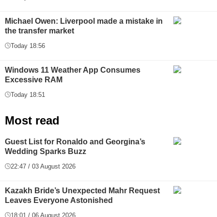
Michael Owen: Liverpool made a mistake in
the transfer market
Today 18:56
Windows 11 Weather App Consumes
Excessive RAM
Today 18:51
Most read
Guest List for Ronaldo and Georgina’s
Wedding Sparks Buzz
22:47 / 03 August 2026
Kazakh Bride’s Unexpected Mahr Request
Leaves Everyone Astonished
18:01 / 06 August 2026