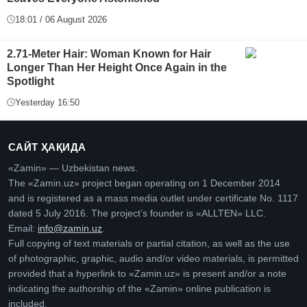
18:01 / 06 August 2026
2.71-Meter Hair: Woman Known for Hair
Longer Than Her Height Once Again in the
Spotlight
Yesterday 16:50
САЙТ ҲАҚИДА
«Zamin» — Uzbekistan news.
The «Zamin.uz» project began operating on 1 December 2014
and is registered as a mass media outlet under certificate No. 1117
dated 5 July 2016. The project’s founder is «ALLTEN» LLC.
Email:
info@zamin.uz
.
Full copying of text materials or partial citation, as well as the use
of photographic, graphic, audio and/or video materials, is permitted
provided that a hyperlink to «Zamin.uz» is present and/or a note
indicating the authorship of the «Zamin» online publication is
included.