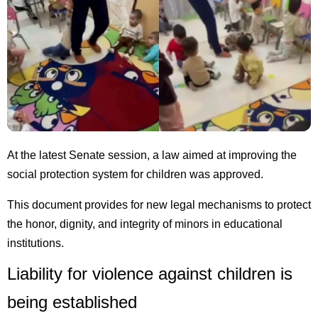
At the latest Senate session, a law aimed at improving the
social protection system for children was approved.
This document provides for new legal mechanisms to protect
the honor, dignity, and integrity of minors in educational
institutions.
Liability for violence against children is
being established