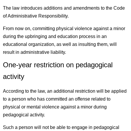
The law introduces additions and amendments to the Code
of Administrative Responsibility.
From now on, committing physical violence against a minor
during the upbringing and education process in an
educational organization, as well as insulting them, will
result in administrative liability.
One-year restriction on pedagogical
activity
According to the law, an additional restriction will be applied
to a person who has committed an offense related to
physical or mental violence against a minor during
pedagogical activity.
Such a person will not be able to engage in pedagogical