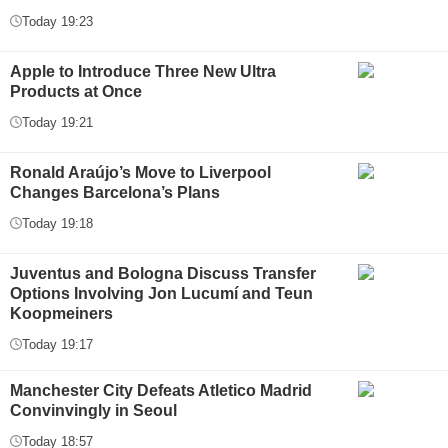
Today 19:23
Apple to Introduce Three New Ultra
Products at Once
Today 19:21
Ronald Araújo’s Move to Liverpool
Changes Barcelona’s Plans
Today 19:18
Juventus and Bologna Discuss Transfer
Options Involving Jon Lucumí and Teun
Koopmeiners
Today 19:17
Manchester City Defeats Atletico Madrid
Convinvingly in Seoul
Today 18:57