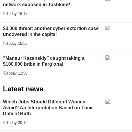
network exposed in Tashkent!
Today 16:17
$3,000 threat: another cyber-extortion case
uncovered in the capital
Today 15:56
“Mansur Kazanskiy” caught taking a
$100,000 bribe in Farg‘ona!
Today 12:50
Latest news
Which Jobs Should Different Women
Avoid? An Interpretation Based on Their
Date of Birth
Today 20:12