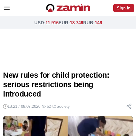
Sign in
USD
:
11 916
EUR
:
13 749
RUB
:
146
New rules for child protection:
serious restrictions being
introduced
18:21 / 09.07.2026
·
62
·
Society