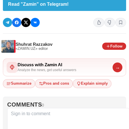
Read "Zamin" on Telegram!
Shuhrat Razzakov
Follow
«ZAMIN.UZ»
editor
Discuss with Zamin AI
→
Analyze the news, get useful answers
Summarize
Pros and cons
Explain simply
COMMENTS
0