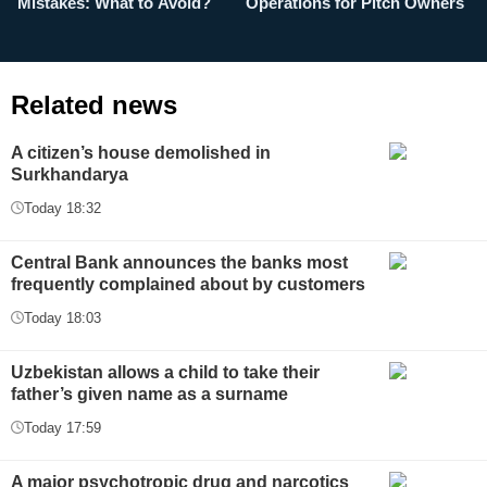
Mistakes: What to Avoid?
Operations for Pitch Owners
F
Related news
A citizen’s house demolished in
Surkhandarya
Today 18:32
Central Bank announces the banks most
frequently complained about by customers
Today 18:03
Uzbekistan allows a child to take their
father’s given name as a surname
Today 17:59
A major psychotropic drug and narcotics