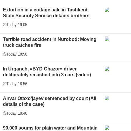
Extortion in a cottage sale in Tashkent:
State Security Service detains brothers
Today 19:05
Terrible road accident in Nurobod: Moving
truck catches fire
Today 18:58
In Urganch, «BYD Chazor» driver
deliberately smashed into 3 cars (video)
Today 18:56
Anvar Otaxo‘jayev sentenced by court (All
details of the case)
Today 18:48
90,000 soums for plain water and Mountain