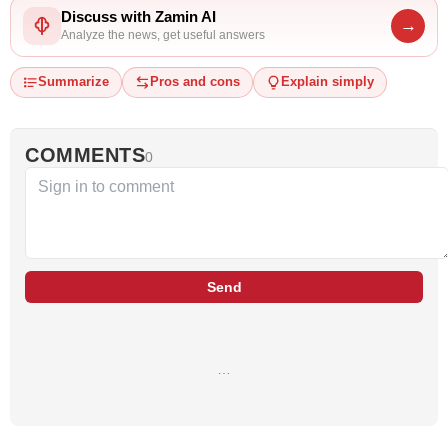
Discuss with Zamin AI
→
Analyze the news, get useful answers
Summarize
Pros and cons
Explain simply
COMMENTS
0
Send
…