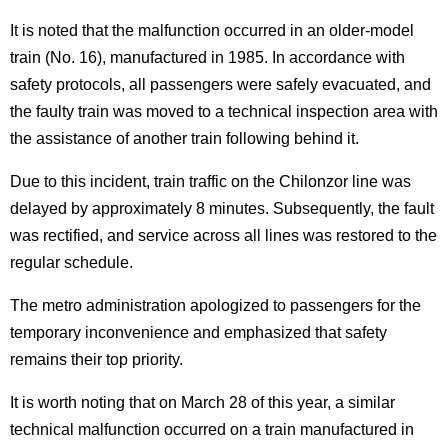
It is noted that the malfunction occurred in an older-model
train (No. 16), manufactured in 1985. In accordance with
safety protocols, all passengers were safely evacuated, and
the faulty train was moved to a technical inspection area with
the assistance of another train following behind it.
Due to this incident, train traffic on the Chilonzor line was
delayed by approximately 8 minutes. Subsequently, the fault
was rectified, and service across all lines was restored to the
regular schedule.
The metro administration apologized to passengers for the
temporary inconvenience and emphasized that safety
remains their top priority.
It is worth noting that on March 28 of this year, a similar
technical malfunction occurred on a train manufactured in