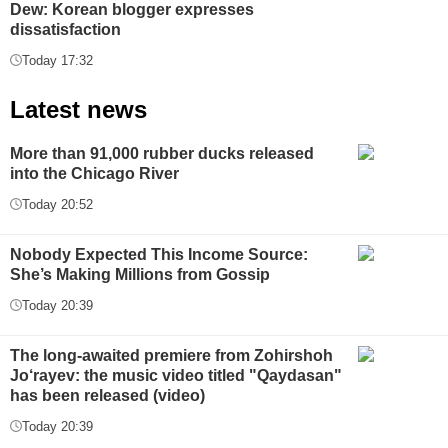
Dew: Korean blogger expresses
dissatisfaction
Today 17:32
Latest news
More than 91,000 rubber ducks released
into the Chicago River
Today 20:52
Nobody Expected This Income Source:
She’s Making Millions from Gossip
Today 20:39
The long-awaited premiere from Zohirshoh
Jo‘rayev: the music video titled "Qaydasan"
has been released (video)
Today 20:39