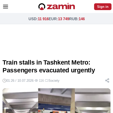
Sign in
USD
:
11 916
EUR
:
13 749
RUB
:
146
Train stalls in Tashkent Metro:
Passengers evacuated urgently
01:26 / 10.07.2026
·
116
·
Society