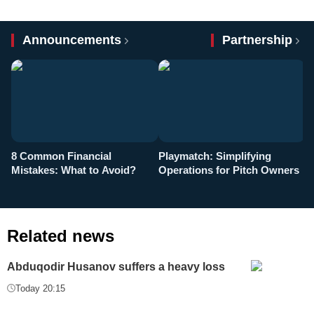
Announcements
Partnership
8 Common Financial
Playmatch: Simplifying
P
Mistakes: What to Avoid?
Operations for Pitch Owners
F
Related news
Abduqodir Husanov suffers a heavy loss
Today 20:15