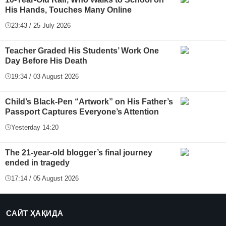
His Hands, Touches Many Online
23:43 / 25 July 2026
Teacher Graded His Students’ Work One
Day Before His Death
19:34 / 03 August 2026
Child’s Black-Pen “Artwork” on His Father’s
Passport Captures Everyone’s Attention
Yesterday 14:20
The 21-year-old blogger’s final journey
ended in tragedy
17:14 / 05 August 2026
САЙТ ҲАҚИДА