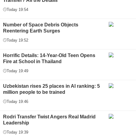
Transfer? All the Details
Today 19:54
Number of Space Debris Objects
Reentering Earth Surges
Today 19:52
Horrific Details: 14-Year-Old Teen Opens
Fire at School in Thailand
Today 19:49
Uzbekistan rises 25 places in AI ranking: 5
million people to be trained
Today 19:46
Rodri Transfer Twist Angers Real Madrid
Leadership
Today 19:39