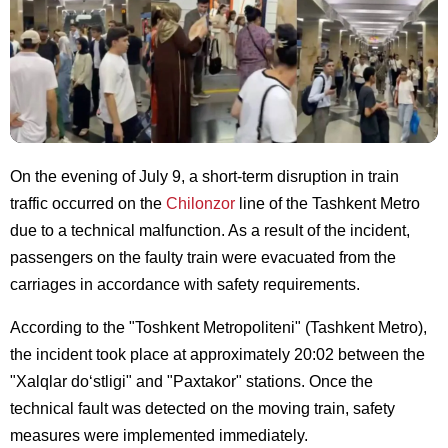
On the evening of July 9, a short-term disruption in train
traffic occurred on the
Chilonzor
line of the Tashkent Metro
due to a technical malfunction. As a result of the incident,
passengers on the faulty train were evacuated from the
carriages in accordance with safety requirements.
According to the "Toshkent Metropoliteni" (Tashkent Metro),
the incident took place at approximately 20:02 between the
"Xalqlar do‘stligi" and "Paxtakor" stations. Once the
technical fault was detected on the moving train, safety
measures were implemented immediately.