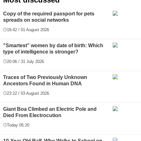
Copy of the required passport for pets
spreads on social networks
19:42 / 01 August 2026
"Smartest" women by date of birth: Which
type of intelligence is stronger?
20:06 / 31 July 2026
Traces of Two Previously Unknown
Ancestors Found in Human DNA
23:22 / 03 August 2026
Giant Boa Climbed an Electric Pole and
Died From Electrocution
Today 05:20
10-Year-Old Ralf, Who Walks to School on