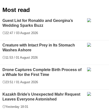
Most read
Guest List for Ronaldo and Georgina’s
Wedding Sparks Buzz
22:47 / 03 August 2026
Creature with Intact Prey in Its Stomach
Washes Ashore
11:53 / 01 August 2026
Drone Captures Complete Birth Process of
a Whale for the First Time
23:51 / 01 August 2026
Kazakh Bride’s Unexpected Mahr Request
Leaves Everyone Astonished
Yesterday 18:01