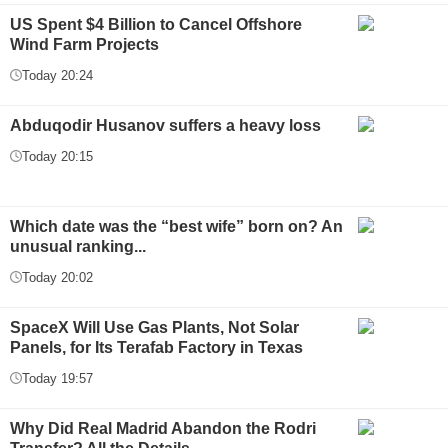
US Spent $4 Billion to Cancel Offshore
Wind Farm Projects
Today 20:24
Abduqodir Husanov suffers a heavy loss
Today 20:15
Which date was the “best wife” born on? An
unusual ranking...
Today 20:02
SpaceX Will Use Gas Plants, Not Solar
Panels, for Its Terafab Factory in Texas
Today 19:57
Why Did Real Madrid Abandon the Rodri