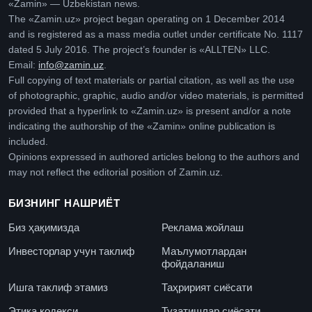
«Zamin» — Uzbekistan news.
The «Zamin.uz» project began operating on 1 December 2014
and is registered as a mass media outlet under certificate No. 1117
dated 5 July 2016. The project’s founder is «ALLTEN» LLC.
Email:
info@zamin.uz
.
Full copying of text materials or partial citation, as well as the use
of photographic, graphic, audio and/or video materials, is permitted
provided that a hyperlink to «Zamin.uz» is present and/or a note
indicating the authorship of the «Zamin» online publication is
included.
Opinions expressed in authored articles belong to the authors and
may not reflect the editorial position of Zamin.uz.
БИЗНИНГ НАШРИЁТ
Биз ҳақимизда
Реклама жойлаш
Инвесторлар учун таклиф
Маълумотлардан
фойдаланиш
Ишга таклиф этамиз
Таҳририят сиёсати
Этика кодекси
Тузатишлар сиёсати