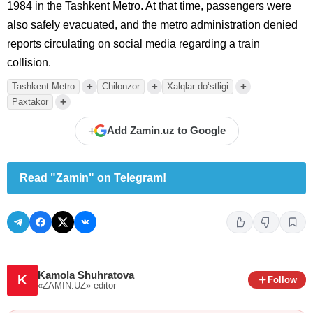
1984 in the Tashkent Metro. At that time, passengers were
also safely evacuated, and the metro administration denied
reports circulating on social media regarding a train
collision.
+
+
+
Tashkent Metro
Chilonzor
Xalqlar do‘stligi
+
Paxtakor
+
Add Zamin.uz to Google
Read "Zamin" on Telegram!
Kamola Shuhratova
K
Follow
«ZAMIN.UZ»
editor