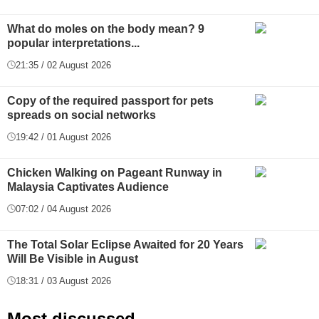
What do moles on the body mean? 9
popular interpretations...
21:35 / 02 August 2026
Copy of the required passport for pets
spreads on social networks
19:42 / 01 August 2026
Chicken Walking on Pageant Runway in
Malaysia Captivates Audience
07:02 / 04 August 2026
The Total Solar Eclipse Awaited for 20 Years
Will Be Visible in August
18:31 / 03 August 2026
Most discussed