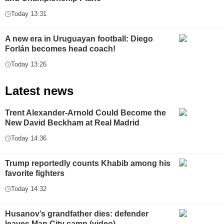
Today 13:31
A new era in Uruguayan football: Diego
Forlán becomes head coach!
Today 13:26
Latest news
Trent Alexander-Arnold Could Become the
New David Beckham at Real Madrid
Today 14:36
Trump reportedly counts Khabib among his
favorite fighters
Today 14:32
Husanov’s grandfather dies: defender
leaves Man City camp (video)