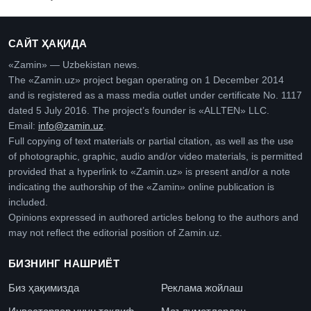
САЙТ ҲАҚИДА
«Zamin» — Uzbekistan news.
The «Zamin.uz» project began operating on 1 December 2014
and is registered as a mass media outlet under certificate No. 1117
dated 5 July 2016. The project’s founder is «ALLTEN» LLC.
Email:
info@zamin.uz
.
Full copying of text materials or partial citation, as well as the use
of photographic, graphic, audio and/or video materials, is permitted
provided that a hyperlink to «Zamin.uz» is present and/or a note
indicating the authorship of the «Zamin» online publication is
included.
Opinions expressed in authored articles belong to the authors and
may not reflect the editorial position of Zamin.uz.
БИЗНИНГ НАШРИЁТ
Биз ҳақимизда
Реклама жойлаш