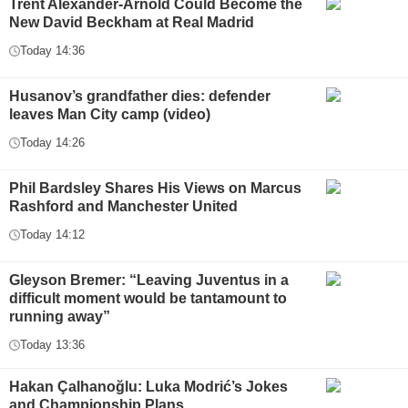
Trent Alexander-Arnold Could Become the
New David Beckham at Real Madrid
Today 14:36
Husanov’s grandfather dies: defender
leaves Man City camp (video)
Today 14:26
Phil Bardsley Shares His Views on Marcus
Rashford and Manchester United
Today 14:12
Gleyson Bremer: “Leaving Juventus in a
difficult moment would be tantamount to
running away”
Today 13:36
Hakan Çalhanoğlu: Luka Modrić’s Jokes
and Championship Plans