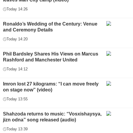
Today 14:26
Ronaldo’s Wedding of the Century: Venue
and Ceremony Details
Today 14:20
Phil Bardsley Shares His Views on Marcus
Rashford and Manchester United
Today 14:12
Imron lost 27 kilograms: “I can move freely
on stage now” (video)
Today 13:55
Shahzoda returns to music: “Vosxishaysya,
jizn odna” song released (audio)
Today 13:39