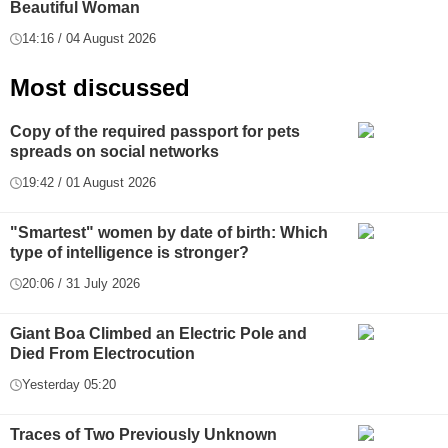
Beautiful Woman
14:16 / 04 August 2026
Most discussed
Copy of the required passport for pets
spreads on social networks
19:42 / 01 August 2026
"Smartest" women by date of birth: Which
type of intelligence is stronger?
20:06 / 31 July 2026
Giant Boa Climbed an Electric Pole and
Died From Electrocution
Yesterday 05:20
Traces of Two Previously Unknown