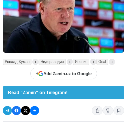
+
+
+
+
Роналд Куман
Нидерландия
Япония
Goal
+
Add Zamin.uz to Google
Read "Zamin" on Telegram!