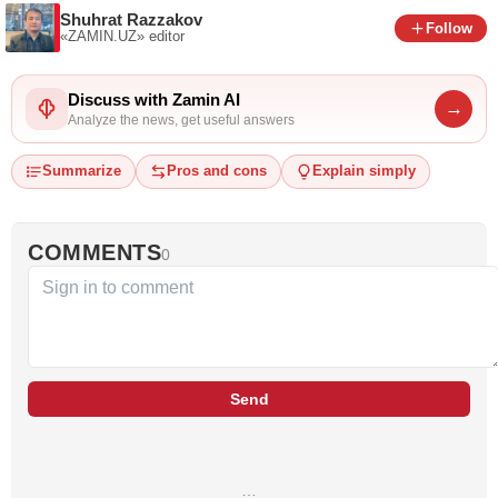
Shuhrat Razzakov
Follow
«ZAMIN.UZ»
editor
Discuss with Zamin AI
→
Analyze the news, get useful answers
Summarize
Pros and cons
Explain simply
COMMENTS
0
Send
…