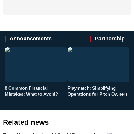
Announcements
Partnership
8 Common Financial
Playmatch: Simplifying
P
Mistakes: What to Avoid?
Operations for Pitch Owners
F
Related news