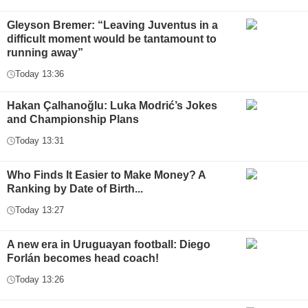
Gleyson Bremer: “Leaving Juventus in a
difficult moment would be tantamount to
running away”
Today 13:36
Hakan Çalhanoğlu: Luka Modrić’s Jokes
and Championship Plans
Today 13:31
Who Finds It Easier to Make Money? A
Ranking by Date of Birth...
Today 13:27
A new era in Uruguayan football: Diego
Forlán becomes head coach!
Today 13:26