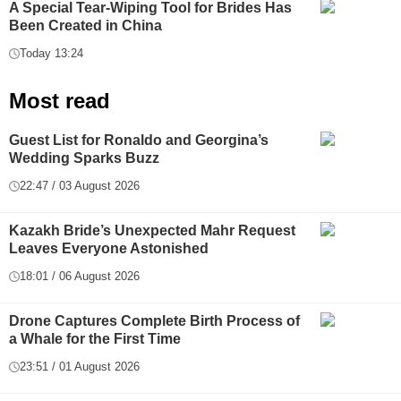
A Special Tear-Wiping Tool for Brides Has
Been Created in China
Today 13:24
Most read
Guest List for Ronaldo and Georgina’s
Wedding Sparks Buzz
22:47 / 03 August 2026
Kazakh Bride’s Unexpected Mahr Request
Leaves Everyone Astonished
18:01 / 06 August 2026
Drone Captures Complete Birth Process of
a Whale for the First Time
23:51 / 01 August 2026