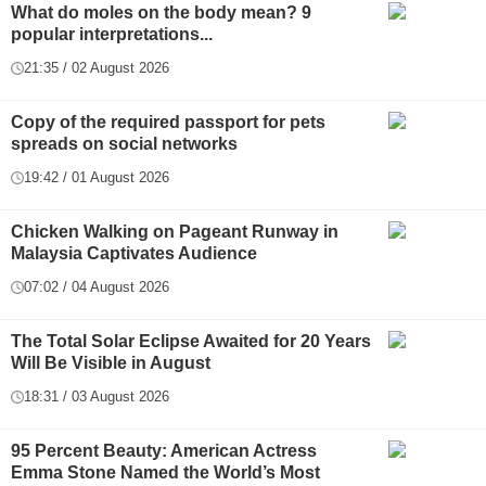
What do moles on the body mean? 9
popular interpretations...
21:35 / 02 August 2026
Copy of the required passport for pets
spreads on social networks
19:42 / 01 August 2026
Chicken Walking on Pageant Runway in
Malaysia Captivates Audience
07:02 / 04 August 2026
The Total Solar Eclipse Awaited for 20 Years
Will Be Visible in August
18:31 / 03 August 2026
95 Percent Beauty: American Actress
Emma Stone Named the World’s Most