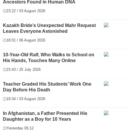
Ancestors Found in Human DNA
23:22 / 03 August 2026
Kazakh Bride’s Unexpected Mahr Request
Leaves Everyone Astonished
18:01 / 06 August 2026
10-Year-Old Ralf, Who Walks to School on
His Hands, Touches Many Online
23:43 / 25 July 2026
Teacher Graded His Students’ Work One
Day Before His Death
19:34 / 03 August 2026
In Afghanistan, a Father Presented His
Daughter as a Boy for 10 Years
Yesterday 05:12