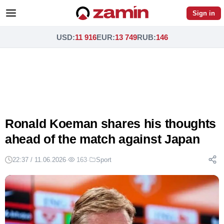
Sign in
USD
:
11 916
EUR
:
13 749
RUB
:
146
Ronald Koeman shares his thoughts
ahead of the match against Japan
22:37 / 11.06.2026
·
163
·
Sport