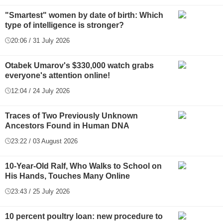
"Smartest" women by date of birth: Which
type of intelligence is stronger?
20:06 / 31 July 2026
Otabek Umarov's $330,000 watch grabs
everyone's attention online!
12:04 / 24 July 2026
Traces of Two Previously Unknown
Ancestors Found in Human DNA
23:22 / 03 August 2026
10-Year-Old Ralf, Who Walks to School on
His Hands, Touches Many Online
23:43 / 25 July 2026
10 percent poultry loan: new procedure to