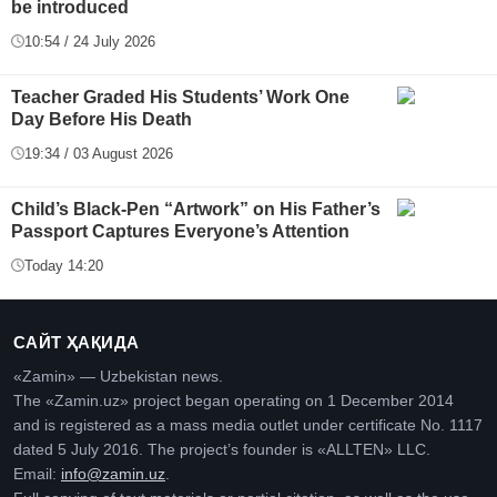
be introduced
10:54 / 24 July 2026
Teacher Graded His Students’ Work One
Day Before His Death
19:34 / 03 August 2026
Child’s Black-Pen “Artwork” on His Father’s
Passport Captures Everyone’s Attention
Today 14:20
САЙТ ҲАҚИДА
«Zamin» — Uzbekistan news.
The «Zamin.uz» project began operating on 1 December 2014
and is registered as a mass media outlet under certificate No. 1117
dated 5 July 2016. The project’s founder is «ALLTEN» LLC.
Email:
info@zamin.uz
.