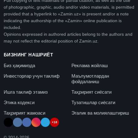
Full copying of text materials or partial citation, as well as the use
of photographic, graphic, audio and/or video materials, is permitted
provided that a hyperlink to «Zamin.uz» is present and/or a note
indicating the authorship of the «Zamin» online publication is
included.
Opinions expressed in authored articles belong to the authors and
may not reflect the editorial position of Zamin.uz.
БИЗНИНГ НАШРИЁТ
Биз ҳақимизда
Реклама жойлаш
Инвесторлар учун таклиф
Маълумотлардан
фойдаланиш
Ишга таклиф этамиз
Таҳририят сиёсати
Этика кодекси
Тузатишлар сиёсати
Таҳририят жамоаси
Эгалик ва молиялаштириш
+18
© 2014-
2026