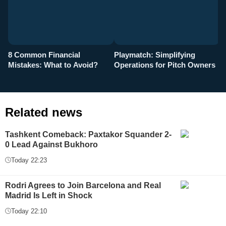
8 Common Financial
Playmatch: Simplifying
P
Mistakes: What to Avoid?
Operations for Pitch Owners
F
Related news
Tashkent Comeback: Paxtakor Squander 2-
0 Lead Against Bukhoro
Today 22:23
Rodri Agrees to Join Barcelona and Real
Madrid Is Left in Shock
Today 22:10