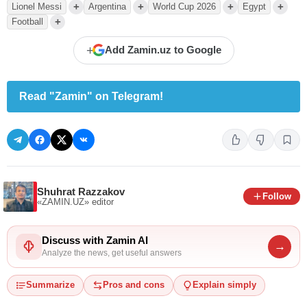
+
+
+
+
Lionel Messi
Argentina
World Cup 2026
Egypt
+
Football
+
Add Zamin.uz to Google
Read "Zamin" on Telegram!
Shuhrat Razzakov
Follow
«ZAMIN.UZ»
editor
Discuss with Zamin AI
→
Analyze the news, get useful answers
Summarize
Pros and cons
Explain simply