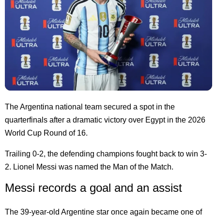
The Argentina national team secured a spot in the
quarterfinals after a dramatic victory over Egypt in the 2026
World Cup Round of 16.
Trailing 0-2, the defending champions fought back to win 3-
2. Lionel Messi was named the Man of the Match.
Messi records a goal and an assist
The 39-year-old Argentine star once again became one of