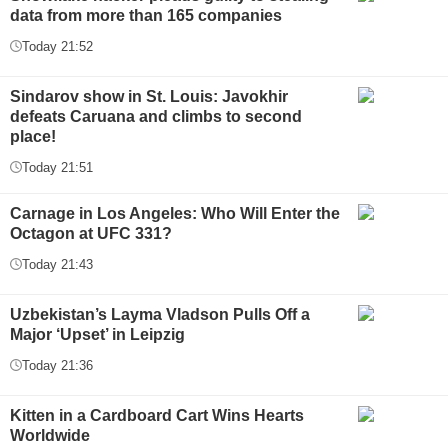
data from more than 165 companies
Today 21:52
Sindarov show in St. Louis: Javokhir
defeats Caruana and climbs to second
place!
Today 21:51
Carnage in Los Angeles: Who Will Enter the
Octagon at UFC 331?
Today 21:43
Uzbekistan’s Layma Vladson Pulls Off a
Major ‘Upset’ in Leipzig
Today 21:36
Kitten in a Cardboard Cart Wins Hearts
Worldwide