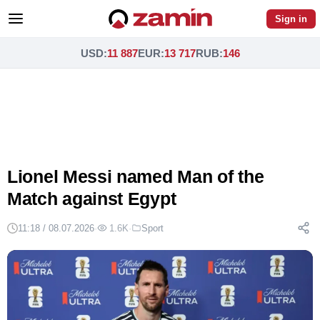
Sign in
USD
:
11 887
EUR
:
13 717
RUB
:
146
Lionel Messi named Man of the
Match against Egypt
11:18 / 08.07.2026
·
1.6K
·
Sport