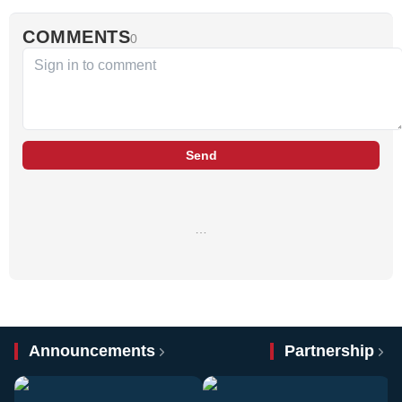
COMMENTS
0
Send
…
Announcements
Partnership