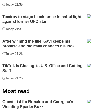
Today 21:35
Temirov to stage blockbuster Istanbul fight
against former UFC star
Today 21:31
After winning the title, Gavi keeps his
promise and radically changes his look
Today 21:26
TikTok Is Closing Its U.S. Office and Cutting
Staff
Today 21:25
Most read
Guest List for Ronaldo and Georgina’s
Wedding Sparks Buzz