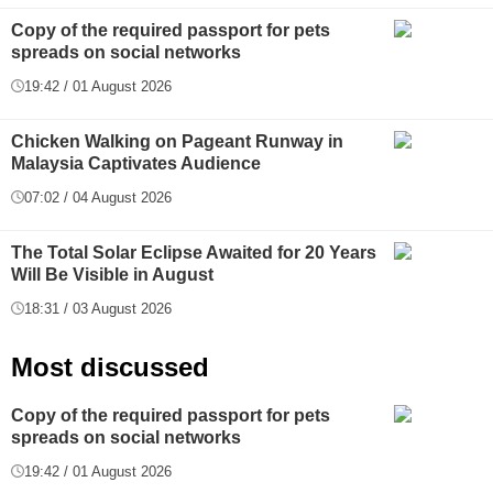
Copy of the required passport for pets
spreads on social networks
19:42 / 01 August 2026
Chicken Walking on Pageant Runway in
Malaysia Captivates Audience
07:02 / 04 August 2026
The Total Solar Eclipse Awaited for 20 Years
Will Be Visible in August
18:31 / 03 August 2026
Most discussed
Copy of the required passport for pets
spreads on social networks
19:42 / 01 August 2026