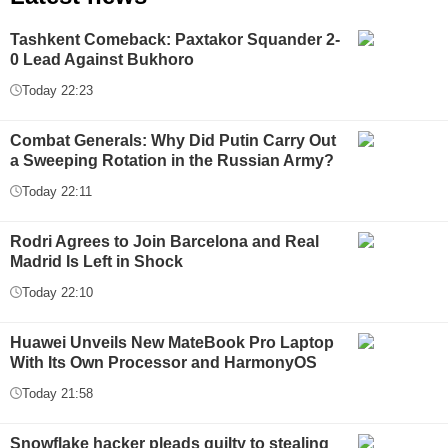
Tashkent Comeback: Paxtakor Squander 2-
0 Lead Against Bukhoro
Today 22:23
Combat Generals: Why Did Putin Carry Out
a Sweeping Rotation in the Russian Army?
Today 22:11
Rodri Agrees to Join Barcelona and Real
Madrid Is Left in Shock
Today 22:10
Huawei Unveils New MateBook Pro Laptop
With Its Own Processor and HarmonyOS
Today 21:58
Snowflake hacker pleads guilty to stealing