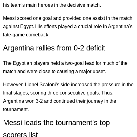
his team's main heroes in the decisive match.
Messi scored one goal and provided one assist in the match
against Egypt. His efforts played a crucial role in Argentina's
late-game comeback.
Argentina rallies from 0-2 deficit
The Egyptian players held a two-goal lead for much of the
match and were close to causing a major upset.
However, Lionel Scaloni's side increased the pressure in the
final stages, scoring three consecutive goals. Thus,
Argentina won 3-2 and continued their journey in the
tournament.
Messi leads the tournament's top
scorers list