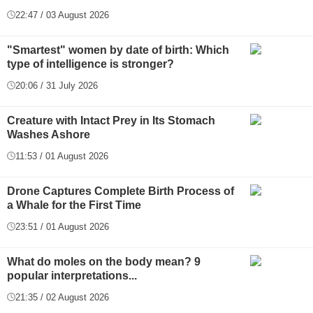
22:47 / 03 August 2026
"Smartest" women by date of birth: Which
type of intelligence is stronger?
20:06 / 31 July 2026
Creature with Intact Prey in Its Stomach
Washes Ashore
11:53 / 01 August 2026
Drone Captures Complete Birth Process of
a Whale for the First Time
23:51 / 01 August 2026
What do moles on the body mean? 9
popular interpretations...
21:35 / 02 August 2026