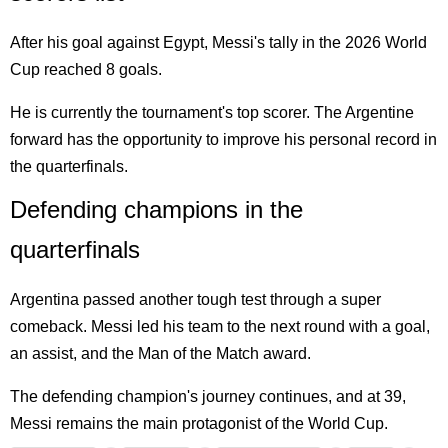
After his goal against Egypt, Messi's tally in the 2026 World
Cup reached 8 goals.
He is currently the tournament's top scorer. The Argentine
forward has the opportunity to improve his personal record in
the quarterfinals.
Defending champions in the
quarterfinals
Argentina passed another tough test through a super
comeback. Messi led his team to the next round with a goal,
an assist, and the Man of the Match award.
The defending champion's journey continues, and at 39,
Messi remains the main protagonist of the World Cup.