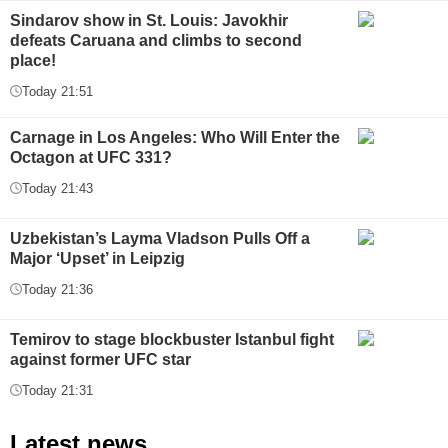
Sindarov show in St. Louis: Javokhir
defeats Caruana and climbs to second
place!
Today 21:51
Carnage in Los Angeles: Who Will Enter the
Octagon at UFC 331?
Today 21:43
Uzbekistan’s Layma Vladson Pulls Off a
Major ‘Upset’ in Leipzig
Today 21:36
Temirov to stage blockbuster Istanbul fight
against former UFC star
Today 21:31
Latest news