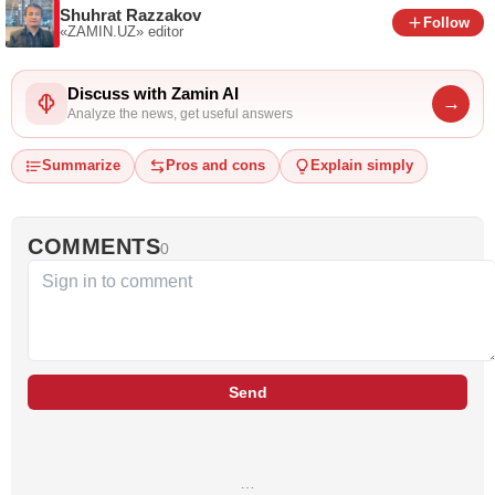
Shuhrat Razzakov
Follow
«ZAMIN.UZ»
editor
Discuss with Zamin AI
→
Analyze the news, get useful answers
Summarize
Pros and cons
Explain simply
COMMENTS
0
Send
…