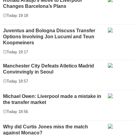
Ronald Araújo’s Move to Liverpool
Changes Barcelona’s Plans
Today 19:18
Juventus and Bologna Discuss Transfer
Options Involving Jon Lucumí and Teun
Koopmeiners
Today 19:17
Manchester City Defeats Atletico Madrid
Convinvingly in Seoul
Today 18:57
Michael Owen: Liverpool made a mistake in
the transfer market
Today 18:56
Why did Curtis Jones miss the match
against Monaco?