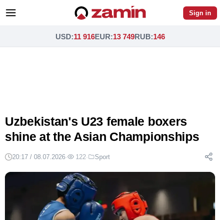
Sign in
USD
:
11 916
EUR
:
13 749
RUB
:
146
Uzbekistan's U23 female boxers
shine at the Asian Championships
20:17 / 08.07.2026
·
122
·
Sport