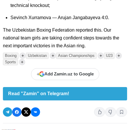
technical knockout;
Sevinch Xurramova — Arujan Jangabayeva 4:0.
The Uzbekistan Boxing Federation reported this. Our
national team girls are taking confident steps towards the
next important victories in the Asian ring.
+
+
+
+
Boxing
Uzbekistan
Asian Championships
U23
+
Sports
+
Add Zamin.uz to Google
Read "Zamin" on Telegram!