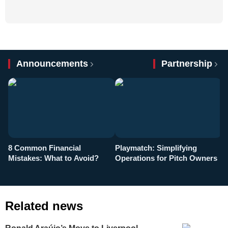
Announcements
Partnership
8 Common Financial
Playmatch: Simplifying
P
Mistakes: What to Avoid?
Operations for Pitch Owners
F
Related news