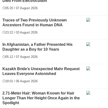
Died From Electrocution
05:20 / 07 August 2026
Traces of Two Previously Unknown
Ancestors Found in Human DNA
23:22 / 03 August 2026
In Afghanistan, a Father Presented His
Daughter as a Boy for 10 Years
05:12 / 07 August 2026
Kazakh Bride’s Unexpected Mahr Request
Leaves Everyone Astonished
18:01 / 06 August 2026
2.71-Meter Hair: Woman Known for Hair
Longer Than Her Height Once Again in the
Spotlight