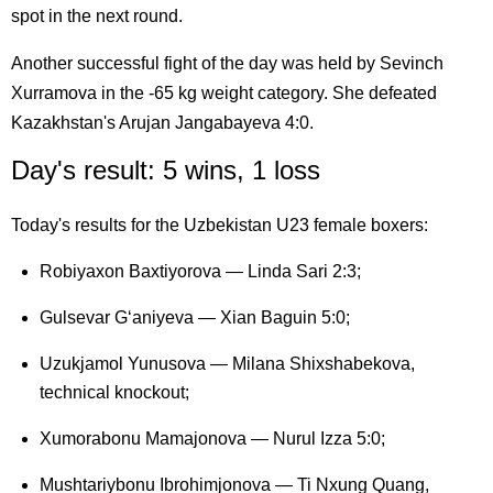
spot in the next round.
Another successful fight of the day was held by Sevinch
Xurramova in the -65 kg weight category. She defeated
Kazakhstan's Arujan Jangabayeva 4:0.
Day's result: 5 wins, 1 loss
Today's results for the Uzbekistan U23 female boxers:
Robiyaxon Baxtiyorova — Linda Sari 2:3;
Gulsevar G‘aniyeva — Xian Baguin 5:0;
Uzukjamol Yunusova — Milana Shixshabekova,
technical knockout;
Xumorabonu Mamajonova — Nurul Izza 5:0;
Mushtariybonu Ibrohimjonova — Ti Nxung Quang,