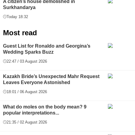
A citizen’s house demolished in
Surkhandarya
Today 18:32
Most read
Guest List for Ronaldo and Georgina’s
Wedding Sparks Buzz
22:47 / 03 August 2026
Kazakh Bride’s Unexpected Mahr Request
Leaves Everyone Astonished
18:01 / 06 August 2026
What do moles on the body mean? 9
popular interpretations...
21:35 / 02 August 2026