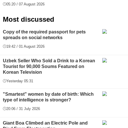
05:20 / 07 August 2026
Most discussed
Copy of the required passport for pets
spreads on social networks
19:42 / 01 August 2026
Uzbek Seller Who Sold a Drink to a Korean
Tourist for 90,000 Soums Featured on
Korean Television
Yesterday 05:31
"Smartest" women by date of birth: Which
type of intelligence is stronger?
20:06 / 31 July 2026
Giant Boa Climbed an Electric Pole and