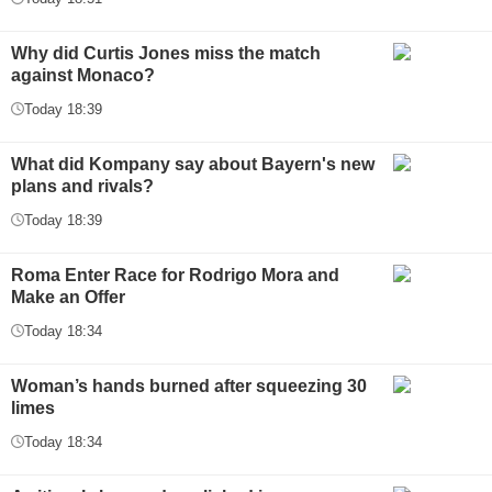
Why did Curtis Jones miss the match
against Monaco?
Today 18:39
What did Kompany say about Bayern's new
plans and rivals?
Today 18:39
Roma Enter Race for Rodrigo Mora and
Make an Offer
Today 18:34
Woman’s hands burned after squeezing 30
limes
Today 18:34