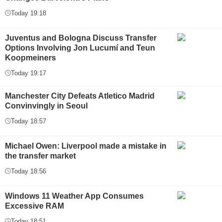
Today 19:18
Juventus and Bologna Discuss Transfer
Options Involving Jon Lucumí and Teun
Koopmeiners
Today 19:17
Manchester City Defeats Atletico Madrid
Convinvingly in Seoul
Today 18:57
Michael Owen: Liverpool made a mistake in
the transfer market
Today 18:56
Windows 11 Weather App Consumes
Excessive RAM
Today 18:51