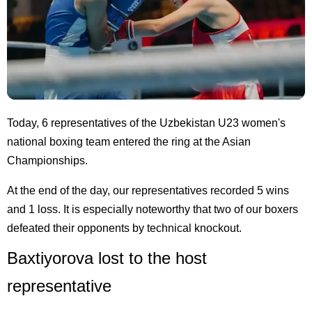
Today, 6 representatives of the Uzbekistan U23 women's
national boxing team entered the ring at the Asian
Championships.
At the end of the day, our representatives recorded 5 wins
and 1 loss. It is especially noteworthy that two of our boxers
defeated their opponents by technical knockout.
Baxtiyorova lost to the host
representative