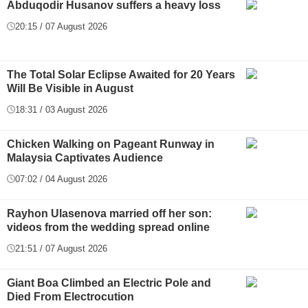
Abduqodir Husanov suffers a heavy loss
20:15 / 07 August 2026
The Total Solar Eclipse Awaited for 20 Years
Will Be Visible in August
18:31 / 03 August 2026
Chicken Walking on Pageant Runway in
Malaysia Captivates Audience
07:02 / 04 August 2026
Rayhon Ulasenova married off her son:
videos from the wedding spread online
21:51 / 07 August 2026
Giant Boa Climbed an Electric Pole and
Died From Electrocution