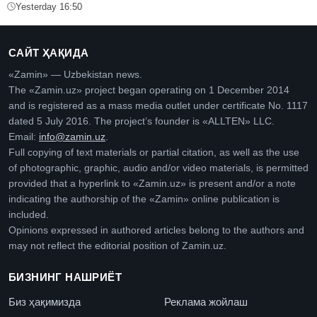
Yesterday 16:50
САЙТ ҲАҚИДА
«Zamin» — Uzbekistan news.
The «Zamin.uz» project began operating on 1 December 2014
and is registered as a mass media outlet under certificate No. 1117
dated 5 July 2016. The project’s founder is «ALLTEN» LLC.
Email:
info@zamin.uz
.
Full copying of text materials or partial citation, as well as the use
of photographic, graphic, audio and/or video materials, is permitted
provided that a hyperlink to «Zamin.uz» is present and/or a note
indicating the authorship of the «Zamin» online publication is
included.
Opinions expressed in authored articles belong to the authors and
may not reflect the editorial position of Zamin.uz.
БИЗНИНГ НАШРИЁТ
Биз ҳақимизда
Реклама жойлаш