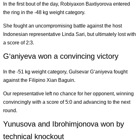
In the first bout of the day, Robiyaxon Baxtiyorova entered
the ring in the -48 kg weight category.
She fought an uncompromising battle against the host
Indonesian representative Linda Sari, but ultimately lost with
a score of 2:3.
G‘aniyeva won a convincing victory
In the -51 kg weight category, Gulsevar G‘aniyeva fought
against the Filipino Xian Baguin.
Our representative left no chance for her opponent, winning
convincingly with a score of 5:0 and advancing to the next
round.
Yunusova and Ibrohimjonova won by
technical knockout