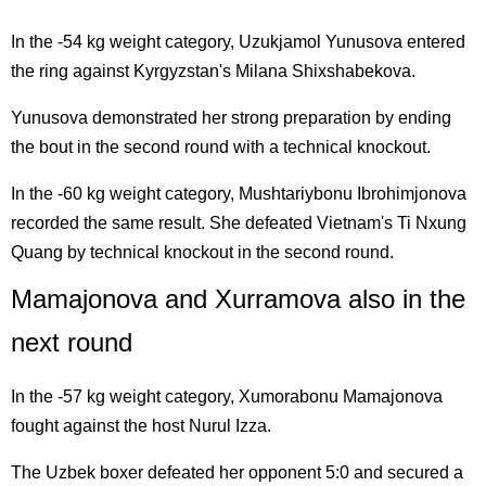
In the -54 kg weight category, Uzukjamol Yunusova entered
the ring against Kyrgyzstan's Milana Shixshabekova.
Yunusova demonstrated her strong preparation by ending
the bout in the second round with a technical knockout.
In the -60 kg weight category, Mushtariybonu Ibrohimjonova
recorded the same result. She defeated Vietnam's Ti Nxung
Quang by technical knockout in the second round.
Mamajonova and Xurramova also in the
next round
In the -57 kg weight category, Xumorabonu Mamajonova
fought against the host Nurul Izza.
The Uzbek boxer defeated her opponent 5:0 and secured a