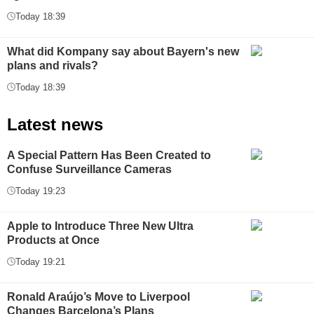
Today 18:39
What did Kompany say about Bayern's new
plans and rivals?
Today 18:39
Latest news
A Special Pattern Has Been Created to
Confuse Surveillance Cameras
Today 19:23
Apple to Introduce Three New Ultra
Products at Once
Today 19:21
Ronald Araújo’s Move to Liverpool
Changes Barcelona’s Plans