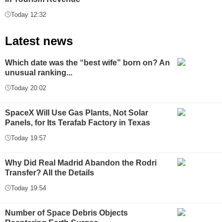
Today 12:32
Latest news
Which date was the “best wife” born on? An
unusual ranking...
Today 20:02
SpaceX Will Use Gas Plants, Not Solar
Panels, for Its Terafab Factory in Texas
Today 19:57
Why Did Real Madrid Abandon the Rodri
Transfer? All the Details
Today 19:54
Number of Space Debris Objects