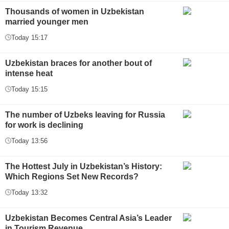
Thousands of women in Uzbekistan
married younger men
Today 15:17
Uzbekistan braces for another bout of
intense heat
Today 15:15
The number of Uzbeks leaving for Russia
for work is declining
Today 13:56
The Hottest July in Uzbekistan’s History:
Which Regions Set New Records?
Today 13:32
Uzbekistan Becomes Central Asia’s Leader
in Tourism Revenue