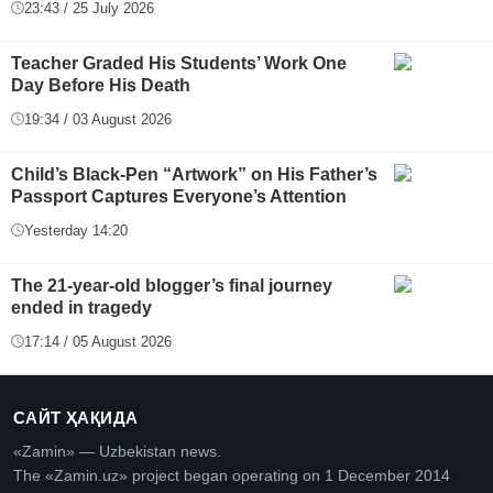
23:43 / 25 July 2026
Teacher Graded His Students’ Work One
Day Before His Death
19:34 / 03 August 2026
Child’s Black-Pen “Artwork” on His Father’s
Passport Captures Everyone’s Attention
Yesterday 14:20
The 21-year-old blogger’s final journey
ended in tragedy
17:14 / 05 August 2026
САЙТ ҲАҚИДА
«Zamin» — Uzbekistan news.
The «Zamin.uz» project began operating on 1 December 2014