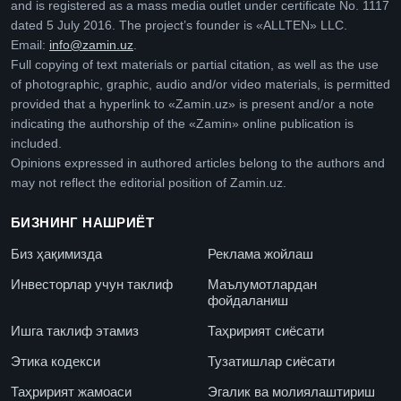
and is registered as a mass media outlet under certificate No. 1117
dated 5 July 2016. The project’s founder is «ALLTEN» LLC.
Email:
info@zamin.uz
.
Full copying of text materials or partial citation, as well as the use
of photographic, graphic, audio and/or video materials, is permitted
provided that a hyperlink to «Zamin.uz» is present and/or a note
indicating the authorship of the «Zamin» online publication is
included.
Opinions expressed in authored articles belong to the authors and
may not reflect the editorial position of Zamin.uz.
БИЗНИНГ НАШРИЁТ
Биз ҳақимизда
Реклама жойлаш
Инвесторлар учун таклиф
Маълумотлардан
фойдаланиш
Ишга таклиф этамиз
Таҳририят сиёсати
Этика кодекси
Тузатишлар сиёсати
Таҳририят жамоаси
Эгалик ва молиялаштириш