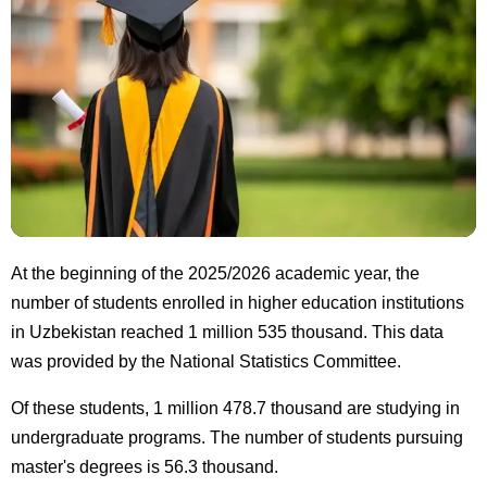
At the beginning of the 2025/2026 academic year, the
number of students enrolled in higher education institutions
in Uzbekistan reached 1 million 535 thousand. This data
was provided by the National Statistics Committee.
Of these students, 1 million 478.7 thousand are studying in
undergraduate programs. The number of students pursuing
master's degrees is 56.3 thousand.