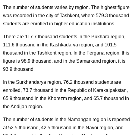
The number of students varies by region. The highest figure
was recorded in the city of Tashkent, where 579.3 thousand
students are enrolled in higher education institutions.
There are 117.7 thousand students in the Bukhara region,
111.6 thousand in the Kashkadarya region, and 101.5
thousand in the Tashkent region. In the Fergana region, this
figure is 98.9 thousand, and in the Samarkand region, it is
93.9 thousand.
In the Surkhandarya region, 76.2 thousand students are
enrolled, 73.7 thousand in the Republic of Karakalpakstan,
65.9 thousand in the Khorezm region, and 65.7 thousand in
the Andijan region.
The number of students in the Namangan region is reported
at 52.5 thousand, 42.5 thousand in the Navoi region, and