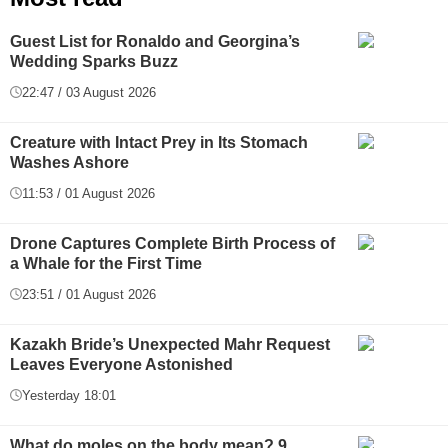
Guest List for Ronaldo and Georgina’s
Wedding Sparks Buzz
22:47 / 03 August 2026
Creature with Intact Prey in Its Stomach
Washes Ashore
11:53 / 01 August 2026
Drone Captures Complete Birth Process of
a Whale for the First Time
23:51 / 01 August 2026
Kazakh Bride’s Unexpected Mahr Request
Leaves Everyone Astonished
Yesterday 18:01
What do moles on the body mean? 9