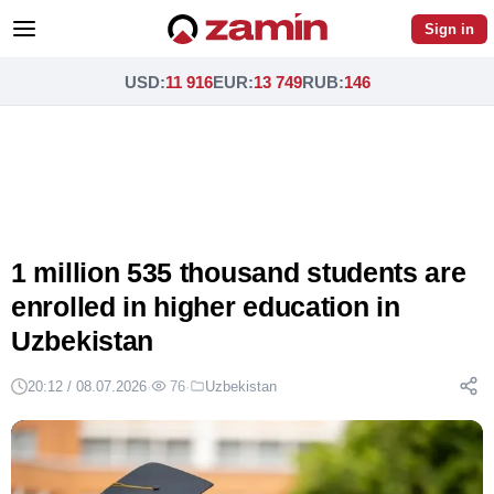
Sign in
USD
:
11 916
EUR
:
13 749
RUB
:
146
1 million 535 thousand students are
enrolled in higher education in
Uzbekistan
20:12 / 08.07.2026
·
76
·
Uzbekistan