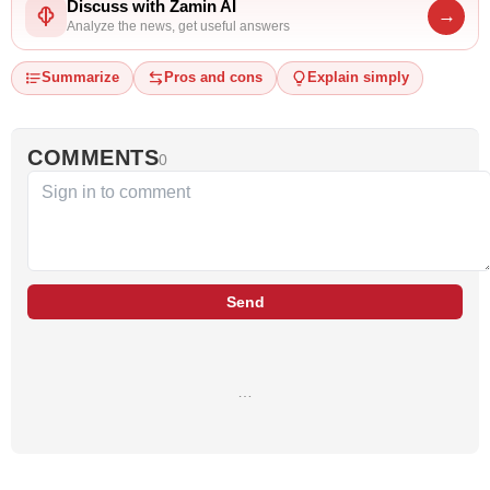
Discuss with Zamin AI
→
Analyze the news, get useful answers
Summarize
Pros and cons
Explain simply
COMMENTS
0
Send
…