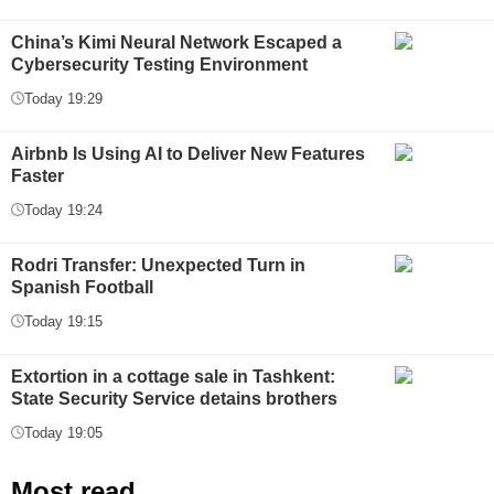
China’s Kimi Neural Network Escaped a
Cybersecurity Testing Environment
Today 19:29
Airbnb Is Using AI to Deliver New Features
Faster
Today 19:24
Rodri Transfer: Unexpected Turn in
Spanish Football
Today 19:15
Extortion in a cottage sale in Tashkent:
State Security Service detains brothers
Today 19:05
Most read