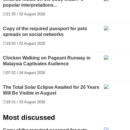
popular interpretations...
21:35 / 02 August 2026
Copy of the required passport for pets
spreads on social networks
19:42 / 01 August 2026
Chicken Walking on Pageant Runway in
Malaysia Captivates Audience
07:02 / 04 August 2026
The Total Solar Eclipse Awaited for 20 Years
Will Be Visible in August
18:31 / 03 August 2026
Most discussed