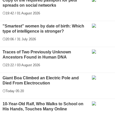
Copy of the required passport for pets
spreads on social networks
19:42 / 01 August 2026
"Smartest" women by date of birth: Which
type of intelligence is stronger?
20:06 / 31 July 2026
Traces of Two Previously Unknown
Ancestors Found in Human DNA
23:22 / 03 August 2026
Giant Boa Climbed an Electric Pole and
Died From Electrocution
Today 05:20
10-Year-Old Ralf, Who Walks to School on
His Hands, Touches Many Online