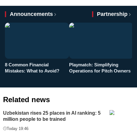
Announcements
Partnership
8 Common Financial
Playmatch: Simplifying
P
Mistakes: What to Avoid?
Operations for Pitch Owners
F
Related news
Uzbekistan rises 25 places in AI ranking: 5
million people to be trained
Today 19:46