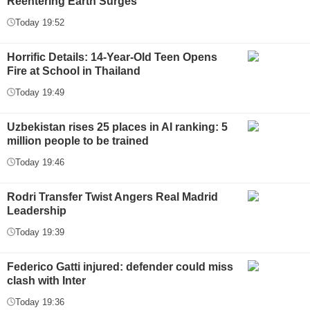
Reentering Earth Surges
Today 19:52
Horrific Details: 14-Year-Old Teen Opens
Fire at School in Thailand
Today 19:49
Uzbekistan rises 25 places in AI ranking: 5
million people to be trained
Today 19:46
Rodri Transfer Twist Angers Real Madrid
Leadership
Today 19:39
Federico Gatti injured: defender could miss
clash with Inter
Today 19:36