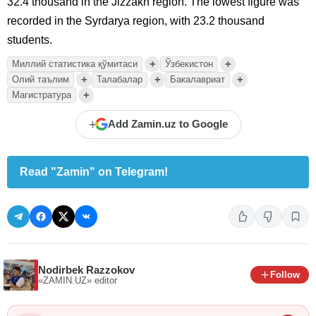
32.4 thousand in the Jizzakh region. The lowest figure was
recorded in the Syrdarya region, with 23.2 thousand
students.
+
+
Миллий статистика қўмитаси
Ўзбекистон
+
+
+
Олий таълим
Талабалар
Бакалавриат
+
Магистратура
+
Add Zamin.uz to Google
Read "Zamin" on Telegram!
Nodirbek Razzokov
Follow
«ZAMIN.UZ»
editor