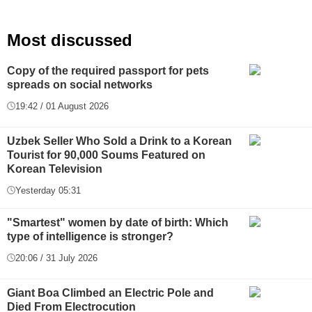
Most discussed
Copy of the required passport for pets
spreads on social networks
19:42 / 01 August 2026
Uzbek Seller Who Sold a Drink to a Korean
Tourist for 90,000 Soums Featured on
Korean Television
Yesterday 05:31
"Smartest" women by date of birth: Which
type of intelligence is stronger?
20:06 / 31 July 2026
Giant Boa Climbed an Electric Pole and
Died From Electrocution