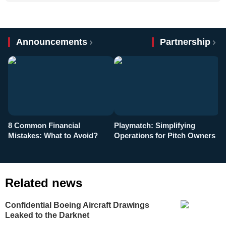
Announcements
Partnership
8 Common Financial
Playmatch: Simplifying
P
Mistakes: What to Avoid?
Operations for Pitch Owners
F
Related news
Confidential Boeing Aircraft Drawings
Leaked to the Darknet