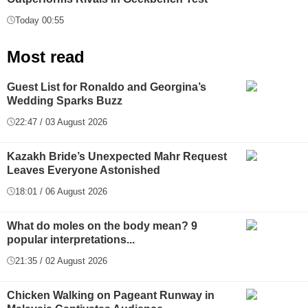
Today 00:55
Most read
Guest List for Ronaldo and Georgina’s
Wedding Sparks Buzz
22:47 / 03 August 2026
Kazakh Bride’s Unexpected Mahr Request
Leaves Everyone Astonished
18:01 / 06 August 2026
What do moles on the body mean? 9
popular interpretations...
21:35 / 02 August 2026
Chicken Walking on Pageant Runway in