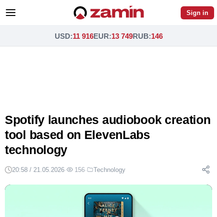
Sign in
USD
:
11 916
EUR
:
13 749
RUB
:
146
Spotify launches audiobook creation
tool based on ElevenLabs
technology
20:58 / 21.05.2026
·
156
·
Technology