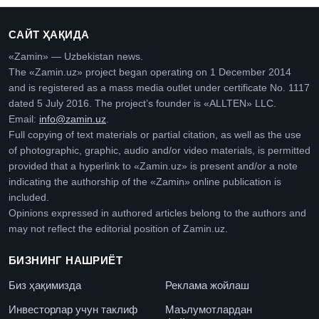
САЙТ ҲАҚИДА
«Zamin» — Uzbekistan news.
The «Zamin.uz» project began operating on 1 December 2014
and is registered as a mass media outlet under certificate No. 1117
dated 5 July 2016. The project’s founder is «ALLTEN» LLC.
Email:
info@zamin.uz
.
Full copying of text materials or partial citation, as well as the use
of photographic, graphic, audio and/or video materials, is permitted
provided that a hyperlink to «Zamin.uz» is present and/or a note
indicating the authorship of the «Zamin» online publication is
included.
Opinions expressed in authored articles belong to the authors and
may not reflect the editorial position of Zamin.uz.
БИЗНИНГ НАШРИЁТ
Биз ҳақимизда
Реклама жойлаш
Инвесторлар учун таклиф
Маълумотлардан