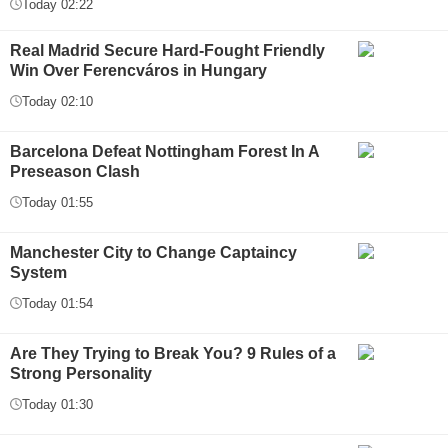
Today 02:22
Real Madrid Secure Hard-Fought Friendly
Win Over Ferencváros in Hungary
Today 02:10
Barcelona Defeat Nottingham Forest In A
Preseason Clash
Today 01:55
Manchester City to Change Captaincy
System
Today 01:54
Are They Trying to Break You? 9 Rules of a
Strong Personality
Today 01:30