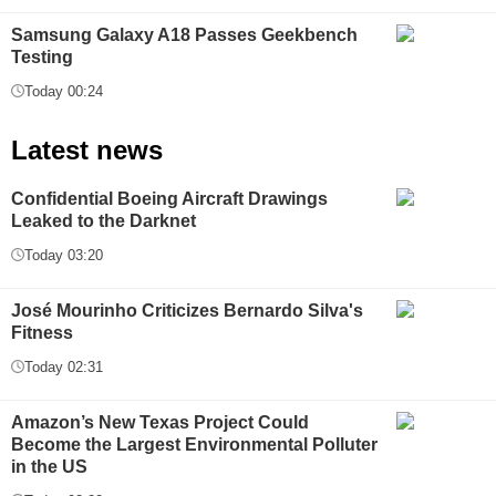
Samsung Galaxy A18 Passes Geekbench
Testing
Today 00:24
Latest news
Confidential Boeing Aircraft Drawings
Leaked to the Darknet
Today 03:20
José Mourinho Criticizes Bernardo Silva's
Fitness
Today 02:31
Amazon’s New Texas Project Could
Become the Largest Environmental Polluter
in the US