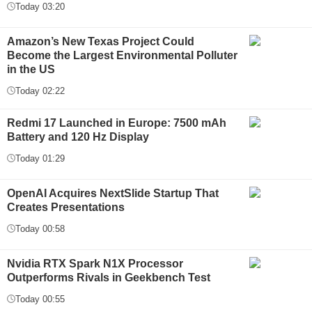
Today 03:20
Amazon’s New Texas Project Could
Become the Largest Environmental Polluter
in the US
Today 02:22
Redmi 17 Launched in Europe: 7500 mAh
Battery and 120 Hz Display
Today 01:29
OpenAI Acquires NextSlide Startup That
Creates Presentations
Today 00:58
Nvidia RTX Spark N1X Processor
Outperforms Rivals in Geekbench Test
Today 00:55