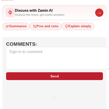
Discuss with Zamin AI
→
Analyze the news, get useful answers
Summarize
Pros and cons
Explain simply
COMMENTS
0
Send
…