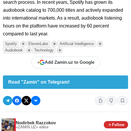
search process. In recent years, Spotify has grown its
audiobook catalog to 700,000 titles and actively expanded
into international markets. As a result, audiobook listening
hours on the platform have increased by 60 percent
compared to last year.
+
+
+
Spotify
ElevenLabs
Artificial Intelligence
+
+
Audiobook
Technology
+
Add Zamin.uz to Google
Read "Zamin" on Telegram!
Nodirbek Razzokov
Follow
«ZAMIN.UZ»
editor