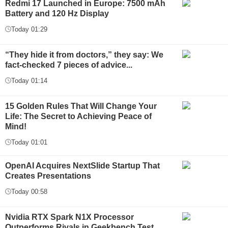
Redmi 17 Launched in Europe: 7500 mAh
Battery and 120 Hz Display
Today 01:29
“They hide it from doctors,” they say: We
fact-checked 7 pieces of advice...
Today 01:14
15 Golden Rules That Will Change Your
Life: The Secret to Achieving Peace of
Mind!
Today 01:01
OpenAI Acquires NextSlide Startup That
Creates Presentations
Today 00:58
Nvidia RTX Spark N1X Processor
Outperforms Rivals in Geekbench Test