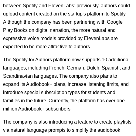
between Spotify and ElevenLabs; previously, authors could
upload content created on the startup's platform to Spotify.
Although the company has been partnering with Google
Play Books on digital narration, the more natural and
expressive voice models provided by ElevenLabs are
expected to be more attractive to authors.
The Spotify for Authors platform now supports 10 additional
languages, including French, German, Dutch, Spanish, and
Scandinavian languages. The company also plans to
expand its Audiobook+ plans, increase listening limits, and
introduce special subscription types for students and
families in the future. Currently, the platform has over one
million Audiobook+ subscribers.
The company is also introducing a feature to create playlists
via natural language prompts to simplify the audiobook