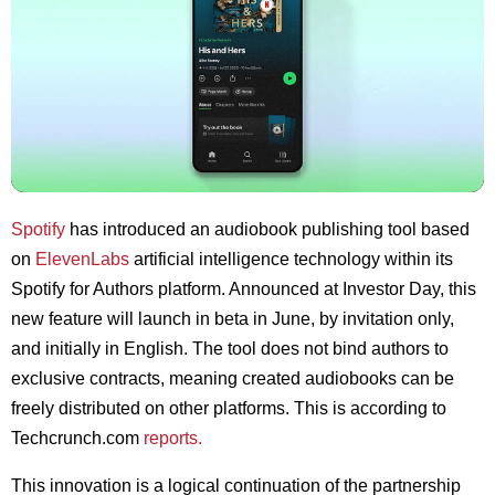
Spotify
has introduced an audiobook publishing tool based
on
ElevenLabs
artificial intelligence technology within its
Spotify for Authors platform. Announced at Investor Day, this
new feature will launch in beta in June, by invitation only,
and initially in English. The tool does not bind authors to
exclusive contracts, meaning created audiobooks can be
freely distributed on other platforms. This is according to
Techcrunch.com
reports.
This innovation is a logical continuation of the partnership