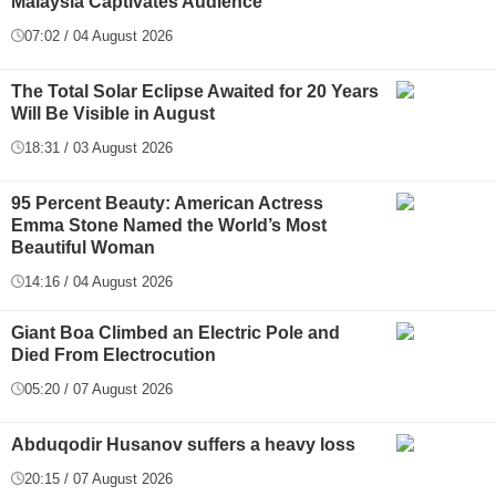
Malaysia Captivates Audience
07:02 / 04 August 2026
The Total Solar Eclipse Awaited for 20 Years
Will Be Visible in August
18:31 / 03 August 2026
95 Percent Beauty: American Actress
Emma Stone Named the World’s Most
Beautiful Woman
14:16 / 04 August 2026
Giant Boa Climbed an Electric Pole and
Died From Electrocution
05:20 / 07 August 2026
Abduqodir Husanov suffers a heavy loss
20:15 / 07 August 2026