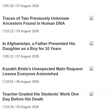
05:20 / 07 August 2026
Traces of Two Previously Unknown
Ancestors Found in Human DNA
23:22 / 03 August 2026
In Afghanistan, a Father Presented His
Daughter as a Boy for 10 Years
05:12 / 07 August 2026
Kazakh Bride’s Unexpected Mahr Request
Leaves Everyone Astonished
18:01 / 06 August 2026
Teacher Graded His Students’ Work One
Day Before His Death
19:34 / 03 August 2026