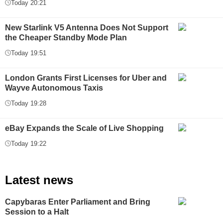
Today 20:21
New Starlink V5 Antenna Does Not Support
the Cheaper Standby Mode Plan
Today 19:51
London Grants First Licenses for Uber and
Wayve Autonomous Taxis
Today 19:28
eBay Expands the Scale of Live Shopping
Today 19:22
Latest news
Capybaras Enter Parliament and Bring
Session to a Halt