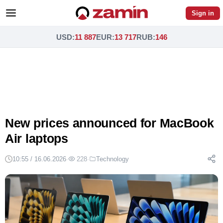
Sign in
USD
:
11 887
EUR
:
13 717
RUB
:
146
New prices announced for MacBook
Air laptops
10:55 / 16.06.2026
·
228
·
Technology