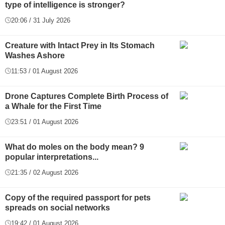
type of intelligence is stronger?
20:06 / 31 July 2026
Creature with Intact Prey in Its Stomach
Washes Ashore
11:53 / 01 August 2026
Drone Captures Complete Birth Process of
a Whale for the First Time
23:51 / 01 August 2026
What do moles on the body mean? 9
popular interpretations...
21:35 / 02 August 2026
Copy of the required passport for pets
spreads on social networks
19:42 / 01 August 2026