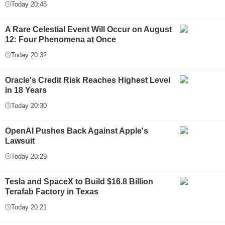
Today 20:48
A Rare Celestial Event Will Occur on August
12: Four Phenomena at Once
Today 20:32
Oracle's Credit Risk Reaches Highest Level
in 18 Years
Today 20:30
OpenAI Pushes Back Against Apple's
Lawsuit
Today 20:29
Tesla and SpaceX to Build $16.8 Billion
Terafab Factory in Texas
Today 20:21