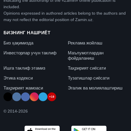
indicating the authorship of the «Zamin» online publication is
included.
Opinions expressed in authored articles belong to the authors and
may not reflect the editorial position of Zamin.uz.
БИЗНИНГ НАШРИЁТ
Биз ҳақимизда
Реклама жойлаш
Инвесторлар учун таклиф
Маълумотлардан
фойдаланиш
Ишга таклиф этамиз
Таҳририят сиёсати
Этика кодекси
Тузатишлар сиёсати
Таҳририят жамоаси
Эгалик ва молиялаштириш
+18
© 2014-
2026