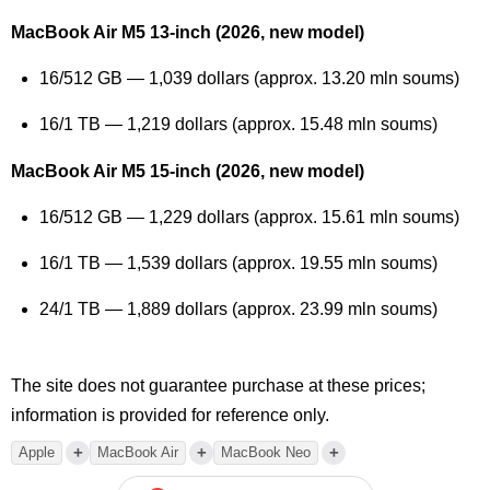
MacBook Air M5 13-inch (2026, new model)
16/512 GB — 1,039 dollars (approx. 13.20 mln soums)
16/1 TB — 1,219 dollars (approx. 15.48 mln soums)
MacBook Air M5 15-inch (2026, new model)
16/512 GB — 1,229 dollars (approx. 15.61 mln soums)
16/1 TB — 1,539 dollars (approx. 19.55 mln soums)
24/1 TB — 1,889 dollars (approx. 23.99 mln soums)
The site does not guarantee purchase at these prices;
information is provided for reference only.
+
+
+
Apple
MacBook Air
MacBook Neo