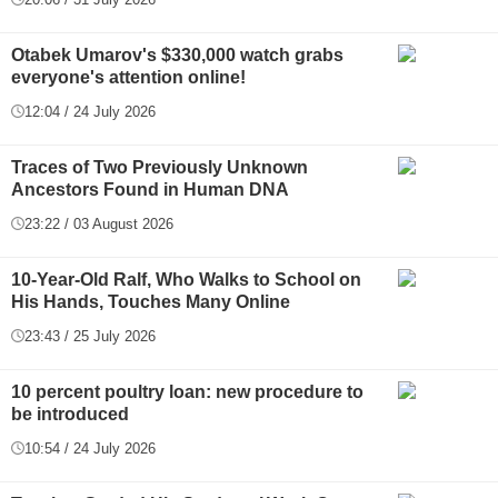
Otabek Umarov's $330,000 watch grabs
everyone's attention online!
12:04 / 24 July 2026
Traces of Two Previously Unknown
Ancestors Found in Human DNA
23:22 / 03 August 2026
10-Year-Old Ralf, Who Walks to School on
His Hands, Touches Many Online
23:43 / 25 July 2026
10 percent poultry loan: new procedure to
be introduced
10:54 / 24 July 2026