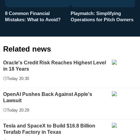
8 Common Financial
Playmatch: Simplifying
P
Mistakes: What to Avoid?
Operations for Pitch Owners
F
Related news
Oracle's Credit Risk Reaches Highest Level
in 18 Years
Today 20:30
OpenAI Pushes Back Against Apple's
Lawsuit
Today 20:29
Tesla and SpaceX to Build $16.8 Billion
Terafab Factory in Texas