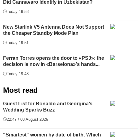
Did Cannavaro Identify in Uzbekistan?
Today 19:53
New Starlink V5 Antenna Does Not Support
the Cheaper Standby Mode Plan
Today 19:51
Ferran Torres opens the door to «PSJ»: the
decision is now in «Barselona»'s hands...
Today 19:43
Most read
Guest List for Ronaldo and Georgina’s
Wedding Sparks Buzz
22:47 / 03 August 2026
"Smartest" women by date of birth: Which