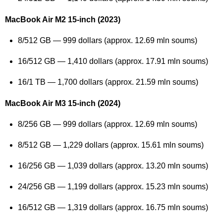
MacBook Air M2 15-inch (2023)
8/512 GB — 999 dollars (approx. 12.69 mln soums)
16/512 GB — 1,410 dollars (approx. 17.91 mln soums)
16/1 TB — 1,700 dollars (approx. 21.59 mln soums)
MacBook Air M3 15-inch (2024)
8/256 GB — 999 dollars (approx. 12.69 mln soums)
8/512 GB — 1,229 dollars (approx. 15.61 mln soums)
16/256 GB — 1,039 dollars (approx. 13.20 mln soums)
24/256 GB — 1,199 dollars (approx. 15.23 mln soums)
16/512 GB — 1,319 dollars (approx. 16.75 mln soums)