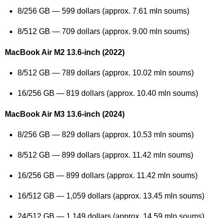
8/256 GB — 599 dollars (approx. 7.61 mln soums)
8/512 GB — 709 dollars (approx. 9.00 mln soums)
MacBook Air M2 13.6-inch (2022)
8/512 GB — 789 dollars (approx. 10.02 mln soums)
16/256 GB — 819 dollars (approx. 10.40 mln soums)
MacBook Air M3 13.6-inch (2024)
8/256 GB — 829 dollars (approx. 10.53 mln soums)
8/512 GB — 899 dollars (approx. 11.42 mln soums)
16/256 GB — 899 dollars (approx. 11.42 mln soums)
16/512 GB — 1,059 dollars (approx. 13.45 mln soums)
24/512 GB — 1,149 dollars (approx. 14.59 mln soums)