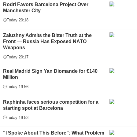
Rodri Favors Barcelona Project Over
Manchester City
Today 20:18
Zaluzhny Admits the Bitter Truth at the
Front — Russia Has Exposed NATO
Weapons
Today 20:17
Real Madrid Sign Yan Diomande for €140
Million
Today 19:56
Raphinha faces serious competition for a
starting spot at Barcelona
Today 19:53
“I Spoke About This Before”: What Problem