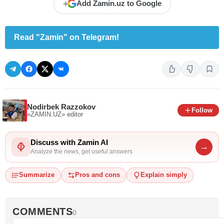
+
Add Zamin.uz to Google
Read "Zamin" on Telegram!
Nodirbek Razzokov
Follow
«ZAMIN.UZ»
editor
Discuss with Zamin AI
→
Analyze the news, get useful answers
Summarize
Pros and cons
Explain simply
COMMENTS
0