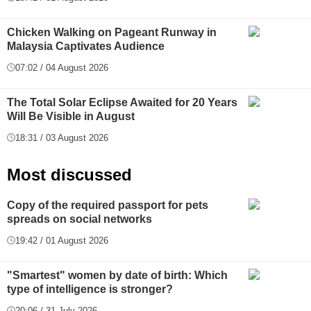
Chicken Walking on Pageant Runway in
Malaysia Captivates Audience
07:02 / 04 August 2026
The Total Solar Eclipse Awaited for 20 Years
Will Be Visible in August
18:31 / 03 August 2026
Most discussed
Copy of the required passport for pets
spreads on social networks
19:42 / 01 August 2026
"Smartest" women by date of birth: Which
type of intelligence is stronger?
20:06 / 31 July 2026