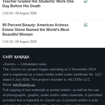
Teacher Graded His Students’ Work One
Day Before His Death
19:34 / 03 August 2026
95 Percent Beauty: American Actress
Emma Stone Named the World’s Most
Beautiful Woman
14:16 / 04 August 2026
САЙТ ҲАҚИДА
«Zamin» — Uzbekistan news.
The «Zamin.uz» project began operating on 1 December 2014
and is registered as a mass media outlet under certificate No. 1117
dated 5 July 2016. The project’s founder is «ALLTEN» LLC.
Email:
info@zamin.uz
.
Full copying of text materials or partial citation, as well as the use
of photographic, graphic, audio and/or video materials, is permitted
provided that a hyperlink to «Zamin.uz» is present and/or a note