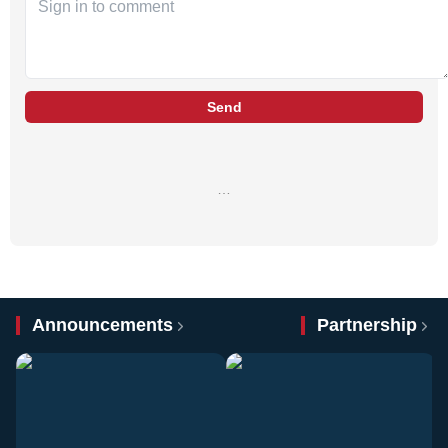
Send
…
Announcements
Partnership