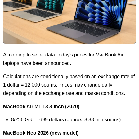
According to seller data, today's prices for MacBook Air
laptops have been announced.
Calculations are conditionally based on an exchange rate of
1 dollar = 12,000 soums. Prices may change daily
depending on the exchange rate and market conditions.
MacBook Air M1 13.3-inch (2020)
8/256 GB — 699 dollars (approx. 8.88 mln soums)
MacBook Neo 2026 (new model)