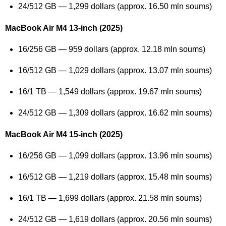
24/512 GB — 1,299 dollars (approx. 16.50 mln soums)
MacBook Air M4 13-inch (2025)
16/256 GB — 959 dollars (approx. 12.18 mln soums)
16/512 GB — 1,029 dollars (approx. 13.07 mln soums)
16/1 TB — 1,549 dollars (approx. 19.67 mln soums)
24/512 GB — 1,309 dollars (approx. 16.62 mln soums)
MacBook Air M4 15-inch (2025)
16/256 GB — 1,099 dollars (approx. 13.96 mln soums)
16/512 GB — 1,219 dollars (approx. 15.48 mln soums)
16/1 TB — 1,699 dollars (approx. 21.58 mln soums)
24/512 GB — 1,619 dollars (approx. 20.56 mln soums)