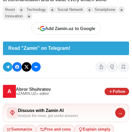
+
+
+
+
Roost
Technology
Social Network
Smartphone
+
Innovation
+
Add Zamin.uz to Google
Read "Zamin" on Telegram!
Abror Shuhratov
A
Follow
«ZAMIN.UZ»
editor
Discuss with Zamin AI
→
Analyze the news, get useful answers
Summarize
Pros and cons
Explain simply