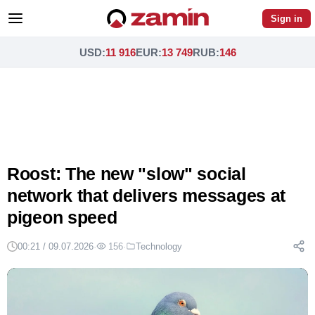
Sign in
USD
:
11 916
EUR
:
13 749
RUB
:
146
Roost: The new "slow" social
network that delivers messages at
pigeon speed
00:21 / 09.07.2026
·
156
·
Technology