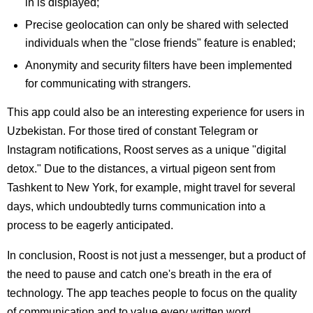
in is displayed;
Precise geolocation can only be shared with selected
individuals when the "close friends" feature is enabled;
Anonymity and security filters have been implemented
for communicating with strangers.
This app could also be an interesting experience for users in
Uzbekistan. For those tired of constant Telegram or
Instagram notifications, Roost serves as a unique "digital
detox." Due to the distances, a virtual pigeon sent from
Tashkent to New York, for example, might travel for several
days, which undoubtedly turns communication into a
process to be eagerly anticipated.
In conclusion, Roost is not just a messenger, but a product of
the need to pause and catch one's breath in the era of
technology. The app teaches people to focus on the quality
of communication and to value every written word.