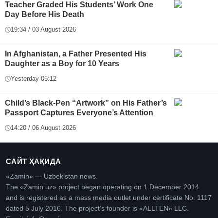
Teacher Graded His Students’ Work One
Day Before His Death
19:34 / 03 August 2026
In Afghanistan, a Father Presented His
Daughter as a Boy for 10 Years
Yesterday 05:12
Child’s Black-Pen “Artwork” on His Father’s
Passport Captures Everyone’s Attention
14:20 / 06 August 2026
САЙТ ҲАҚИДА
«Zamin» — Uzbekistan news.
The «Zamin.uz» project began operating on 1 December 2014
and is registered as a mass media outlet under certificate No. 1117
dated 5 July 2016. The project’s founder is «ALLTEN» LLC.