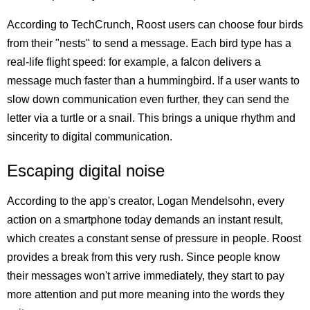
According to TechCrunch, Roost users can choose four birds
from their "nests" to send a message. Each bird type has a
real-life flight speed: for example, a falcon delivers a
message much faster than a hummingbird. If a user wants to
slow down communication even further, they can send the
letter via a turtle or a snail. This brings a unique rhythm and
sincerity to digital communication.
Escaping digital noise
According to the app's creator, Logan Mendelsohn, every
action on a smartphone today demands an instant result,
which creates a constant sense of pressure in people. Roost
provides a break from this very rush. Since people know
their messages won't arrive immediately, they start to pay
more attention and put more meaning into the words they