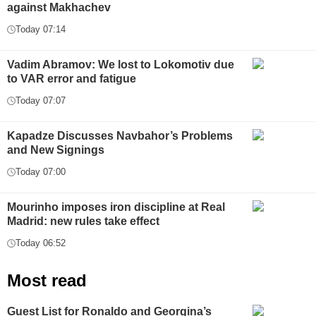
against Makhachev
Today 07:14
Vadim Abramov: We lost to Lokomotiv due
to VAR error and fatigue
Today 07:07
Kapadze Discusses Navbahor’s Problems
and New Signings
Today 07:00
Mourinho imposes iron discipline at Real
Madrid: new rules take effect
Today 06:52
Most read
Guest List for Ronaldo and Georgina’s