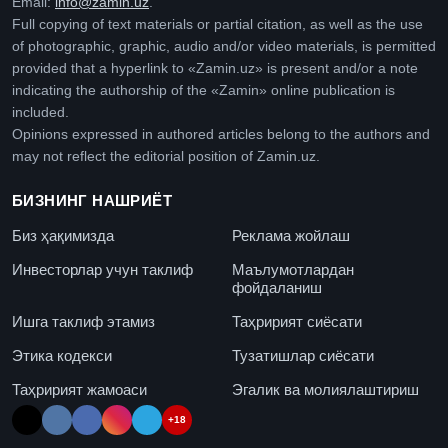
Email:
info@zamin.uz
.
Full copying of text materials or partial citation, as well as the use
of photographic, graphic, audio and/or video materials, is permitted
provided that a hyperlink to «Zamin.uz» is present and/or a note
indicating the authorship of the «Zamin» online publication is
included.
Opinions expressed in authored articles belong to the authors and
may not reflect the editorial position of Zamin.uz.
БИЗНИНГ НАШРИЁТ
Биз ҳақимизда
Реклама жойлаш
Инвесторлар учун таклиф
Маълумотлардан
фойдаланиш
Ишга таклиф этамиз
Таҳририят сиёсати
Этика кодекси
Тузатишлар сиёсати
Таҳририят жамоаси
Эгалик ва молиялаштириш
+18