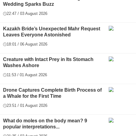
Wedding Sparks Buzz
22:47 / 03 August 2026
Kazakh Bride’s Unexpected Mahr Request
Leaves Everyone Astonished
18:01 / 06 August 2026
Creature with Intact Prey in Its Stomach
Washes Ashore
11:53 / 01 August 2026
Drone Captures Complete Birth Process of
a Whale for the First Time
23:51 / 01 August 2026
What do moles on the body mean? 9
popular interpretations...