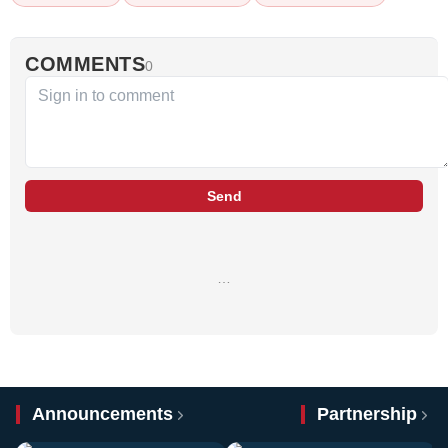
COMMENTS
0
Send
…
Announcements
Partnership