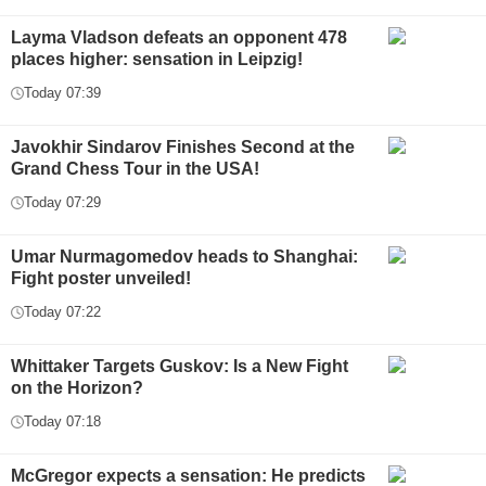
Layma Vladson defeats an opponent 478
places higher: sensation in Leipzig!
Today 07:39
Javokhir Sindarov Finishes Second at the
Grand Chess Tour in the USA!
Today 07:29
Umar Nurmagomedov heads to Shanghai:
Fight poster unveiled!
Today 07:22
Whittaker Targets Guskov: Is a New Fight
on the Horizon?
Today 07:18
McGregor expects a sensation: He predicts