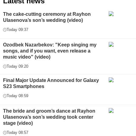
Latest news
The cake-cutting ceremony at Rayhon
Ulasenova’s son’s wedding (video)
Today 09:37
Ozodbek Nazarbekov: "Keep singing my
songs, and if you want, even release a
music video" (video)
Today 09:20
Final Major Update Announced for Galaxy
S23 Smartphones
Today 08:59
The bride and groom’s dance at Rayhon
Ulasenova’s son’s wedding took center
stage (video)
Today 08:57