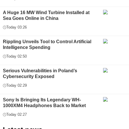
A Huge 16 MW Wind Turbine Installed at
Sea Goes Online in China
Today 03:26
Rippling Unveils Tool to Control Artificial
Intelligence Spending
Today 02:50
Serious Vulnerabilities in Poland’s
Cybersecurity Exposed
Today 02:29
Sony Is Bringing Its Legendary WH-
1000XM4 Headphones Back to Market
Today 02:27