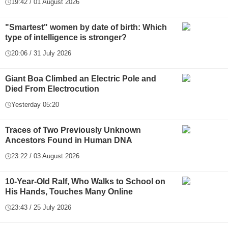
19:42 / 01 August 2026
"Smartest" women by date of birth: Which
type of intelligence is stronger?
20:06 / 31 July 2026
Giant Boa Climbed an Electric Pole and
Died From Electrocution
Yesterday 05:20
Traces of Two Previously Unknown
Ancestors Found in Human DNA
23:22 / 03 August 2026
10-Year-Old Ralf, Who Walks to School on
His Hands, Touches Many Online
23:43 / 25 July 2026