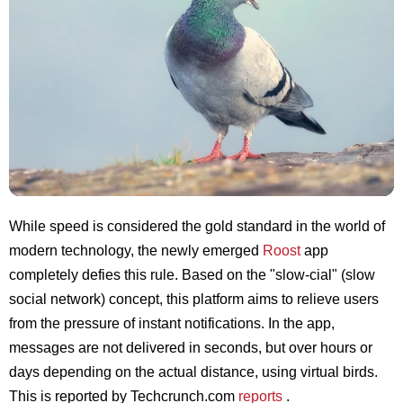
While speed is considered the gold standard in the world of
modern technology, the newly emerged
Roost
app
completely defies this rule. Based on the "slow-cial" (slow
social network) concept, this platform aims to relieve users
from the pressure of instant notifications. In the app,
messages are not delivered in seconds, but over hours or
days depending on the actual distance, using virtual birds.
This is reported by Techcrunch.com
reports
.