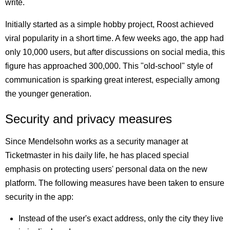
write.
Initially started as a simple hobby project, Roost achieved
viral popularity in a short time. A few weeks ago, the app had
only 10,000 users, but after discussions on social media, this
figure has approached 300,000. This "old-school" style of
communication is sparking great interest, especially among
the younger generation.
Security and privacy measures
Since Mendelsohn works as a security manager at
Ticketmaster in his daily life, he has placed special
emphasis on protecting users' personal data on the new
platform. The following measures have been taken to ensure
security in the app:
Instead of the user's exact address, only the city they live