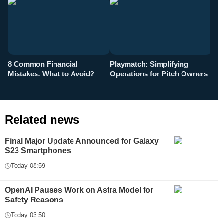
8 Common Financial
Playmatch: Simplifying
P
Mistakes: What to Avoid?
Operations for Pitch Owners
F
Related news
Final Major Update Announced for Galaxy
S23 Smartphones
Today 08:59
OpenAI Pauses Work on Astra Model for
Safety Reasons
Today 03:50