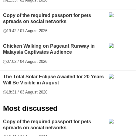
21:35 / 02 August 2026
Copy of the required passport for pets
spreads on social networks
19:42 / 01 August 2026
Chicken Walking on Pageant Runway in
Malaysia Captivates Audience
07:02 / 04 August 2026
The Total Solar Eclipse Awaited for 20 Years
Will Be Visible in August
18:31 / 03 August 2026
Most discussed
Copy of the required passport for pets
spreads on social networks