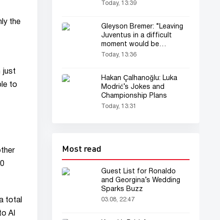
(audio)
Today, 13:39
ly the
Gleyson Bremer: “Leaving
Juventus in a difficult
moment would be
tantamount to running
Today, 13:36
away”
 just
Hakan Çalhanoğlu: Luka
le to
Modrić’s Jokes and
Championship Plans
Today, 13:31
Most read
other
10
Guest List for Ronaldo
and Georgina’s Wedding
Sparks Buzz
a total
03.08, 22:47
to AI