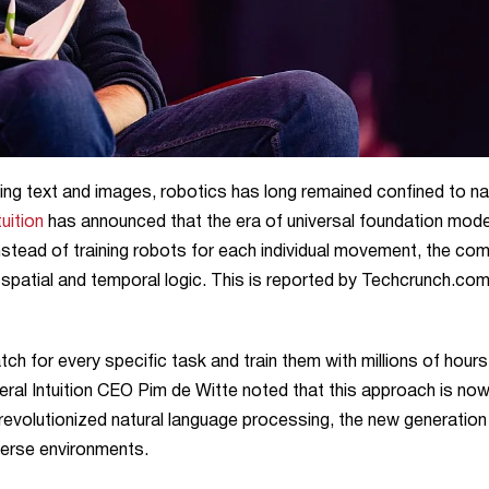
ssing text and images, robotics has long remained confined to n
uition
has announced that the era of universal foundation mode
l. Instead of training robots for each individual movement, the c
 spatial and temporal logic. This is reported by Techcrunch.co
h for every specific task and train them with millions of hours
neral Intuition CEO Pim de Witte noted that this approach is no
volutionized natural language processing, the new generation
iverse environments.