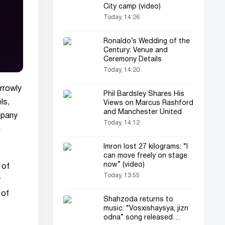
City camp (video)
Today, 14:26
Ronaldo’s Wedding of the
Century: Venue and
Ceremony Details
Today, 14:20
arrowly
Phil Bardsley Shares His
ls,
Views on Marcus Rashford
and Manchester United
ompany
Today, 14:12
m
Imron lost 27 kilograms: “I
can move freely on stage
now” (video)
 of
Today, 13:55
w
 of
Shahzoda returns to
music: “Vosxishaysya, jizn
odna” song released