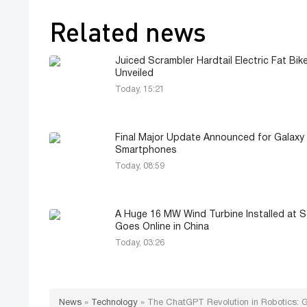
Related news
Juiced Scrambler Hardtail Electric Fat Bik
Unveiled
Today, 15:21
Final Major Update Announced for Galaxy
Smartphones
Today, 08:59
A Huge 16 MW Wind Turbine Installed at 
Goes Online in China
Today, 03:26
News
»
Technology
»
The ChatGPT Revolution in Robotics: Ge