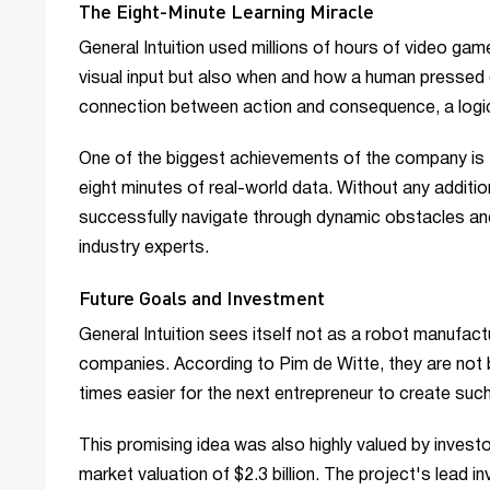
The Eight-Minute Learning Miracle
General Intuition used millions of hours of video gam
visual input but also when and how a human pressed 
connection between action and consequence, a logic s
One of the biggest achievements of the company is t
eight minutes of real-world data. Without any additi
successfully navigate through dynamic obstacles and 
industry experts.
Future Goals and Investment
General Intuition sees itself not as a robot manufact
companies. According to Pim de Witte, they are not bu
times easier for the next entrepreneur to create such
This promising idea was also highly valued by investor
market valuation of $2.3 billion. The project's lead i