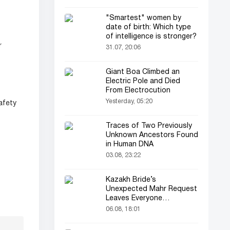
"Smartest" women by
date of birth: Which type
of intelligence is stronger?
r
31.07, 20:06
Giant Boa Climbed an
Electric Pole and Died
From Electrocution
Yesterday, 05:20
afety
Traces of Two Previously
Unknown Ancestors Found
in Human DNA
03.08, 23:22
Kazakh Bride’s
Unexpected Mahr Request
Leaves Everyone
Astonished
06.08, 18:01