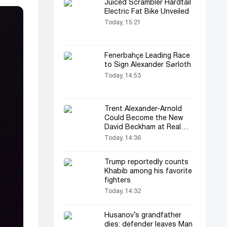
Juiced Scrambler Hardtail
Electric Fat Bike Unveiled
Today, 15:21
Fenerbahçe Leading Race
to Sign Alexander Sørloth
Today, 14:53
Trent Alexander-Arnold
Could Become the New
David Beckham at Real
Madrid
Today, 14:36
Trump reportedly counts
Khabib among his favorite
fighters
Today, 14:32
Husanov’s grandfather
dies: defender leaves Man