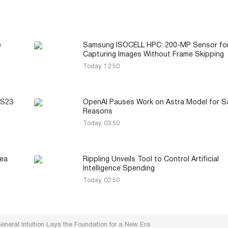
e
Samsung ISOCELL HPC: 200-MP Sensor fo
Capturing Images Without Frame Skipping
Today, 12:50
 S23
OpenAI Pauses Work on Astra Model for S
Reasons
Today, 03:50
Sea
Rippling Unveils Tool to Control Artificial
Intelligence Spending
Today, 02:50
neral Intuition Lays the Foundation for a New Era