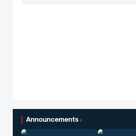
Announcements