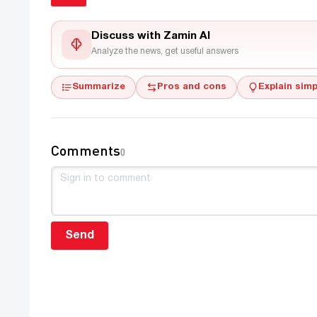
Discuss with Zamin AI
Analyze the news, get useful answers
Summarize
Pros and cons
Explain simp
Comments
0
Send