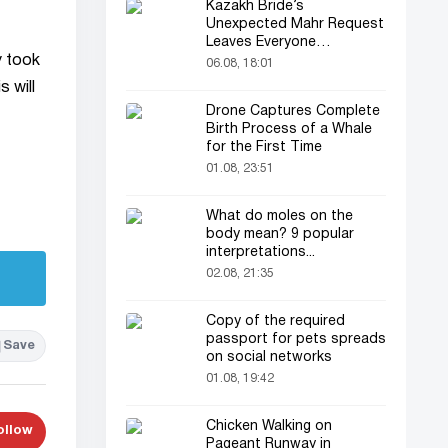
Kazakh Bride’s
Unexpected Mahr Request
Leaves Everyone
y took
Astonished
06.08, 18:01
 will
Drone Captures Complete
Birth Process of a Whale
for the First Time
01.08, 23:51
What do moles on the
body mean? 9 popular
interpretations...
02.08, 21:35
Copy of the required
passport for pets spreads
Save
on social networks
01.08, 19:42
Chicken Walking on
ollow
Pageant Runway in