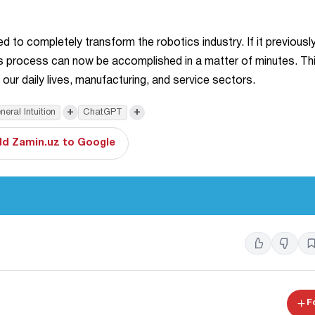
ed to completely transform the robotics industry. If it previousl
is process can now be accomplished in a matter of minutes. This
o our daily lives, manufacturing, and service sectors.
+
+
neral Intuition
ChatGPT
d Zamin.uz to Google
F