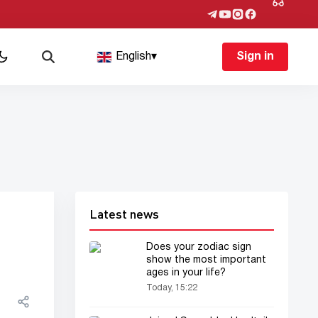
English
▾
Sign in
Latest news
Does your zodiac sign
show the most important
ages in your life?
Today, 15:22