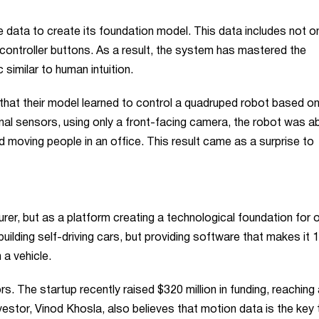
e data to create its foundation model. This data includes not on
controller buttons. As a result, the system has mastered the
imilar to human intuition.
hat their model learned to control a quadruped robot based on
onal sensors, using only a front-facing camera, the robot was ab
moving people in an office. This result came as a surprise to
urer, but as a platform creating a technological foundation for 
ilding self-driving cars, but providing software that makes it 
 a vehicle.
s. The startup recently raised $320 million in funding, reaching 
nvestor, Vinod Khosla, also believes that motion data is the key 