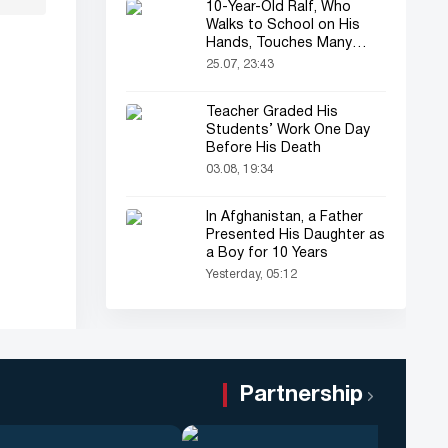
10-Year-Old Ralf, Who
Walks to School on His
Hands, Touches Many
Online
25.07, 23:43
Teacher Graded His
Students’ Work One Day
Before His Death
03.08, 19:34
In Afghanistan, a Father
Presented His Daughter as
a Boy for 10 Years
Yesterday, 05:12
Partnership