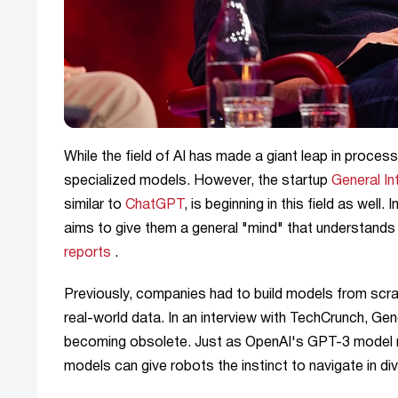
While the field of AI has made a giant leap in proce
specialized models. However, the startup
General Int
similar to
ChatGPT
, is beginning in this field as wel
aims to give them a general "mind" that understands
reports
.
Previously, companies had to build models from scratc
real-world data. In an interview with TechCrunch, Ge
becoming obsolete. Just as OpenAI's GPT-3 model re
models can give robots the instinct to navigate in d