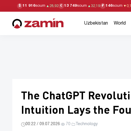
11 916
soum
13 749
soum
146
soum
$
€
₽
▲
28,92
▲
32,19
▼
0,
Uzbekistan
World
The ChatGPT Revoluti
Intuition Lays the Fo
00:22 / 09.07.2026
·
70
·
Technology