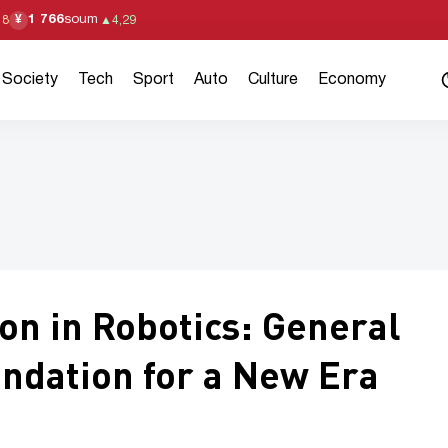
1 766
soum
¥
18
▲
4,29
Society
Tech
Sport
Auto
Culture
Economy
on in Robotics: General
undation for a New Era