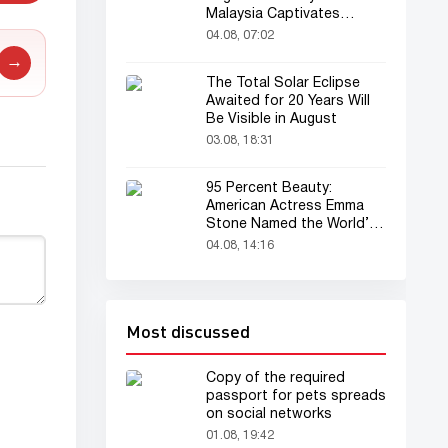
Malaysia Captivates
Audience
04.08, 07:02
→
The Total Solar Eclipse
Awaited for 20 Years Will
Be Visible in August
03.08, 18:31
95 Percent Beauty:
American Actress Emma
Stone Named the World’s
Most Beautiful Woman
04.08, 14:16
Most discussed
Copy of the required
passport for pets spreads
on social networks
01.08, 19:42