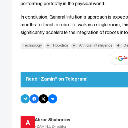
performing perfectly in the physical world.
In conclusion, General Intuition's approach is expect
months to teach a robot to walk in a single room, th
significantly accelerate the integration of robots int
+
+
+
Technology
Robotics
Artificial Intelligence
Ge
+
Ad
Read "Zamin" on Telegram!
Abror Shuhratov
A
«ZAMIN.UZ»
editor