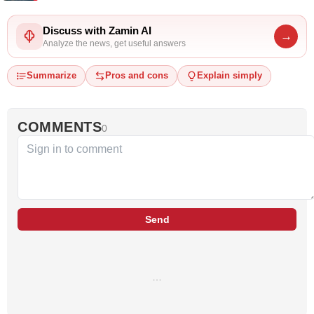
Discuss with Zamin AI
→
Analyze the news, get useful answers
Summarize
Pros and cons
Explain simply
COMMENTS
0
Send
…