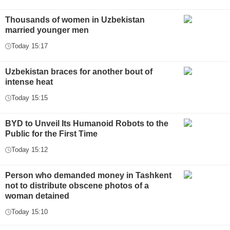
Thousands of women in Uzbekistan
married younger men
Today 15:17
Uzbekistan braces for another bout of
intense heat
Today 15:15
BYD to Unveil Its Humanoid Robots to the
Public for the First Time
Today 15:12
Person who demanded money in Tashkent
not to distribute obscene photos of a
woman detained
Today 15:10