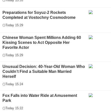
Today 15:33
Preparations for Soyuz-2 Rockets
Completed at Vostochny Cosmodrome
Today 15:29
Chinese Woman Spent Millions Adding 60
Kissing Scenes to Act Opposite Her
Favorite Actor
Today 15:29
Unusual Decision: 40-Year-Old Woman Who
Couldn’t Find a Suitable Man Married
Herself
Today 15:24
Fox Falls into Water Ride at Amusement
Park
Today 15:22