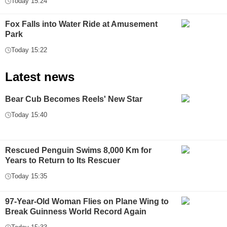
Today 15:24
Fox Falls into Water Ride at Amusement
Park
Today 15:22
Latest news
Bear Cub Becomes Reels' New Star
Today 15:40
Rescued Penguin Swims 8,000 Km for
Years to Return to Its Rescuer
Today 15:35
97-Year-Old Woman Flies on Plane Wing to
Break Guinness World Record Again