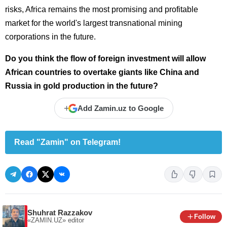
risks, Africa remains the most promising and profitable
market for the world's largest transnational mining
corporations in the future.
Do you think the flow of foreign investment will allow
African countries to overtake giants like China and
Russia in gold production in the future?
+
Add Zamin.uz to Google
Read "Zamin" on Telegram!
Shuhrat Razzakov
Follow
«ZAMIN.UZ»
editor