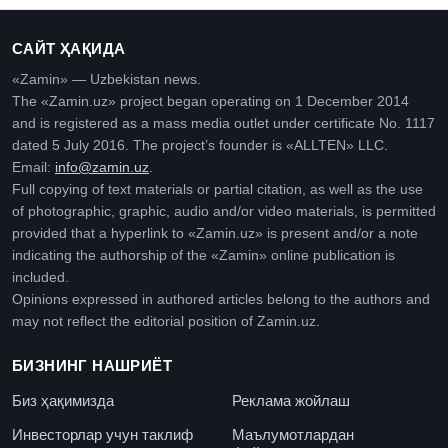
САЙТ ҲАҚИДА
«Zamin» — Uzbekistan news.
The «Zamin.uz» project began operating on 1 December 2014
and is registered as a mass media outlet under certificate No. 1117
dated 5 July 2016. The project’s founder is «ALLTEN» LLC.
Email:
info@zamin.uz
.
Full copying of text materials or partial citation, as well as the use
of photographic, graphic, audio and/or video materials, is permitted
provided that a hyperlink to «Zamin.uz» is present and/or a note
indicating the authorship of the «Zamin» online publication is
included.
Opinions expressed in authored articles belong to the authors and
may not reflect the editorial position of Zamin.uz.
БИЗНИНГ НАШРИЁТ
Биз ҳақимизда
Реклама жойлаш
Инвесторлар учун таклиф
Маълумотлардан