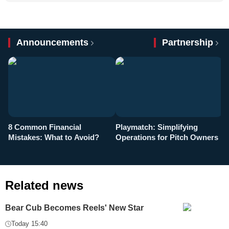
Announcements
Partnership
8 Common Financial
Playmatch: Simplifying
P
Mistakes: What to Avoid?
Operations for Pitch Owners
F
Related news
Bear Cub Becomes Reels' New Star
Today 15:40