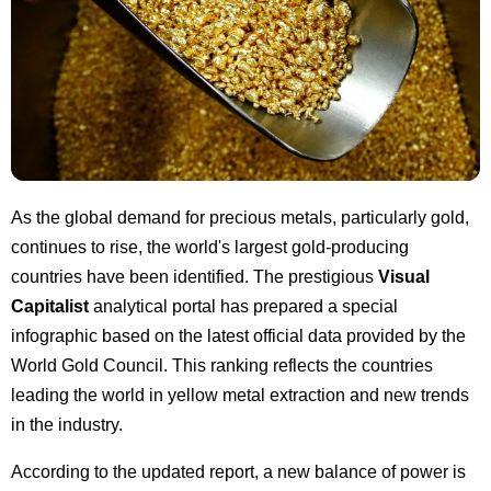
As the global demand for precious metals, particularly gold,
continues to rise, the world's largest gold-producing
countries have been identified. The prestigious
Visual
Capitalist
analytical portal has prepared a special
infographic based on the latest official data provided by the
World Gold Council. This ranking reflects the countries
leading the world in yellow metal extraction and new trends
in the industry.
According to the updated report, a new balance of power is