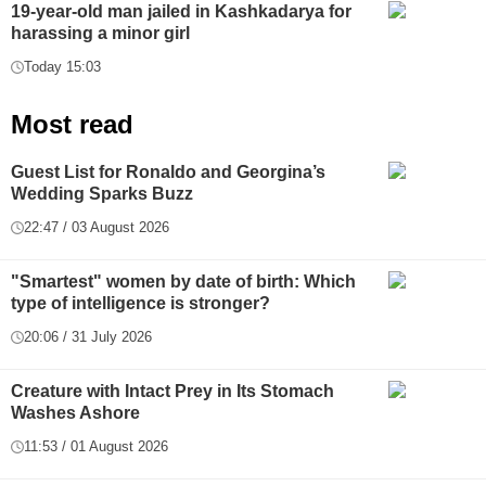
19-year-old man jailed in Kashkadarya for
harassing a minor girl
Today 15:03
Most read
Guest List for Ronaldo and Georgina’s
Wedding Sparks Buzz
22:47 / 03 August 2026
"Smartest" women by date of birth: Which
type of intelligence is stronger?
20:06 / 31 July 2026
Creature with Intact Prey in Its Stomach
Washes Ashore
11:53 / 01 August 2026