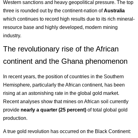
Western sanctions and heavy geopolitical pressure. The top
three is rounded out by the continent-nation of
Australia
which continues to record high results due to its rich mineral-
resource base and highly developed, modern mining
industry.
The revolutionary rise of the African
continent and the Ghana phenomenon
In recent years, the position of countries in the Southern
Hemisphere, particularly the African continent, has been
rising at an astonishing rate in the global gold market.
Recent analyses show that mines on African soil currently
provide
nearly a quarter (25 percent)
of total global gold
production.
A true gold revolution has occurred on the Black Continent: