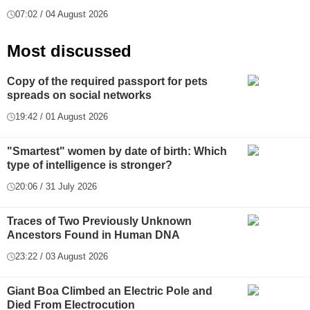
07:02 / 04 August 2026
Most discussed
Copy of the required passport for pets
spreads on social networks
19:42 / 01 August 2026
"Smartest" women by date of birth: Which
type of intelligence is stronger?
20:06 / 31 July 2026
Traces of Two Previously Unknown
Ancestors Found in Human DNA
23:22 / 03 August 2026
Giant Boa Climbed an Electric Pole and
Died From Electrocution