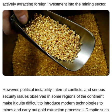
actively attracting foreign investment into the mining sector.
However, political instability, internal conflicts, and serious
security issues observed in some regions of the continent
make it quite difficult to introduce modern technologies to
mines and carry out gold extraction processes. Despite such