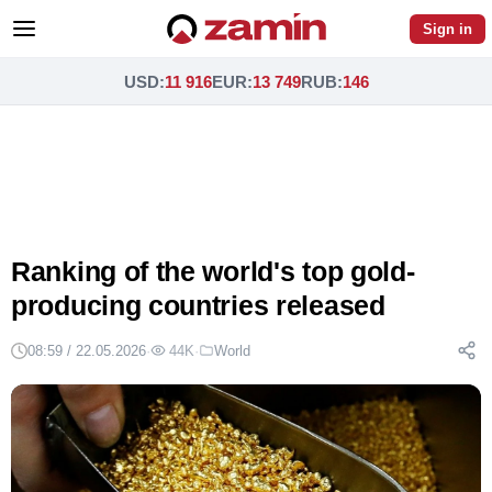
Sign in
USD
:
11 916
EUR
:
13 749
RUB
:
146
Ranking of the world's top gold-
producing countries released
08:59 / 22.05.2026
·
44K
·
World