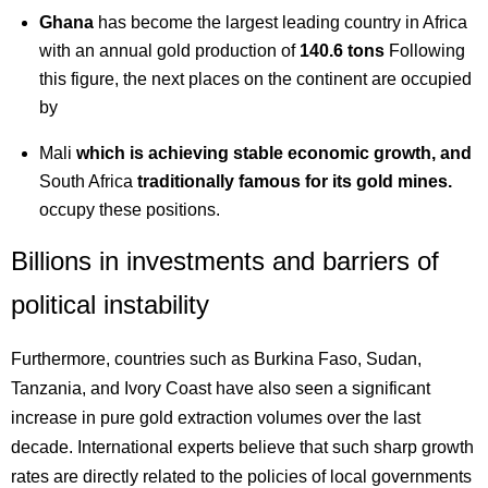
Ghana
has become the largest leading country in Africa
with an annual gold production of
140.6 tons
Following
this figure, the next places on the continent are occupied
by
Mali
which is achieving stable economic growth, and
South Africa
traditionally famous for its gold mines.
occupy these positions.
Billions in investments and barriers of
political instability
Furthermore, countries such as Burkina Faso, Sudan,
Tanzania, and Ivory Coast have also seen a significant
increase in pure gold extraction volumes over the last
decade. International experts believe that such sharp growth
rates are directly related to the policies of local governments