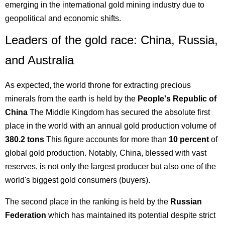
emerging in the international gold mining industry due to
geopolitical and economic shifts.
Leaders of the gold race: China, Russia,
and Australia
As expected, the world throne for extracting precious
minerals from the earth is held by the
People's Republic of
China
The Middle Kingdom has secured the absolute first
place in the world with an annual gold production volume of
380.2 tons
This figure accounts for more than
10 percent
of
global gold production. Notably, China, blessed with vast
reserves, is not only the largest producer but also one of the
world's biggest gold consumers (buyers).
The second place in the ranking is held by the
Russian
Federation
which has maintained its potential despite strict