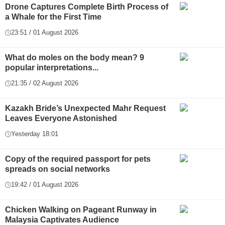
Drone Captures Complete Birth Process of
a Whale for the First Time
23:51 / 01 August 2026
What do moles on the body mean? 9
popular interpretations...
21:35 / 02 August 2026
Kazakh Bride’s Unexpected Mahr Request
Leaves Everyone Astonished
Yesterday 18:01
Copy of the required passport for pets
spreads on social networks
19:42 / 01 August 2026
Chicken Walking on Pageant Runway in
Malaysia Captivates Audience