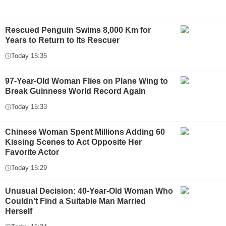
Rescued Penguin Swims 8,000 Km for
Years to Return to Its Rescuer
Today 15:35
97-Year-Old Woman Flies on Plane Wing to
Break Guinness World Record Again
Today 15:33
Chinese Woman Spent Millions Adding 60
Kissing Scenes to Act Opposite Her
Favorite Actor
Today 15:29
Unusual Decision: 40-Year-Old Woman Who
Couldn’t Find a Suitable Man Married
Herself