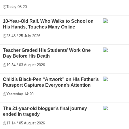
Today 05:20
10-Year-Old Ralf, Who Walks to School on
His Hands, Touches Many Online
23:43 / 25 July 2026
Teacher Graded His Students’ Work One
Day Before His Death
19:34 / 03 August 2026
Child’s Black-Pen “Artwork” on His Father’s
Passport Captures Everyone’s Attention
Yesterday 14:20
The 21-year-old blogger’s final journey
ended in tragedy
17:14 / 05 August 2026