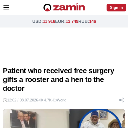
Sign in
USD
:
11 916
EUR
:
13 749
RUB
:
146
Patient who received free surgery
gifts a rooster and a hen to the
doctor
12:02 / 08.07.2026
·
4.7K
·
World