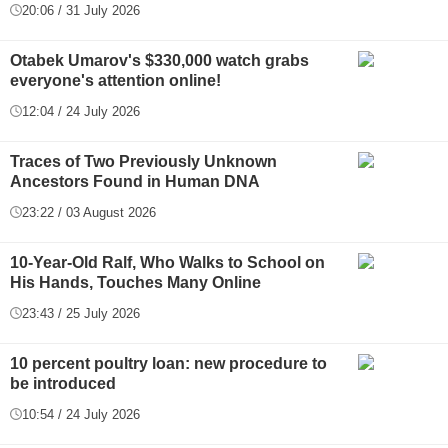
20:06 / 31 July 2026
Otabek Umarov's $330,000 watch grabs
everyone's attention online!
12:04 / 24 July 2026
Traces of Two Previously Unknown
Ancestors Found in Human DNA
23:22 / 03 August 2026
10-Year-Old Ralf, Who Walks to School on
His Hands, Touches Many Online
23:43 / 25 July 2026
10 percent poultry loan: new procedure to
be introduced
10:54 / 24 July 2026