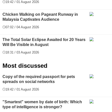
19:42 / 01 August 2026
Chicken Walking on Pageant Runway in
Malaysia Captivates Audience
07:02 / 04 August 2026
The Total Solar Eclipse Awaited for 20 Years
Will Be Visible in August
18:31 / 03 August 2026
Most discussed
Copy of the required passport for pets
spreads on social networks
19:42 / 01 August 2026
"Smartest" women by date of birth: Which
type of intelligence is stronger?