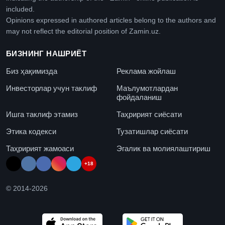
included.
Opinions expressed in authored articles belong to the authors and
may not reflect the editorial position of Zamin.uz.
БИЗНИНГ НАШРИЁТ
Биз ҳақимизда
Реклама жойлаш
Инвесторлар учун таклиф
Маълумотлардан
фойдаланиш
Ишга таклиф этамиз
Таҳририят сиёсати
Этика кодекси
Тузатишлар сиёсати
Таҳририят жамоаси
Эгалик ва молиялаштириш
+18
© 2014-
2026