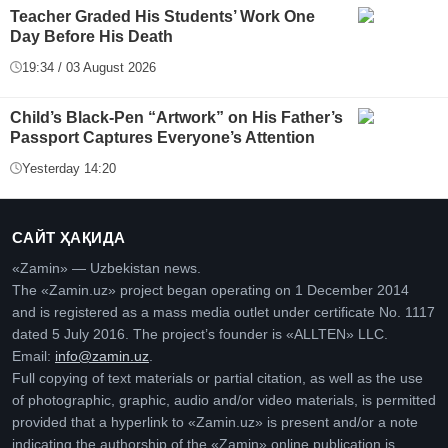
Teacher Graded His Students’ Work One
Day Before His Death
19:34 / 03 August 2026
Child’s Black-Pen “Artwork” on His Father’s
Passport Captures Everyone’s Attention
Yesterday 14:20
САЙТ ҲАҚИДА
«Zamin» — Uzbekistan news.
The «Zamin.uz» project began operating on 1 December 2014
and is registered as a mass media outlet under certificate No. 1117
dated 5 July 2016. The project’s founder is «ALLTEN» LLC.
Email:
info@zamin.uz
.
Full copying of text materials or partial citation, as well as the use
of photographic, graphic, audio and/or video materials, is permitted
provided that a hyperlink to «Zamin.uz» is present and/or a note
indicating the authorship of the «Zamin» online publication is