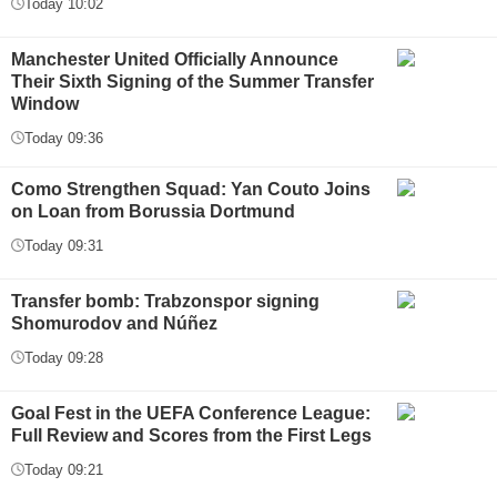
Today 10:02
Manchester United Officially Announce
Their Sixth Signing of the Summer Transfer
Window
Today 09:36
Como Strengthen Squad: Yan Couto Joins
on Loan from Borussia Dortmund
Today 09:31
Transfer bomb: Trabzonspor signing
Shomurodov and Núñez
Today 09:28
Goal Fest in the UEFA Conference League:
Full Review and Scores from the First Legs
Today 09:21