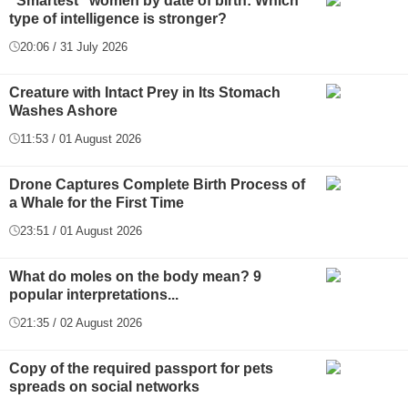
"Smartest" women by date of birth: Which
type of intelligence is stronger?
20:06 / 31 July 2026
Creature with Intact Prey in Its Stomach
Washes Ashore
11:53 / 01 August 2026
Drone Captures Complete Birth Process of
a Whale for the First Time
23:51 / 01 August 2026
What do moles on the body mean? 9
popular interpretations...
21:35 / 02 August 2026
Copy of the required passport for pets
spreads on social networks