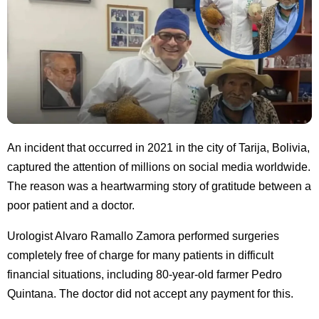
An incident that occurred in 2021 in the city of Tarija, Bolivia,
captured the attention of millions on social media worldwide.
The reason was a heartwarming story of gratitude between a
poor patient and a doctor.
Urologist Alvaro Ramallo Zamora performed surgeries
completely free of charge for many patients in difficult
financial situations, including 80-year-old farmer Pedro
Quintana. The doctor did not accept any payment for this.