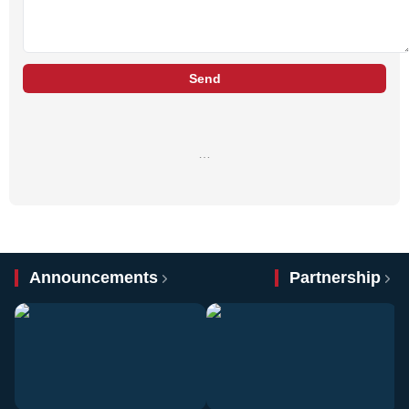
Send
…
Announcements
Partnership