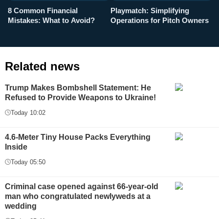
8 Common Financial
Playmatch: Simplifying
P
Mistakes: What to Avoid?
Operations for Pitch Owners
F
Related news
Trump Makes Bombshell Statement: He
Refused to Provide Weapons to Ukraine!
Today 10:02
4.6-Meter Tiny House Packs Everything
Inside
Today 05:50
Criminal case opened against 66-year-old
man who congratulated newlyweds at a
wedding