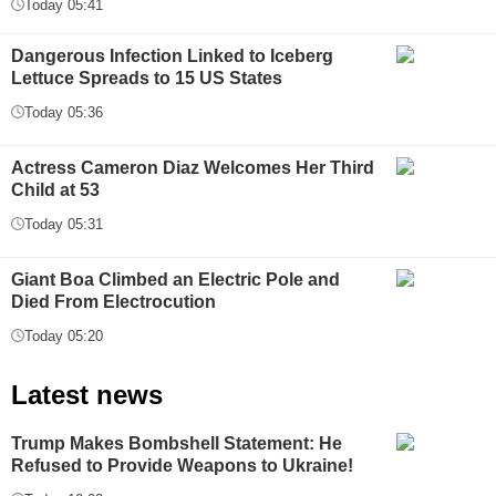
Today 05:41
Dangerous Infection Linked to Iceberg
Lettuce Spreads to 15 US States
Today 05:36
Actress Cameron Diaz Welcomes Her Third
Child at 53
Today 05:31
Giant Boa Climbed an Electric Pole and
Died From Electrocution
Today 05:20
Latest news
Trump Makes Bombshell Statement: He
Refused to Provide Weapons to Ukraine!