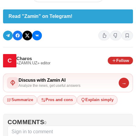
Read "Zamin" on Telegram!
Charos
C
Follow
«ZAMIN.UZ»
editor
Discuss with Zamin AI
→
Analyze the news, get useful answers
Summarize
Pros and cons
Explain simply
COMMENTS
0