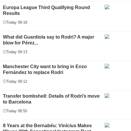
Europa League Third Qualifying Round
Results
Today 09:18
What did Guardiola say to Rodri? A major
blow for Pérez...
Today 09:13
Manchester City want to bring in Enzo
Fernández to replace Rodri
Today 09:12
Transfer bombshell: Details of Rodri’s move
to Barcelona
Today 08:55
8 Years at the Bernabéu: Vinícius Makes