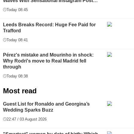
Waves With Sensational Instagram Post…
Today 08:45
Leeds Breaks Record: Huge Fee Paid for
Trafford
Today 08:41
Pérez's mistake and Mourinho in shock:
Why Rodri's move to Real Madrid fell
through
Today 08:38
Most read
Guest List for Ronaldo and Georgina’s
Wedding Sparks Buzz
22:47 / 03 August 2026