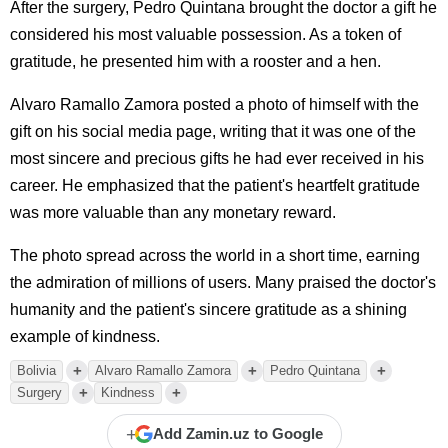
After the surgery, Pedro Quintana brought the doctor a gift he
considered his most valuable possession. As a token of
gratitude, he presented him with a rooster and a hen.
Alvaro Ramallo Zamora posted a photo of himself with the
gift on his social media page, writing that it was one of the
most sincere and precious gifts he had ever received in his
career. He emphasized that the patient's heartfelt gratitude
was more valuable than any monetary reward.
The photo spread across the world in a short time, earning
the admiration of millions of users. Many praised the doctor's
humanity and the patient's sincere gratitude as a shining
example of kindness.
+
+
+
Bolivia
Alvaro Ramallo Zamora
Pedro Quintana
+
+
Surgery
Kindness
+
Add Zamin.uz to Google