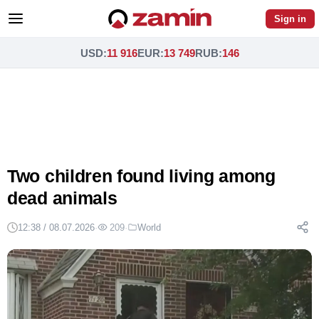
Sign in
USD
:
11 916
EUR
:
13 749
RUB
:
146
Two children found living among
dead animals
12:38 / 08.07.2026
·
209
·
World