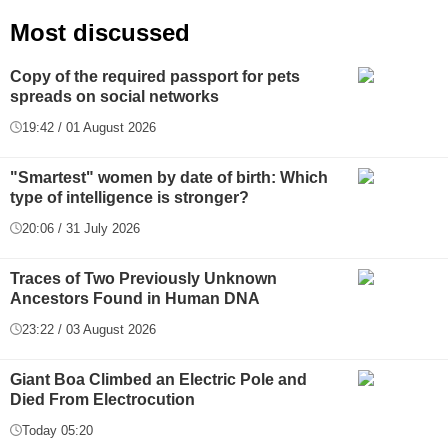
Most discussed
Copy of the required passport for pets
spreads on social networks
19:42 / 01 August 2026
"Smartest" women by date of birth: Which
type of intelligence is stronger?
20:06 / 31 July 2026
Traces of Two Previously Unknown
Ancestors Found in Human DNA
23:22 / 03 August 2026
Giant Boa Climbed an Electric Pole and
Died From Electrocution
Today 05:20