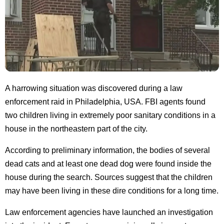
A harrowing situation was discovered during a law
enforcement raid in Philadelphia, USA. FBI agents found
two children living in extremely poor sanitary conditions in a
house in the northeastern part of the city.
According to preliminary information, the bodies of several
dead cats and at least one dead dog were found inside the
house during the search. Sources suggest that the children
may have been living in these dire conditions for a long time.
Law enforcement agencies have launched an investigation