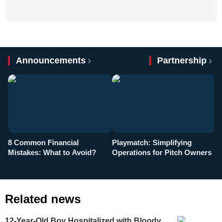
Announcements
Partnership
8 Common Financial
Playmatch: Simplifying
P
Mistakes: What to Avoid?
Operations for Pitch Owners
F
Related news
12-Year-Old Boy Hospitalized with Bloody