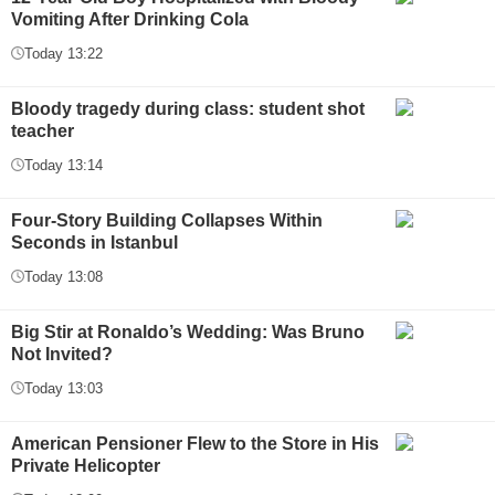
Vomiting After Drinking Cola
Today 13:22
Bloody tragedy during class: student shot
teacher
Today 13:14
Four-Story Building Collapses Within
Seconds in Istanbul
Today 13:08
Big Stir at Ronaldo’s Wedding: Was Bruno
Not Invited?
Today 13:03
American Pensioner Flew to the Store in His
Private Helicopter