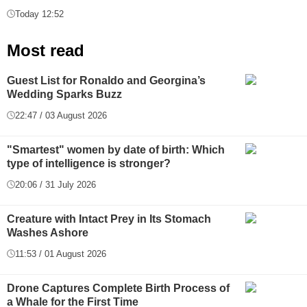
Today 12:52
Most read
Guest List for Ronaldo and Georgina’s
Wedding Sparks Buzz
22:47 / 03 August 2026
"Smartest" women by date of birth: Which
type of intelligence is stronger?
20:06 / 31 July 2026
Creature with Intact Prey in Its Stomach
Washes Ashore
11:53 / 01 August 2026
Drone Captures Complete Birth Process of
a Whale for the First Time