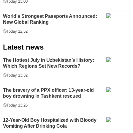
Today 13:00
World's Strongest Passports Announced:
New Global Ranking
Today 12:52
Latest news
The Hottest July in Uzbekistan’s History:
Which Regions Set New Records?
Today 13:32
The bravery of a PPX officer: 13-year-old
boy drowning in Tashkent rescued
Today 13:26
12-Year-Old Boy Hospitalized with Bloody
Vomiting After Drinking Cola