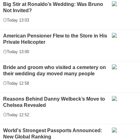
Big Stir at Ronaldo’s Wedding: Was Bruno
Not Invited?
Today 13:03
American Pensioner Flew to the Store in His
Private Helicopter
Today 13:00
Bride and groom who visited a cemetery on
their wedding day moved many people
Today 12:58
Reasons Behind Danny Welbeck’s Move to
Chelsea Revealed
Today 12:52
World's Strongest Passports Announced:
New Global Ranking