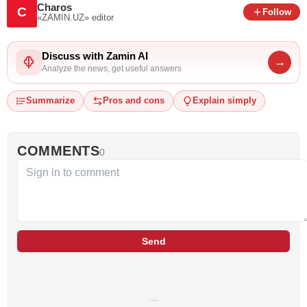
Charos
C
Follow
«ZAMIN.UZ»
editor
Discuss with Zamin AI
→
Analyze the news, get useful answers
Summarize
Pros and cons
Explain simply
COMMENTS
0
Send
…