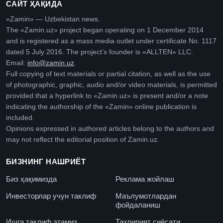
САЙТ ҲАҚИДА
«Zamin» — Uzbekistan news.
The «Zamin.uz» project began operating on 1 December 2014
and is registered as a mass media outlet under certificate No. 1117
dated 5 July 2016. The project’s founder is «ALLTEN» LLC.
Email:
info@zamin.uz
.
Full copying of text materials or partial citation, as well as the use
of photographic, graphic, audio and/or video materials, is permitted
provided that a hyperlink to «Zamin.uz» is present and/or a note
indicating the authorship of the «Zamin» online publication is
included.
Opinions expressed in authored articles belong to the authors and
may not reflect the editorial position of Zamin.uz.
БИЗНИНГ НАШРИЁТ
Биз ҳақимизда
Реклама жойлаш
Инвесторлар учун таклиф
Маълумотлардан
фойдаланиш
Ишга таклиф этамиз
Таҳририят сиёсати