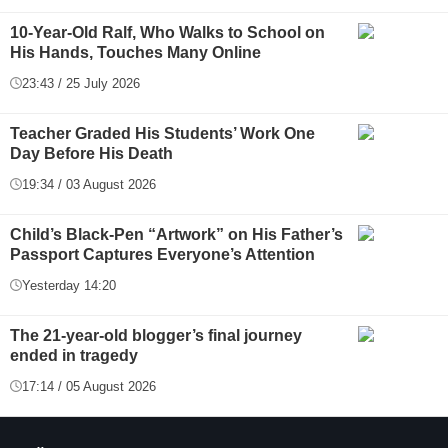
10-Year-Old Ralf, Who Walks to School on
His Hands, Touches Many Online
23:43 / 25 July 2026
Teacher Graded His Students’ Work One
Day Before His Death
19:34 / 03 August 2026
Child’s Black-Pen “Artwork” on His Father’s
Passport Captures Everyone’s Attention
Yesterday 14:20
The 21-year-old blogger’s final journey
ended in tragedy
17:14 / 05 August 2026