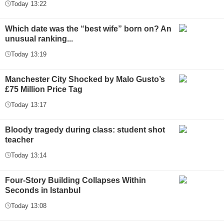
Today 13:22
Which date was the “best wife” born on? An
unusual ranking...
Today 13:19
Manchester City Shocked by Malo Gusto’s
£75 Million Price Tag
Today 13:17
Bloody tragedy during class: student shot
teacher
Today 13:14
Four-Story Building Collapses Within
Seconds in Istanbul
Today 13:08