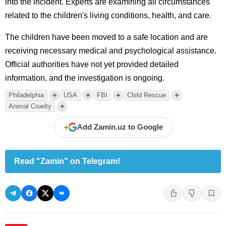
into the incident. Experts are examining all circumstances
related to the children's living conditions, health, and care.
The children have been moved to a safe location and are
receiving necessary medical and psychological assistance.
Official authorities have not yet provided detailed
information, and the investigation is ongoing.
+
+
+
+
Philadelphia
USA
FBI
Child Rescue
+
Animal Cruelty
+
Add Zamin.uz to Google
Read "Zamin" on Telegram!