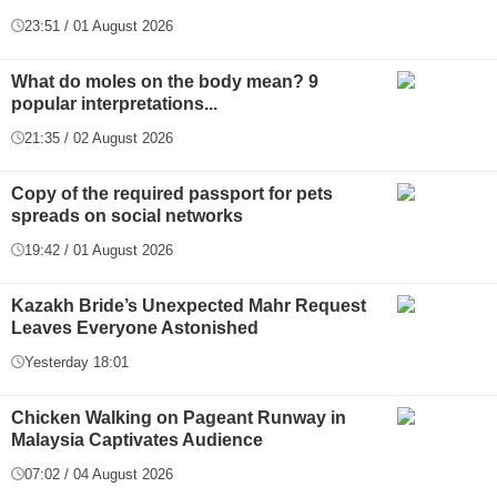
23:51 / 01 August 2026
What do moles on the body mean? 9
popular interpretations...
21:35 / 02 August 2026
Copy of the required passport for pets
spreads on social networks
19:42 / 01 August 2026
Kazakh Bride’s Unexpected Mahr Request
Leaves Everyone Astonished
Yesterday 18:01
Chicken Walking on Pageant Runway in
Malaysia Captivates Audience
07:02 / 04 August 2026