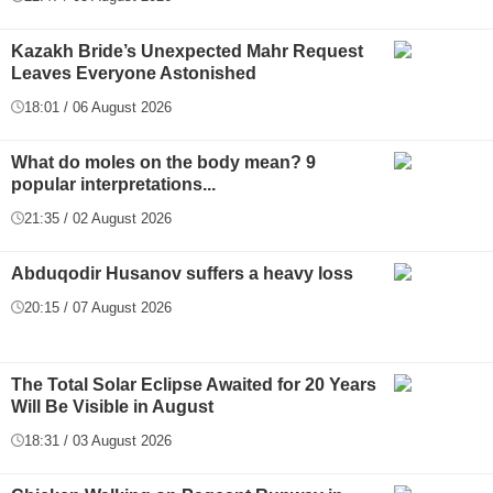
Kazakh Bride’s Unexpected Mahr Request
Leaves Everyone Astonished
18:01 / 06 August 2026
What do moles on the body mean? 9
popular interpretations...
21:35 / 02 August 2026
Abduqodir Husanov suffers a heavy loss
20:15 / 07 August 2026
The Total Solar Eclipse Awaited for 20 Years
Will Be Visible in August
18:31 / 03 August 2026