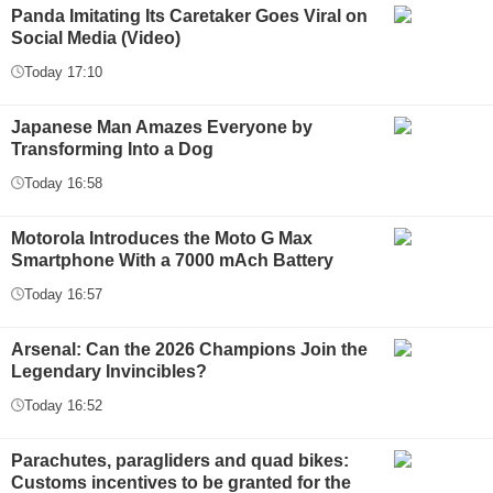
Panda Imitating Its Caretaker Goes Viral on
Social Media (Video)
Today 17:10
Japanese Man Amazes Everyone by
Transforming Into a Dog
Today 16:58
Motorola Introduces the Moto G Max
Smartphone With a 7000 mAch Battery
Today 16:57
Arsenal: Can the 2026 Champions Join the
Legendary Invincibles?
Today 16:52
Parachutes, paragliders and quad bikes:
Customs incentives to be granted for the