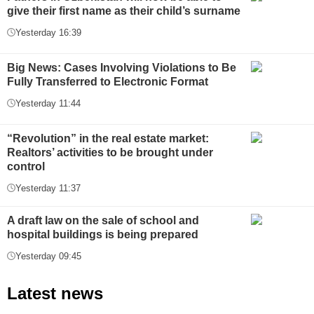
give their first name as their child’s surname
Yesterday 16:39
Big News: Cases Involving Violations to Be
Fully Transferred to Electronic Format
Yesterday 11:44
“Revolution” in the real estate market:
Realtors’ activities to be brought under
control
Yesterday 11:37
A draft law on the sale of school and
hospital buildings is being prepared
Yesterday 09:45
Latest news