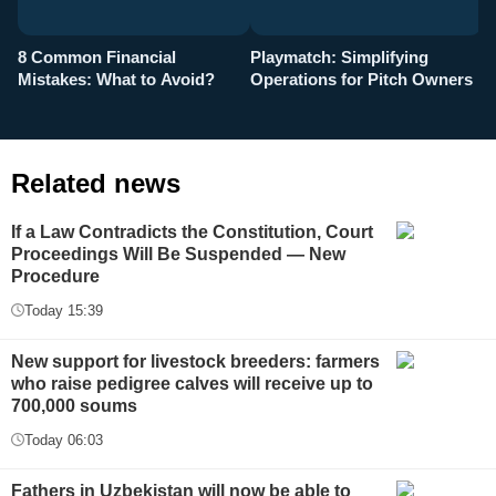
8 Common Financial
Playmatch: Simplifying
P
Mistakes: What to Avoid?
Operations for Pitch Owners
F
Related news
If a Law Contradicts the Constitution, Court
Proceedings Will Be Suspended — New
Procedure
Today 15:39
New support for livestock breeders: farmers
who raise pedigree calves will receive up to
700,000 soums
Today 06:03
Fathers in Uzbekistan will now be able to