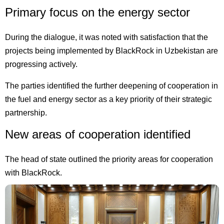
Primary focus on the energy sector
During the dialogue, it was noted with satisfaction that the
projects being implemented by BlackRock in Uzbekistan are
progressing actively.
The parties identified the further deepening of cooperation in
the fuel and energy sector as a key priority of their strategic
partnership.
New areas of cooperation identified
The head of state outlined the priority areas for cooperation
with BlackRock.