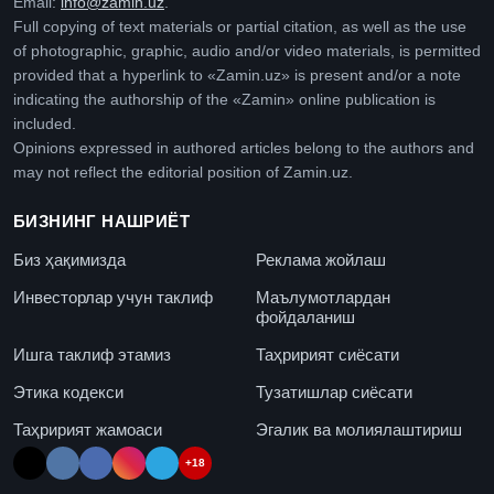
Email:
info@zamin.uz
.
Full copying of text materials or partial citation, as well as the use
of photographic, graphic, audio and/or video materials, is permitted
provided that a hyperlink to «Zamin.uz» is present and/or a note
indicating the authorship of the «Zamin» online publication is
included.
Opinions expressed in authored articles belong to the authors and
may not reflect the editorial position of Zamin.uz.
БИЗНИНГ НАШРИЁТ
Биз ҳақимизда
Реклама жойлаш
Инвесторлар учун таклиф
Маълумотлардан
фойдаланиш
Ишга таклиф этамиз
Таҳририят сиёсати
Этика кодекси
Тузатишлар сиёсати
Таҳририят жамоаси
Эгалик ва молиялаштириш
+18