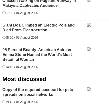
Chicken Walking on Pageant Runway in
Malaysia Captivates Audience
07:02 / 04 August 2026
Giant Boa Climbed an Electric Pole and
Died From Electrocution
05:20 / 07 August 2026
95 Percent Beauty: American Actress
Emma Stone Named the World’s Most
Beautiful Woman
14:16 / 04 August 2026
Most discussed
Copy of the required passport for pets
spreads on social networks
19:42 / 01 August 2026