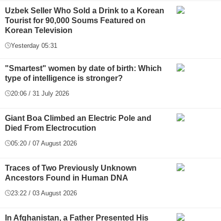
Uzbek Seller Who Sold a Drink to a Korean
Tourist for 90,000 Soums Featured on
Korean Television
Yesterday 05:31
"Smartest" women by date of birth: Which
type of intelligence is stronger?
20:06 / 31 July 2026
Giant Boa Climbed an Electric Pole and
Died From Electrocution
05:20 / 07 August 2026
Traces of Two Previously Unknown
Ancestors Found in Human DNA
23:22 / 03 August 2026
In Afghanistan, a Father Presented His