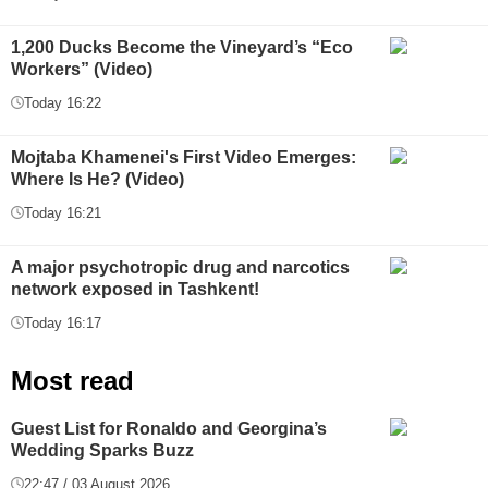
1,200 Ducks Become the Vineyard’s “Eco
Workers” (Video)
Today 16:22
Mojtaba Khamenei's First Video Emerges:
Where Is He? (Video)
Today 16:21
A major psychotropic drug and narcotics
network exposed in Tashkent!
Today 16:17
Most read
Guest List for Ronaldo and Georgina’s
Wedding Sparks Buzz
22:47 / 03 August 2026