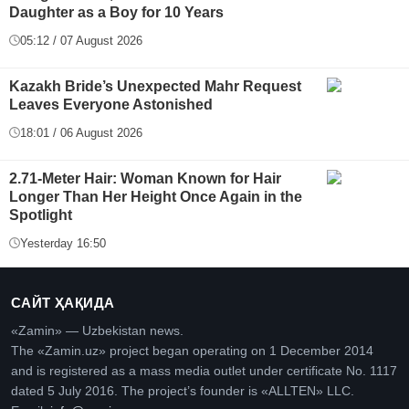
Daughter as a Boy for 10 Years
05:12 / 07 August 2026
Kazakh Bride’s Unexpected Mahr Request
Leaves Everyone Astonished
18:01 / 06 August 2026
2.71-Meter Hair: Woman Known for Hair
Longer Than Her Height Once Again in the
Spotlight
Yesterday 16:50
САЙТ ҲАҚИДА
«Zamin» — Uzbekistan news.
The «Zamin.uz» project began operating on 1 December 2014
and is registered as a mass media outlet under certificate No. 1117
dated 5 July 2016. The project’s founder is «ALLTEN» LLC.