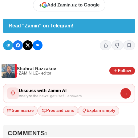
+
Add Zamin.uz to Google
Read "Zamin" on Telegram!
Shuhrat Razzakov
Follow
«ZAMIN.UZ»
editor
Discuss with Zamin AI
→
Analyze the news, get useful answers
Summarize
Pros and cons
Explain simply
COMMENTS
0