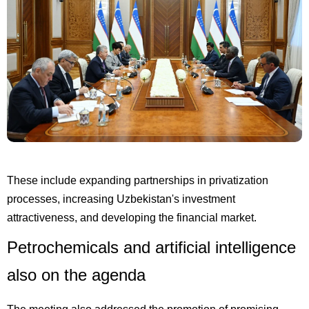
These include expanding partnerships in privatization
processes, increasing Uzbekistan's investment
attractiveness, and developing the financial market.
Petrochemicals and artificial intelligence
also on the agenda