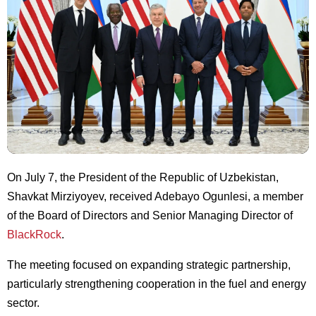
On July 7, the President of the Republic of Uzbekistan,
Shavkat Mirziyoyev, received Adebayo Ogunlesi, a member
of the Board of Directors and Senior Managing Director of
BlackRock
.
The meeting focused on expanding strategic partnership,
particularly strengthening cooperation in the fuel and energy
sector.