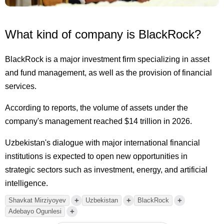
What kind of company is BlackRock?
BlackRock is a major investment firm specializing in asset
and fund management, as well as the provision of financial
services.
According to reports, the volume of assets under the
company's management reached $14 trillion in 2026.
Uzbekistan's dialogue with major international financial
institutions is expected to open new opportunities in
strategic sectors such as investment, energy, and artificial
intelligence.
+
+
+
Shavkat Mirziyoyev
Uzbekistan
BlackRock
+
Adebayo Ogunlesi