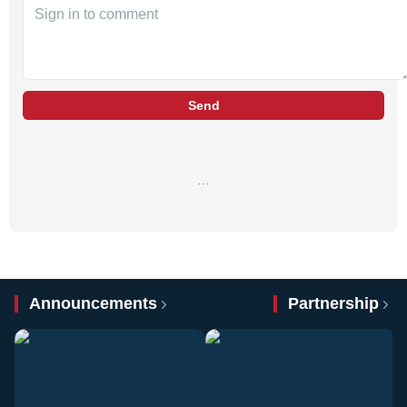
Send
…
Announcements
Partnership