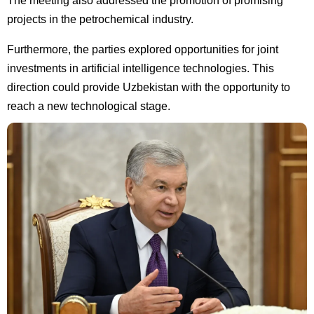
The meeting also addressed the promotion of promising
projects in the petrochemical industry.
Furthermore, the parties explored opportunities for joint
investments in artificial intelligence technologies. This
direction could provide Uzbekistan with the opportunity to
reach a new technological stage.