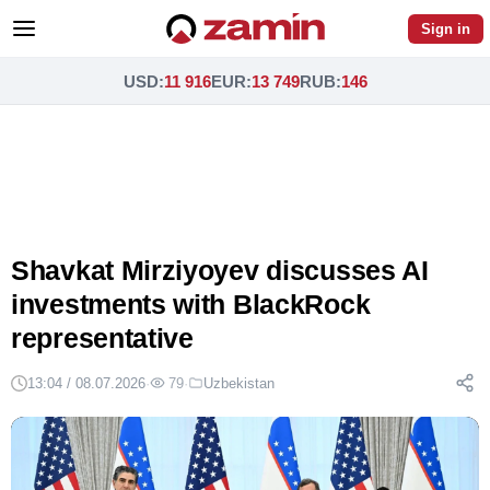
Sign in
USD
:
11 916
EUR
:
13 749
RUB
:
146
Shavkat Mirziyoyev discusses AI
investments with BlackRock
representative
13:04 / 08.07.2026
·
79
·
Uzbekistan