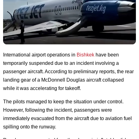
International airport operations in
Bishkek
have been
temporarily suspended due to an incident involving a
passenger aircraft. According to preliminary reports, the rear
landing gear of a McDonnell Douglas aircraft collapsed
while it was accelerating for takeoff.
The pilots managed to keep the situation under control.
However, following the incident, passengers were
immediately evacuated from the aircraft due to aviation fuel
spilling onto the runway.