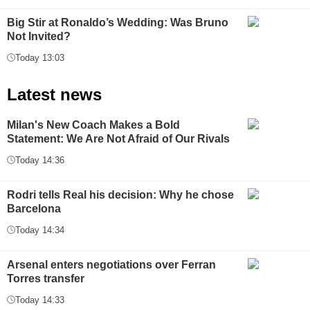
Big Stir at Ronaldo’s Wedding: Was Bruno
Not Invited?
Today 13:03
Latest news
Milan's New Coach Makes a Bold
Statement: We Are Not Afraid of Our Rivals
Today 14:36
Rodri tells Real his decision: Why he chose
Barcelona
Today 14:34
Arsenal enters negotiations over Ferran
Torres transfer
Today 14:33