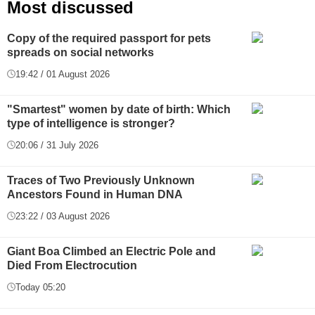
Most discussed
Copy of the required passport for pets
spreads on social networks
19:42 / 01 August 2026
"Smartest" women by date of birth: Which
type of intelligence is stronger?
20:06 / 31 July 2026
Traces of Two Previously Unknown
Ancestors Found in Human DNA
23:22 / 03 August 2026
Giant Boa Climbed an Electric Pole and
Died From Electrocution
Today 05:20