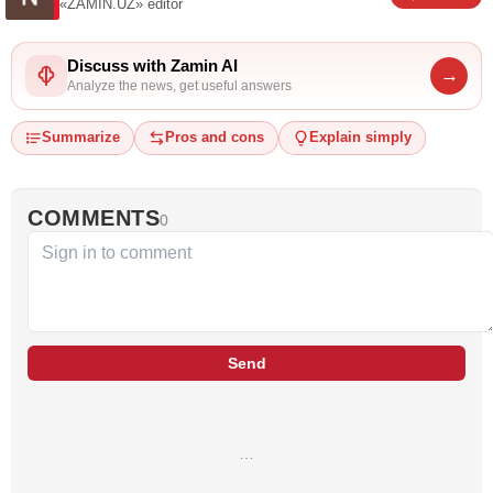
«ZAMIN.UZ»
editor
Discuss with Zamin AI
→
Analyze the news, get useful answers
Summarize
Pros and cons
Explain simply
COMMENTS
0
Send
…