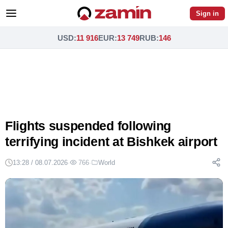
Sign in
USD
:
11 916
EUR
:
13 749
RUB
:
146
Flights suspended following
terrifying incident at Bishkek airport
13:28 / 08.07.2026
·
766
·
World