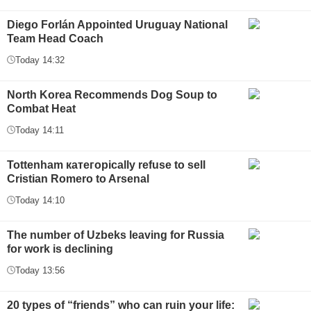
Diego Forlán Appointed Uruguay National
Team Head Coach
Today 14:32
North Korea Recommends Dog Soup to
Combat Heat
Today 14:11
Tottenham категорically refuse to sell
Cristian Romero to Arsenal
Today 14:10
The number of Uzbeks leaving for Russia
for work is declining
Today 13:56
20 types of “friends” who can ruin your life: