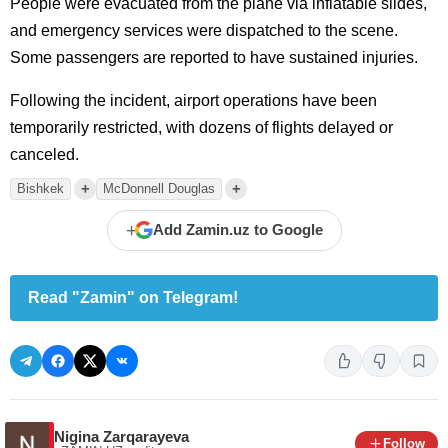
People were evacuated from the plane via inflatable slides,
and emergency services were dispatched to the scene.
Some passengers are reported to have sustained injuries.
Following the incident, airport operations have been
temporarily restricted, with dozens of flights delayed or
canceled.
+
+
Bishkek
McDonnell Douglas
+
Add Zamin.uz to Google
Read "Zamin" on Telegram!
Nigina Zarqarayeva
Follow