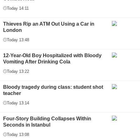
Today 14:11
Thieves Rip an ATM Out Using a Car in
London
Today 13:48
12-Year-Old Boy Hospitalized with Bloody
Vomiting After Drinking Cola
Today 13:22
Bloody tragedy during class: student shot
teacher
Today 13:14
Four-Story Building Collapses Within
Seconds in Istanbul
Today 13:08