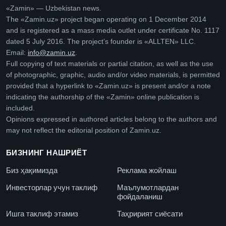
«Zamin» — Uzbekistan news.
The «Zamin.uz» project began operating on 1 December 2014
and is registered as a mass media outlet under certificate No. 1117
dated 5 July 2016. The project’s founder is «ALLTEN» LLC.
Email:
info@zamin.uz
.
Full copying of text materials or partial citation, as well as the use
of photographic, graphic, audio and/or video materials, is permitted
provided that a hyperlink to «Zamin.uz» is present and/or a note
indicating the authorship of the «Zamin» online publication is
included.
Opinions expressed in authored articles belong to the authors and
may not reflect the editorial position of Zamin.uz.
БИЗНИНГ НАШРИЁТ
Биз ҳақимизда
Реклама жойлаш
Инвесторлар учун таклиф
Маълумотлардан
фойдаланиш
Ишга таклиф этамиз
Таҳририят сиёсати