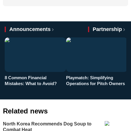
Announcements
Partnership
8 Common Financial
Playmatch: Simplifying
P
Mistakes: What to Avoid?
Operations for Pitch Owners
F
Related news
North Korea Recommends Dog Soup to
Combat Heat