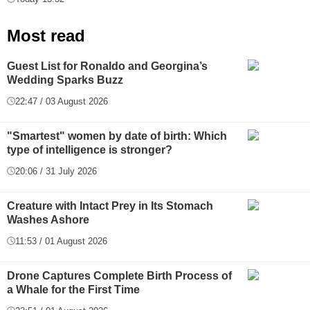
Most read
Guest List for Ronaldo and Georgina’s
Wedding Sparks Buzz
22:47 / 03 August 2026
"Smartest" women by date of birth: Which
type of intelligence is stronger?
20:06 / 31 July 2026
Creature with Intact Prey in Its Stomach
Washes Ashore
11:53 / 01 August 2026
Drone Captures Complete Birth Process of
a Whale for the First Time