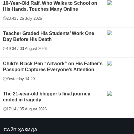
10-Year-Old Ralf, Who Walks to School on
His Hands, Touches Many Online
23:43 / 25 July 2026
Teacher Graded His Students’ Work One
Day Before His Death
19:34 / 03 August 2026
Child’s Black-Pen “Artwork” on His Father’s
Passport Captures Everyone’s Attention
Yesterday 14:20
The 21-year-old blogger’s final journey
ended in tragedy
17:14 / 05 August 2026
САЙТ ҲАҚИДА