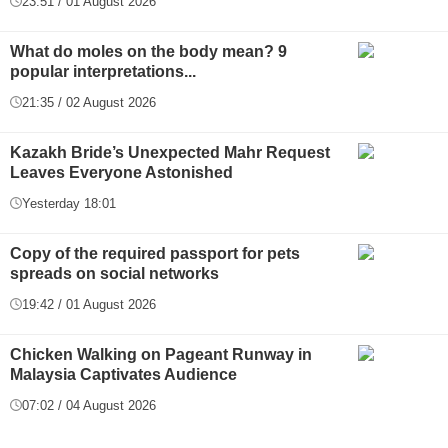
23:51 / 01 August 2026
What do moles on the body mean? 9
popular interpretations...
21:35 / 02 August 2026
Kazakh Bride’s Unexpected Mahr Request
Leaves Everyone Astonished
Yesterday 18:01
Copy of the required passport for pets
spreads on social networks
19:42 / 01 August 2026
Chicken Walking on Pageant Runway in
Malaysia Captivates Audience
07:02 / 04 August 2026