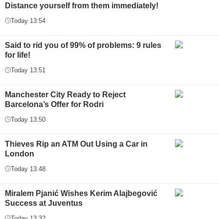
Distance yourself from them immediately!
Today 13:54
Said to rid you of 99% of problems: 9 rules
for life!
Today 13:51
Manchester City Ready to Reject
Barcelona’s Offer for Rodri
Today 13:50
Thieves Rip an ATM Out Using a Car in
London
Today 13:48
Miralem Pjanić Wishes Kerim Alajbegović
Success at Juventus
Today 13:32