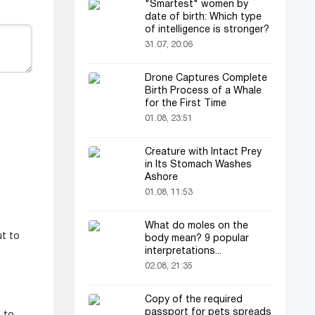
"Smartest" women by
date of birth: Which type
of intelligence is stronger?
31.07, 20:06
Drone Captures Complete
Birth Process of a Whale
for the First Time
01.08, 23:51
Creature with Intact Prey
in Its Stomach Washes
Ashore
01.08, 11:53
What do moles on the
ut to
body mean? 9 popular
interpretations...
02.08, 21:35
Copy of the required
passport for pets spreads