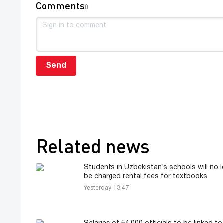
Comments
0
Send
Related news
Students in Uzbekistan’s schools will no 
be charged rental fees for textbooks
Yesterday, 13:47