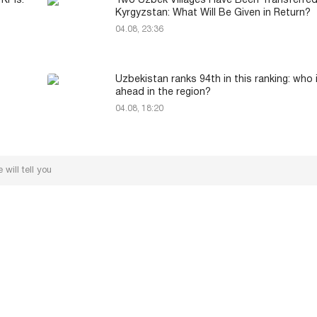
 KPIs:
Two Uzbek Villages Have Been Transferred
Kyrgyzstan: What Will Be Given in Return?
04.08, 23:36
Uzbekistan ranks 94th in this ranking: who 
ahead in the region?
04.08, 18:20
will tell you