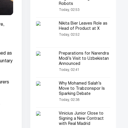
Robots
Today, 02:53
Nikita Bier Leaves Role as
re,
Head of Product at X
Today, 02:52
ched as
Preparations for Narendra
Modi’s Visit to Uzbekistan
luntary
Announced
Today, 02:41
urers
Why Mohamed Salah’s
Move to Trabzonspor Is
Sparking Debate
Today, 02:38
.
Vinicius Junior Close to
Signing a New Contract
with Real Madrid