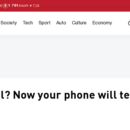
1 761
soum
¥
05
▼
7,04
Society
Tech
Sport
Auto
Culture
Economy
al? Now your phone will te