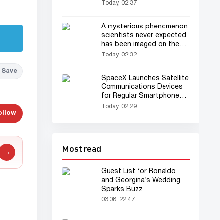
Today, 02:37
A mysterious phenomenon
scientists never expected
has been imaged on the
Sun for the first time
Today, 02:32
Save
SpaceX Launches Satellite
Communications Devices
for Regular Smartphones
Into Orbit
Today, 02:29
ollow
Most read
→
Guest List for Ronaldo
and Georgina’s Wedding
Sparks Buzz
03.08, 22:47