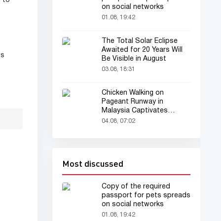
 to
on social networks
01.08, 19:42
The Total Solar Eclipse
Awaited for 20 Years Will
is
Be Visible in August
03.08, 18:31
Chicken Walking on
Pageant Runway in
Malaysia Captivates
Audience
04.08, 07:02
Most discussed
Copy of the required
passport for pets spreads
on social networks
01.08, 19:42