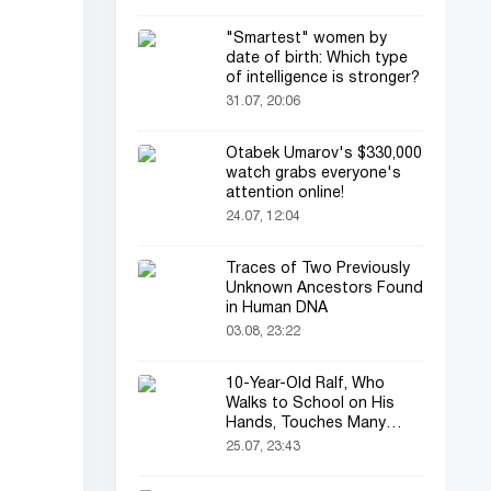
"Smartest" women by
date of birth: Which type
of intelligence is stronger?
31.07, 20:06
Otabek Umarov's $330,000
watch grabs everyone's
attention online!
24.07, 12:04
Traces of Two Previously
Unknown Ancestors Found
in Human DNA
03.08, 23:22
10-Year-Old Ralf, Who
Walks to School on His
Hands, Touches Many
Online
25.07, 23:43