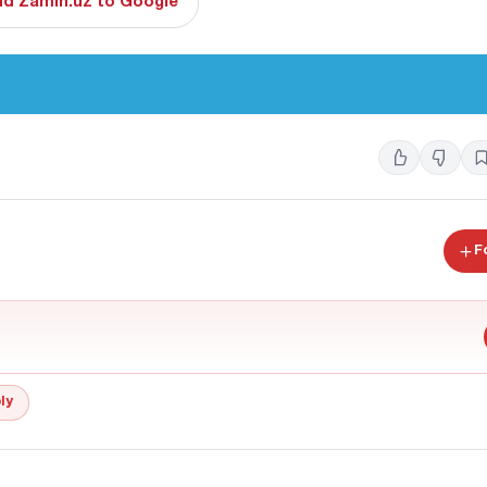
d Zamin.uz to Google
F
ly