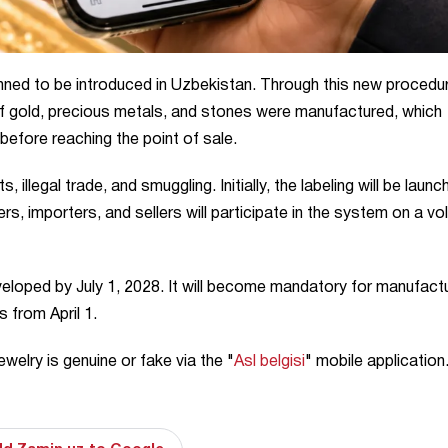
lanned to be introduced in Uzbekistan. Through this new procedu
f gold, precious metals, and stones were manufactured, which
before reaching the point of sale.
illegal trade, and smuggling. Initially, the labeling will be laun
s, importers, and sellers will participate in the system on a vo
eveloped by July 1, 2028. It will become mandatory for manufact
s from April 1.
welry is genuine or fake via the "
Asl belgisi
" mobile application