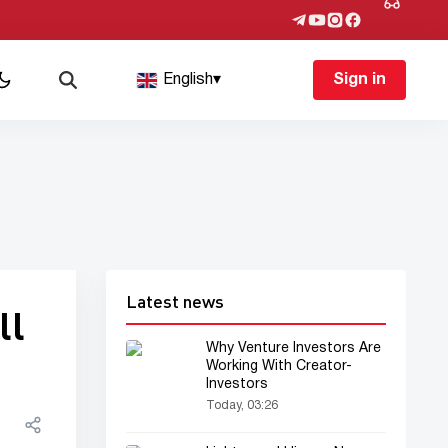
English
▾
Sign in
Latest news
ll
Why Venture Investors Are
Working With Creator-
Investors
Today, 03:26