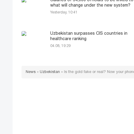
Salaries of 54,000 officials to be linked to
what will change under the new system?
Yesterday, 10:41
Uzbekistan surpasses CIS countries in
healthcare ranking
04.08, 19:29
News
»
Uzbekistan
»
Is the gold fake or real? Now your phone 