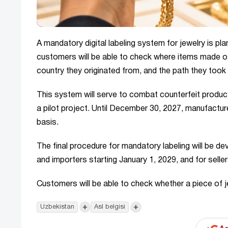
A mandatory digital labeling system for jewelry is p
customers will be able to check where items made o
country they originated from, and the path they took 
This system will serve to combat counterfeit products, 
a pilot project. Until December 30, 2027, manufacturer
basis.
The final procedure for mandatory labeling will be d
and importers starting January 1, 2029, and for seller
Customers will be able to check whether a piece of je
+
+
Uzbekistan
Asl belgisi