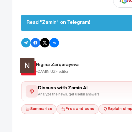
+
Ad
Read "Zamin" on Telegram!
Nigina Zarqarayeva
«ZAMIN.UZ»
editor
Discuss with Zamin AI
Analyze the news, get useful answers
Summarize
Pros and cons
Explain simp