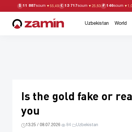
11 887
soum
13 717
soum
146
soum
$
€
₽
▼
55,49
▼
25,83
▼
1,
Uzbekistan
World
Is the gold fake or re
you
13:25 / 08.07.2026
·
84
·
Uzbekistan