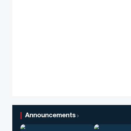
Announcements