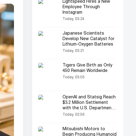
Lightspeed Hires a New
Employee Through
Instagram
Today, 03:24
Japanese Scientists
Develop New Catalyst for
Lithium-Oxygen Batteries
Today, 03:21
Tigers Give Birth as Only
450 Remain Worldwide
Today, 03:03
OpenAI and Statsig Reach
$3.2 Million Settlement
with the U.S. Department
of Justice
Today, 02:56
Mitsubishi Motors to
Begin Producing Humanoid