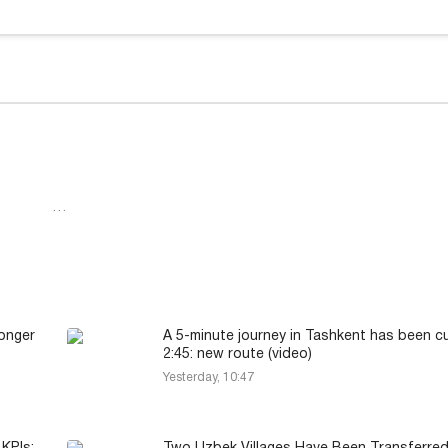
…
longer
A 5-minute journey in Tashkent has been c
2:45: new route (video)
Yesterday, 10:47