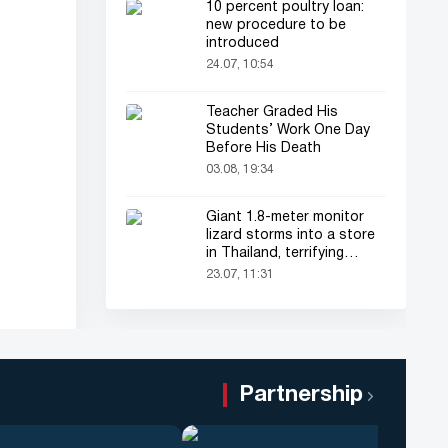
10 percent poultry loan:
new procedure to be
introduced
24.07, 10:54
Teacher Graded His
Students’ Work One Day
Before His Death
03.08, 19:34
Giant 1.8-meter monitor
lizard storms into a store
in Thailand, terrifying
shoppers!
23.07, 11:31
Partnership