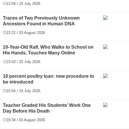
12:04 / 24 July 2026
Traces of Two Previously Unknown
Ancestors Found in Human DNA
23:22 / 03 August 2026
10-Year-Old Ralf, Who Walks to School on
His Hands, Touches Many Online
23:43 / 25 July 2026
10 percent poultry loan: new procedure to
be introduced
10:54 / 24 July 2026
Teacher Graded His Students’ Work One
Day Before His Death
19:34 / 03 August 2026