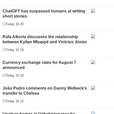
ChatGPT has surpassed humans at writing
short stories
Today 16:20
Rafa Alkorta discusses the relationship
between Kylian Mbappé and Vinícius Júnior
Today 16:19
Currency exchange rates for August 7
announced
Today 16:18
João Pedro comments on Danny Welbeck’s
transfer to Chelsea
Today 16:15
Unclean homes in Uzbekistan may be