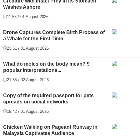
Creature with Intact Prey in Its Stomach
Washes Ashore
11:53 / 01 August 2026
Drone Captures Complete Birth Process of
a Whale for the First Time
23:51 / 01 August 2026
What do moles on the body mean? 9
popular interpretations...
21:35 / 02 August 2026
Copy of the required passport for pets
spreads on social networks
19:42 / 01 August 2026
Chicken Walking on Pageant Runway in
Malaysia Captivates Audience