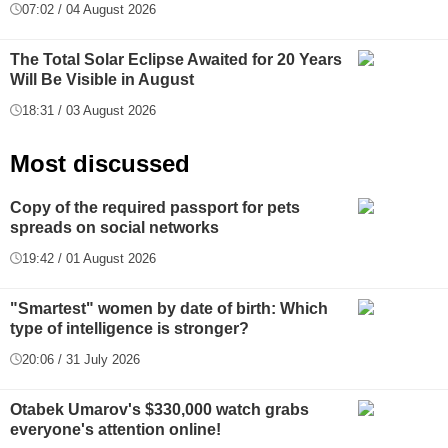
07:02 / 04 August 2026
The Total Solar Eclipse Awaited for 20 Years
Will Be Visible in August
18:31 / 03 August 2026
Most discussed
Copy of the required passport for pets
spreads on social networks
19:42 / 01 August 2026
"Smartest" women by date of birth: Which
type of intelligence is stronger?
20:06 / 31 July 2026
Otabek Umarov's $330,000 watch grabs
everyone's attention online!