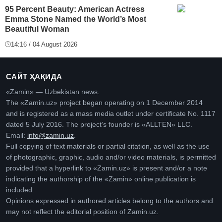
95 Percent Beauty: American Actress
Emma Stone Named the World’s Most
Beautiful Woman
14:16 / 04 August 2026
САЙТ ҲАҚИДА
«Zamin» — Uzbekistan news.
The «Zamin.uz» project began operating on 1 December 2014
and is registered as a mass media outlet under certificate No. 1117
dated 5 July 2016. The project’s founder is «ALLTEN» LLC.
Email:
info@zamin.uz
.
Full copying of text materials or partial citation, as well as the use
of photographic, graphic, audio and/or video materials, is permitted
provided that a hyperlink to «Zamin.uz» is present and/or a note
indicating the authorship of the «Zamin» online publication is
included.
Opinions expressed in authored articles belong to the authors and
may not reflect the editorial position of Zamin.uz.