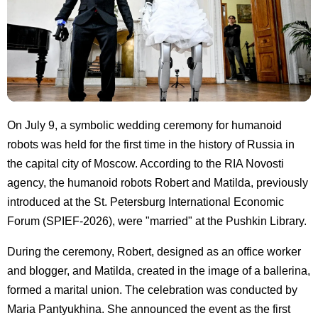
On July 9, a symbolic wedding ceremony for humanoid
robots was held for the first time in the history of Russia in
the capital city of Moscow. According to the RIA Novosti
agency, the humanoid robots Robert and Matilda, previously
introduced at the St. Petersburg International Economic
Forum (SPIEF-2026), were "married" at the Pushkin Library.
During the ceremony, Robert, designed as an office worker
and blogger, and Matilda, created in the image of a ballerina,
formed a marital union. The celebration was conducted by
Maria Pantyukhina. She announced the event as the first