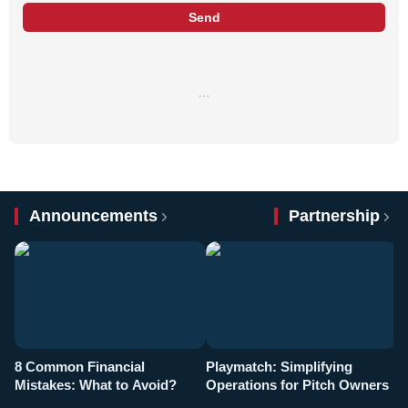
Send
…
Announcements
Partnership
8 Common Financial
Playmatch: Simplifying
P
Mistakes: What to Avoid?
Operations for Pitch Owners
F