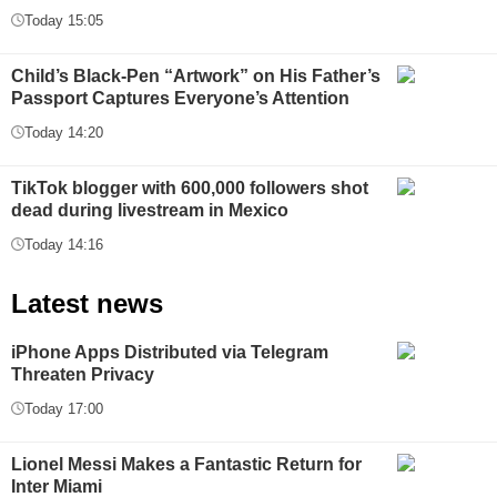
Today 15:05
Child’s Black-Pen “Artwork” on His Father’s
Passport Captures Everyone’s Attention
Today 14:20
TikTok blogger with 600,000 followers shot
dead during livestream in Mexico
Today 14:16
Latest news
iPhone Apps Distributed via Telegram
Threaten Privacy
Today 17:00
Lionel Messi Makes a Fantastic Return for
Inter Miami