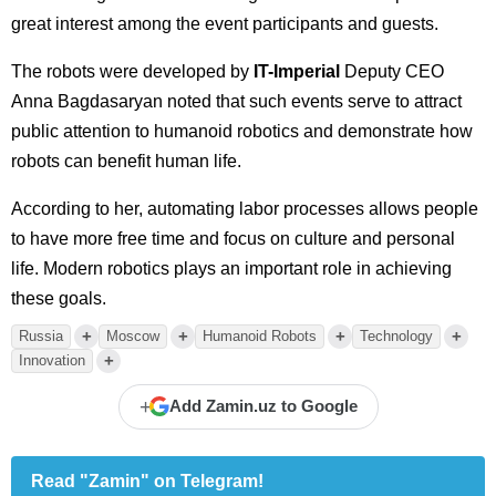
great interest among the event participants and guests.
The robots were developed by
IT-Imperial
Deputy CEO
Anna Bagdasaryan noted that such events serve to attract
public attention to humanoid robotics and demonstrate how
robots can benefit human life.
According to her, automating labor processes allows people
to have more free time and focus on culture and personal
life. Modern robotics plays an important role in achieving
these goals.
+
+
+
+
Russia
Moscow
Humanoid Robots
Technology
+
Innovation
+
Add Zamin.uz to Google
Read "Zamin" on Telegram!