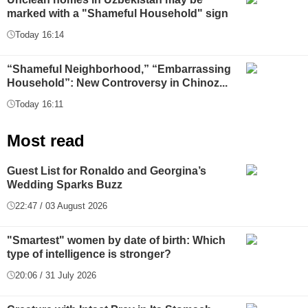
marked with a "Shameful Household" sign
Today 16:14
“Shameful Neighborhood,” “Embarrassing
Household”: New Controversy in Chinoz...
Today 16:11
Most read
Guest List for Ronaldo and Georgina’s
Wedding Sparks Buzz
22:47 / 03 August 2026
"Smartest" women by date of birth: Which
type of intelligence is stronger?
20:06 / 31 July 2026