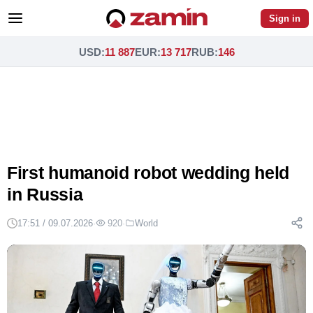
Sign in
USD
:
11 887
EUR
:
13 717
RUB
:
146
First humanoid robot wedding held
in Russia
17:51 / 09.07.2026
·
920
·
World