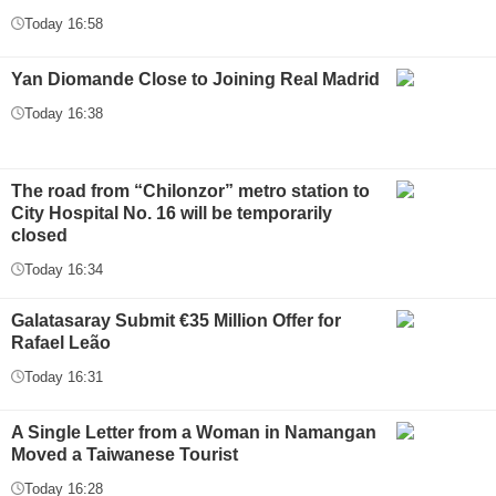
Today 16:58
Yan Diomande Close to Joining Real Madrid
Today 16:38
The road from “Chilonzor” metro station to
City Hospital No. 16 will be temporarily
closed
Today 16:34
Galatasaray Submit €35 Million Offer for
Rafael Leão
Today 16:31
A Single Letter from a Woman in Namangan
Moved a Taiwanese Tourist
Today 16:28