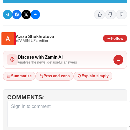
Aziza Shukhratova
Follow
«ZAMIN.UZ»
editor
Discuss with Zamin AI
→
Analyze the news, get useful answers
Summarize
Pros and cons
Explain simply
COMMENTS
0