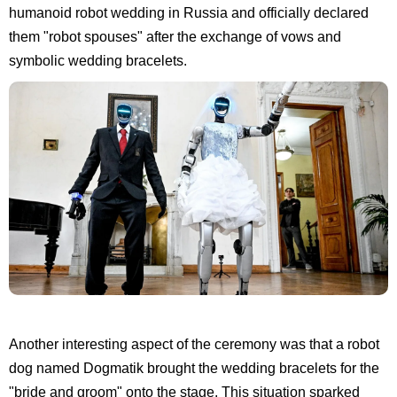
humanoid robot wedding in Russia and officially declared
them "robot spouses" after the exchange of vows and
symbolic wedding bracelets.
Another interesting aspect of the ceremony was that a robot
dog named Dogmatik brought the wedding bracelets for the
"bride and groom" onto the stage. This situation sparked