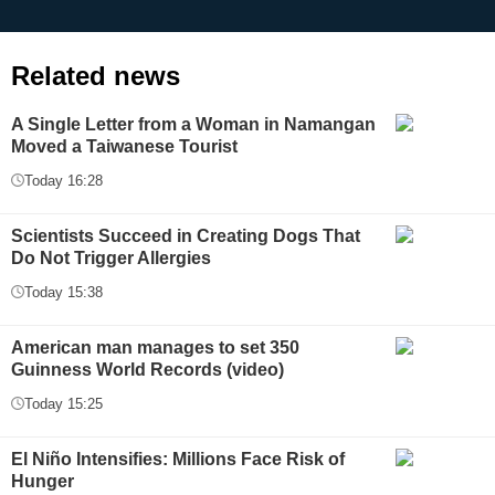
Related news
A Single Letter from a Woman in Namangan
Moved a Taiwanese Tourist
Today 16:28
Scientists Succeed in Creating Dogs That
Do Not Trigger Allergies
Today 15:38
American man manages to set 350
Guinness World Records (video)
Today 15:25
El Niño Intensifies: Millions Face Risk of
Hunger