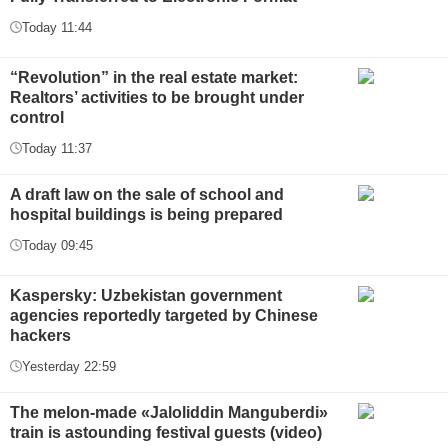
Today 11:44
“Revolution” in the real estate market:
Realtors’ activities to be brought under
control
Today 11:37
A draft law on the sale of school and
hospital buildings is being prepared
Today 09:45
Kaspersky: Uzbekistan government
agencies reportedly targeted by Chinese
hackers
Yesterday 22:59
The melon-made «Jaloliddin Manguberdi»
train is astounding festival guests (video)