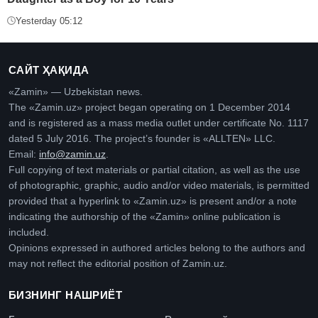
Yesterday 05:12
САЙТ ҲАҚИДА
«Zamin» — Uzbekistan news.
The «Zamin.uz» project began operating on 1 December 2014
and is registered as a mass media outlet under certificate No. 1117
dated 5 July 2016. The project’s founder is «ALLTEN» LLC.
Email:
info@zamin.uz
.
Full copying of text materials or partial citation, as well as the use
of photographic, graphic, audio and/or video materials, is permitted
provided that a hyperlink to «Zamin.uz» is present and/or a note
indicating the authorship of the «Zamin» online publication is
included.
Opinions expressed in authored articles belong to the authors and
may not reflect the editorial position of Zamin.uz.
БИЗНИНГ НАШРИЁТ