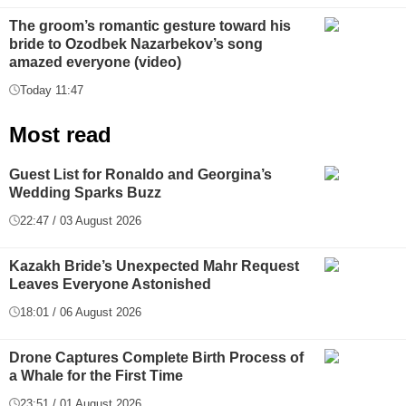
The groom’s romantic gesture toward his
bride to Ozodbek Nazarbekov’s song
amazed everyone (video)
Today 11:47
Most read
Guest List for Ronaldo and Georgina’s
Wedding Sparks Buzz
22:47 / 03 August 2026
Kazakh Bride’s Unexpected Mahr Request
Leaves Everyone Astonished
18:01 / 06 August 2026
Drone Captures Complete Birth Process of
a Whale for the First Time
23:51 / 01 August 2026