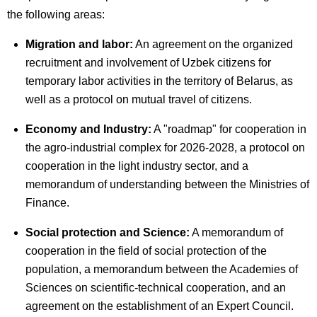
the following areas:
Migration and labor:
An agreement on the organized
recruitment and involvement of Uzbek citizens for
temporary labor activities in the territory of Belarus, as
well as a protocol on mutual travel of citizens.
Economy and Industry:
A "roadmap" for cooperation in
the agro-industrial complex for 2026-2028, a protocol on
cooperation in the light industry sector, and a
memorandum of understanding between the Ministries of
Finance.
Social protection and Science:
A memorandum of
cooperation in the field of social protection of the
population, a memorandum between the Academies of
Sciences on scientific-technical cooperation, and an
agreement on the establishment of an Expert Council.