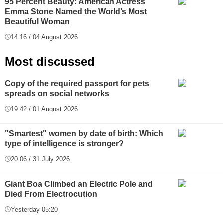
95 Percent Beauty: American Actress
Emma Stone Named the World’s Most
Beautiful Woman
14:16 / 04 August 2026
Most discussed
Copy of the required passport for pets
spreads on social networks
19:42 / 01 August 2026
"Smartest" women by date of birth: Which
type of intelligence is stronger?
20:06 / 31 July 2026
Giant Boa Climbed an Electric Pole and
Died From Electrocution
Yesterday 05:20