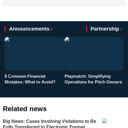
Announcements
Partnership
8 Common Financial
Playmatch: Simplifying
P
Mistakes: What to Avoid?
Operations for Pitch Owners
F
Related news
Big News: Cases Involving Violations to Be
Fully Transferred to Electronic Format