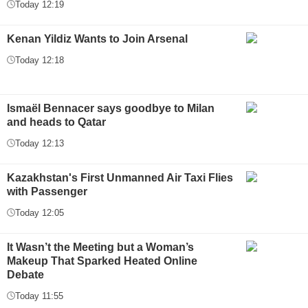
Today 12:19
Kenan Yildiz Wants to Join Arsenal
Today 12:18
Ismaël Bennacer says goodbye to Milan
and heads to Qatar
Today 12:13
Kazakhstan's First Unmanned Air Taxi Flies
with Passenger
Today 12:05
It Wasn’t the Meeting but a Woman’s
Makeup That Sparked Heated Online
Debate
Today 11:55