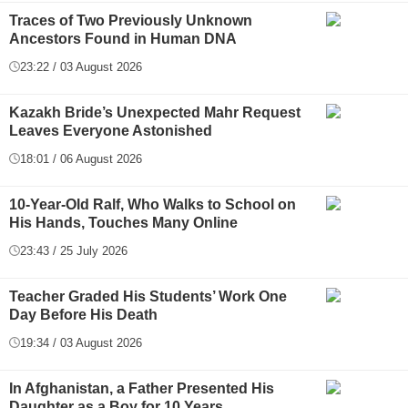
Traces of Two Previously Unknown
Ancestors Found in Human DNA
23:22 / 03 August 2026
Kazakh Bride’s Unexpected Mahr Request
Leaves Everyone Astonished
18:01 / 06 August 2026
10-Year-Old Ralf, Who Walks to School on
His Hands, Touches Many Online
23:43 / 25 July 2026
Teacher Graded His Students’ Work One
Day Before His Death
19:34 / 03 August 2026
In Afghanistan, a Father Presented His
Daughter as a Boy for 10 Years