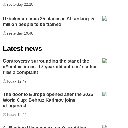
Yesterday 22:10
Uzbekistan rises 25 places in AI ranking: 5
million people to be trained
Yesterday 19:46
Latest news
Controversy surrounding the star of the
«Yeraltı» series: 17-year-old actress’s father
files a complaint
Today 12:47
The door to Europe opened after the 2026
World Cup: Behruz Karimov joins
«Lugano»!
Today 12:44
At Rayhon Ulasenova’s son’s wedding