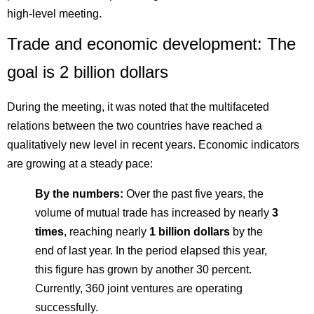
high-level meeting.
Trade and economic development: The
goal is 2 billion dollars
During the meeting, it was noted that the multifaceted
relations between the two countries have reached a
qualitatively new level in recent years. Economic indicators
are growing at a steady pace:
By the numbers:
Over the past five years, the
volume of mutual trade has increased by nearly
3
times
, reaching nearly
1 billion dollars
by the
end of last year. In the period elapsed this year,
this figure has grown by another 30 percent.
Currently, 360 joint ventures are operating
successfully.