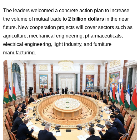
The leaders welcomed a concrete action plan to increase
the volume of mutual trade to
2 billion dollars
in the near
future. New cooperation projects will cover sectors such as
agriculture, mechanical engineering, pharmaceuticals,
electrical engineering, light industry, and furniture
manufacturing.