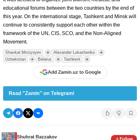
educational forums between the two countries by the end of
this year. On the international stage, Tashkent and Minsk will
continue to consistently support each other within the
framework of the UN, CIS, SCO, and the Non-Aligned
Movement.
+
+
Shavkat Mirziyoyev
Alexander Lukashenko
+
+
+
Uzbekistan
Belarus
Tashkent
+
Add Zamin.uz to Google
Read "Zamin" on Telegram!
Shuhrat Razzakov
Follow