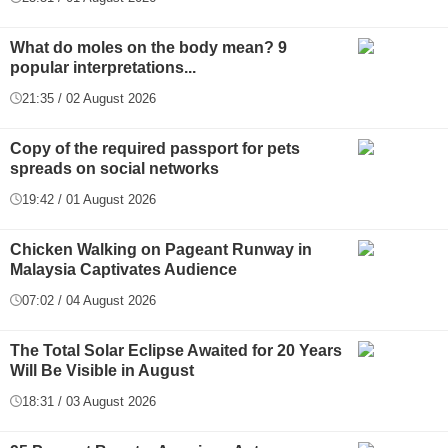
What do moles on the body mean? 9
popular interpretations...
21:35 / 02 August 2026
Copy of the required passport for pets
spreads on social networks
19:42 / 01 August 2026
Chicken Walking on Pageant Runway in
Malaysia Captivates Audience
07:02 / 04 August 2026
The Total Solar Eclipse Awaited for 20 Years
Will Be Visible in August
18:31 / 03 August 2026