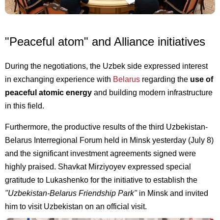
"Peaceful atom" and Alliance initiatives
During the negotiations, the Uzbek side expressed interest
in exchanging experience with
Belarus
regarding the
use of
peaceful atomic energy
and building modern infrastructure
in this field.
Furthermore, the productive results of the third Uzbekistan-
Belarus Interregional Forum held in Minsk yesterday (July 8)
and the significant investment agreements signed were
highly praised. Shavkat Mirziyoyev expressed special
gratitude to Lukashenko for the initiative to establish the
"Uzbekistan-Belarus Friendship Park"
in Minsk and invited
him to visit Uzbekistan on an official visit.