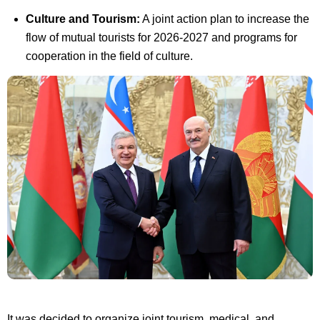
Culture and Tourism:
A joint action plan to increase the
flow of mutual tourists for 2026-2027 and programs for
cooperation in the field of culture.
It was decided to organize joint tourism, medical, and