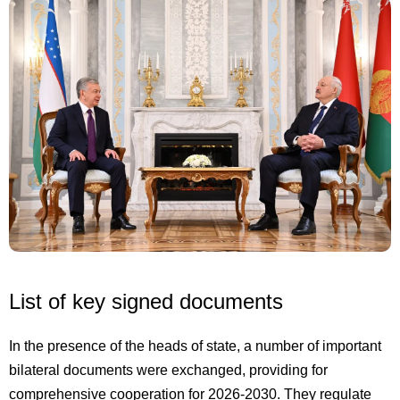
List of key signed documents
In the presence of the heads of state, a number of important
bilateral documents were exchanged, providing for
comprehensive cooperation for 2026-2030. They regulate