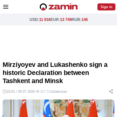
Sign in
USD
:
11 916
EUR
:
13 749
RUB
:
146
Mirziyoyev and Lukashenko sign a
historic Declaration between
Tashkent and Minsk
19:01 / 09.07.2026
·
117
·
Uzbekistan