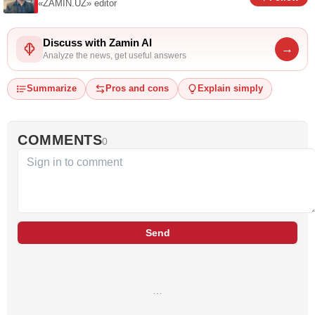
«ZAMIN.UZ»
editor
Discuss with Zamin AI
→
Analyze the news, get useful answers
Summarize
Pros and cons
Explain simply
COMMENTS
0
Send
…