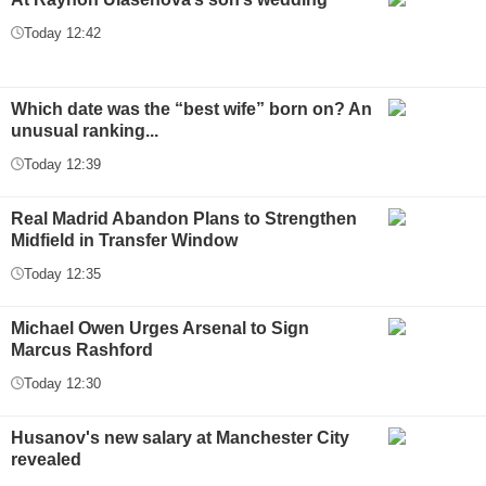
Today 12:42
Which date was the “best wife” born on? An
unusual ranking...
Today 12:39
Real Madrid Abandon Plans to Strengthen
Midfield in Transfer Window
Today 12:35
Michael Owen Urges Arsenal to Sign
Marcus Rashford
Today 12:30
Husanov's new salary at Manchester City
revealed