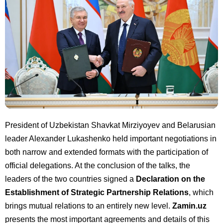
President of Uzbekistan Shavkat Mirziyoyev and Belarusian
leader Alexander Lukashenko held important negotiations in
both narrow and extended formats with the participation of
official delegations. At the conclusion of the talks, the
leaders of the two countries signed a
Declaration on the
Establishment of Strategic Partnership Relations
, which
brings mutual relations to an entirely new level.
Zamin.uz
presents the most important agreements and details of this