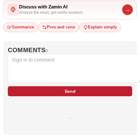
Discuss with Zamin AI
→
Analyze the news, get useful answers
Summarize
Pros and cons
Explain simply
COMMENTS
0
Send
…