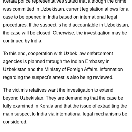
Kerala police representatives stated that although the crime
was committed in Uzbekistan, current legislation allows for a
case to be opened in India based on international legal
procedures. If the suspect is held accountable in Uzbekistan,
the case will be closed. Otherwise, the investigation may be
continued by India.
To this end, cooperation with Uzbek law enforcement
agencies is planned through the Indian Embassy in
Uzbekistan and the Ministry of Foreign Affairs. Information
regarding the suspect's arrest is also being reviewed.
The victim's relatives want the investigation to extend
beyond Uzbekistan. They are demanding that the case be
fully examined in Kerala and that the issue of extraditing the
main suspect to India via international legal mechanisms be
considered.