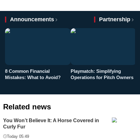
Announcements
Partnership
8 Common Financial
Playmatch: Simplifying
P
Mistakes: What to Avoid?
Operations for Pitch Owners
F
Related news
You Won’t Believe It: A Horse Covered in
Curly Fur
Today 05:49