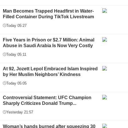
Man Becomes Trapped Headfirst in Water-
Filled Container During TikTok Livestream
Today 05:27
Five Years in Prison or $2.7 Million: Animal
Abuse in Saudi Arabia Is Now Very Costly
Today 05:11
At 92, Jozett Lepol Embraced Islam Inspired
by Her Muslim Neighbors’ Kindness
Today 05:05
Controversial Statement: UFC Champion
Sharply Criticizes Donald Trump...
Yesterday 21:57
Woman’s hands burned after squeezing 30