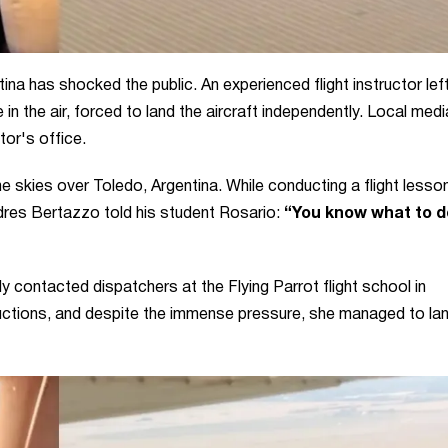
tina has shocked the public. An experienced flight instructor lef
 in the air, forced to land the aircraft independently. Local medi
or's office.
the skies over Toledo, Argentina. While conducting a flight lesson
ndres Bertazzo told his student Rosario:
“You know what to d
ly contacted dispatchers at the Flying Parrot flight school in
uctions, and despite the immense pressure, she managed to lan