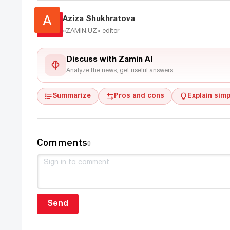
Aziza Shukhratova
«ZAMIN.UZ»
editor
Discuss with Zamin AI
Analyze the news, get useful answers
Summarize
Pros and cons
Explain simp
Comments
0
Send