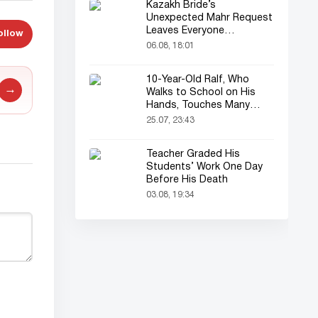
Kazakh Bride’s
Unexpected Mahr Request
Leaves Everyone
ollow
Astonished
06.08, 18:01
10-Year-Old Ralf, Who
→
Walks to School on His
Hands, Touches Many
Online
25.07, 23:43
Teacher Graded His
Students’ Work One Day
Before His Death
03.08, 19:34