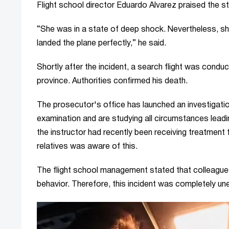
Flight school director Eduardo Alvarez praised the s
“She was in a state of deep shock. Nevertheless, sh
landed the plane perfectly,” he said.
Shortly after the incident, a search flight was condu
province. Authorities confirmed his death.
The prosecutor's office has launched an investigation
examination and are studying all circumstances leadi
the instructor had recently been receiving treatment f
relatives was aware of this.
The flight school management stated that colleagues 
behavior. Therefore, this incident was completely un