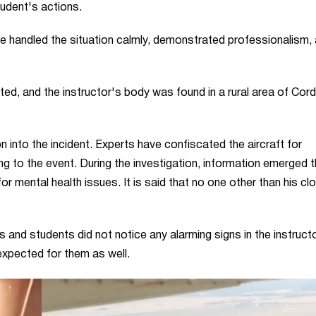
tudent's actions.
e handled the situation calmly, demonstrated professionalism,
cted, and the instructor's body was found in a rural area of Cor
 into the incident. Experts have confiscated the aircraft for
ng to the event. During the investigation, information emerged t
or mental health issues. It is said that no one other than his cl
and students did not notice any alarming signs in the instruct
expected for them as well.