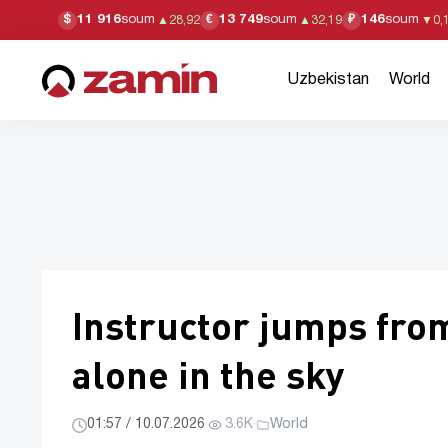
11 916
soum
13 749
soum
146
soum
$
€
₽
▲
28,92
▲
32,19
▼
0,
Uzbekistan
World
Instructor jumps fro
alone in the sky
01:57 / 10.07.2026
·
3.6K
·
World