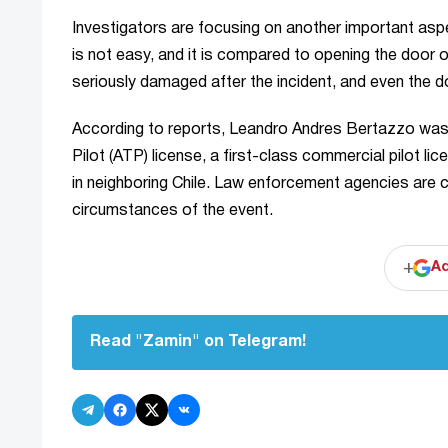
Investigators are focusing on another important asp
is not easy, and it is compared to opening the door o
seriously damaged after the incident, and even the d
According to reports, Leandro Andres Bertazzo was a 
Pilot (ATP) license, a first-class commercial pilot lic
in neighboring Chile. Law enforcement agencies are cur
circumstances of the event.
+
Ad
Read "Zamin" on Telegram!