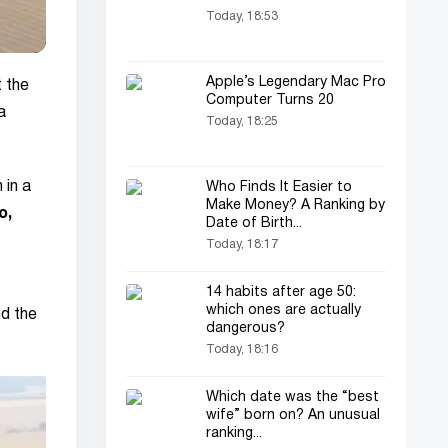
Today, 18:53
Apple’s Legendary Mac Pro
t the
Computer Turns 20
a
Today, 18:25
 in a
Who Finds It Easier to
Make Money? A Ranking by
o,
Date of Birth...
Today, 18:17
14 habits after age 50:
which ones are actually
d the
dangerous?
Today, 18:16
Which date was the “best
wife” born on? An unusual
ranking...