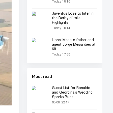
Today, 18:16
Juventus Lose to Inter in
the Derby d’Italia
Highlights
Today, 18:14
Lionel Messi’s father and
agent Jorge Messi dies at
68
Today, 17:58
Most read
Guest List for Ronaldo
and Georgina’s Wedding
Sparks Buzz
03.08, 22:47