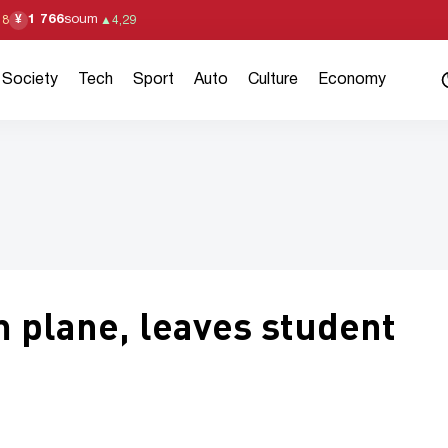
1 766
soum
¥
18
▲
4,29
Society
Tech
Sport
Auto
Culture
Economy
m plane, leaves student