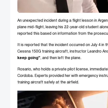
An unexpected incident during a flight lesson in Argen
plane mid-flight, leaving his 22-year-old student alone
reported this based on information from the prosecut
It is reported that the incident occurred on July 4 in 
Cessna 150G training aircraft, instructor Leandro A
keep going”
, and then left the plane.
Rosario, who holds a private pilot license, immediate
Cordoba. Experts provided her with emergency instr
training aircraft safely at the airfield.