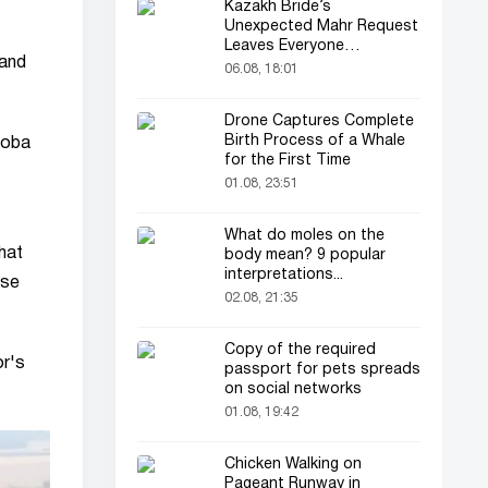
Kazakh Bride’s
Unexpected Mahr Request
Leaves Everyone
 and
Astonished
06.08, 18:01
Drone Captures Complete
Birth Process of a Whale
doba
for the First Time
01.08, 23:51
What do moles on the
hat
body mean? 9 popular
interpretations...
ose
02.08, 21:35
Copy of the required
or's
passport for pets spreads
on social networks
01.08, 19:42
Chicken Walking on
Pageant Runway in