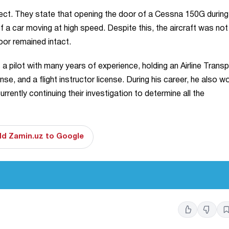
ect. They state that opening the door of a Cessna 150G during 
f a car moving at high speed. Despite this, the aircraft was not
oor remained intact.
pilot with many years of experience, holding an Airline Transp
ense, and a flight instructor license. During his career, he also 
rently continuing their investigation to determine all the
d Zamin.uz to Google