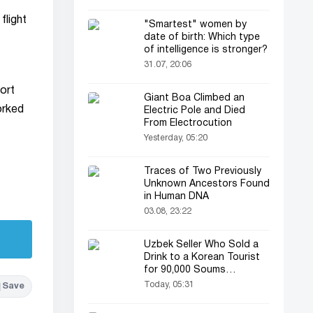
flight
"Smartest" women by
date of birth: Which type
of intelligence is stronger?
31.07, 20:06
ort
Giant Boa Climbed an
worked
Electric Pole and Died
From Electrocution
Yesterday, 05:20
Traces of Two Previously
Unknown Ancestors Found
in Human DNA
03.08, 23:22
Uzbek Seller Who Sold a
Drink to a Korean Tourist
for 90,000 Soums
Featured on Korean
Today, 05:31
Save
Television