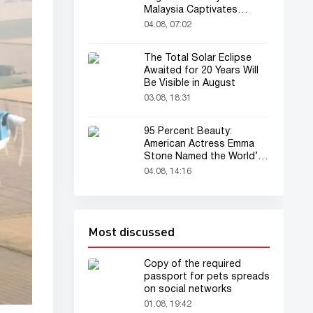
Malaysia Captivates
Audience
04.08, 07:02
The Total Solar Eclipse
Awaited for 20 Years Will
Be Visible in August
03.08, 18:31
95 Percent Beauty:
American Actress Emma
Stone Named the World’s
Most Beautiful Woman
04.08, 14:16
Most discussed
Copy of the required
passport for pets spreads
on social networks
01.08, 19:42