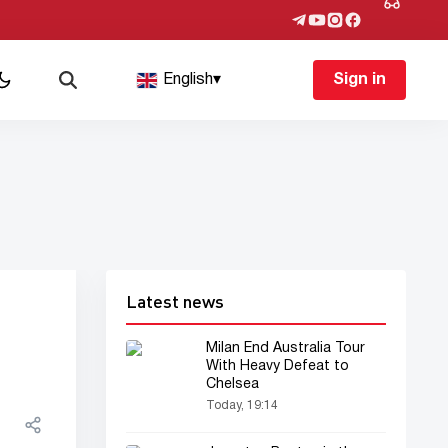
English
▾
Sign in
Latest news
Milan End Australia Tour
With Heavy Defeat to
Chelsea
Today, 19:14