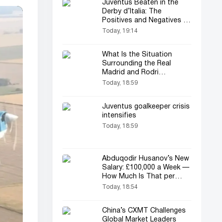
Juventus Beaten in the
Derby d’Italia: The
Positives and Negatives of
the Match
Today, 19:14
What Is the Situation
Surrounding the Real
Madrid and Rodri
Transfer?
Today, 18:59
Juventus goalkeeper crisis
intensifies
Today, 18:59
Abduqodir Husanov’s New
Salary: £100,000 a Week —
How Much Is That per
Year?
Today, 18:54
China’s CXMT Challenges
Global Market Leaders