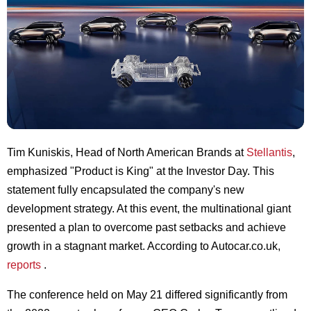
Tim Kuniskis, Head of North American Brands at
Stellantis
,
emphasized "Product is King" at the Investor Day. This
statement fully encapsulated the company's new
development strategy. At this event, the multinational giant
presented a plan to overcome past setbacks and achieve
growth in a stagnant market. According to Autocar.co.uk,
reports
.
The conference held on May 21 differed significantly from