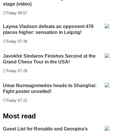
stage (video)
Today 08:57
Layma Vladson defeats an opponent 478
places higher: sensation in Leipzig!
Today 07:39
Javokhir Sindarov Finishes Second at the
Grand Chess Tour in the USA!
Today 07:29
Umar Nurmagomedov heads to Shanghai:
Fight poster unveiled!
Today 07:22
Most read
Guest List for Ronaldo and Georgina’s