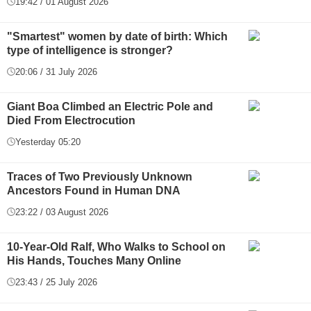
19:42 / 01 August 2026
"Smartest" women by date of birth: Which
type of intelligence is stronger?
20:06 / 31 July 2026
Giant Boa Climbed an Electric Pole and
Died From Electrocution
Yesterday 05:20
Traces of Two Previously Unknown
Ancestors Found in Human DNA
23:22 / 03 August 2026
10-Year-Old Ralf, Who Walks to School on
His Hands, Touches Many Online
23:43 / 25 July 2026