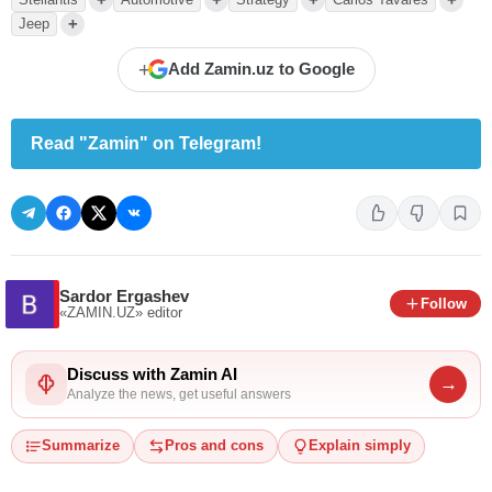
+
Jeep
+
Add Zamin.uz to Google
Read "Zamin" on Telegram!
Sardor Ergashev
Follow
«ZAMIN.UZ»
editor
Discuss with Zamin AI
→
Analyze the news, get useful answers
Summarize
Pros and cons
Explain simply