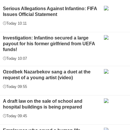
Serious Allegations Against Infantino: FIFA
Issues Official Statement
Today 10:11
Investigation: Infantino secured a large
payout for his former girlfriend from UEFA
funds!
Today 10:07
Ozodbek Nazarbekov sang a duet at the
request of a young artist (video)
Today 09:55
A draft law on the sale of school and
hospital buildings is being prepared
Today 09:45