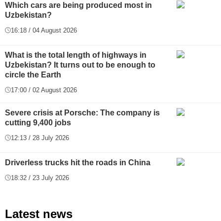
Which cars are being produced most in
Uzbekistan?
16:18 / 04 August 2026
What is the total length of highways in
Uzbekistan? It turns out to be enough to
circle the Earth
17:00 / 02 August 2026
Severe crisis at Porsche: The company is
cutting 9,400 jobs
12:13 / 28 July 2026
Driverless trucks hit the roads in China
18:32 / 23 July 2026
Latest news