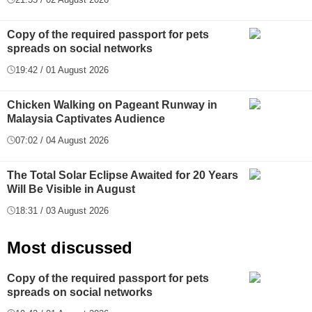
Copy of the required passport for pets
spreads on social networks
19:42 / 01 August 2026
Chicken Walking on Pageant Runway in
Malaysia Captivates Audience
07:02 / 04 August 2026
The Total Solar Eclipse Awaited for 20 Years
Will Be Visible in August
18:31 / 03 August 2026
Most discussed
Copy of the required passport for pets
spreads on social networks