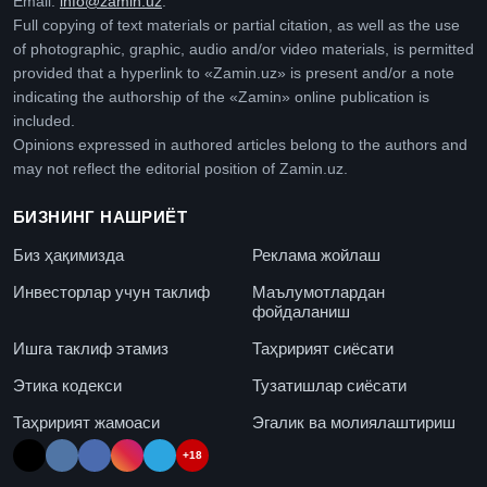
Email:
info@zamin.uz
.
Full copying of text materials or partial citation, as well as the use
of photographic, graphic, audio and/or video materials, is permitted
provided that a hyperlink to «Zamin.uz» is present and/or a note
indicating the authorship of the «Zamin» online publication is
included.
Opinions expressed in authored articles belong to the authors and
may not reflect the editorial position of Zamin.uz.
БИЗНИНГ НАШРИЁТ
Биз ҳақимизда
Реклама жойлаш
Инвесторлар учун таклиф
Маълумотлардан
фойдаланиш
Ишга таклиф этамиз
Таҳририят сиёсати
Этика кодекси
Тузатишлар сиёсати
Таҳририят жамоаси
Эгалик ва молиялаштириш
+18