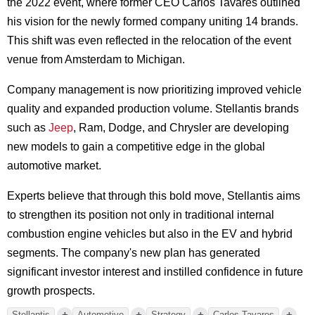
the 2022 event, where former CEO Carlos Tavares outlined
his vision for the newly formed company uniting 14 brands.
This shift was even reflected in the relocation of the event
venue from Amsterdam to Michigan.
Company management is now prioritizing improved vehicle
quality and expanded production volume. Stellantis brands
such as
Jeep
, Ram, Dodge, and Chrysler are developing
new models to gain a competitive edge in the global
automotive market.
Experts believe that through this bold move, Stellantis aims
to strengthen its position not only in traditional internal
combustion engine vehicles but also in the EV and hybrid
segments. The company's new plan has generated
significant investor interest and instilled confidence in future
growth prospects.
+
+
+
+
Stellantis
Automotive
Strategy
Carlos Tavares