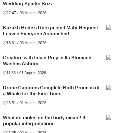
Wedding Sparks Buzz
22:47 / 03 August 2026
Kazakh Bride’s Unexpected Mahr Request
Leaves Everyone Astonished
18:01 / 06 August 2026
Creature with Intact Prey in Its Stomach
Washes Ashore
11:53 / 01 August 2026
Drone Captures Complete Birth Process of
a Whale for the First Time
23:51 / 01 August 2026
What do moles on the body mean? 9
popular interpretations...
21:35 / 02 August 2026