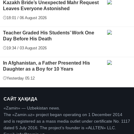
Kazakh Bride’s Unexpected Mahr Request
Leaves Everyone Astonished
18:01 / 06 August 2026
Teacher Graded His Students’ Work One
Day Before His Death
19:34 / 03 August 2026
In Afghanistan, a Father Presented His
Daughter as a Boy for 10 Years
Yesterday 05:12
САЙТ ҲАҚИДА
«Zamin» — Uzbekistan news.
The «Zamin.uz» project began operating on 1 December 2014
and is registered as a mass media outlet under certificate No. 1117
dated 5 July 2016. The project’s founder is «ALLTEN» LLC.