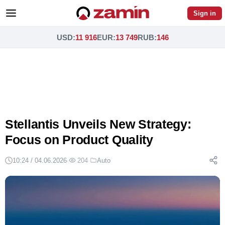
Sign in
USD
:
11 916
EUR
:
13 749
RUB
:
146
Stellantis Unveils New Strategy:
Focus on Product Quality
10:24 / 04.06.2026
·
204
·
Auto