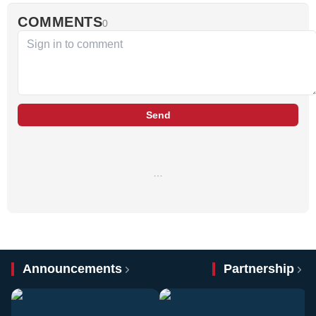
COMMENTS
0
Send
…
Announcements
Partnership