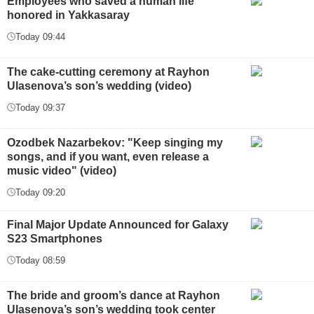
Employees who saved a human life
honored in Yakkasaray
Today 09:44
The cake-cutting ceremony at Rayhon
Ulasenova’s son’s wedding (video)
Today 09:37
Ozodbek Nazarbekov: "Keep singing my
songs, and if you want, even release a
music video" (video)
Today 09:20
Final Major Update Announced for Galaxy
S23 Smartphones
Today 08:59
The bride and groom’s dance at Rayhon
Ulasenova’s son’s wedding took center