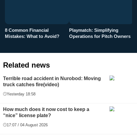
8 Common Financial
Playmatch: Simplifying
P
Mistakes: What to Avoid?
Operations for Pitch Owners
F
Related news
Terrible road accident in Nurobod: Moving
truck catches fire(video)
Yesterday 18:58
How much does it now cost to keep a
“nice” license plate?
17:07 / 04 August 2026