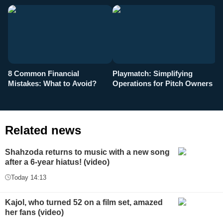
8 Common Financial
Playmatch: Simplifying
P
Mistakes: What to Avoid?
Operations for Pitch Owners
F
Related news
Shahzoda returns to music with a new song
after a 6-year hiatus! (video)
Today 14:13
Kajol, who turned 52 on a film set, amazed
her fans (video)