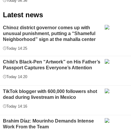
Today 06:36
Latest news
Chinoz district governor comes up with
unusual punishment, putting a “Shameful
Neighborhood” sign at the mahalla center
Today 14:25
Child’s Black-Pen “Artwork” on His Father’s
Passport Captures Everyone’s Attention
Today 14:20
TikTok blogger with 600,000 followers shot
dead during livestream in Mexico
Today 14:16
Brahim Díaz: Mourinho Demands Intense
Work From the Team