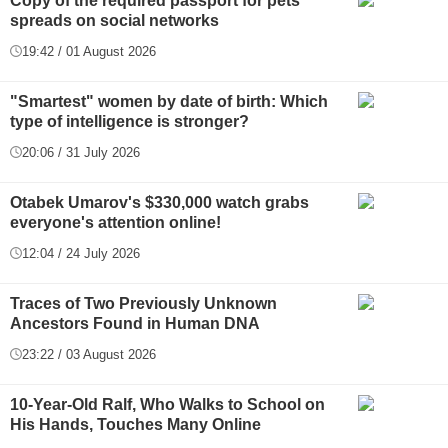
Copy of the required passport for pets
spreads on social networks
19:42 / 01 August 2026
"Smartest" women by date of birth: Which
type of intelligence is stronger?
20:06 / 31 July 2026
Otabek Umarov's $330,000 watch grabs
everyone's attention online!
12:04 / 24 July 2026
Traces of Two Previously Unknown
Ancestors Found in Human DNA
23:22 / 03 August 2026
10-Year-Old Ralf, Who Walks to School on
His Hands, Touches Many Online