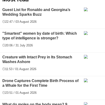
Guest List for Ronaldo and Georgina’s
Wedding Sparks Buzz
22:47 / 03 August 2026
"Smartest" women by date of birth: Which
type of intelligence is stronger?
20:06 / 31 July 2026
Creature with Intact Prey in Its Stomach
Washes Ashore
11:53 / 01 August 2026
Drone Captures Complete Birth Process of
a Whale for the First Time
23:51 / 01 August 2026
What do moles on the body mean? 9