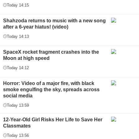
Today 14:15
Shahzoda returns to music with a new song
after a 6-year hiatus! (video)
Today 14:13
SpaceX rocket fragment crashes into the
Moon at high speed
Today 14:12
Horror: Video of a major fire, with black
smoke engulfing the sky, spreads across
social media
Today 13:59
12-Year-Old Girl Risks Her Life to Save Her
Classmates
Today 13:56