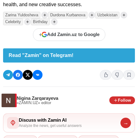
health, and new creative successes.
+
+
+
Zarina Yuldosheva
Durdona Kurbanova
Uzbekistan
+
+
Celebrity
Birthday
+
Add Zamin.uz to Google
Read "Zamin" on Telegram!
Nigina Zarqarayeva
Follow
«ZAMIN.UZ»
editor
Discuss with Zamin AI
→
Analyze the news, get useful answers