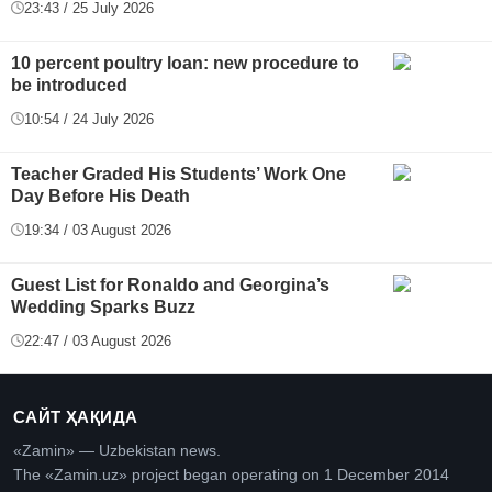
23:43 / 25 July 2026
10 percent poultry loan: new procedure to
be introduced
10:54 / 24 July 2026
Teacher Graded His Students’ Work One
Day Before His Death
19:34 / 03 August 2026
Guest List for Ronaldo and Georgina’s
Wedding Sparks Buzz
22:47 / 03 August 2026
САЙТ ҲАҚИДА
«Zamin» — Uzbekistan news.
The «Zamin.uz» project began operating on 1 December 2014