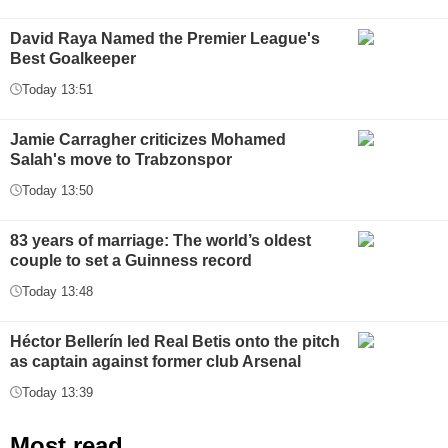
David Raya Named the Premier League's
Best Goalkeeper
Today 13:51
Jamie Carragher criticizes Mohamed
Salah's move to Trabzonspor
Today 13:50
83 years of marriage: The world’s oldest
couple to set a Guinness record
Today 13:48
Héctor Bellerín led Real Betis onto the pitch
as captain against former club Arsenal
Today 13:39
Most read