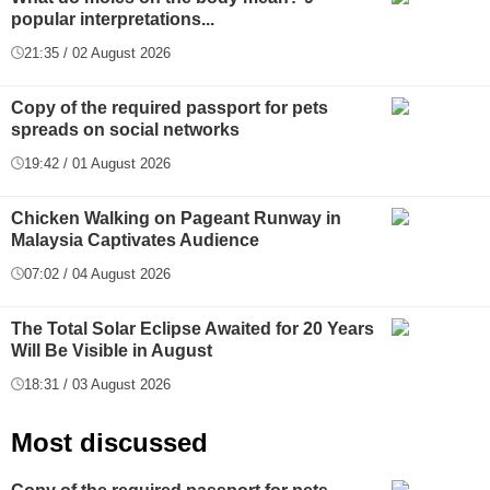
popular interpretations...
21:35 / 02 August 2026
Copy of the required passport for pets
spreads on social networks
19:42 / 01 August 2026
Chicken Walking on Pageant Runway in
Malaysia Captivates Audience
07:02 / 04 August 2026
The Total Solar Eclipse Awaited for 20 Years
Will Be Visible in August
18:31 / 03 August 2026
Most discussed