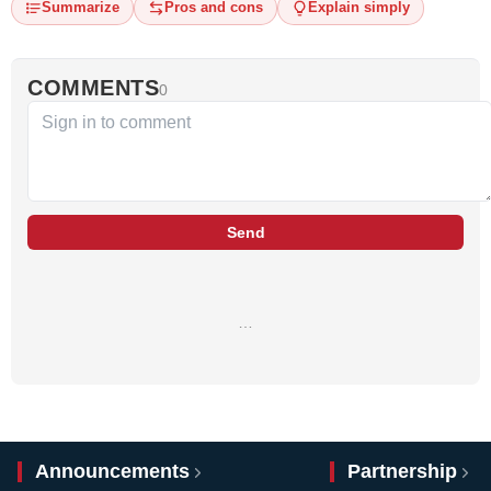
Summarize
Pros and cons
Explain simply
COMMENTS
0
Send
…
Announcements
Partnership