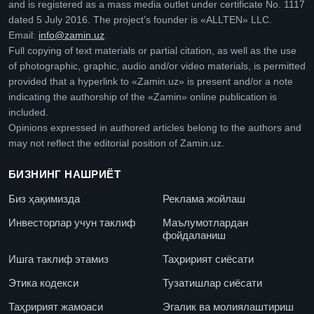
and is registered as a mass media outlet under certificate No. 1117
dated 5 July 2016. The project’s founder is «ALLTEN» LLC.
Email:
info@zamin.uz
.
Full copying of text materials or partial citation, as well as the use
of photographic, graphic, audio and/or video materials, is permitted
provided that a hyperlink to «Zamin.uz» is present and/or a note
indicating the authorship of the «Zamin» online publication is
included.
Opinions expressed in authored articles belong to the authors and
may not reflect the editorial position of Zamin.uz.
БИЗНИНГ НАШРИЁТ
Биз ҳақимизда
Реклама жойлаш
Инвесторлар учун таклиф
Маълумотлардан
фойдаланиш
Ишга таклиф этамиз
Таҳририят сиёсати
Этика кодекси
Тузатишлар сиёсати
Таҳририят жамоаси
Эгалик ва молиялаштириш