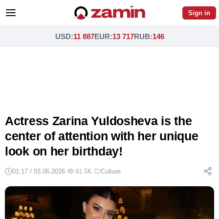
Sign in
USD
:
11 887
EUR
:
13 717
RUB
:
146
Actress Zarina Yuldosheva is the
center of attention with her unique
look on her birthday!
01:17 / 03.06.2026
·
41.5K
·
Culture