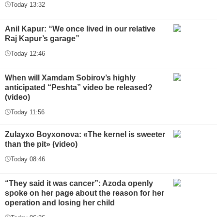
Today 13:32
Anil Kapur: “We once lived in our relative
Raj Kapur’s garage”
Today 12:46
When will Xamdam Sobirov’s highly
anticipated “Peshta” video be released?
(video)
Today 11:56
Zulayxo Boyxonova: «The kernel is sweeter
than the pit» (video)
Today 08:46
“They said it was cancer”: Azoda openly
spoke on her page about the reason for her
operation and losing her child