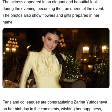
The actress appeared in an elegant and beautiful look
during the evening, becoming the true queen of the event.
The photos also show flowers and gifts prepared in her
name.
Fans and colleagues are congratulating Zarina Yuldosheva
on her birthday in the comments, wishing her happiness,