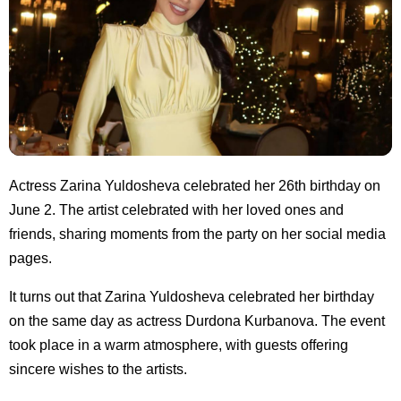
Actress Zarina Yuldosheva celebrated her 26th birthday on
June 2. The artist celebrated with her loved ones and
friends, sharing moments from the party on her social media
pages.
It turns out that Zarina Yuldosheva celebrated her birthday
on the same day as actress Durdona Kurbanova. The event
took place in a warm atmosphere, with guests offering
sincere wishes to the artists.