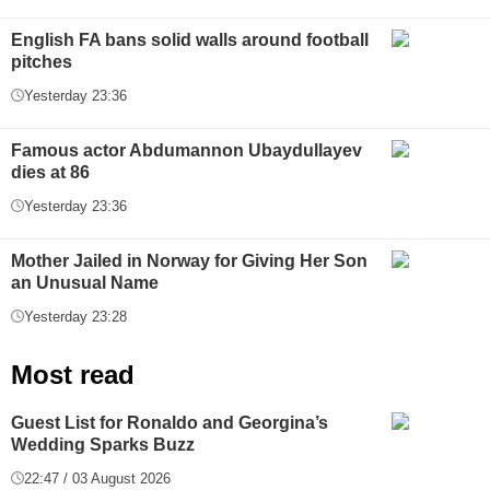
English FA bans solid walls around football
pitches
Yesterday 23:36
Famous actor Abdumannon Ubaydullayev
dies at 86
Yesterday 23:36
Mother Jailed in Norway for Giving Her Son
an Unusual Name
Yesterday 23:28
Most read
Guest List for Ronaldo and Georgina’s
Wedding Sparks Buzz
22:47 / 03 August 2026