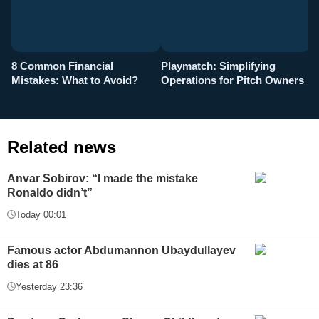
8 Common Financial
Playmatch: Simplifying
P
Mistakes: What to Avoid?
Operations for Pitch Owners
F
Related news
Anvar Sobirov: “I made the mistake
Ronaldo didn’t”
Today 00:01
Famous actor Abdumannon Ubaydullayev
dies at 86
Yesterday 23:36