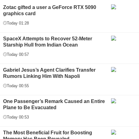
Zotac gifted a user a GeForce RTX 5090
graphics card
Today 01:28
SpaceX Attempts to Recover 52-Meter
Starship Hull from Indian Ocean
Today 00:57
Gabriel Jesus’s Agent Clarifies Transfer
Rumors Linking Him With Napoli
Today 00:55
One Passenger’s Remark Caused an Entire
Plane to Be Evacuated
Today 00:53
The Most Beneficial Fruit for Boosting
Memory Has Been Revealed