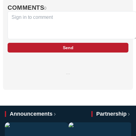
COMMENTS
0
Send
…
Announcements
Partnership