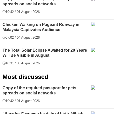
spreads on social networks
19:42 / 01 August 2026
Chicken Walking on Pageant Runway in
Malaysia Captivates Audience
07:02 / 04 August 2026
The Total Solar Eclipse Awaited for 20 Years
Will Be Visible in August
18:31 / 03 August 2026
Most discussed
Copy of the required passport for pets
spreads on social networks
19:42 / 01 August 2026
"Smartest" women by date of birth: Which