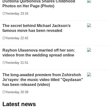
Durdona Qurbonova Shares Childhood
Photos on Her Page (Photo)
Yesterday 23:16
The secret behind Michael Jackson’s
famous move has been revealed
Yesterday 22:42
Rayhon Ulasenova married off her son:
videos from the wedding spread online
Yesterday 21:51
The long-awaited premiere from Zohirshoh
Jo‘rayev: the music video titled "Qaydasan"
has been released (video)
Yesterday 20:39
Latest news