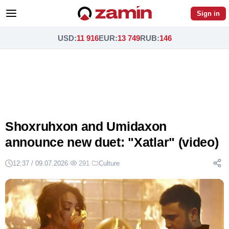
Sign in
USD
:
11 916
EUR
:
13 749
RUB
:
146
Shoxruhxon and Umidaxon
announce new duet: "Xatlar" (video)
12:37 / 09.07.2026
·
291
·
Culture