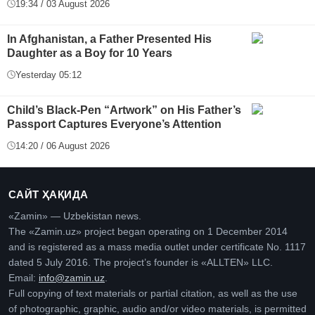
19:34 / 03 August 2026
In Afghanistan, a Father Presented His
Daughter as a Boy for 10 Years
Yesterday 05:12
Child’s Black-Pen “Artwork” on His Father’s
Passport Captures Everyone’s Attention
14:20 / 06 August 2026
САЙТ ҲАҚИДА
«Zamin» — Uzbekistan news.
The «Zamin.uz» project began operating on 1 December 2014
and is registered as a mass media outlet under certificate No. 1117
dated 5 July 2016. The project’s founder is «ALLTEN» LLC.
Email:
info@zamin.uz
.
Full copying of text materials or partial citation, as well as the use
of photographic, graphic, audio and/or video materials, is permitted