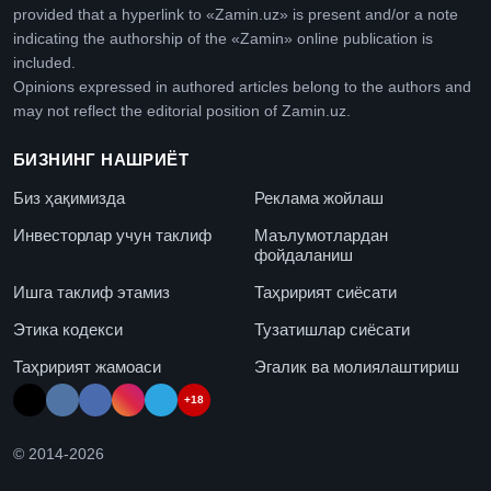
provided that a hyperlink to «Zamin.uz» is present and/or a note
indicating the authorship of the «Zamin» online publication is
included.
Opinions expressed in authored articles belong to the authors and
may not reflect the editorial position of Zamin.uz.
БИЗНИНГ НАШРИЁТ
Биз ҳақимизда
Реклама жойлаш
Инвесторлар учун таклиф
Маълумотлардан
фойдаланиш
Ишга таклиф этамиз
Таҳририят сиёсати
Этика кодекси
Тузатишлар сиёсати
Таҳририят жамоаси
Эгалик ва молиялаштириш
+18
© 2014-
2026