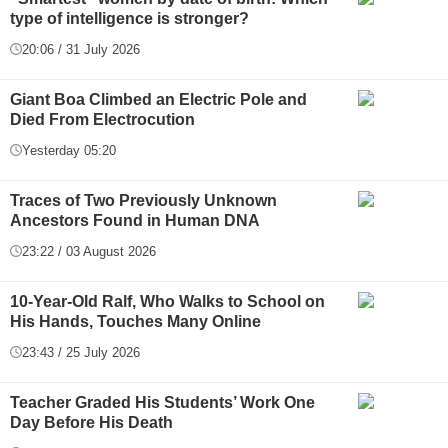
type of intelligence is stronger?
20:06 / 31 July 2026
Giant Boa Climbed an Electric Pole and
Died From Electrocution
Yesterday 05:20
Traces of Two Previously Unknown
Ancestors Found in Human DNA
23:22 / 03 August 2026
10-Year-Old Ralf, Who Walks to School on
His Hands, Touches Many Online
23:43 / 25 July 2026
Teacher Graded His Students’ Work One
Day Before His Death