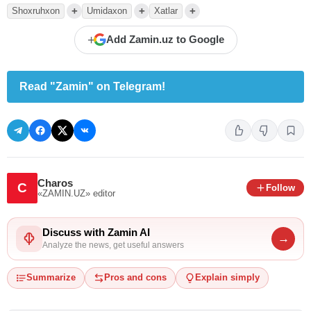
+
+
+
Shoxruhxon
Umidaxon
Xatlar
+
Add Zamin.uz to Google
Read "Zamin" on Telegram!
Charos
C
Follow
«ZAMIN.UZ»
editor
Discuss with Zamin AI
→
Analyze the news, get useful answers
Summarize
Pros and cons
Explain simply