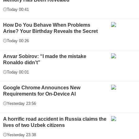
Today 00:41
How Do You Behave When Problems
Arise? Your Birthday Reveals the Secret
Today 00:26
Anvar Sobirov: “I made the mistake
Ronaldo didn’t”
Today 00:01
Google Chrome Announces New
Requirements for On-Device AI
Yesterday 23:56
A horrific road accident in Russia claims the
lives of two Uzbek citizens
Yesterday 23:38