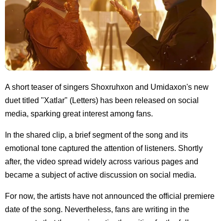
A short teaser of singers Shoxruhxon and Umidaxon's new
duet titled "Xatlar" (Letters) has been released on social
media, sparking great interest among fans.
In the shared clip, a brief segment of the song and its
emotional tone captured the attention of listeners. Shortly
after, the video spread widely across various pages and
became a subject of active discussion on social media.
For now, the artists have not announced the official premiere
date of the song. Nevertheless, fans are writing in the