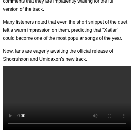
comments that they are impatiently waiting for the full
version of the track.
Many listeners noted that even the short snippet of the duet
left a warm impression on them, predicting that "Xatlar"
could become one of the most popular songs of the year.
Now, fans are eagerly awaiting the official release of
Shoxruhxon and Umidaxon's new track.