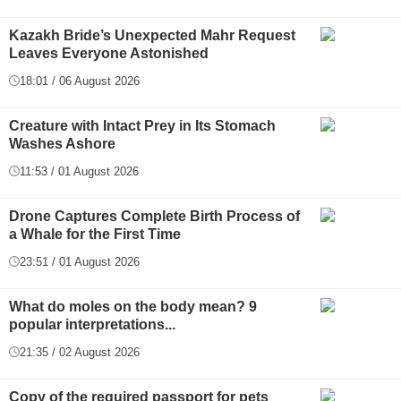
Kazakh Bride’s Unexpected Mahr Request
Leaves Everyone Astonished
18:01 / 06 August 2026
Creature with Intact Prey in Its Stomach
Washes Ashore
11:53 / 01 August 2026
Drone Captures Complete Birth Process of
a Whale for the First Time
23:51 / 01 August 2026
What do moles on the body mean? 9
popular interpretations...
21:35 / 02 August 2026
Copy of the required passport for pets