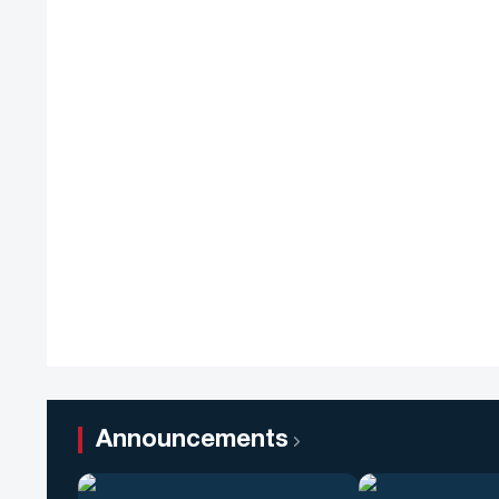
Announcements