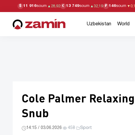
11 916
soum
13 749
soum
146
soum
$
€
₽
▲
28,92
▲
32,19
▼
0,
Uzbekistan
World
Cole Palmer Relaxing 
Snub
14:15 / 03.06.2026
·
458
·
Sport