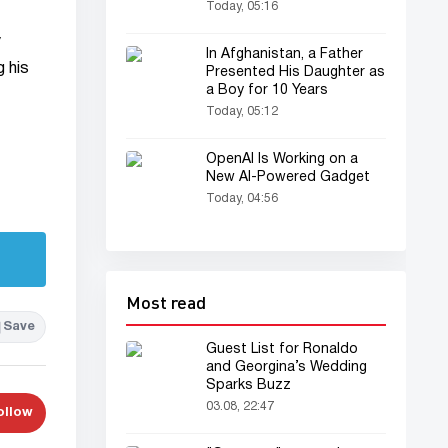
Today, 05:16
y
In Afghanistan, a Father
g his
Presented His Daughter as
a Boy for 10 Years
Today, 05:12
OpenAI Is Working on a
New AI-Powered Gadget
Today, 04:56
Most read
Save
Guest List for Ronaldo
and Georgina’s Wedding
Sparks Buzz
03.08, 22:47
ollow