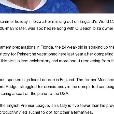
summer holiday in Ibiza after missing out on England's World C
26-man roster, was spotted relaxing with O Beach Ibiza owner
ment preparations in Florida, the 24-year-old is soaking up th
rritory for Palmer; he vacationed here last year after competing 
his visit is less celebratory and more about recovering from t
as sparked significant debate in England. The former Manches
ord Bridge, struggled for consistency in the completed campaig
ecuring a seat on the plane to the USA.
e English Premier League. This tally is five fewer than his pre
oductivity led Tuchel to opt for other alternatives.