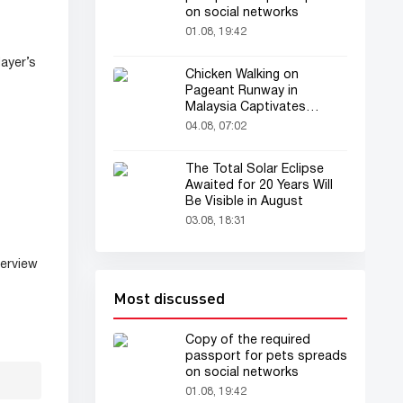
on social networks
01.08, 19:42
ayer’s
Chicken Walking on
Pageant Runway in
Malaysia Captivates
Audience
04.08, 07:02
The Total Solar Eclipse
Awaited for 20 Years Will
Be Visible in August
03.08, 18:31
terview
Most discussed
Copy of the required
passport for pets spreads
on social networks
01.08, 19:42