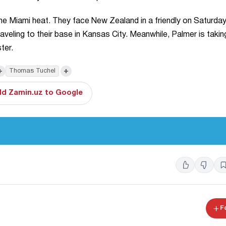
 the Miami heat. They face New Zealand in a friendly on Saturda
veling to their base in Kansas City. Meanwhile, Palmer is takin
ter.
+
+
Thomas Tuchel
d Zamin.uz to Google
F