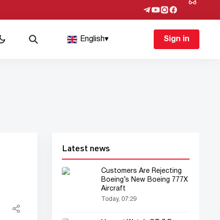
English
▾
Sign in
Latest news
Customers Are Rejecting
Boeing’s New Boeing 777X
Aircraft
Today, 07:29