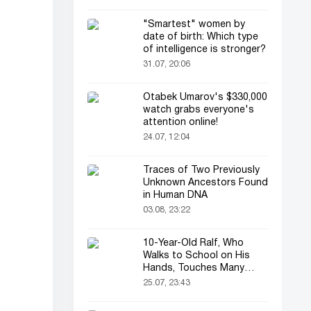
"Smartest" women by
date of birth: Which type
of intelligence is stronger?
31.07, 20:06
Otabek Umarov's $330,000
watch grabs everyone's
attention online!
24.07, 12:04
Traces of Two Previously
Unknown Ancestors Found
in Human DNA
03.08, 23:22
10-Year-Old Ralf, Who
Walks to School on His
Hands, Touches Many
Online
25.07, 23:43