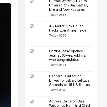
Huawei Watch GT 7 Pro
Unveiled: 21-Day Battery
Life and New Features
Today, 06:55
4.6-Meter Tiny House
Packs Everything Inside
Today, 05:50
Criminal case opened
against 66-year-old man
who congratulated
newlyweds at a wedding
Today, 05:41
Dangerous Infection
Linked to Iceberg Lettuce
Spreads to 15 US States
Today, 05:36
Actress Cameron Diaz
Welcomes Her Third Child