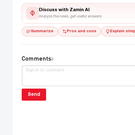
Discuss with Zamin AI
Analyze the news, get useful answers
Summarize
Pros and cons
Explain simp
Comments
0
Send