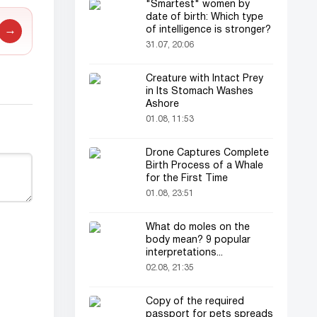
"Smartest" women by
date of birth: Which type
of intelligence is stronger?
→
31.07, 20:06
Creature with Intact Prey
in Its Stomach Washes
Ashore
01.08, 11:53
Drone Captures Complete
Birth Process of a Whale
for the First Time
01.08, 23:51
What do moles on the
body mean? 9 popular
interpretations...
02.08, 21:35
Copy of the required
passport for pets spreads