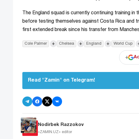
The England squad is currently continuing training in
before testing themselves against Costa Rica and tra
first extended break since his transfer from Manches
+
+
+
Cole Palmer
Chelsea
England
World Cup
+
Ad
Read "Zamin" on Telegram!
Nodirbek Razzokov
«ZAMIN.UZ»
editor