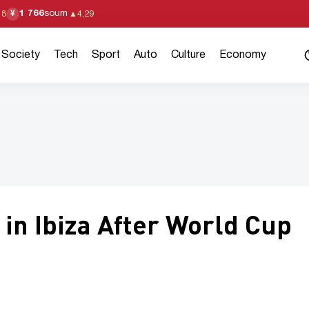
1 766
soum
¥
18
▲
4,29
Society
Tech
Sport
Auto
Culture
Economy
in Ibiza After World Cup