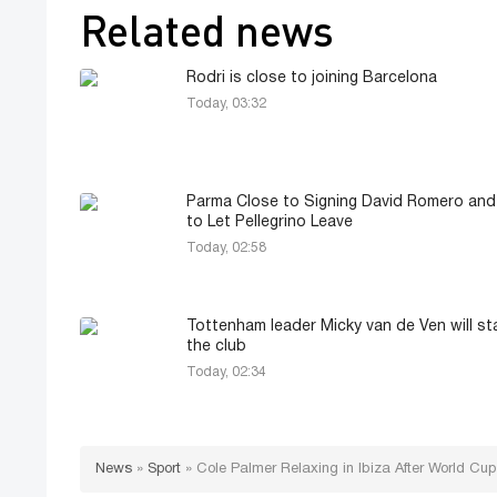
Related news
Rodri is close to joining Barcelona
Today, 03:32
Parma Close to Signing David Romero an
to Let Pellegrino Leave
Today, 02:58
Tottenham leader Micky van de Ven will st
the club
Today, 02:34
News
»
Sport
»
Cole Palmer Relaxing in Ibiza After World Cu