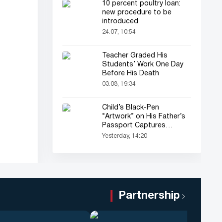
10 percent poultry loan:
new procedure to be
introduced
24.07, 10:54
Teacher Graded His
Students’ Work One Day
Before His Death
03.08, 19:34
Child’s Black-Pen
“Artwork” on His Father’s
Passport Captures
Everyone’s Attention
Yesterday, 14:20
Partnership