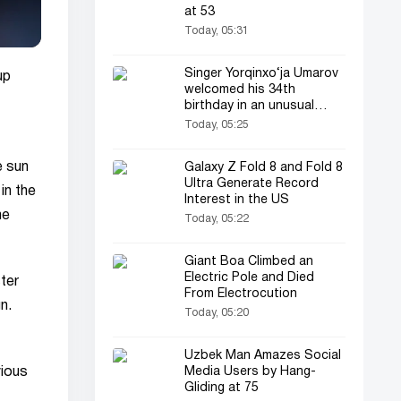
at 53
Today, 05:31
Singer Yorqinxo‘ja Umarov
up
welcomed his 34th
birthday in an unusual
style!
Today, 05:25
e sun
Galaxy Z Fold 8 and Fold 8
Ultra Generate Record
in the
Interest in the US
he
Today, 05:22
Giant Boa Climbed an
Electric Pole and Died
ter
From Electrocution
n.
Today, 05:20
Uzbek Man Amazes Social
Media Users by Hang-
vious
Gliding at 75