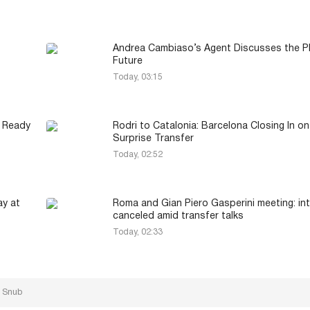
Andrea Cambiaso’s Agent Discusses the Pl
Future
Today, 03:15
d Ready
Rodri to Catalonia: Barcelona Closing In on
Surprise Transfer
Today, 02:52
ay at
Roma and Gian Piero Gasperini meeting: in
canceled amid transfer talks
Today, 02:33
p Snub