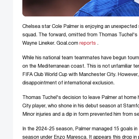
Chelsea star Cole Palmer is enjoying an unexpected 
squad. The forward, omitted from Thomas Tuchel's 
Wayne Lineker. Goal.com
reports
.
While his national team teammates have begun tourna
on the Mediterranean coast. This is not unfamiliar te
FIFA Club World Cup with Manchester City. However, t
disappointment of international exclusion.
Thomas Tuchel's decision to leave Palmer at home h
City player, who shone in his debut season at Stamf
Minor injuries and a dip in form prevented him from s
In the 2024-25 season, Palmer managed 15 goals in th
season under Enzo Maresca. It appears this drop in pr