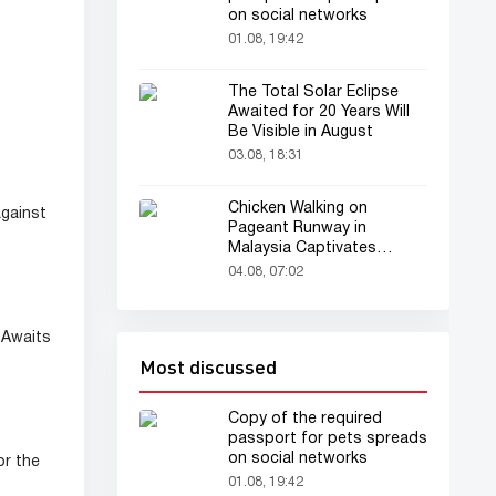
on social networks
01.08, 19:42
The Total Solar Eclipse
Awaited for 20 Years Will
Be Visible in August
03.08, 18:31
Chicken Walking on
against
Pageant Runway in
Malaysia Captivates
Audience
04.08, 07:02
Awaits
Most discussed
Copy of the required
passport for pets spreads
on social networks
or the
01.08, 19:42