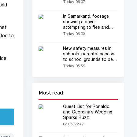
Today, 06:07
orld
In Samarkand, footage
showing a driver
inst
attempting to flee and
dragging a traffic patrol
Today, 06:03
cted to
officer has drawn
everyone's attention
New safety measures in
schools: parents’ access
ics,
to school grounds to be
restricted
Today, 05:59
Most read
Guest List for Ronaldo
and Georgina’s Wedding
Sparks Buzz
03.08, 22:47