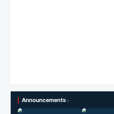
Announcements