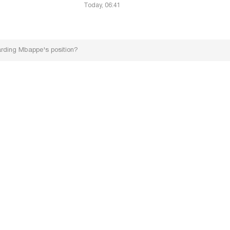
Today, 06:41
arding Mbappe's position?