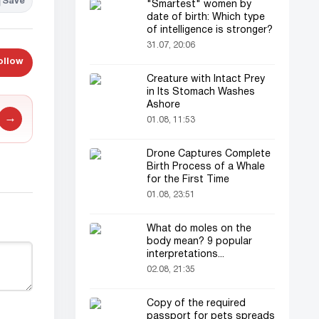
Save
"Smartest" women by
date of birth: Which type
of intelligence is stronger?
31.07, 20:06
ollow
Creature with Intact Prey
in Its Stomach Washes
Ashore
→
01.08, 11:53
Drone Captures Complete
Birth Process of a Whale
for the First Time
01.08, 23:51
What do moles on the
body mean? 9 popular
interpretations...
02.08, 21:35
Copy of the required
passport for pets spreads