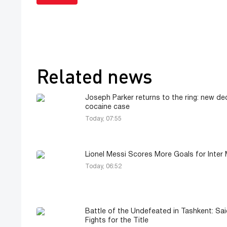
Related news
Joseph Parker returns to the ring: new dec
cocaine case
Today, 07:55
Lionel Messi Scores More Goals for Inter 
Today, 06:52
Battle of the Undefeated in Tashkent: Sa
Fights for the Title