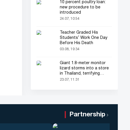
10 percent poultry loan:
new procedure to be
introduced
24.07, 10:54
Teacher Graded His
Students’ Work One Day
Before His Death
03.08, 19:34
Giant 1.8-meter monitor
lizard storms into a store
in Thailand, terrifying
shoppers!
23.07, 11:31
Partnership