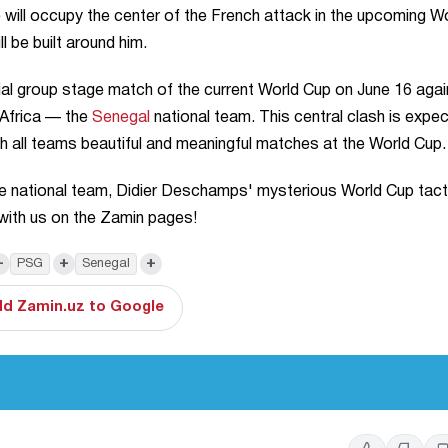
 will occupy the center of the French attack in the upcoming W
l be built around him.
rucial group stage match of the current World Cup on June 16 aga
 Africa — the
Senegal
national team. This central clash is expe
sh all teams beautiful and meaningful matches at the World Cup.
e national team, Didier Deschamps' mysterious World Cup tact
with us on the Zamin pages!
+
+
+
PSG
Senegal
d Zamin.uz to Google