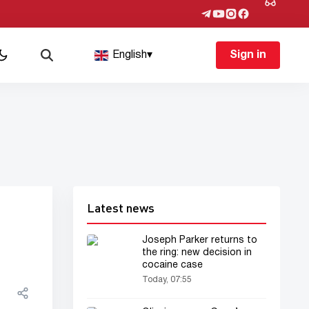
English
▾
Sign in
Latest news
Joseph Parker returns to
the ring: new decision in
cocaine case
Today, 07:55