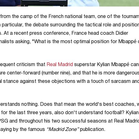
from the camp of the French national team, one of the tourna
In particular, the debate surrounding the tactical role and positio
. At a recent press conference, France head coach Didier
alists asking, "What is the most optimal position for Mbappé 
equent criticism that
Real Madrid
superstar Kylian Mbappé can
pure center-forward (number nine), and that he is more dangerou
al stance against these objections with a touch of sarcasm an
understands nothing. Does that mean the world's best coaches,
 for the last three years, also don't understand football? Kylian
at PSG and throughout his two successful seasons at Real Madri
saying by the famous
“Madrid Zone”
publication.