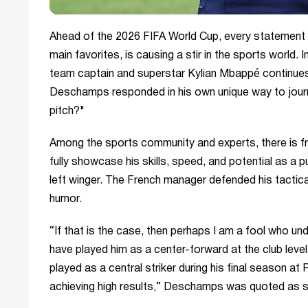
Ahead of the 2026 FIFA World Cup, every statement 
main favorites, is causing a stir in the sports world. 
team captain and superstar Kylian Mbappé continues
Deschamps responded in his own unique way to journ
pitch?"
Among the sports community and experts, there is fr
fully showcase his skills, speed, and potential as a 
left winger. The French manager defended his tactic
humor.
“If that is the case, then perhaps I am a fool who 
have played him as a center-forward at the club level
played as a central striker during his final season 
achieving high results,” Deschamps was quoted as 