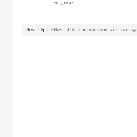
Today, 06:46
News
»
Sport
»
How did Deschamps respond to criticism reg