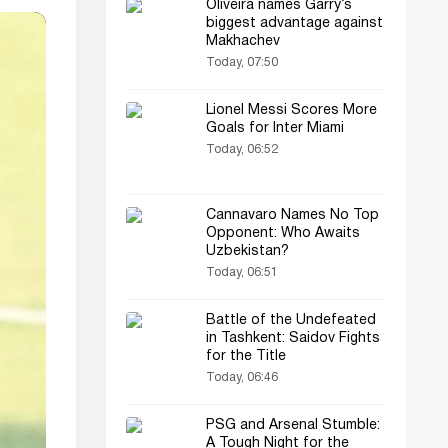
Oliveira names Garry’s
biggest advantage against
Makhachev
Today, 07:50
Lionel Messi Scores More
Goals for Inter Miami
Today, 06:52
Cannavaro Names No Top
Opponent: Who Awaits
Uzbekistan?
Today, 06:51
Battle of the Undefeated
in Tashkent: Saidov Fights
for the Title
Today, 06:46
PSG and Arsenal Stumble:
A Tough Night for the