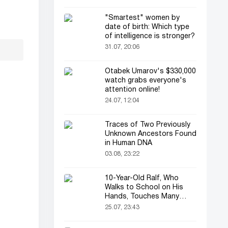
"Smartest" women by
date of birth: Which type
of intelligence is stronger?
31.07, 20:06
Otabek Umarov's $330,000
watch grabs everyone's
attention online!
24.07, 12:04
Traces of Two Previously
Unknown Ancestors Found
in Human DNA
03.08, 23:22
10-Year-Old Ralf, Who
Walks to School on His
Hands, Touches Many
Online
25.07, 23:43