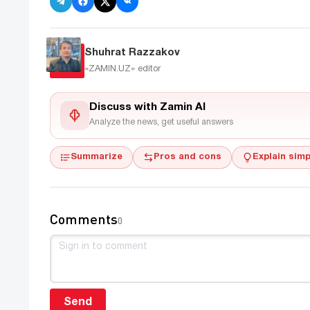
Shuhrat Razzakov
«ZAMIN.UZ»
editor
Discuss with Zamin AI
Analyze the news, get useful answers
Summarize
Pros and cons
Explain simp
Comments
0
Send