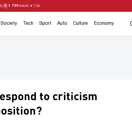
1 761
soum
¥
05
▼
7,04
Society
Tech
Sport
Auto
Culture
Economy
spond to criticism
osition?