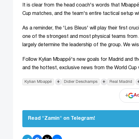
It is clear from the head coach's words that Mbappé
Cup matches, and the team's entire tactical setup wil
As a reminder, the 'Les Bleus' will play their first c
one of the strongest and most physical teams from
largely determine the leadership of the group. We wi
Follow Kylian Mbappé's new goals for Madrid and th
and the hottest, exclusive news from the World Cup 
+
+
Kylian Mbappé
Didier Deschamps
Real Madrid
+
Ad
Read "Zamin" on Telegram!