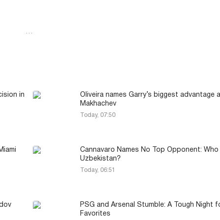
…
ision in
Oliveira names Garry’s biggest advantage 
Makhachev
Today, 07:50
Miami
Cannavaro Names No Top Opponent: Who 
Uzbekistan?
Today, 06:51
idov
PSG and Arsenal Stumble: A Tough Night f
Favorites