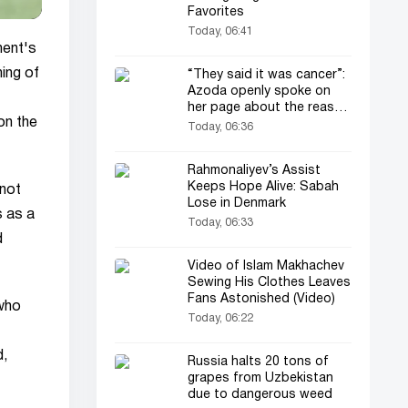
Favorites
Today, 06:41
ment's
ning of
“They said it was cancer”:
Azoda openly spoke on
her page about the reason
on the
for her operation and
Today, 06:36
losing her child
Rahmonaliyev’s Assist
Keeps Hope Alive: Sabah
not
Lose in Denmark
s as a
Today, 06:33
d
Video of Islam Makhachev
Sewing His Clothes Leaves
Fans Astonished (Video)
 who
Today, 06:22
d,
Russia halts 20 tons of
grapes from Uzbekistan
due to dangerous weed