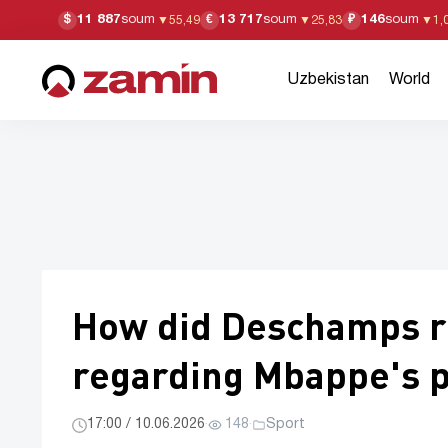
11 887
soum
13 717
soum
146
soum
$
€
₽
▼
55,49
▼
25,83
▼
1,
Uzbekistan
World
How did Deschamps re
regarding Mbappe's p
17:00 / 10.06.2026
·
148
·
Sport