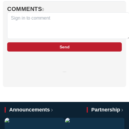
COMMENTS
0
Send
…
Announcements
Partnership