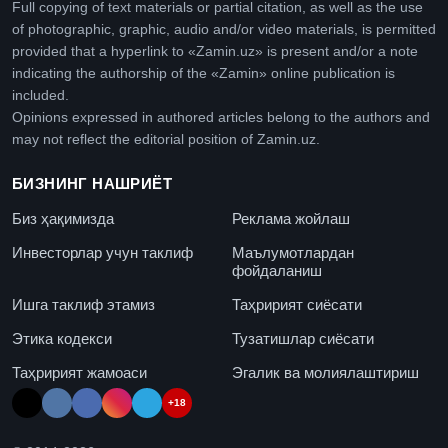
Full copying of text materials or partial citation, as well as the use
of photographic, graphic, audio and/or video materials, is permitted
provided that a hyperlink to «Zamin.uz» is present and/or a note
indicating the authorship of the «Zamin» online publication is
included.
Opinions expressed in authored articles belong to the authors and
may not reflect the editorial position of Zamin.uz.
БИЗНИНГ НАШРИЁТ
Биз ҳақимизда
Реклама жойлаш
Инвесторлар учун таклиф
Маълумотлардан
фойдаланиш
Ишга таклиф этамиз
Таҳририят сиёсати
Этика кодекси
Тузатишлар сиёсати
Таҳририят жамоаси
Эгалик ва молиялаштириш
+18