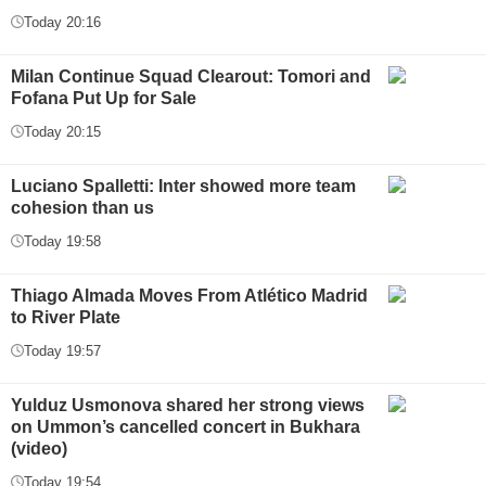
Today 20:16
Milan Continue Squad Clearout: Tomori and
Fofana Put Up for Sale
Today 20:15
Luciano Spalletti: Inter showed more team
cohesion than us
Today 19:58
Thiago Almada Moves From Atlético Madrid
to River Plate
Today 19:57
Yulduz Usmonova shared her strong views
on Ummon’s cancelled concert in Bukhara
(video)
Today 19:54