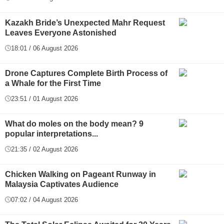
Kazakh Bride’s Unexpected Mahr Request
Leaves Everyone Astonished
18:01 / 06 August 2026
Drone Captures Complete Birth Process of
a Whale for the First Time
23:51 / 01 August 2026
What do moles on the body mean? 9
popular interpretations...
21:35 / 02 August 2026
Chicken Walking on Pageant Runway in
Malaysia Captivates Audience
07:02 / 04 August 2026