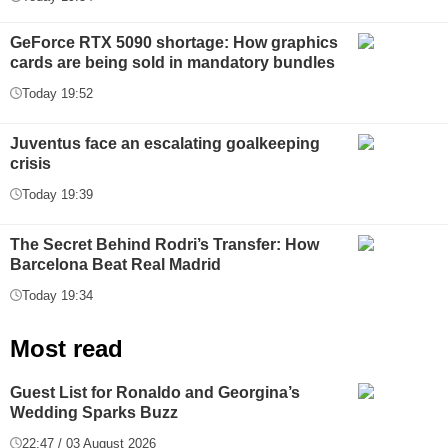
GeForce RTX 5090 shortage: How graphics
cards are being sold in mandatory bundles
Today 19:52
Juventus face an escalating goalkeeping
crisis
Today 19:39
The Secret Behind Rodri’s Transfer: How
Barcelona Beat Real Madrid
Today 19:34
Most read
Guest List for Ronaldo and Georgina’s
Wedding Sparks Buzz
22:47 / 03 August 2026