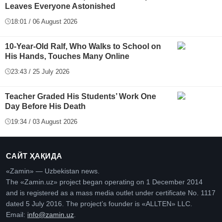
Leaves Everyone Astonished
18:01 / 06 August 2026
10-Year-Old Ralf, Who Walks to School on
His Hands, Touches Many Online
23:43 / 25 July 2026
Teacher Graded His Students’ Work One
Day Before His Death
19:34 / 03 August 2026
САЙТ ҲАҚИДА
«Zamin» — Uzbekistan news.
The «Zamin.uz» project began operating on 1 December 2014
and is registered as a mass media outlet under certificate No. 1117
dated 5 July 2016. The project’s founder is «ALLTEN» LLC.
Email:
info@zamin.uz
.