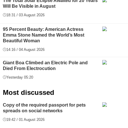
The Total Solar Eclipse Awaited for 20 Years
Will Be Visible in August
18:31 / 03 August 2026
95 Percent Beauty: American Actress
Emma Stone Named the World’s Most
Beautiful Woman
14:16 / 04 August 2026
Giant Boa Climbed an Electric Pole and
Died From Electrocution
Yesterday 05:20
Most discussed
Copy of the required passport for pets
spreads on social networks
19:42 / 01 August 2026