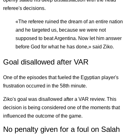
referee's decisions.
«The referee ruined the dream of an entire nation
and he targeted us, because we were not
supposed to beat Argentina. Now let him answer
before God for what he has done,» said Ziko.
Goal disallowed after VAR
One of the episodes that fueled the Egyptian player's
frustration occurred in the 58th minute.
Ziko's goal was disallowed after a VAR review. This
decision is being considered one of the moments that
influenced the outcome of the game.
No penalty given for a foul on Salah