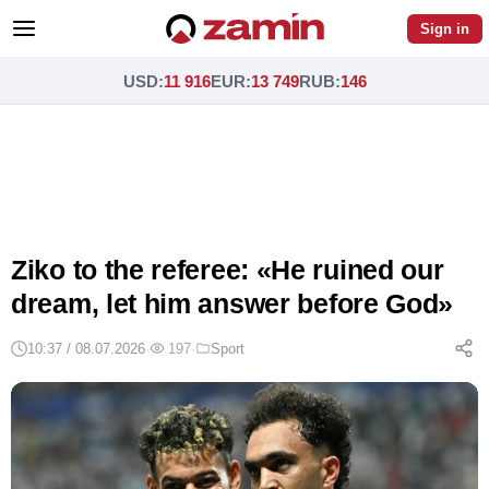
Sign in
USD
:
11 916
EUR
:
13 749
RUB
:
146
Ziko to the referee: «He ruined our
dream, let him answer before God»
10:37 / 08.07.2026
·
197
·
Sport