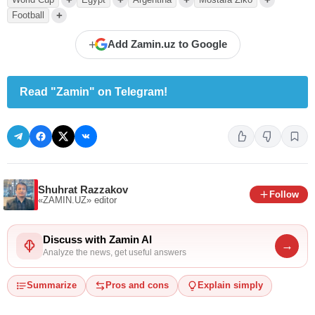
+
Football
+
Add Zamin.uz to Google
Read "Zamin" on Telegram!
Shuhrat Razzakov
Follow
«ZAMIN.UZ»
editor
Discuss with Zamin AI
→
Analyze the news, get useful answers
Summarize
Pros and cons
Explain simply