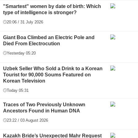
"Smartest" women by date of birth: Which
type of intelligence is stronger?
20:06 / 31 July 2026
Giant Boa Climbed an Electric Pole and
Died From Electrocution
Yesterday 05:20
Uzbek Seller Who Sold a Drink to a Korean
Tourist for 90,000 Soums Featured on
Korean Television
Today 05:31
Traces of Two Previously Unknown
Ancestors Found in Human DNA
23:22 / 03 August 2026
Kazakh Bride’s Unexpected Mahr Request