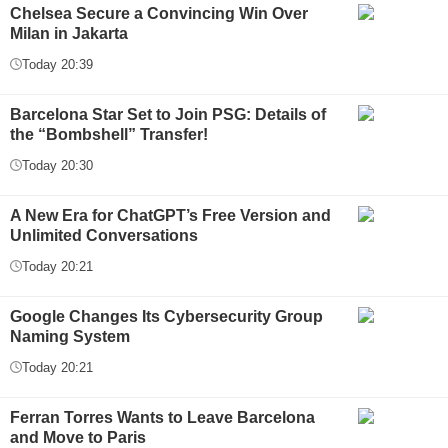
Chelsea Secure a Convincing Win Over
Milan in Jakarta
Today 20:39
Barcelona Star Set to Join PSG: Details of
the “Bombshell” Transfer!
Today 20:30
A New Era for ChatGPT’s Free Version and
Unlimited Conversations
Today 20:21
Google Changes Its Cybersecurity Group
Naming System
Today 20:21
Ferran Torres Wants to Leave Barcelona
and Move to Paris