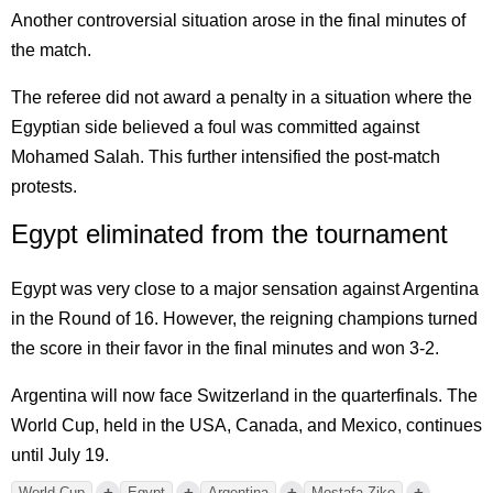
Another controversial situation arose in the final minutes of
the match.
The referee did not award a penalty in a situation where the
Egyptian side believed a foul was committed against
Mohamed Salah. This further intensified the post-match
protests.
Egypt eliminated from the tournament
Egypt was very close to a major sensation against Argentina
in the Round of 16. However, the reigning champions turned
the score in their favor in the final minutes and won 3-2.
Argentina will now face Switzerland in the quarterfinals. The
World Cup, held in the USA, Canada, and Mexico, continues
until July 19.
+
+
+
+
World Cup
Egypt
Argentina
Mostafa Ziko