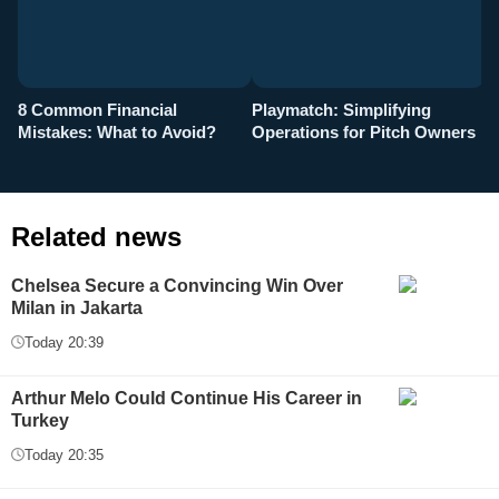
8 Common Financial
Playmatch: Simplifying
P
Mistakes: What to Avoid?
Operations for Pitch Owners
F
Related news
Chelsea Secure a Convincing Win Over
Milan in Jakarta
Today 20:39
Arthur Melo Could Continue His Career in
Turkey
Today 20:35