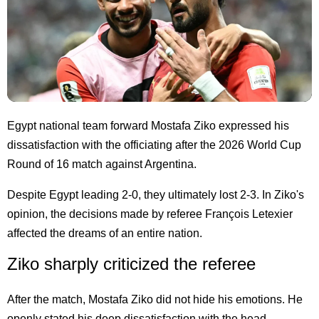
Egypt national team forward Mostafa Ziko expressed his
dissatisfaction with the officiating after the 2026 World Cup
Round of 16 match against Argentina.
Despite Egypt leading 2-0, they ultimately lost 2-3. In Ziko's
opinion, the decisions made by referee François Letexier
affected the dreams of an entire nation.
Ziko sharply criticized the referee
After the match, Mostafa Ziko did not hide his emotions. He
openly stated his deep dissatisfaction with the head