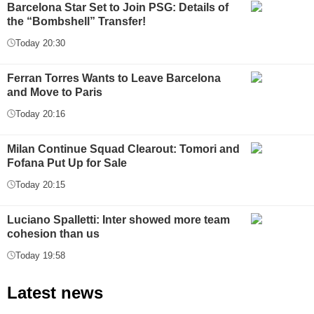
Barcelona Star Set to Join PSG: Details of
the “Bombshell” Transfer!
Today 20:30
Ferran Torres Wants to Leave Barcelona
and Move to Paris
Today 20:16
Milan Continue Squad Clearout: Tomori and
Fofana Put Up for Sale
Today 20:15
Luciano Spalletti: Inter showed more team
cohesion than us
Today 19:58
Latest news