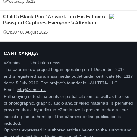
Yesterday 05:12
Child’s Black-Pen “Artwork” on His Father’s
Passport Captures Everyone’s Attention
14:20 / 06 August 2026
САЙТ ҲАҚИДА
«Zamin» — Uzbekistan news.
The «Zamin.uz» project began operating on 1 December 2014
and is registered as a mass media outlet under certificate No. 1117
dated 5 July 2016. The project’s founder is «ALLTEN» LLC.
Email:
info@zamin.uz
.
Full copying of text materials or partial citation, as well as the use
of photographic, graphic, audio and/or video materials, is permitted
provided that a hyperlink to «Zamin.uz» is present and/or a note
indicating the authorship of the «Zamin» online publication is
included.
Opinions expressed in authored articles belong to the authors and
may not reflect the editorial position of Zamin.uz.