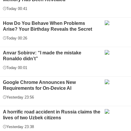
Today 00:41
How Do You Behave When Problems
Arise? Your Birthday Reveals the Secret
Today 00:26
Anvar Sobirov: “I made the mistake
Ronaldo didn’t”
Today 00:01
Google Chrome Announces New
Requirements for On-Device AI
Yesterday 23:56
A horrific road accident in Russia claims the
lives of two Uzbek citizens
Yesterday 23:38