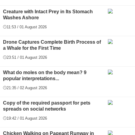
Creature with Intact Prey in Its Stomach
Washes Ashore
11:53 / 01 August 2026
Drone Captures Complete Birth Process of
a Whale for the First Time
23:51 / 01 August 2026
What do moles on the body mean? 9
popular interpretations...
21:35 / 02 August 2026
Copy of the required passport for pets
spreads on social networks
19:42 / 01 August 2026
Chicken Walking on Pageant Runway in