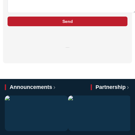
Send
…
Announcements
Partnership