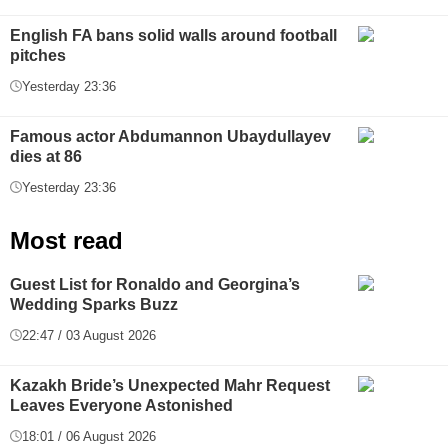
English FA bans solid walls around football
pitches
Yesterday 23:36
Famous actor Abdumannon Ubaydullayev
dies at 86
Yesterday 23:36
Most read
Guest List for Ronaldo and Georgina’s
Wedding Sparks Buzz
22:47 / 03 August 2026
Kazakh Bride’s Unexpected Mahr Request
Leaves Everyone Astonished
18:01 / 06 August 2026