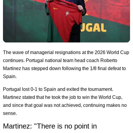
The wave of managerial resignations at the 2026 World Cup
continues. Portugal national team head coach Roberto
Martinez has stepped down following the 1/8 final defeat to
Spain.
Portugal lost 0-1 to Spain and exited the tournament.
Martinez stated that he took the job to win the World Cup,
and since that goal was not achieved, continuing makes no
sense.
Martinez: "There is no point in