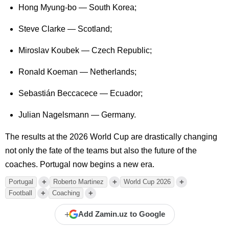
Hong Myung-bo — South Korea;
Steve Clarke — Scotland;
Miroslav Koubek — Czech Republic;
Ronald Koeman — Netherlands;
Sebastián Beccacece — Ecuador;
Julian Nagelsmann — Germany.
The results at the 2026 World Cup are drastically changing
not only the fate of the teams but also the future of the
coaches. Portugal now begins a new era.
+
+
+
Portugal
Roberto Martinez
World Cup 2026
+
+
Football
Coaching
+
Add Zamin.uz to Google