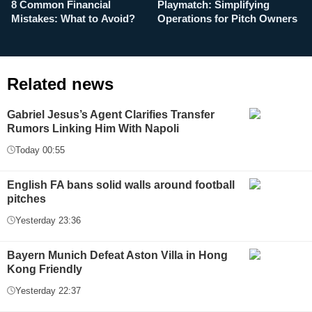
8 Common Financial
Playmatch: Simplifying
P
Mistakes: What to Avoid?
Operations for Pitch Owners
F
Related news
Gabriel Jesus’s Agent Clarifies Transfer
Rumors Linking Him With Napoli
Today 00:55
English FA bans solid walls around football
pitches
Yesterday 23:36
Bayern Munich Defeat Aston Villa in Hong
Kong Friendly
Yesterday 22:37