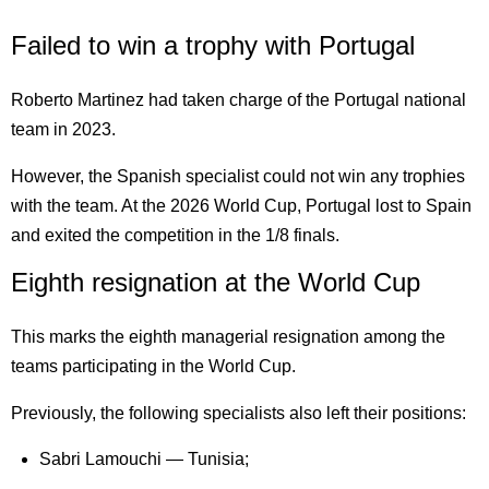
Failed to win a trophy with Portugal
Roberto Martinez had taken charge of the Portugal national
team in 2023.
However, the Spanish specialist could not win any trophies
with the team. At the 2026 World Cup, Portugal lost to Spain
and exited the competition in the 1/8 finals.
Eighth resignation at the World Cup
This marks the eighth managerial resignation among the
teams participating in the World Cup.
Previously, the following specialists also left their positions:
Sabri Lamouchi — Tunisia;