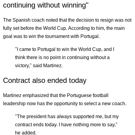
continuing without winning"
The Spanish coach noted that the decision to resign was not
fully set before the World Cup. According to him, the main
goal was to win the tournament with Portugal.
"I came to Portugal to win the World Cup, and I
think there is no point in continuing without a
victory," said Martinez.
Contract also ended today
Martinez emphasized that the Portuguese football
leadership now has the opportunity to select a new coach.
"The president has always supported me, but my
contract ends today. I have nothing more to say,"
he added.