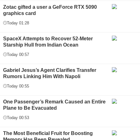
Zotac gifted a user a GeForce RTX 5090
graphics card
Today 01:28
SpaceX Attempts to Recover 52-Meter
Starship Hull from Indian Ocean
Today 00:57
Gabriel Jesus’s Agent Clarifies Transfer
Rumors Linking Him With Napoli
Today 00:55
One Passenger’s Remark Caused an Entire
Plane to Be Evacuated
Today 00:53
The Most Beneficial Fruit for Boosting
Memory Has Been Revealed