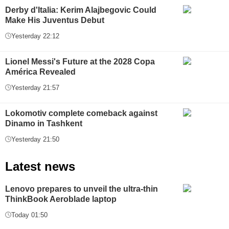
Derby d'Italia: Kerim Alajbegovic Could
Make His Juventus Debut
Yesterday 22:12
Lionel Messi's Future at the 2028 Copa
América Revealed
Yesterday 21:57
Lokomotiv complete comeback against
Dinamo in Tashkent
Yesterday 21:50
Latest news
Lenovo prepares to unveil the ultra-thin
ThinkBook Aeroblade laptop
Today 01:50