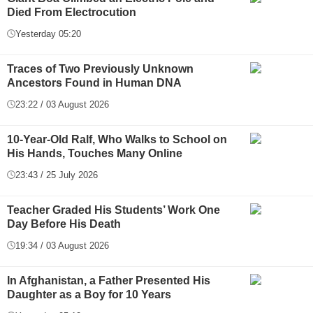
Died From Electrocution
Yesterday 05:20
Traces of Two Previously Unknown
Ancestors Found in Human DNA
23:22 / 03 August 2026
10-Year-Old Ralf, Who Walks to School on
His Hands, Touches Many Online
23:43 / 25 July 2026
Teacher Graded His Students’ Work One
Day Before His Death
19:34 / 03 August 2026
In Afghanistan, a Father Presented His
Daughter as a Boy for 10 Years