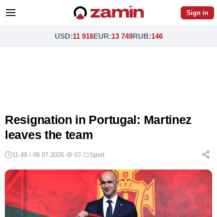
Sign in
USD
:
11 916
EUR
:
13 749
RUB
:
146
Resignation in Portugal: Martinez
leaves the team
11:49 / 08.07.2026
·
93
·
Sport