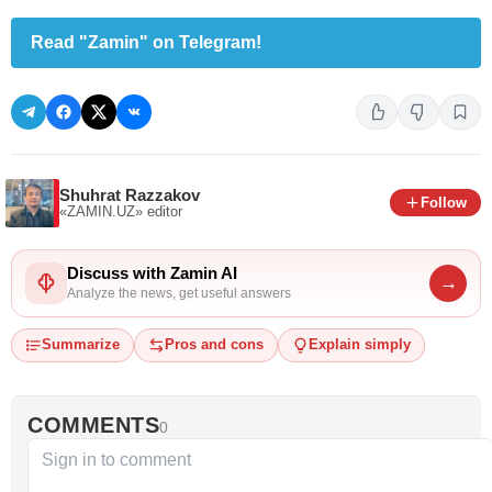
Read "Zamin" on Telegram!
Shuhrat Razzakov
Follow
«ZAMIN.UZ»
editor
Discuss with Zamin AI
→
Analyze the news, get useful answers
Summarize
Pros and cons
Explain simply
COMMENTS
0