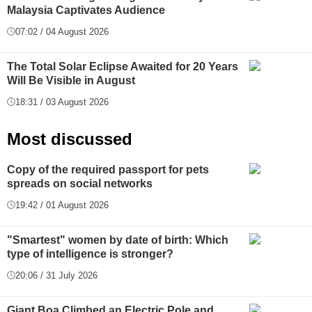
Malaysia Captivates Audience
07:02 / 04 August 2026
The Total Solar Eclipse Awaited for 20 Years
Will Be Visible in August
18:31 / 03 August 2026
Most discussed
Copy of the required passport for pets
spreads on social networks
19:42 / 01 August 2026
"Smartest" women by date of birth: Which
type of intelligence is stronger?
20:06 / 31 July 2026
Giant Boa Climbed an Electric Pole and