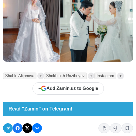
+
+
+
Shahlo Alijonova
Shokhrukh Roziboyev
Instagram
+
Add Zamin.uz to Google
Read "Zamin" on Telegram!