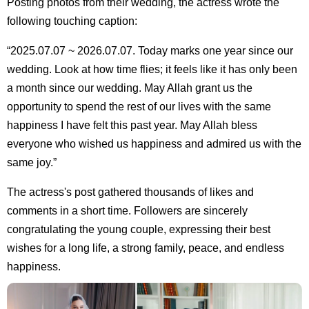
Posting photos from their wedding, the actress wrote the
following touching caption:
“2025.07.07 ~ 2026.07.07. Today marks one year since our
wedding. Look at how time flies; it feels like it has only been
a month since our wedding. May Allah grant us the
opportunity to spend the rest of our lives with the same
happiness I have felt this past year. May Allah bless
everyone who wished us happiness and admired us with the
same joy.”
The actress's post gathered thousands of likes and
comments in a short time. Followers are sincerely
congratulating the young couple, expressing their best
wishes for a long life, a strong family, peace, and endless
happiness.