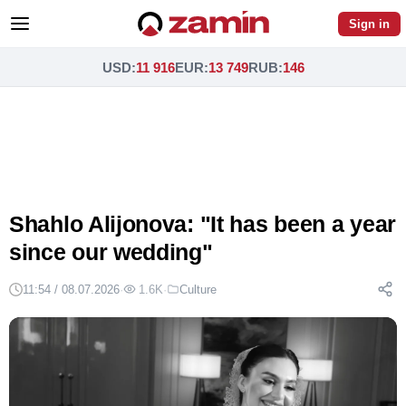
Sign in
USD
:
11 916
EUR
:
13 749
RUB
:
146
Shahlo Alijonova: "It has been a year
since our wedding"
11:54 / 08.07.2026
·
1.6K
·
Culture