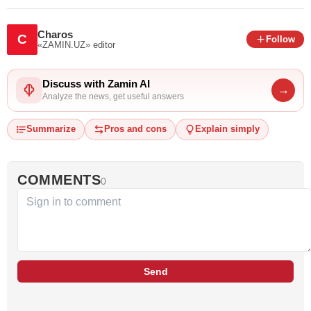
Charos
C
Follow
«ZAMIN.UZ»
editor
Discuss with Zamin AI
→
Analyze the news, get useful answers
Summarize
Pros and cons
Explain simply
COMMENTS
0
Send