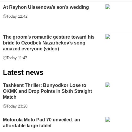
At Rayhon Ulasenova’s son’s wedding
Today 12:42
The groom’s romantic gesture toward his
bride to Ozodbek Nazarbekov’s song
amazed everyone (video)
Today 11:47
Latest news
Tashkent Thriller: Bunyodkor Lose to
OKMK and Drop Points in Sixth Straight
Match
Today 23:20
Motorola Moto Pad 70 unveiled: an
affordable large tablet