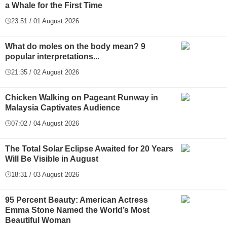
a Whale for the First Time
23:51 / 01 August 2026
What do moles on the body mean? 9
popular interpretations...
21:35 / 02 August 2026
Chicken Walking on Pageant Runway in
Malaysia Captivates Audience
07:02 / 04 August 2026
The Total Solar Eclipse Awaited for 20 Years
Will Be Visible in August
18:31 / 03 August 2026
95 Percent Beauty: American Actress
Emma Stone Named the World’s Most
Beautiful Woman