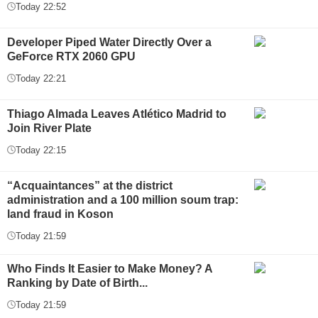
Today 22:52
Developer Piped Water Directly Over a
GeForce RTX 2060 GPU
Today 22:21
Thiago Almada Leaves Atlético Madrid to
Join River Plate
Today 22:15
“Acquaintances” at the district
administration and a 100 million soum trap:
land fraud in Koson
Today 21:59
Who Finds It Easier to Make Money? A
Ranking by Date of Birth...
Today 21:59