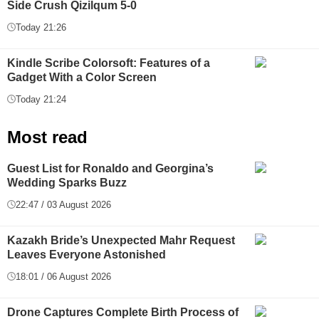
Side Crush Qizilqum 5-0
Today 21:26
Kindle Scribe Colorsoft: Features of a
Gadget With a Color Screen
Today 21:24
Most read
Guest List for Ronaldo and Georgina’s
Wedding Sparks Buzz
22:47 / 03 August 2026
Kazakh Bride’s Unexpected Mahr Request
Leaves Everyone Astonished
18:01 / 06 August 2026
Drone Captures Complete Birth Process of