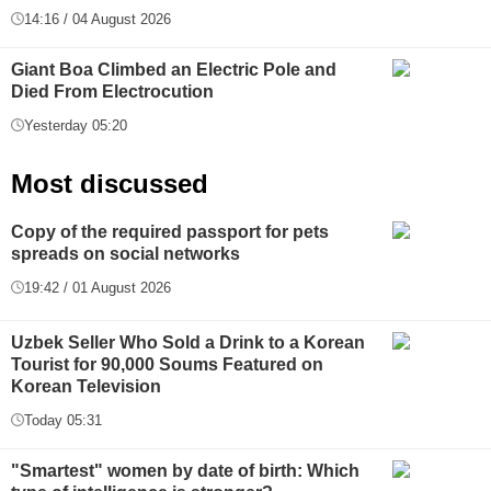
14:16 / 04 August 2026
Giant Boa Climbed an Electric Pole and
Died From Electrocution
Yesterday 05:20
Most discussed
Copy of the required passport for pets
spreads on social networks
19:42 / 01 August 2026
Uzbek Seller Who Sold a Drink to a Korean
Tourist for 90,000 Soums Featured on
Korean Television
Today 05:31
"Smartest" women by date of birth: Which