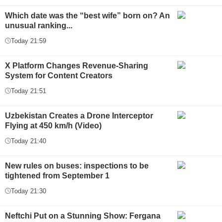
Which date was the “best wife” born on? An
unusual ranking...
Today 21:59
X Platform Changes Revenue-Sharing
System for Content Creators
Today 21:51
Uzbekistan Creates a Drone Interceptor
Flying at 450 km/h (Video)
Today 21:40
New rules on buses: inspections to be
tightened from September 1
Today 21:30
Neftchi Put on a Stunning Show: Fergana