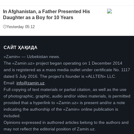
In Afghanistan, a Father Presented His
Daughter as a Boy for 10 Years
Yesterday 05:12
САЙТ ҲАҚИДА
«Zamin» — Uzbekistan news.
The «Zamin.uz» project began operating on 1 December 2014
and is registered as a mass media outlet under certificate No. 1117
dated 5 July 2016. The project’s founder is «ALLTEN» LLC.
Email:
info@zamin.uz
.
Full copying of text materials or partial citation, as well as the use
of photographic, graphic, audio and/or video materials, is permitted
provided that a hyperlink to «Zamin.uz» is present and/or a note
indicating the authorship of the «Zamin» online publication is
included.
Opinions expressed in authored articles belong to the authors and
may not reflect the editorial position of Zamin.uz.