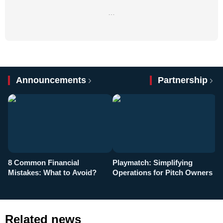
…
Announcements
Partnership
8 Common Financial
Playmatch: Simplifying
P
Mistakes: What to Avoid?
Operations for Pitch Owners
F
Related news