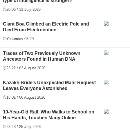
type of intelligence is stronger?
20:06 / 31 July 2026
Giant Boa Climbed an Electric Pole and
Died From Electrocution
Yesterday 05:20
Traces of Two Previously Unknown
Ancestors Found in Human DNA
23:22 / 03 August 2026
Kazakh Bride’s Unexpected Mahr Request
Leaves Everyone Astonished
18:01 / 06 August 2026
10-Year-Old Ralf, Who Walks to School on
His Hands, Touches Many Online
23:43 / 25 July 2026