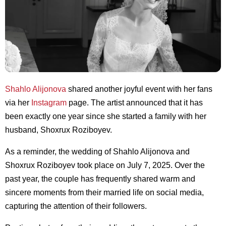
Shahlo Alijonova
shared another joyful event with her fans
via her
Instagram
page. The artist announced that it has
been exactly one year since she started a family with her
husband, Shoxrux Roziboyev.
As a reminder, the wedding of Shahlo Alijonova and
Shoxrux Roziboyev took place on July 7, 2025. Over the
past year, the couple has frequently shared warm and
sincere moments from their married life on social media,
capturing the attention of their followers.