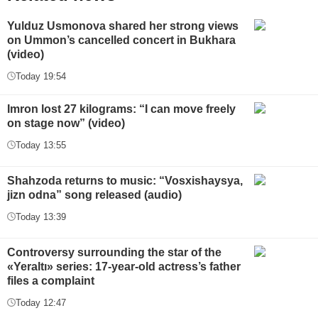
Yulduz Usmonova shared her strong views
on Ummon’s cancelled concert in Bukhara
(video)
Today 19:54
Imron lost 27 kilograms: “I can move freely
on stage now” (video)
Today 13:55
Shahzoda returns to music: “Vosxishaysya,
jizn odna” song released (audio)
Today 13:39
Controversy surrounding the star of the
«Yeraltı» series: 17-year-old actress’s father
files a complaint
Today 12:47